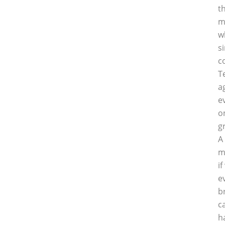
t
m
w
s
c
T
a
e
o
g
A
m
i
e
b
c
h