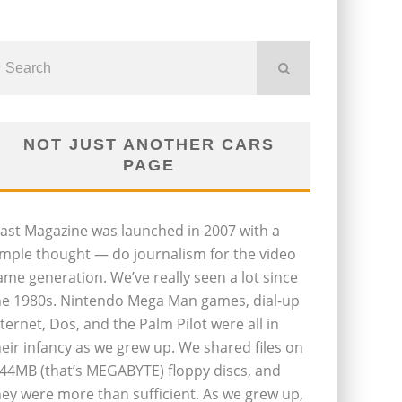
NOT JUST ANOTHER CARS
PAGE
last Magazine was launched in 2007 with a
imple thought — do journalism for the video
ame generation. We’ve really seen a lot since
he 1980s. Nintendo Mega Man games, dial-up
nternet, Dos, and the Palm Pilot were all in
heir infancy as we grew up. We shared files on
.44MB (that’s MEGABYTE) floppy discs, and
hey were more than sufficient. As we grew up,