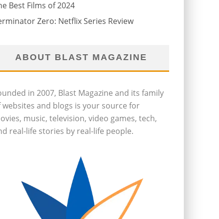
he Best Films of 2024
erminator Zero: Netflix Series Review
ABOUT BLAST MAGAZINE
ounded in 2007, Blast Magazine and its family
f websites and blogs is your source for
ovies, music, television, video games, tech,
d real-life stories by real-life people.