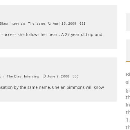
Blast Interview
The Issue
April 13, 2009
691
to success she follows her heart. A 27-year-old up-and-
B
ion
The Blast Interview
June 2, 2008
350
s
e sensation by the same name, Chelan Simmons will know
g
t
I
t
1
t