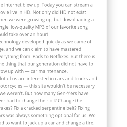
he Internet blew up. Today you can stream a
ovie live in HD. Not only did HD not exist
hen we were growing up, but downloading a
ingle, low-quality MP3 of our favorite song
ould take over an hour!
echnology developed quickly as we came of
ge, and we can claim to have mastered
verything from iPads to Netflixes. But there is
ne thing that our generation did not have to
row up with — car maintenance.
 lot of us are interested in cars and trucks and
otorcycles — this site wouldn’t be necessary
f we weren’t. But how many Gen-Y’ers have
ver had to change their oil? Change the
rakes? Fix a cracked serpentine belt? Fixing
ars was always something optional for us. We
ad to want to jack up a car and change a tire.