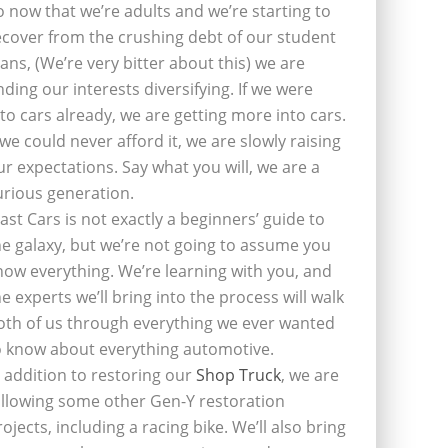
o now that we’re adults and we’re starting to
ecover from the crushing debt of our student
oans, (We’re very bitter about this) we are
inding our interests diversifying. If we were
nto cars already, we are getting more into cars.
f we could never afford it, we are slowly raising
ur expectations. Say what you will, we are a
urious generation.
last Cars is not exactly a beginners’ guide to
he galaxy, but we’re not going to assume you
now everything. We’re learning with you, and
he experts we’ll bring into the process will walk
oth of us through everything we ever wanted
o know about everything automotive.
n addition to restoring our
Shop Truck
, we are
ollowing some other Gen-Y restoration
rojects, including a racing bike. We’ll also bring