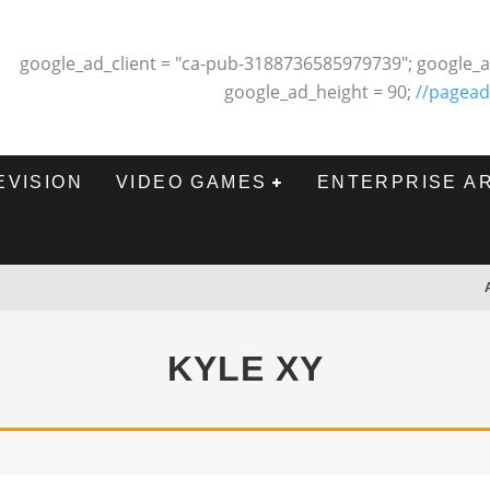
google_ad_client = "ca-pub-3188736585979739"; google_a
google_ad_height = 90;
//pagead
EVISION
VIDEO GAMES
ENTERPRISE A
KYLE XY