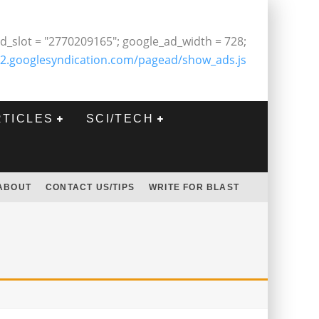
d_slot = "2770209165"; google_ad_width = 728;
2.googlesyndication.com/pagead/show_ads.js
RTICLES
SCI/TECH
ABOUT
CONTACT US/TIPS
WRITE FOR BLAST