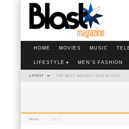
HOME
MOVIES
MUSIC
TEL
LIFESTYLE
MEN’S FASHION
LATEST
THE BEST MOVIES I SAW IN 2025
HIGHEST 2 LOWEST - MOVIE REVIEW
THE MONKEY - MOVIE REVIEW
THE BEST FILMS OF 2024
Home
kyle xy