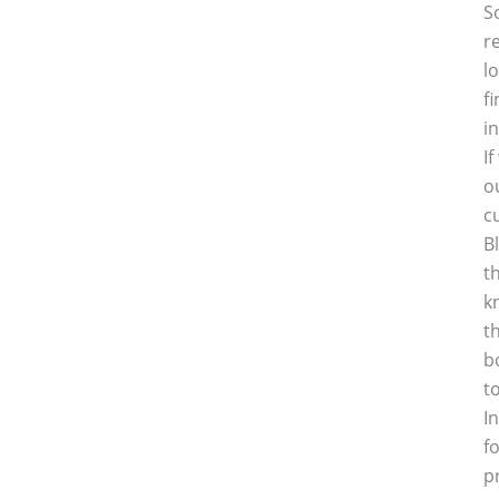
S
r
l
f
i
I
o
c
B
t
k
t
b
t
I
f
p