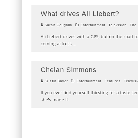
What drives Ali Liebert?
Sarah Coughlin
Entertainment
Television
The 
Ali Liebert drives with a GPS, but on the road 
coming actress,
...
Chelan Simmons
Kristin Baver
Entertainment
Features
Televis
If you ever find yourself thirsting for a tast
she's made it.