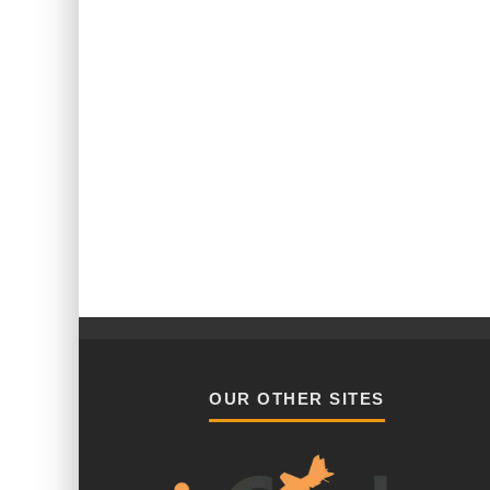
OUR OTHER SITES