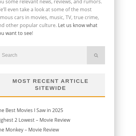
ou some relevant news, reviews, and rumors.
e’ll even take a look at some of the most
amous cars in movies, music, TV, true crime,
nd other popular culture.
Let us know what
ou want to see
!
MOST RECENT ARTICLE
SITEWIDE
he Best Movies I Saw in 2025
ighest 2 Lowest – Movie Review
he Monkey – Movie Review