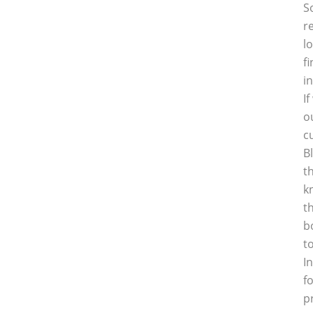
S
r
l
f
i
I
o
c
B
t
k
t
b
t
I
f
p