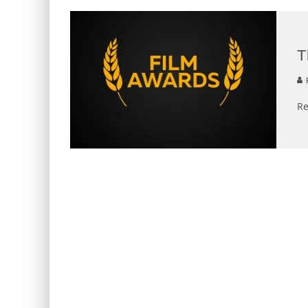
T
R
Re