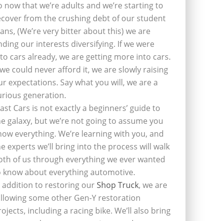
o now that we’re adults and we’re starting to
ecover from the crushing debt of our student
oans, (We’re very bitter about this) we are
inding our interests diversifying. If we were
nto cars already, we are getting more into cars.
f we could never afford it, we are slowly raising
ur expectations. Say what you will, we are a
urious generation.
last Cars is not exactly a beginners’ guide to
he galaxy, but we’re not going to assume you
now everything. We’re learning with you, and
he experts we’ll bring into the process will walk
oth of us through everything we ever wanted
o know about everything automotive.
n addition to restoring our
Shop Truck
, we are
ollowing some other Gen-Y restoration
rojects, including a racing bike. We’ll also bring