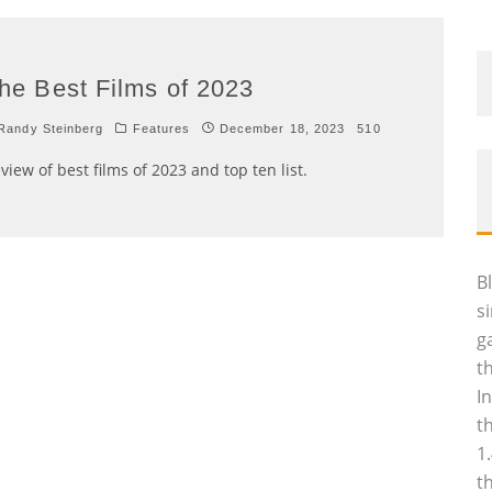
he Best Films of 2023
andy Steinberg
Features
December 18, 2023
510
view of best films of 2023 and top ten list.
B
s
g
t
I
t
1
t