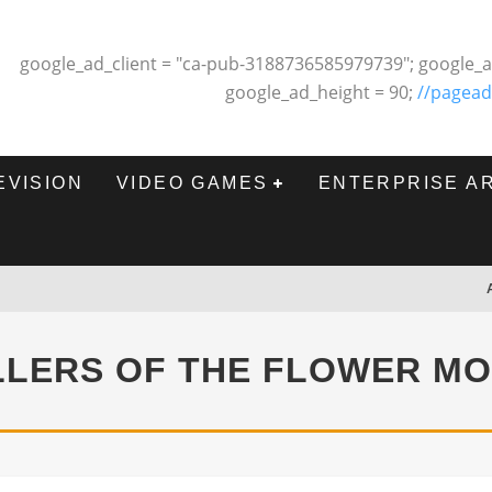
google_ad_client = "ca-pub-3188736585979739"; google_a
google_ad_height = 90;
//pagead
EVISION
VIDEO GAMES
ENTERPRISE A
LLERS OF THE FLOWER M