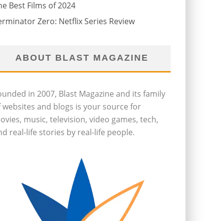
he Best Films of 2024
erminator Zero: Netflix Series Review
ABOUT BLAST MAGAZINE
ounded in 2007, Blast Magazine and its family
f websites and blogs is your source for
ovies, music, television, video games, tech,
d real-life stories by real-life people.