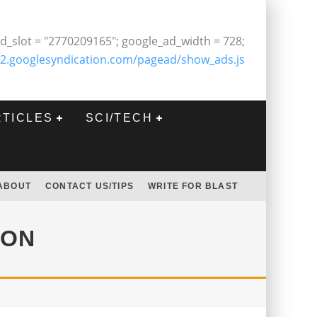
d_slot = "2770209165"; google_ad_width = 728;
2.googlesyndication.com/pagead/show_ads.js
RTICLES
SCI/TECH
ABOUT
CONTACT US/TIPS
WRITE FOR BLAST
OON