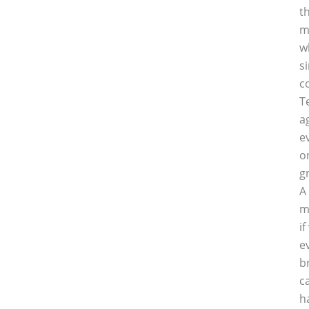
t
m
w
s
c
T
a
e
o
g
A
m
i
e
b
c
h