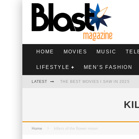
HOME
MOVIES
MUSIC
TEL
LIFESTYLE
MEN’S FASHION
LATEST
THE BEST MOVIES I SAW IN 2025
HIGHEST 2 LOWEST - MOVIE REVIEW
KI
THE MONKEY - MOVIE REVIEW
THE BEST FILMS OF 2024
Home
killers of the flower moon