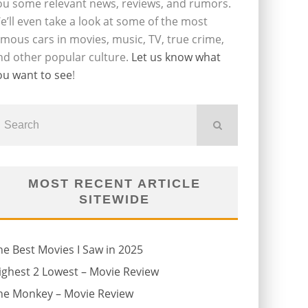
ou some relevant news, reviews, and rumors.
e’ll even take a look at some of the most
amous cars in movies, music, TV, true crime,
nd other popular culture.
Let us know what
ou want to see
!
MOST RECENT ARTICLE
SITEWIDE
he Best Movies I Saw in 2025
ighest 2 Lowest – Movie Review
he Monkey – Movie Review