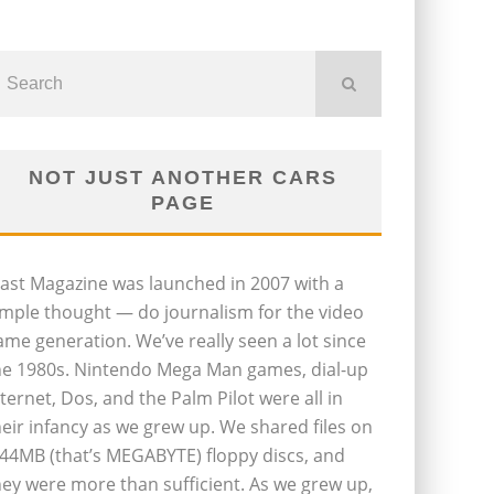
NOT JUST ANOTHER CARS
PAGE
last Magazine was launched in 2007 with a
imple thought — do journalism for the video
ame generation. We’ve really seen a lot since
he 1980s. Nintendo Mega Man games, dial-up
nternet, Dos, and the Palm Pilot were all in
heir infancy as we grew up. We shared files on
.44MB (that’s MEGABYTE) floppy discs, and
hey were more than sufficient. As we grew up,