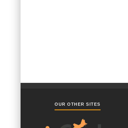
OUR OTHER SITES