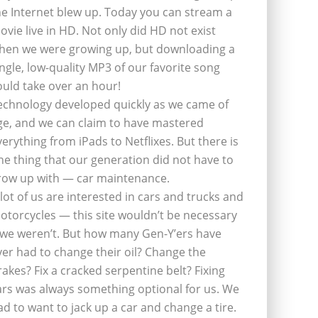
he Internet blew up. Today you can stream a
ovie live in HD. Not only did HD not exist
hen we were growing up, but downloading a
ingle, low-quality MP3 of our favorite song
ould take over an hour!
echnology developed quickly as we came of
ge, and we can claim to have mastered
verything from iPads to Netflixes. But there is
ne thing that our generation did not have to
row up with — car maintenance.
 lot of us are interested in cars and trucks and
otorcycles — this site wouldn’t be necessary
f we weren’t. But how many Gen-Y’ers have
ver had to change their oil? Change the
rakes? Fix a cracked serpentine belt? Fixing
ars was always something optional for us. We
ad to want to jack up a car and change a tire.