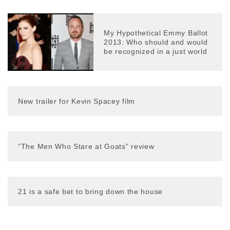
My Hypothetical Emmy Ballot
2013: Who should and would
be recognized in a just world
New trailer for Kevin Spacey film
“The Men Who Stare at Goats” review
21 is a safe bet to bring down the house