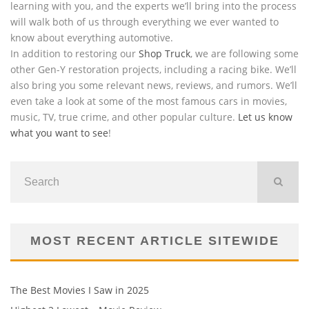
learning with you, and the experts we’ll bring into the process
will walk both of us through everything we ever wanted to
know about everything automotive.
In addition to restoring our
Shop Truck
, we are following some
other Gen-Y restoration projects, including a racing bike. We’ll
also bring you some relevant news, reviews, and rumors. We’ll
even take a look at some of the most famous cars in movies,
music, TV, true crime, and other popular culture.
Let us know
what you want to see
!
MOST RECENT ARTICLE SITEWIDE
The Best Movies I Saw in 2025