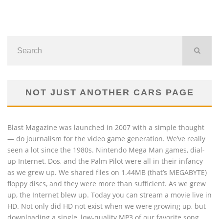
NOT JUST ANOTHER CARS PAGE
Blast Magazine was launched in 2007 with a simple thought
— do journalism for the video game generation. We’ve really
seen a lot since the 1980s. Nintendo Mega Man games, dial-
up Internet, Dos, and the Palm Pilot were all in their infancy
as we grew up. We shared files on 1.44MB (that’s MEGABYTE)
floppy discs, and they were more than sufficient. As we grew
up, the Internet blew up. Today you can stream a movie live in
HD. Not only did HD not exist when we were growing up, but
downloading a single, low-quality MP3 of our favorite song