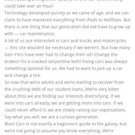
could take over an hour!
Technology developed quickly as we came of age, and we can
claim to have mastered everything from iPads to Netflixes. But
there is one thing that our generation did not have to grow up
with — car maintenance.
A lot of us are interested in cars and trucks and motorcycles
— this site wouldn’t be necessary if we weren’t. But how many
Gen-Y’ers have ever had to change their oil? Change the
brakes? Fix a cracked serpentine belt? Fixing cars was always
something optional for us. We had to want to jack up a car
and change a tire.
So now that we’re adults and we’re starting to recover from
the crushing debt of our student loans, (We’re very bitter
about this) we are finding our interests diversifying. If we
were into cars already, we are getting more into cars. If we
could never afford it, we are slowly raising our expectations.
Say what you will, we are a curious generation.
Blast Cars is not exactly a beginners’ guide to the galaxy, but
we’re not going to assume you know everything. We’re