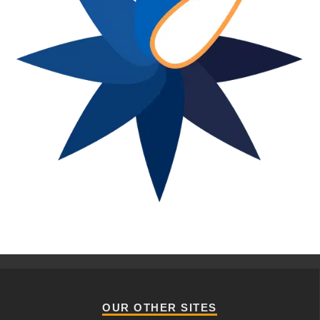
OUR OTHER SITES