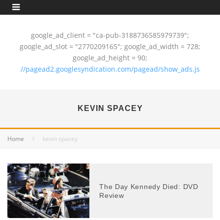
google_ad_client = "ca-pub-3188736585979739";
google_ad_slot = "2770209165"; google_ad_width = 728;
google_ad_height = 90;
//pagead2.googlesyndication.com/pagead/show_ads.js
KEVIN SPACEY
Home
kevin spacey
The Day Kennedy Died: DVD
Review