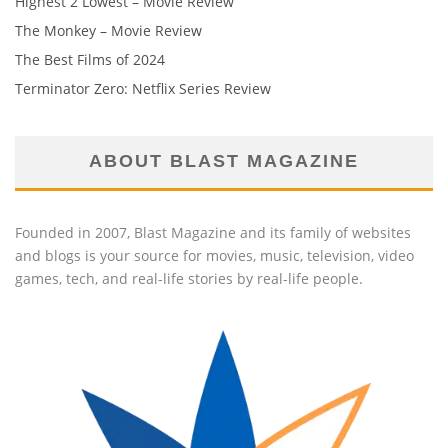
Highest 2 Lowest – Movie Review
The Monkey – Movie Review
The Best Films of 2024
Terminator Zero: Netflix Series Review
ABOUT BLAST MAGAZINE
Founded in 2007, Blast Magazine and its family of websites
and blogs is your source for movies, music, television, video
games, tech, and real-life stories by real-life people.