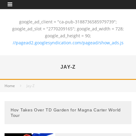
google_ad_client = "ca-pub-3188736585979739";
google_ad_slot = "2770209165"; google_ad_width = 728;
google_ad_height = 90;
//pagead2.googlesyndication.com/pagead/show_ads.js
JAY-Z
Home
Jay-Z
Hov Takes Over TD Garden for Magna Carter World
Tour