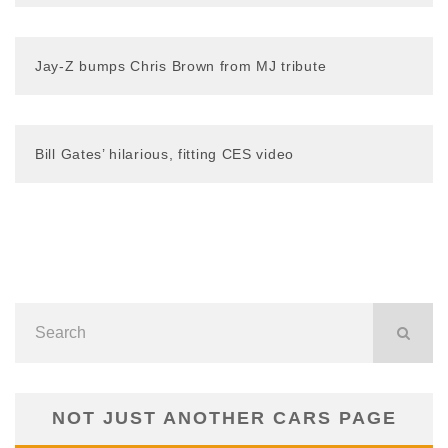
Jay-Z bumps Chris Brown from MJ tribute
Bill Gates’ hilarious, fitting CES video
NOT JUST ANOTHER CARS PAGE