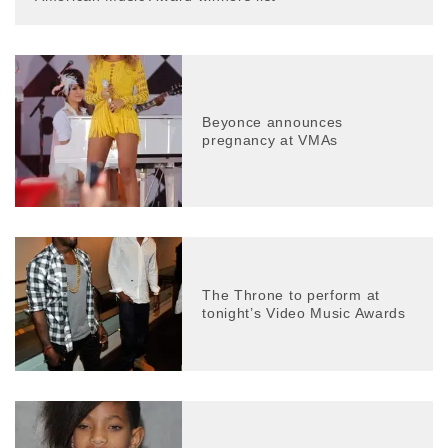
Beyonce announces
pregnancy at VMAs
The Throne to perform at
tonight’s Video Music Awards