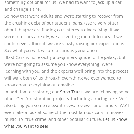
something optional for us. We had to want to jack up a car
and change a tire.
So now that we’re adults and we’re starting to recover from
the crushing debt of our student loans, (We’re very bitter
about this) we are finding our interests diversifying. If we
were into cars already, we are getting more into cars. If we
could never afford it, we are slowly raising our expectations.
Say what you will, we are a curious generation.
Blast Cars is not exactly a beginners’ guide to the galaxy, but
we’re not going to assume you know everything. We’re
learning with you, and the experts we’ll bring into the process
will walk both of us through everything we ever wanted to
know about everything automotive.
In addition to restoring our
Shop Truck
, we are following some
other Gen-Y restoration projects, including a racing bike. We’ll
also bring you some relevant news, reviews, and rumors. We’ll
even take a look at some of the most famous cars in movies,
music, TV, true crime, and other popular culture.
Let us know
what you want to see
!