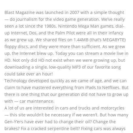
Blast Magazine was launched in 2007 with a simple thought
— do journalism for the video game generation. We’ve really
seen a lot since the 1980s. Nintendo Mega Man games, dial-
up Internet, Dos, and the Palm Pilot were all in their infancy
as we grew up. We shared files on 1.44MB (that’s MEGABYTE)
floppy discs, and they were more than sufficient. As we grew
up, the Internet blew up. Today you can stream a movie live in
HD. Not only did HD not exist when we were growing up, but
downloading a single, low-quality MP3 of our favorite song
could take over an hour!
Technology developed quickly as we came of age, and we can
claim to have mastered everything from iPads to Netflixes. But
there is one thing that our generation did not have to grow up
with — car maintenance.
A lot of us are interested in cars and trucks and motorcycles
— this site wouldn’t be necessary if we weren’t. But how many
Gen-Y’ers have ever had to change their oil? Change the
brakes? Fix a cracked serpentine belt? Fixing cars was always