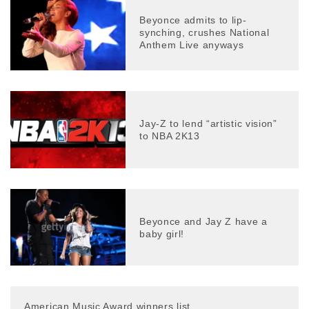
Beyonce admits to lip-
synching, crushes National
Anthem Live anyways
Jay-Z to lend “artistic vision”
to NBA 2K13
Beyonce and Jay Z have a
baby girl!
American Music Award winners list