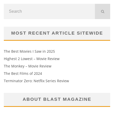
MOST RECENT ARTICLE SITEWIDE
The Best Movies I Saw in 2025
Highest 2 Lowest – Movie Review
The Monkey – Movie Review
The Best Films of 2024
Terminator Zero: Netflix Series Review
ABOUT BLAST MAGAZINE