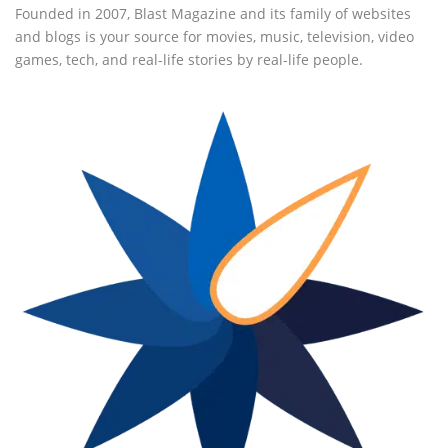
Founded in 2007, Blast Magazine and its family of websites
and blogs is your source for movies, music, television, video
games, tech, and real-life stories by real-life people.