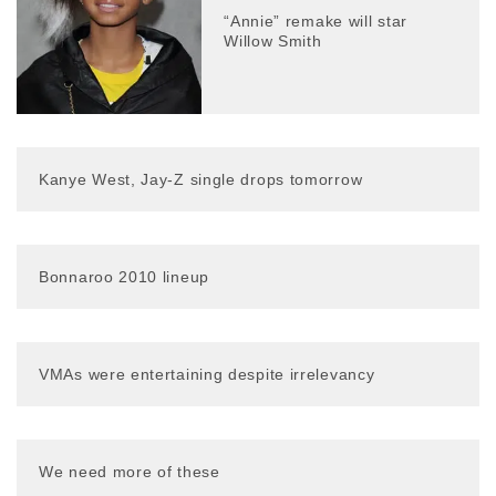
“Annie” remake will star
Willow Smith
Kanye West, Jay-Z single drops tomorrow
Bonnaroo 2010 lineup
VMAs were entertaining despite irrelevancy
We need more of these