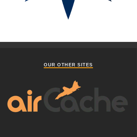
OUR OTHER SITES