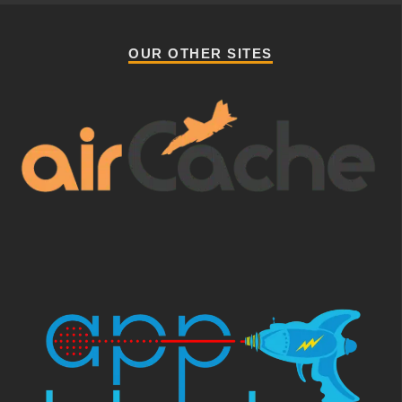
OUR OTHER SITES