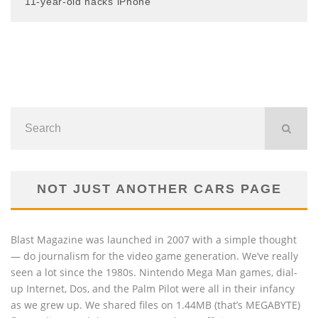
11-year-old hacks iPhone
NOT JUST ANOTHER CARS PAGE
Blast Magazine was launched in 2007 with a simple thought
— do journalism for the video game generation. We’ve really
seen a lot since the 1980s. Nintendo Mega Man games, dial-
up Internet, Dos, and the Palm Pilot were all in their infancy
as we grew up. We shared files on 1.44MB (that’s MEGABYTE)