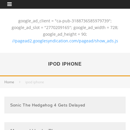
google_ad_client = "ca-pub-3188736585979739";
google_ad_slot = "2770209165"; google_ad_width = 728;
google_ad_height = 90;
//pagead2.googlesyndication.com/pagead/show_ads.js
IPOD IPHONE
Home
ipod iphone
Sonic The Hedgehog 4 Gets Delayed