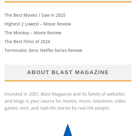
The Best Movies I Saw in 2025
Highest 2 Lowest – Movie Review
The Monkey – Movie Review
The Best Films of 2024
Terminator Zero: Netflix Series Review
ABOUT BLAST MAGAZINE
Founded in 2007, Blast Magazine and its family of websites
and blogs is your source for movies, music, television, video
games, tech, and real-life stories by real-life people.