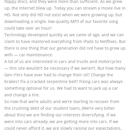
floppy discs, and they were more than sufficient. As we grew
up, the Internet blew up. Today you can stream a movie live in
HD. Not only did HD not exist when we were growing up, but
downloading a single, low-quality MP3 of our favorite song
could take over an hour!
Technology developed quickly as we came of age, and we can
claim to have mastered everything from iPads to Netflixes. But
there is one thing that our generation did not have to grow up
with — car maintenance.
A lot of us are interested in cars and trucks and motorcycles
— this site wouldn’t be necessary if we weren’t. But how many
Gen-Y’ers have ever had to change their oil? Change the
brakes? Fix a cracked serpentine belt? Fixing cars was always
something optional for us. We had to want to jack up a car
and change a tire.
So now that we’re adults and we’re starting to recover from
the crushing debt of our student loans, (We’re very bitter
about this) we are finding our interests diversifying. If we
were into cars already, we are getting more into cars. If we
could never afford it, we are slowly raising our expectations.