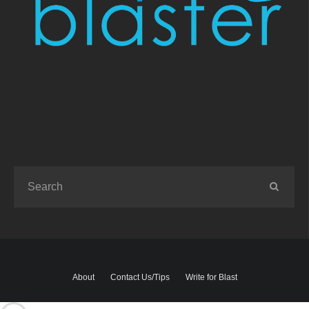
About
Contact Us/Tips
Write for Blast