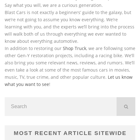
Say what you will, we are a curious generation.
Blast Cars is not exactly a beginners’ guide to the galaxy, but
we’re not going to assume you know everything. We’re
learning with you, and the experts we’ll bring into the process
will walk both of us through everything we ever wanted to
know about everything automotive.
In addition to restoring our
Shop Truck
, we are following some
other Gen-Y restoration projects, including a racing bike. We’ll
also bring you some relevant news, reviews, and rumors. We’ll
even take a look at some of the most famous cars in movies,
music, TV, true crime, and other popular culture.
Let us know
what you want to see
!
MOST RECENT ARTICLE SITEWIDE