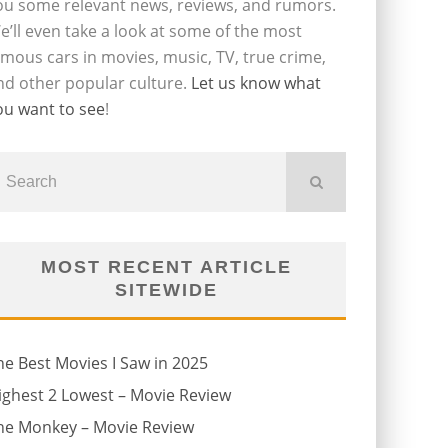
ou some relevant news, reviews, and rumors.
e’ll even take a look at some of the most
amous cars in movies, music, TV, true crime,
nd other popular culture.
Let us know what
ou want to see
!
MOST RECENT ARTICLE
SITEWIDE
he Best Movies I Saw in 2025
ighest 2 Lowest – Movie Review
he Monkey – Movie Review