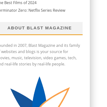
he Best Films of 2024
erminator Zero: Netflix Series Review
ABOUT BLAST MAGAZINE
ounded in 2007, Blast Magazine and its family
f websites and blogs is your source for
ovies, music, television, video games, tech,
d real-life stories by real-life people.