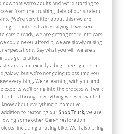
o now that we’re adults and we’re starting to
ecover from the crushing debt of our student
oans, (We’re very bitter about this) we are
inding our interests diversifying. If we were
nto cars already, we are getting more into cars.
f we could never afford it, we are slowly raising
ur expectations. Say what you will, we are a
urious generation.
last Cars is not exactly a beginners’ guide to
he galaxy, but we’re not going to assume you
now everything. We’re learning with you, and
he experts we’ll bring into the process will walk
oth of us through everything we ever wanted
o know about everything automotive.
n addition to restoring our
Shop Truck
, we are
ollowing some other Gen-Y restoration
rojects, including a racing bike. We’ll also bring