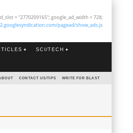
d_slot = "2770209165"; google_ad_width = 728;
2.googlesyndication.com/pagead/show_ads.js
RTICLES
SCI/TECH
ABOUT
CONTACT US/TIPS
WRITE FOR BLAST