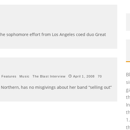
he sophomore effort from Los Angeles coed duo Great
B
Features
Music
The Blast Interview
April 1, 2008
70
s
at Northern, has no misgivings about her band “selling out”
g
t
I
t
1
t