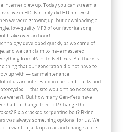
he Internet blew up. Today you can stream a
ovie live in HD. Not only did HD not exist
hen we were growing up, but downloading a
ingle, low-quality MP3 of our favorite song
ould take over an hour!
echnology developed quickly as we came of
ge, and we can claim to have mastered
verything from iPads to Netflixes. But there is
ne thing that our generation did not have to
row up with — car maintenance.
 lot of us are interested in cars and trucks and
otorcycles — this site wouldn’t be necessary
f we weren’t. But how many Gen-Y’ers have
ver had to change their oil? Change the
rakes? Fix a cracked serpentine belt? Fixing
ars was always something optional for us. We
ad to want to jack up a car and change a tire.