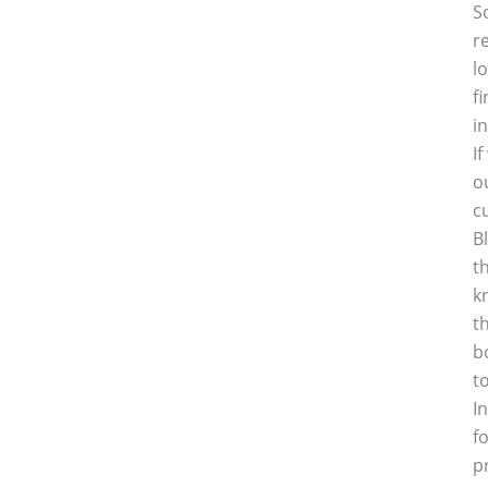
S
r
l
f
i
I
o
c
B
t
k
t
b
t
I
f
p