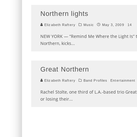
Northern lights
Elizabeth Raftery
Music
May 3, 2009
14
NEW YORK — “Remind Me Where the Light Is” t
Northern, kicks
...
Great Northern
Elizabeth Raftery
Band Profiles
Entertainment
Rachel Stolte, one third of L.A.-based trio Gre
or losing their
...