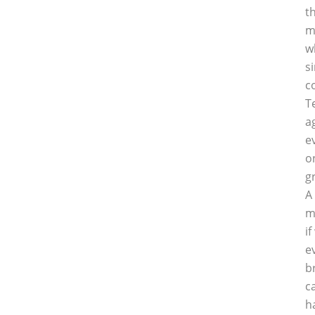
t
m
w
s
c
T
a
e
o
g
A
m
i
e
b
c
h