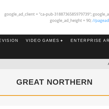
google_ad_client = "ca-pub-3188736585979739"; google_a
google_ad_height = 90;
//pagead
EVISION
VIDEO GAMES
ENTERPRISE A
GREAT NORTHERN