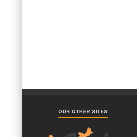
OUR OTHER SITES