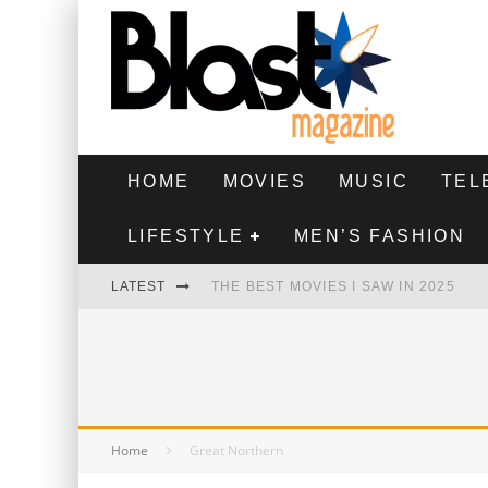
HOME
MOVIES
MUSIC
TEL
LIFESTYLE
MEN’S FASHION
LATEST
THE BEST MOVIES I SAW IN 2025
HIGHEST 2 LOWEST - MOVIE REVIEW
THE MONKEY - MOVIE REVIEW
THE BEST FILMS OF 2024
Home
Great Northern