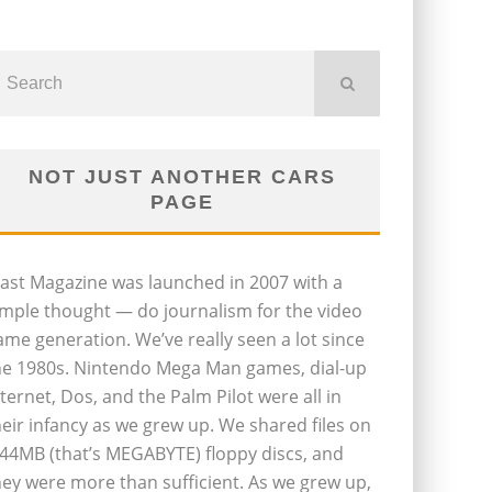
NOT JUST ANOTHER CARS
PAGE
last Magazine was launched in 2007 with a
imple thought — do journalism for the video
ame generation. We’ve really seen a lot since
he 1980s. Nintendo Mega Man games, dial-up
nternet, Dos, and the Palm Pilot were all in
heir infancy as we grew up. We shared files on
.44MB (that’s MEGABYTE) floppy discs, and
hey were more than sufficient. As we grew up,