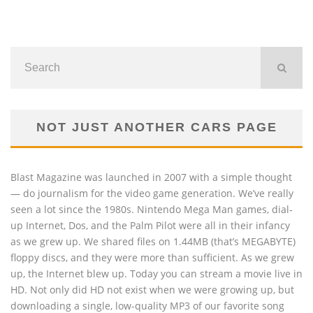
NOT JUST ANOTHER CARS PAGE
Blast Magazine was launched in 2007 with a simple thought
— do journalism for the video game generation. We’ve really
seen a lot since the 1980s. Nintendo Mega Man games, dial-
up Internet, Dos, and the Palm Pilot were all in their infancy
as we grew up. We shared files on 1.44MB (that’s MEGABYTE)
floppy discs, and they were more than sufficient. As we grew
up, the Internet blew up. Today you can stream a movie live in
HD. Not only did HD not exist when we were growing up, but
downloading a single, low-quality MP3 of our favorite song