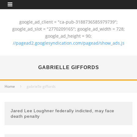
google_ad_client = "ca-pub-3188736585979739";
google_ad_slot = "2770209165"; google_ad_width = 728;
google_ad_height = 90;
//pagead2.googlesyndication.com/pagead/show_ads.js
GABRIELLE GIFFORDS
Home
gabrielle giffords
Jared Lee Loughner federally indicted, may face
death penalty