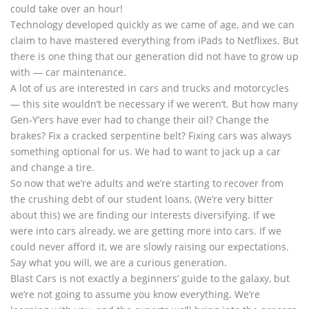
could take over an hour!
Technology developed quickly as we came of age, and we can
claim to have mastered everything from iPads to Netflixes. But
there is one thing that our generation did not have to grow up
with — car maintenance.
A lot of us are interested in cars and trucks and motorcycles
— this site wouldn’t be necessary if we weren’t. But how many
Gen-Y’ers have ever had to change their oil? Change the
brakes? Fix a cracked serpentine belt? Fixing cars was always
something optional for us. We had to want to jack up a car
and change a tire.
So now that we’re adults and we’re starting to recover from
the crushing debt of our student loans, (We’re very bitter
about this) we are finding our interests diversifying. If we
were into cars already, we are getting more into cars. If we
could never afford it, we are slowly raising our expectations.
Say what you will, we are a curious generation.
Blast Cars is not exactly a beginners’ guide to the galaxy, but
we’re not going to assume you know everything. We’re