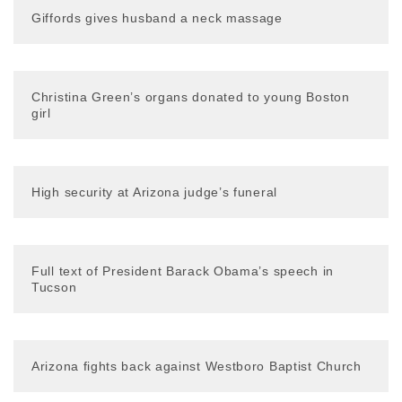
Giffords gives husband a neck massage
Christina Green’s organs donated to young Boston
girl
High security at Arizona judge’s funeral
Full text of President Barack Obama’s speech in
Tucson
Arizona fights back against Westboro Baptist Church