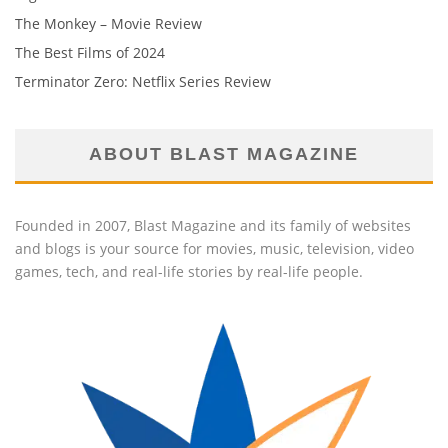
The Monkey – Movie Review
The Best Films of 2024
Terminator Zero: Netflix Series Review
ABOUT BLAST MAGAZINE
Founded in 2007, Blast Magazine and its family of websites
and blogs is your source for movies, music, television, video
games, tech, and real-life stories by real-life people.