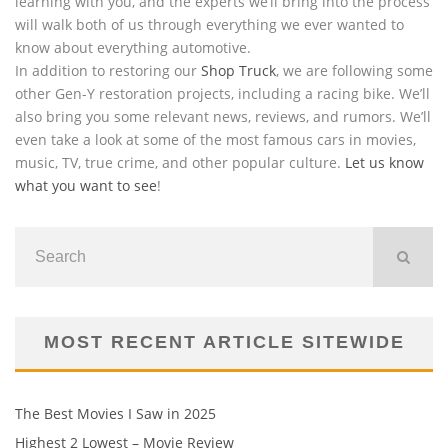
learning with you, and the experts we’ll bring into the process
will walk both of us through everything we ever wanted to
know about everything automotive.
In addition to restoring our
Shop Truck
, we are following some
other Gen-Y restoration projects, including a racing bike. We’ll
also bring you some relevant news, reviews, and rumors. We’ll
even take a look at some of the most famous cars in movies,
music, TV, true crime, and other popular culture.
Let us know
what you want to see
!
MOST RECENT ARTICLE SITEWIDE
The Best Movies I Saw in 2025
Highest 2 Lowest – Movie Review