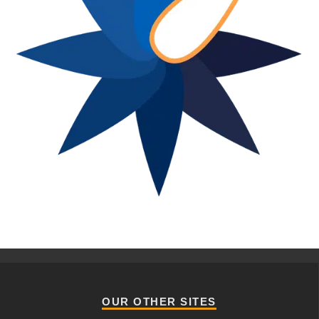
OUR OTHER SITES