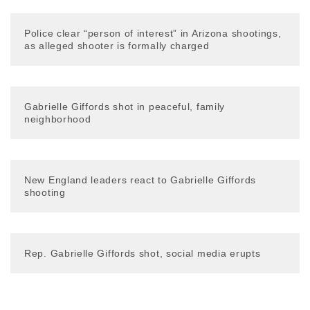
Police clear “person of interest” in Arizona shootings,
as alleged shooter is formally charged
Gabrielle Giffords shot in peaceful, family
neighborhood
New England leaders react to Gabrielle Giffords
shooting
Rep. Gabrielle Giffords shot, social media erupts