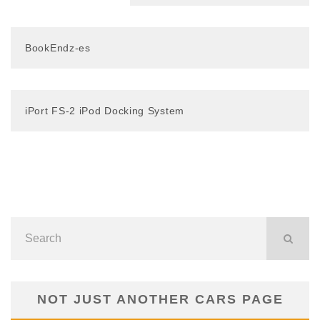
BookEndz-es
iPort FS-2 iPod Docking System
NOT JUST ANOTHER CARS PAGE