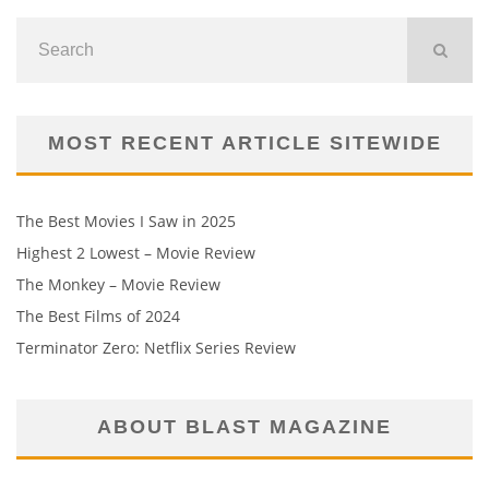
MOST RECENT ARTICLE SITEWIDE
The Best Movies I Saw in 2025
Highest 2 Lowest – Movie Review
The Monkey – Movie Review
The Best Films of 2024
Terminator Zero: Netflix Series Review
ABOUT BLAST MAGAZINE