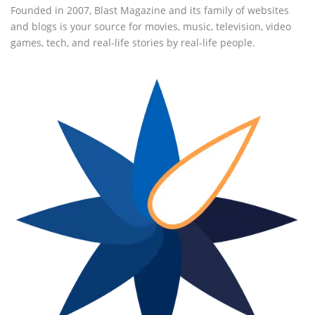
Founded in 2007, Blast Magazine and its family of websites
and blogs is your source for movies, music, television, video
games, tech, and real-life stories by real-life people.