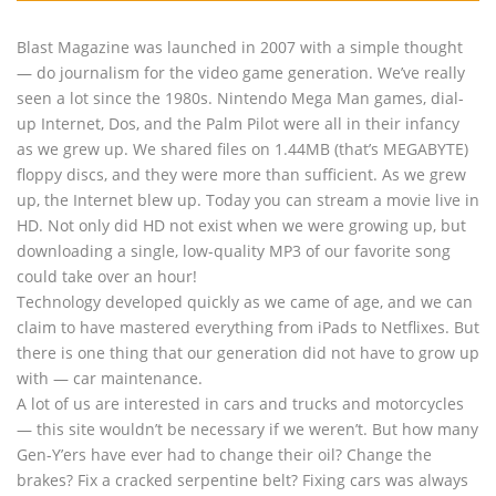
Blast Magazine was launched in 2007 with a simple thought
— do journalism for the video game generation. We’ve really
seen a lot since the 1980s. Nintendo Mega Man games, dial-
up Internet, Dos, and the Palm Pilot were all in their infancy
as we grew up. We shared files on 1.44MB (that’s MEGABYTE)
floppy discs, and they were more than sufficient. As we grew
up, the Internet blew up. Today you can stream a movie live in
HD. Not only did HD not exist when we were growing up, but
downloading a single, low-quality MP3 of our favorite song
could take over an hour!
Technology developed quickly as we came of age, and we can
claim to have mastered everything from iPads to Netflixes. But
there is one thing that our generation did not have to grow up
with — car maintenance.
A lot of us are interested in cars and trucks and motorcycles
— this site wouldn’t be necessary if we weren’t. But how many
Gen-Y’ers have ever had to change their oil? Change the
brakes? Fix a cracked serpentine belt? Fixing cars was always