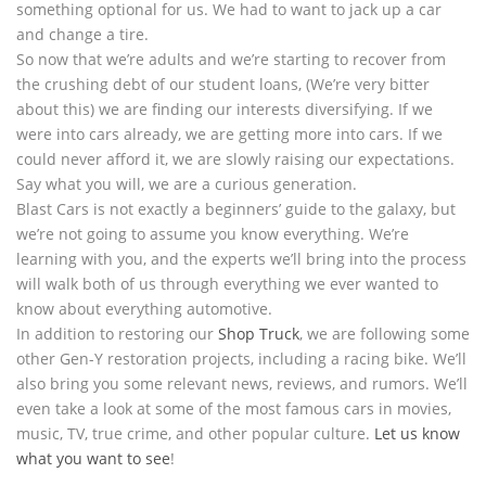
something optional for us. We had to want to jack up a car
and change a tire.
So now that we’re adults and we’re starting to recover from
the crushing debt of our student loans, (We’re very bitter
about this) we are finding our interests diversifying. If we
were into cars already, we are getting more into cars. If we
could never afford it, we are slowly raising our expectations.
Say what you will, we are a curious generation.
Blast Cars is not exactly a beginners’ guide to the galaxy, but
we’re not going to assume you know everything. We’re
learning with you, and the experts we’ll bring into the process
will walk both of us through everything we ever wanted to
know about everything automotive.
In addition to restoring our
Shop Truck
, we are following some
other Gen-Y restoration projects, including a racing bike. We’ll
also bring you some relevant news, reviews, and rumors. We’ll
even take a look at some of the most famous cars in movies,
music, TV, true crime, and other popular culture.
Let us know
what you want to see
!