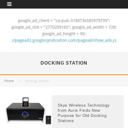
google_ad_client = "ca-pub-3188736585979739";
google_ad_slot = "2770209165"; google_ad_width = 728;
google_ad_height = 90;
//pagead2.googlesyndication.com/pagead/show_ads.js
DOCKING STATION
Home
docking station
Skye Wireless Technology
from Auris Finds New
Purpose for Old Docking
Stations