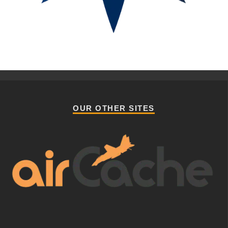
OUR OTHER SITES