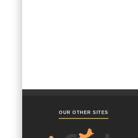
OUR OTHER SITES