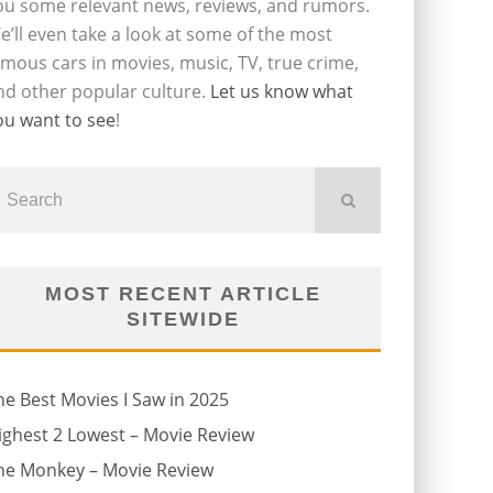
ou some relevant news, reviews, and rumors.
e’ll even take a look at some of the most
amous cars in movies, music, TV, true crime,
nd other popular culture.
Let us know what
ou want to see
!
MOST RECENT ARTICLE
SITEWIDE
he Best Movies I Saw in 2025
ighest 2 Lowest – Movie Review
he Monkey – Movie Review