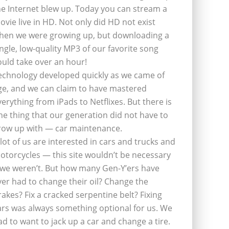
he Internet blew up. Today you can stream a
ovie live in HD. Not only did HD not exist
hen we were growing up, but downloading a
ingle, low-quality MP3 of our favorite song
ould take over an hour!
echnology developed quickly as we came of
ge, and we can claim to have mastered
verything from iPads to Netflixes. But there is
ne thing that our generation did not have to
row up with — car maintenance.
 lot of us are interested in cars and trucks and
otorcycles — this site wouldn’t be necessary
f we weren’t. But how many Gen-Y’ers have
ver had to change their oil? Change the
rakes? Fix a cracked serpentine belt? Fixing
ars was always something optional for us. We
ad to want to jack up a car and change a tire.