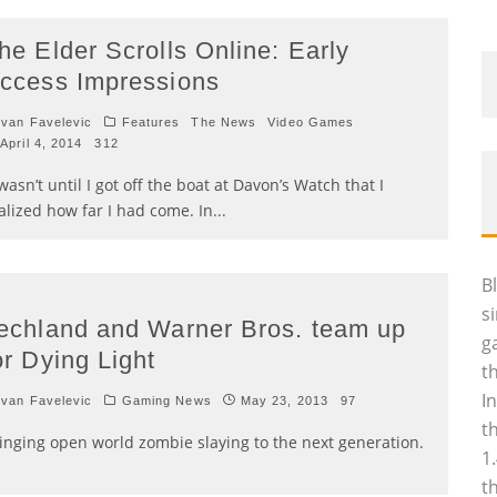
he Elder Scrolls Online: Early
ccess Impressions
van Favelevic
Features
The News
Video Games
April 4, 2014
312
 wasn’t until I got off the boat at Davon’s Watch that I
alized how far I had come. In
...
B
s
echland and Warner Bros. team up
g
or Dying Light
t
I
van Favelevic
Gaming News
May 23, 2013
97
t
inging open world zombie slaying to the next generation.
1
t