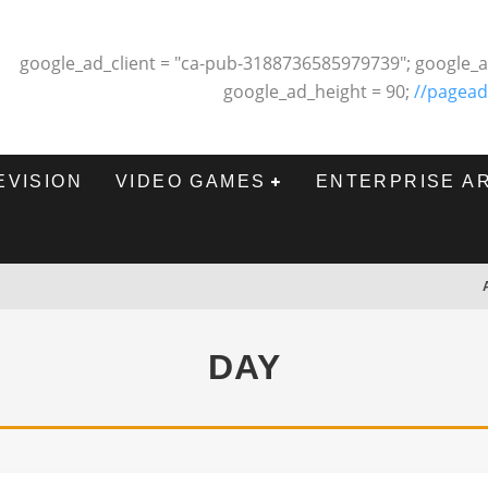
google_ad_client = "ca-pub-3188736585979739"; google_a
google_ad_height = 90;
//pagead
EVISION
VIDEO GAMES
ENTERPRISE A
DAY