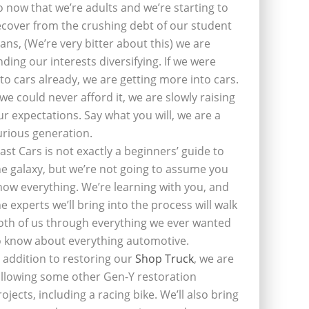
o now that we’re adults and we’re starting to
ecover from the crushing debt of our student
oans, (We’re very bitter about this) we are
inding our interests diversifying. If we were
nto cars already, we are getting more into cars.
f we could never afford it, we are slowly raising
ur expectations. Say what you will, we are a
urious generation.
last Cars is not exactly a beginners’ guide to
he galaxy, but we’re not going to assume you
now everything. We’re learning with you, and
he experts we’ll bring into the process will walk
oth of us through everything we ever wanted
o know about everything automotive.
n addition to restoring our
Shop Truck
, we are
ollowing some other Gen-Y restoration
rojects, including a racing bike. We’ll also bring