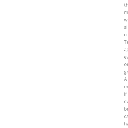
t
m
w
s
c
T
a
e
o
g
A
m
i
e
b
c
h