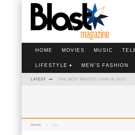
HOME
MOVIES
MUSIC
TEL
LIFESTYLE
MEN’S FASHION
LATEST
THE BEST MOVIES I SAW IN 2025
HIGHEST 2 LOWEST - MOVIE REVIEW
THE MONKEY - MOVIE REVIEW
THE BEST FILMS OF 2024
Home
day