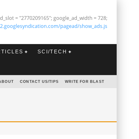
d_slot = "2770209165"; google_ad_width = 728;
2.googlesyndication.com/pagead/show_ads.js
RTICLES
SCI/TECH
ABOUT
CONTACT US/TIPS
WRITE FOR BLAST