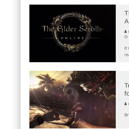
T
A
I
It
re
T
f
I
Br