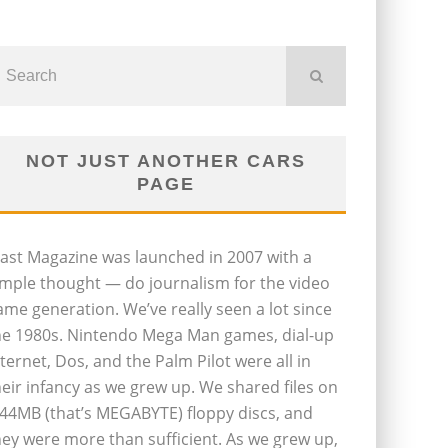
NOT JUST ANOTHER CARS
PAGE
last Magazine was launched in 2007 with a
imple thought — do journalism for the video
ame generation. We’ve really seen a lot since
he 1980s. Nintendo Mega Man games, dial-up
nternet, Dos, and the Palm Pilot were all in
heir infancy as we grew up. We shared files on
.44MB (that’s MEGABYTE) floppy discs, and
hey were more than sufficient. As we grew up,