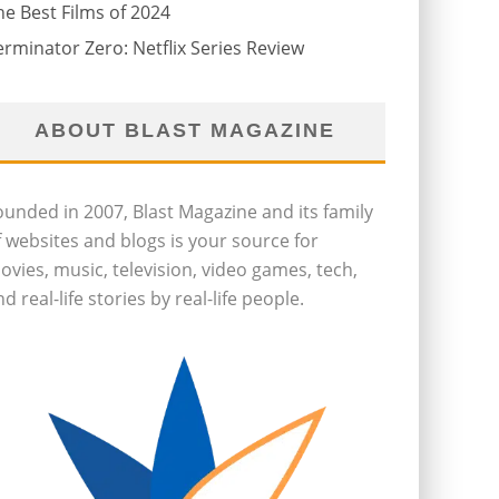
he Best Films of 2024
erminator Zero: Netflix Series Review
ABOUT BLAST MAGAZINE
ounded in 2007, Blast Magazine and its family
f websites and blogs is your source for
ovies, music, television, video games, tech,
d real-life stories by real-life people.