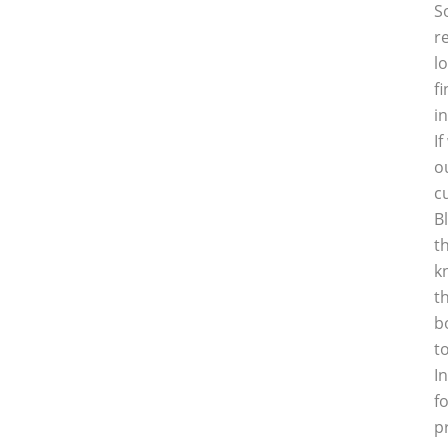
S
r
l
f
i
I
o
c
B
t
k
t
b
t
I
f
p