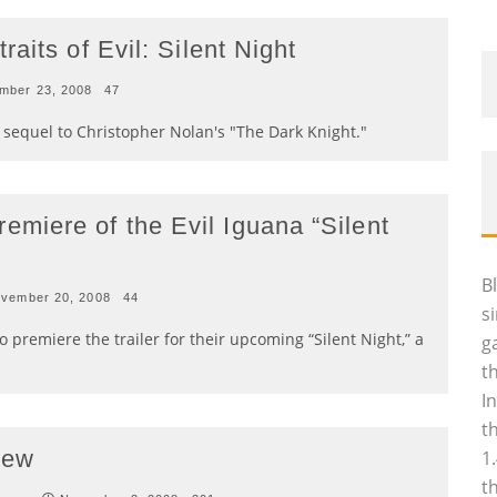
aits of Evil: Silent Night
mber 23, 2008
47
r sequel to Christopher Nolan's "The Dark Knight."
iere of the Evil Iguana “Silent
B
vember 20, 2008
44
s
 premiere the trailer for their upcoming “Silent Night,” a
g
t
I
t
rew
1
t