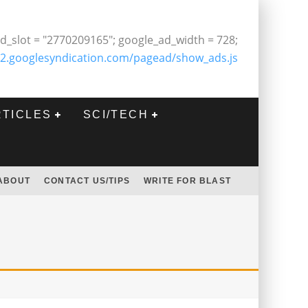
d_slot = "2770209165"; google_ad_width = 728;
2.googlesyndication.com/pagead/show_ads.js
RTICLES
SCI/TECH
ABOUT
CONTACT US/TIPS
WRITE FOR BLAST