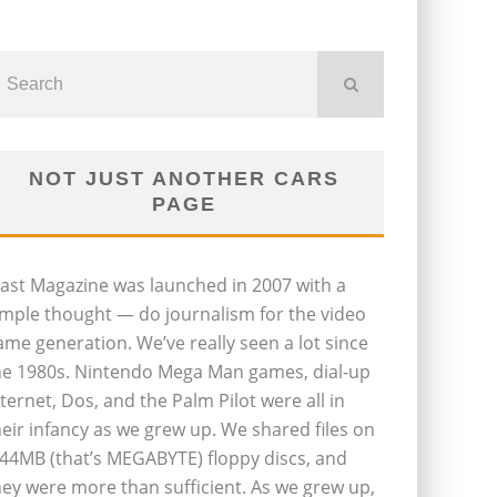
NOT JUST ANOTHER CARS
PAGE
last Magazine was launched in 2007 with a
imple thought — do journalism for the video
ame generation. We’ve really seen a lot since
he 1980s. Nintendo Mega Man games, dial-up
nternet, Dos, and the Palm Pilot were all in
heir infancy as we grew up. We shared files on
.44MB (that’s MEGABYTE) floppy discs, and
hey were more than sufficient. As we grew up,