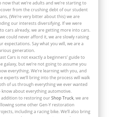
o now that we’re adults and we’re starting to
ecover from the crushing debt of our student
oans, (We’re very bitter about this) we are
inding our interests diversifying. If we were
nto cars already, we are getting more into cars.
f we could never afford it, we are slowly raising
ur expectations. Say what you will, we are a
urious generation.
last Cars is not exactly a beginners’ guide to
he galaxy, but we’re not going to assume you
now everything. We’re learning with you, and
he experts we’ll bring into the process will walk
oth of us through everything we ever wanted
o know about everything automotive.
n addition to restoring our
Shop Truck
, we are
ollowing some other Gen-Y restoration
rojects, including a racing bike. We’ll also bring