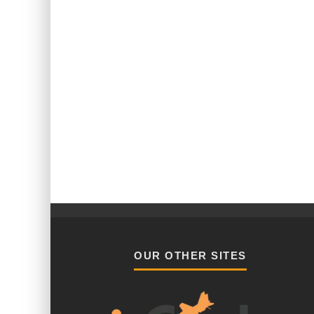
OUR OTHER SITES