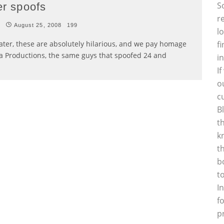
S
er spoofs
r
t
August 25, 2008
199
l
ater, these are absolutely hilarious, and we pay homage
f
na Productions, the same guys that spoofed 24 and
i
I
o
c
B
t
k
t
b
t
I
f
p