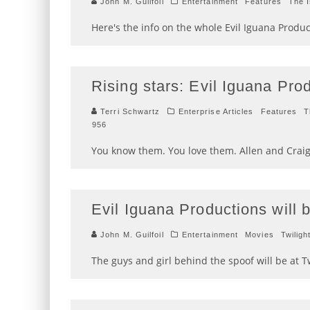
John M. Guilfoil
Entertainment
Features
The 
Here's the info on the whole Evil Iguana Product
Rising stars: Evil Iguana Pro
Terri Schwartz
Enterprise Articles
Features
T
956
You know them. You love them. Allen and Craig
Evil Iguana Productions will 
John M. Guilfoil
Entertainment
Movies
Twiligh
The guys and girl behind the spoof will be at 