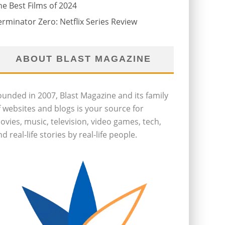
he Best Films of 2024
erminator Zero: Netflix Series Review
ABOUT BLAST MAGAZINE
ounded in 2007, Blast Magazine and its family
f websites and blogs is your source for
ovies, music, television, video games, tech,
d real-life stories by real-life people.