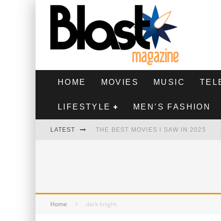
HOME
MOVIES
MUSIC
TEL
LIFESTYLE
MEN’S FASHION
LATEST
THE BEST MOVIES I SAW IN 2025
HIGHEST 2 LOWEST - MOVIE REVIEW
THE MONKEY - MOVIE REVIEW
THE BEST FILMS OF 2024
Home
dark knight