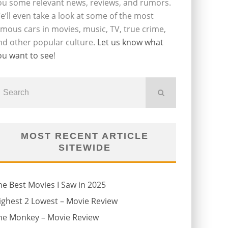
ou some relevant news, reviews, and rumors.
e’ll even take a look at some of the most
amous cars in movies, music, TV, true crime,
nd other popular culture.
Let us know what
ou want to see
!
MOST RECENT ARTICLE
SITEWIDE
he Best Movies I Saw in 2025
ighest 2 Lowest – Movie Review
he Monkey – Movie Review