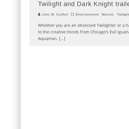
Twilight and Dark Knight trail
John M. Guilfoil
Entertainment
Movies
Twiligh
Whether you are an obsessed Twilighter or a h
to the creative minds from Chicago's Evil Igua
Aquaman. [...]