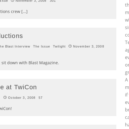
Issue
November 3, 2008
301
t
ions crew [...]
m
w
s
c
ductions
T
he Blast Interview
The Issue
Twilight
November 3, 2008
a
e
 sit down with Blast Magazine.
o
g
A
be at TwiCon
m
i
t
October 3, 2008
57
e
TwiCon!
b
c
h