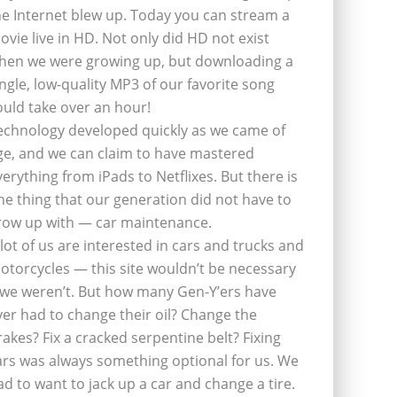
he Internet blew up. Today you can stream a
ovie live in HD. Not only did HD not exist
hen we were growing up, but downloading a
ingle, low-quality MP3 of our favorite song
ould take over an hour!
echnology developed quickly as we came of
ge, and we can claim to have mastered
verything from iPads to Netflixes. But there is
ne thing that our generation did not have to
row up with — car maintenance.
 lot of us are interested in cars and trucks and
otorcycles — this site wouldn’t be necessary
f we weren’t. But how many Gen-Y’ers have
ver had to change their oil? Change the
rakes? Fix a cracked serpentine belt? Fixing
ars was always something optional for us. We
ad to want to jack up a car and change a tire.