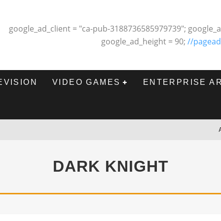
google_ad_client = "ca-pub-3188736585979739"; google_a
google_ad_height = 90;
//pagead
EVISION
VIDEO GAMES
ENTERPRISE A
DARK KNIGHT