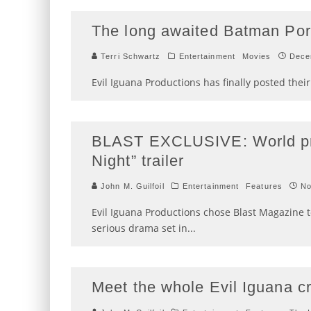
The long awaited Batman Portr
Terri Schwartz
Entertainment
Movies
Dece
Evil Iguana Productions has finally posted thei
BLAST EXCLUSIVE: World prem
Night” trailer
John M. Guilfoil
Entertainment
Features
No
Evil Iguana Productions chose Blast Magazine to
serious drama set in
...
Meet the whole Evil Iguana c