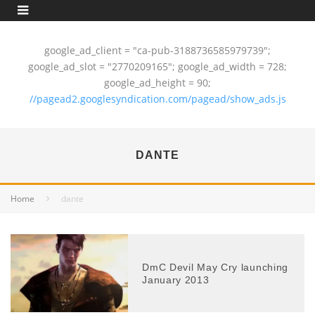
google_ad_client = "ca-pub-3188736585979739";
google_ad_slot = "2770209165"; google_ad_width = 728;
google_ad_height = 90;
//pagead2.googlesyndication.com/pagead/show_ads.js
DANTE
Home
dante
DmC Devil May Cry launching
January 2013