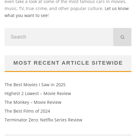
even take a look at some of the most famous cars in movies,
music, TV, true crime, and other popular culture.
Let us know
what you want to see
!
MOST RECENT ARTICLE SITEWIDE
The Best Movies I Saw in 2025
Highest 2 Lowest – Movie Review
The Monkey – Movie Review
The Best Films of 2024
Terminator Zero: Netflix Series Review