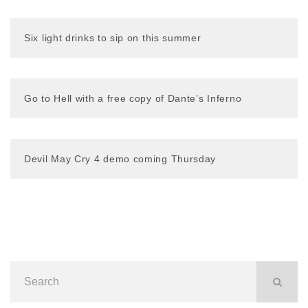
Six light drinks to sip on this summer
Go to Hell with a free copy of Dante’s Inferno
Devil May Cry 4 demo coming Thursday