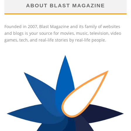
ABOUT BLAST MAGAZINE
Founded in 2007, Blast Magazine and its family of websites
and blogs is your source for movies, music, television, video
games, tech, and real-life stories by real-life people.