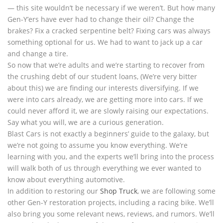
— this site wouldn’t be necessary if we weren’t. But how many
Gen-Y’ers have ever had to change their oil? Change the
brakes? Fix a cracked serpentine belt? Fixing cars was always
something optional for us. We had to want to jack up a car
and change a tire.
So now that we’re adults and we’re starting to recover from
the crushing debt of our student loans, (We’re very bitter
about this) we are finding our interests diversifying. If we
were into cars already, we are getting more into cars. If we
could never afford it, we are slowly raising our expectations.
Say what you will, we are a curious generation.
Blast Cars is not exactly a beginners’ guide to the galaxy, but
we’re not going to assume you know everything. We’re
learning with you, and the experts we’ll bring into the process
will walk both of us through everything we ever wanted to
know about everything automotive.
In addition to restoring our
Shop Truck
, we are following some
other Gen-Y restoration projects, including a racing bike. We’ll
also bring you some relevant news, reviews, and rumors. We’ll