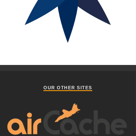
OUR OTHER SITES