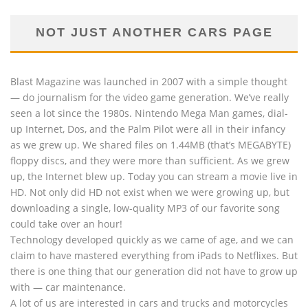
NOT JUST ANOTHER CARS PAGE
Blast Magazine was launched in 2007 with a simple thought
— do journalism for the video game generation. We’ve really
seen a lot since the 1980s. Nintendo Mega Man games, dial-
up Internet, Dos, and the Palm Pilot were all in their infancy
as we grew up. We shared files on 1.44MB (that’s MEGABYTE)
floppy discs, and they were more than sufficient. As we grew
up, the Internet blew up. Today you can stream a movie live in
HD. Not only did HD not exist when we were growing up, but
downloading a single, low-quality MP3 of our favorite song
could take over an hour!
Technology developed quickly as we came of age, and we can
claim to have mastered everything from iPads to Netflixes. But
there is one thing that our generation did not have to grow up
with — car maintenance.
A lot of us are interested in cars and trucks and motorcycles