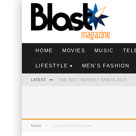
HOME
MOVIES
MUSIC
TEL
LIFESTYLE
MEN’S FASHION
LATEST
THE BEST MOVIES I SAW IN 2025
HIGHEST 2 LOWEST - MOVIE REVIEW
THE MONKEY - MOVIE REVIEW
THE BEST FILMS OF 2024
Home
command and conquer