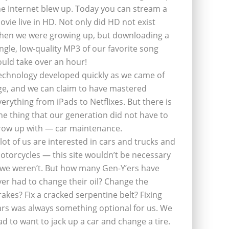
he Internet blew up. Today you can stream a
ovie live in HD. Not only did HD not exist
hen we were growing up, but downloading a
ingle, low-quality MP3 of our favorite song
ould take over an hour!
echnology developed quickly as we came of
ge, and we can claim to have mastered
verything from iPads to Netflixes. But there is
ne thing that our generation did not have to
row up with — car maintenance.
 lot of us are interested in cars and trucks and
otorcycles — this site wouldn’t be necessary
f we weren’t. But how many Gen-Y’ers have
ver had to change their oil? Change the
rakes? Fix a cracked serpentine belt? Fixing
ars was always something optional for us. We
ad to want to jack up a car and change a tire.