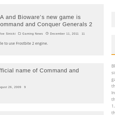
A and Bioware’s new game is
ommand and Conquer Generals 2
oe Sinicki
Gaming News
December 11, 2011
11
tle to use Frostbite 2 engine.
B
fficial name of Command and
s
g
t
ugust 26, 2009
9
I
t
1
t