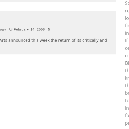
S
r
l
f
logy
February 14, 2008
5
i
Arts announced this week the return of its critically and
I
o
c
B
t
k
t
b
t
I
f
p