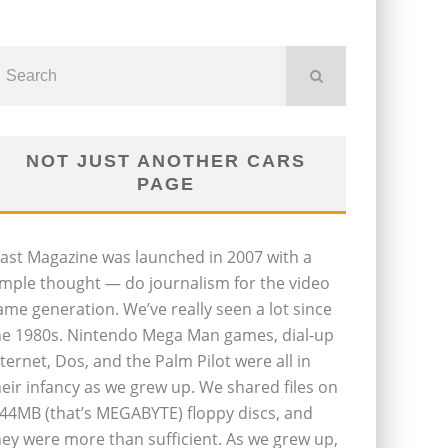
NOT JUST ANOTHER CARS
PAGE
last Magazine was launched in 2007 with a
imple thought — do journalism for the video
ame generation. We’ve really seen a lot since
he 1980s. Nintendo Mega Man games, dial-up
nternet, Dos, and the Palm Pilot were all in
heir infancy as we grew up. We shared files on
.44MB (that’s MEGABYTE) floppy discs, and
hey were more than sufficient. As we grew up,