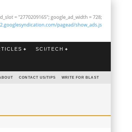
d_slot = "2770209165"; google_ad_width = 728;
2.googlesyndication.com/pagead/show_ads.js
RTICLES
SCI/TECH
ABOUT
CONTACT US/TIPS
WRITE FOR BLAST