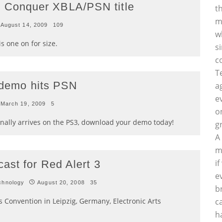
Conquer XBLA/PSN title
t
m
August 14, 2009
109
w
s one on for size.
s
c
T
n demo hits PSN
a
e
March 19, 2009
5
o
lly arrives on the PS3, download your demo today!
g
A
m
i
ast for Red Alert 3
e
chnology
August 20, 2008
35
b
Convention in Leipzig, Germany, Electronic Arts
c
h