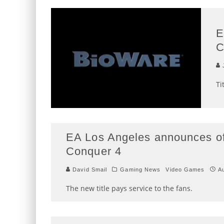
E
C
J
Ti
EA Los Angeles announces o
Conquer 4
David Smail
Gaming News
Video Games
A
The new title pays service to the fans.