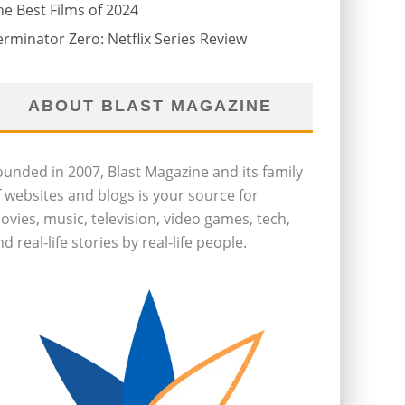
he Best Films of 2024
erminator Zero: Netflix Series Review
ABOUT BLAST MAGAZINE
ounded in 2007, Blast Magazine and its family
f websites and blogs is your source for
ovies, music, television, video games, tech,
d real-life stories by real-life people.