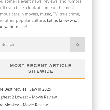
ou some relevant news, reviews, and rumors.
e’ll even take a look at some of the most
amous cars in movies, music, TV, true crime,
nd other popular culture.
Let us know what
ou want to see
!
MOST RECENT ARTICLE
SITEWIDE
he Best Movies I Saw in 2025
ighest 2 Lowest – Movie Review
he Monkey – Movie Review