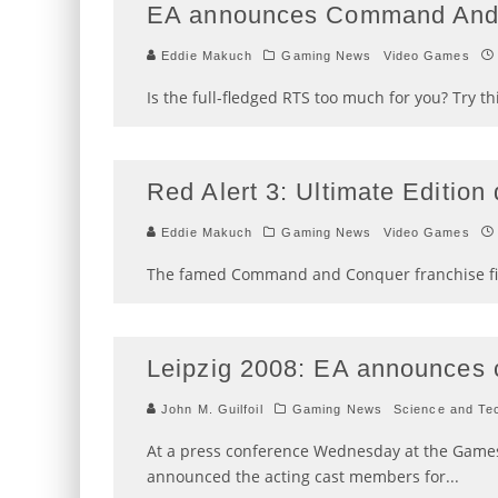
EA announces Command And 
Eddie Makuch
Gaming News
Video Games
Is the full-fledged RTS too much for you? Try thi
Red Alert 3: Ultimate Editio
Eddie Makuch
Gaming News
Video Games
The famed Command and Conquer franchise fina
Leipzig 2008: EA announces c
John M. Guilfoil
Gaming News
Science and Te
At a press conference Wednesday at the Games 
announced the acting cast members for
...