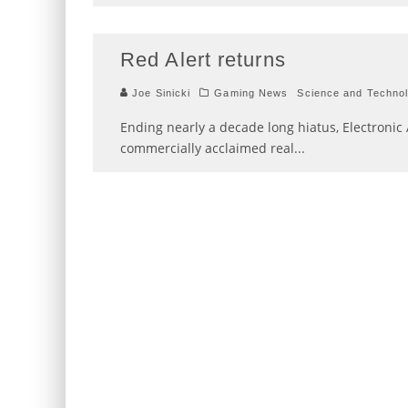
Red Alert returns
Joe Sinicki
Gaming News
Science and Techno
Ending nearly a decade long hiatus, Electronic 
commercially acclaimed real
...