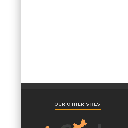
OUR OTHER SITES