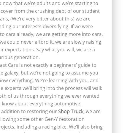
o now that we’re adults and we’re starting to
ecover from the crushing debt of our student
oans, (We’re very bitter about this) we are
inding our interests diversifying. If we were
nto cars already, we are getting more into cars.
f we could never afford it, we are slowly raising
ur expectations. Say what you will, we are a
urious generation.
last Cars is not exactly a beginners’ guide to
he galaxy, but we’re not going to assume you
now everything. We’re learning with you, and
he experts we’ll bring into the process will walk
oth of us through everything we ever wanted
o know about everything automotive.
n addition to restoring our
Shop Truck
, we are
ollowing some other Gen-Y restoration
rojects, including a racing bike. We’ll also bring