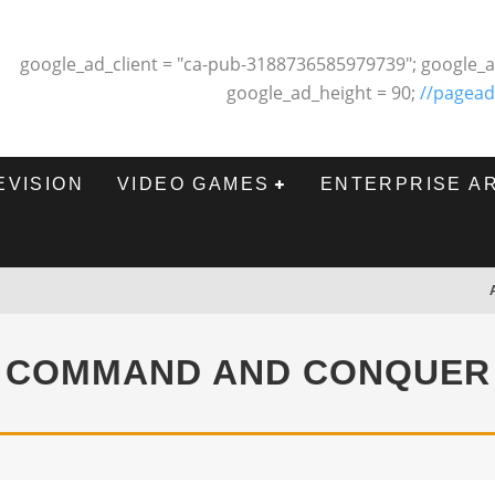
google_ad_client = "ca-pub-3188736585979739"; google_a
google_ad_height = 90;
//pagead
EVISION
VIDEO GAMES
ENTERPRISE A
COMMAND AND CONQUER