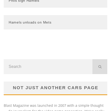
Phils sign Hamels
Hamels unloads on Mets
NOT JUST ANOTHER CARS PAGE
Blast Magazine was launched in 2007 with a simple thought