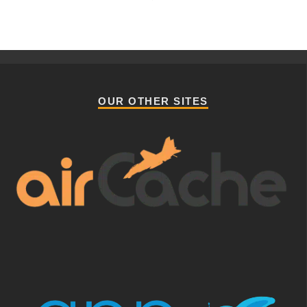
OUR OTHER SITES