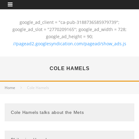
google_ad_client = "ca-pub-3188736585979739";
google_ad_slot = "2770209165"; google_ad_width = 728;
google_ad_height = 90;
//pagead2.googlesyndication.com/pagead/show_ads.js
COLE HAMELS
Home
Cole Hamels
Cole Hamels talks about the Mets