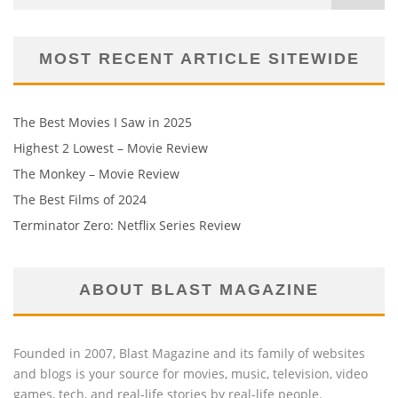
MOST RECENT ARTICLE SITEWIDE
The Best Movies I Saw in 2025
Highest 2 Lowest – Movie Review
The Monkey – Movie Review
The Best Films of 2024
Terminator Zero: Netflix Series Review
ABOUT BLAST MAGAZINE
Founded in 2007, Blast Magazine and its family of websites
and blogs is your source for movies, music, television, video
games, tech, and real-life stories by real-life people.