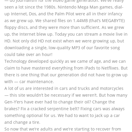
— do journalism for the video game generation. We’ve really
seen a lot since the 1980s. Nintendo Mega Man games, dial-
up Internet, Dos, and the Palm Pilot were all in their infancy
as we grew up. We shared files on 1.44MB (that’s MEGABYTE)
floppy discs, and they were more than sufficient. As we grew
up, the Internet blew up. Today you can stream a movie live in
HD. Not only did HD not exist when we were growing up, but
downloading a single, low-quality MP3 of our favorite song
could take over an hour!
Technology developed quickly as we came of age, and we can
claim to have mastered everything from iPads to Netflixes. But
there is one thing that our generation did not have to grow up
with — car maintenance.
A lot of us are interested in cars and trucks and motorcycles
— this site wouldn’t be necessary if we weren’t. But how many
Gen-Y’ers have ever had to change their oil? Change the
brakes? Fix a cracked serpentine belt? Fixing cars was always
something optional for us. We had to want to jack up a car
and change a tire.
So now that we’re adults and we’re starting to recover from