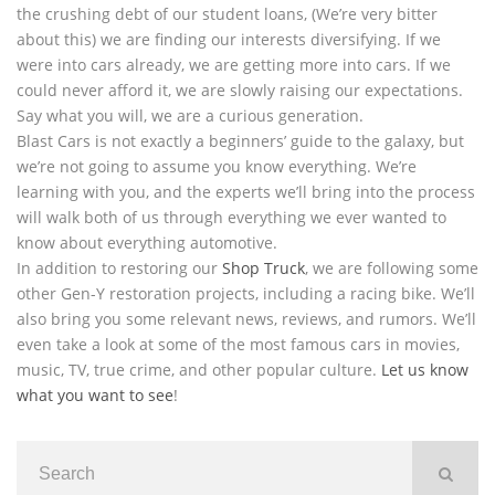
the crushing debt of our student loans, (We’re very bitter
about this) we are finding our interests diversifying. If we
were into cars already, we are getting more into cars. If we
could never afford it, we are slowly raising our expectations.
Say what you will, we are a curious generation.
Blast Cars is not exactly a beginners’ guide to the galaxy, but
we’re not going to assume you know everything. We’re
learning with you, and the experts we’ll bring into the process
will walk both of us through everything we ever wanted to
know about everything automotive.
In addition to restoring our
Shop Truck
, we are following some
other Gen-Y restoration projects, including a racing bike. We’ll
also bring you some relevant news, reviews, and rumors. We’ll
even take a look at some of the most famous cars in movies,
music, TV, true crime, and other popular culture.
Let us know
what you want to see
!