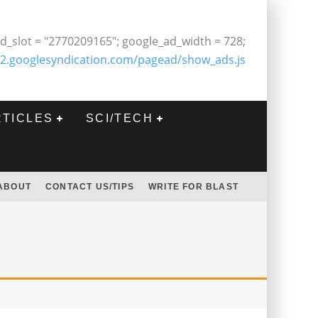
d_slot = "2770209165"; google_ad_width = 728;
2.googlesyndication.com/pagead/show_ads.js
RTICLES
SCI/TECH
ABOUT
CONTACT US/TIPS
WRITE FOR BLAST