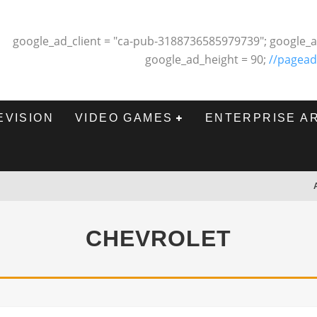
google_ad_client = "ca-pub-3188736585979739"; google_a
google_ad_height = 90;
//pagead
EVISION
VIDEO GAMES
ENTERPRISE A
CHEVROLET