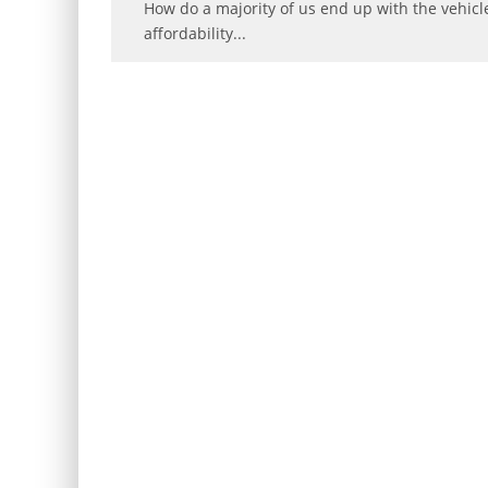
How do a majority of us end up with the vehicle
affordability
...