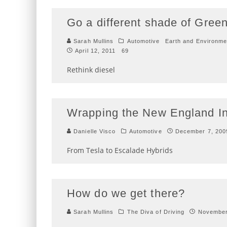
Go a different shade of Gree
Sarah Mullins
Automotive
Earth and Environme
April 12, 2011
69
Rethink diesel
Wrapping the New England In
Danielle Visco
Automotive
December 7, 200
From Tesla to Escalade Hybrids
How do we get there?
Sarah Mullins
The Diva of Driving
November