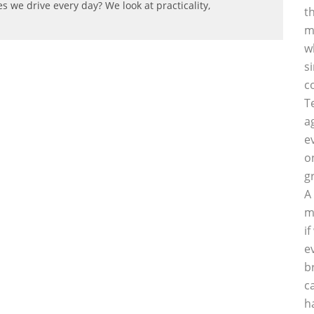
s we drive every day? We look at practicality,
t
m
w
s
c
T
a
e
o
g
A
m
i
e
b
c
h