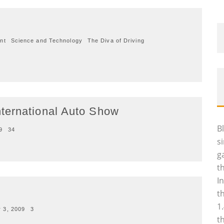
n
nt
Science and Technology
The Diva of Driving
ternational Auto Show
B
9
34
s
g
t
I
t
1
 3, 2009
3
t