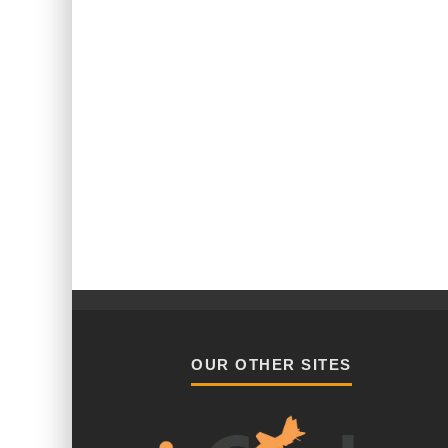
OUR OTHER SITES