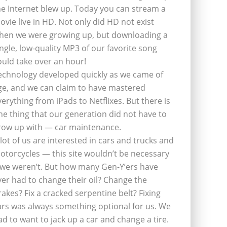
he Internet blew up. Today you can stream a
ovie live in HD. Not only did HD not exist
hen we were growing up, but downloading a
ingle, low-quality MP3 of our favorite song
ould take over an hour!
echnology developed quickly as we came of
ge, and we can claim to have mastered
verything from iPads to Netflixes. But there is
ne thing that our generation did not have to
row up with — car maintenance.
 lot of us are interested in cars and trucks and
otorcycles — this site wouldn’t be necessary
f we weren’t. But how many Gen-Y’ers have
ver had to change their oil? Change the
rakes? Fix a cracked serpentine belt? Fixing
ars was always something optional for us. We
ad to want to jack up a car and change a tire.