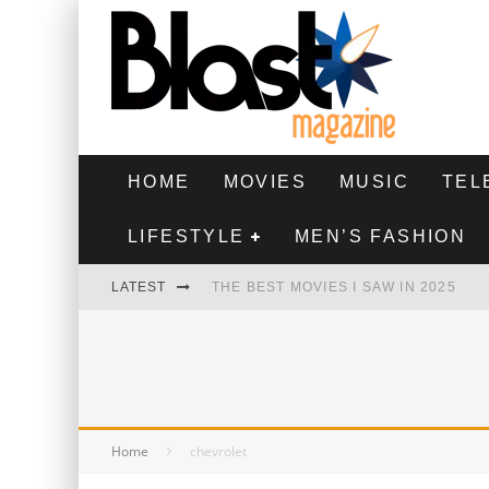
HOME
MOVIES
MUSIC
TEL
LIFESTYLE
MEN’S FASHION
LATEST
THE BEST MOVIES I SAW IN 2025
HIGHEST 2 LOWEST - MOVIE REVIEW
THE MONKEY - MOVIE REVIEW
THE BEST FILMS OF 2024
Home
chevrolet