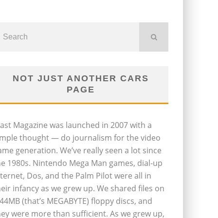
NOT JUST ANOTHER CARS
PAGE
last Magazine was launched in 2007 with a
imple thought — do journalism for the video
ame generation. We’ve really seen a lot since
he 1980s. Nintendo Mega Man games, dial-up
nternet, Dos, and the Palm Pilot were all in
heir infancy as we grew up. We shared files on
.44MB (that’s MEGABYTE) floppy discs, and
hey were more than sufficient. As we grew up,