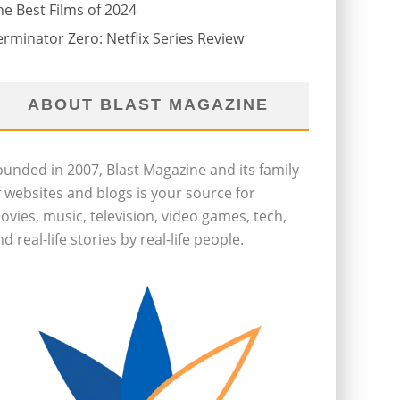
he Best Films of 2024
erminator Zero: Netflix Series Review
ABOUT BLAST MAGAZINE
ounded in 2007, Blast Magazine and its family
f websites and blogs is your source for
ovies, music, television, video games, tech,
d real-life stories by real-life people.