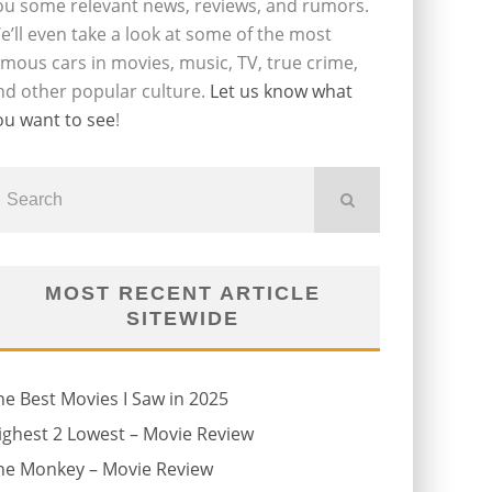
ou some relevant news, reviews, and rumors.
e’ll even take a look at some of the most
amous cars in movies, music, TV, true crime,
nd other popular culture.
Let us know what
ou want to see
!
MOST RECENT ARTICLE
SITEWIDE
he Best Movies I Saw in 2025
ighest 2 Lowest – Movie Review
he Monkey – Movie Review