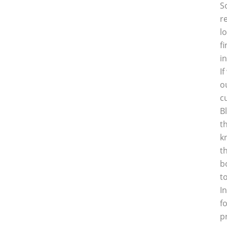
S
r
l
f
i
I
o
c
B
t
k
t
b
t
I
f
p