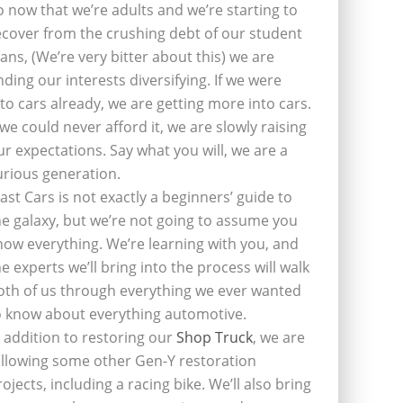
o now that we’re adults and we’re starting to
ecover from the crushing debt of our student
oans, (We’re very bitter about this) we are
inding our interests diversifying. If we were
nto cars already, we are getting more into cars.
f we could never afford it, we are slowly raising
ur expectations. Say what you will, we are a
urious generation.
last Cars is not exactly a beginners’ guide to
he galaxy, but we’re not going to assume you
now everything. We’re learning with you, and
he experts we’ll bring into the process will walk
oth of us through everything we ever wanted
o know about everything automotive.
n addition to restoring our
Shop Truck
, we are
ollowing some other Gen-Y restoration
rojects, including a racing bike. We’ll also bring