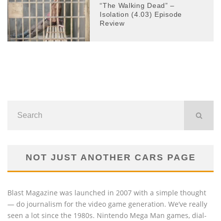
“The Walking Dead” –
Isolation (4.03) Episode
Review
NOT JUST ANOTHER CARS PAGE
Blast Magazine was launched in 2007 with a simple thought
— do journalism for the video game generation. We’ve really
seen a lot since the 1980s. Nintendo Mega Man games, dial-