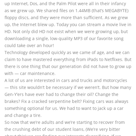
up Internet, Dos, and the Palm Pilot were all in their infancy
as we grew up. We shared files on 1.44MB (that’s MEGABYTE)
floppy discs, and they were more than sufficient. As we grew
up, the Internet blew up. Today you can stream a movie live in
HD. Not only did HD not exist when we were growing up, but
downloading a single, low-quality MP3 of our favorite song
could take over an hour!
Technology developed quickly as we came of age, and we can
claim to have mastered everything from iPads to Netflixes. But
there is one thing that our generation did not have to grow up
with — car maintenance.
A lot of us are interested in cars and trucks and motorcycles
— this site wouldn’t be necessary if we weren’t. But how many
Gen-Y’ers have ever had to change their oil? Change the
brakes? Fix a cracked serpentine belt? Fixing cars was always
something optional for us. We had to want to jack up a car
and change a tire.
So now that we’re adults and we’re starting to recover from
the crushing debt of our student loans, (We’re very bitter