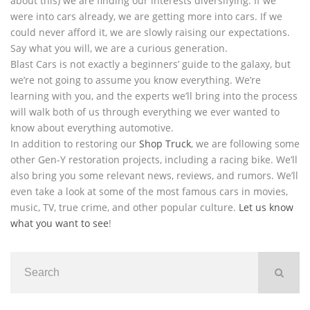
about this) we are finding our interests diversifying. If we
were into cars already, we are getting more into cars. If we
could never afford it, we are slowly raising our expectations.
Say what you will, we are a curious generation.
Blast Cars is not exactly a beginners’ guide to the galaxy, but
we’re not going to assume you know everything. We’re
learning with you, and the experts we’ll bring into the process
will walk both of us through everything we ever wanted to
know about everything automotive.
In addition to restoring our
Shop Truck
, we are following some
other Gen-Y restoration projects, including a racing bike. We’ll
also bring you some relevant news, reviews, and rumors. We’ll
even take a look at some of the most famous cars in movies,
music, TV, true crime, and other popular culture.
Let us know
what you want to see
!