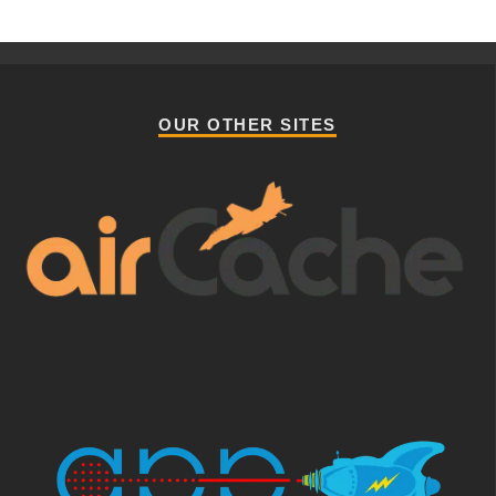
OUR OTHER SITES