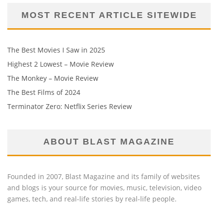
MOST RECENT ARTICLE SITEWIDE
The Best Movies I Saw in 2025
Highest 2 Lowest – Movie Review
The Monkey – Movie Review
The Best Films of 2024
Terminator Zero: Netflix Series Review
ABOUT BLAST MAGAZINE
Founded in 2007, Blast Magazine and its family of websites
and blogs is your source for movies, music, television, video
games, tech, and real-life stories by real-life people.