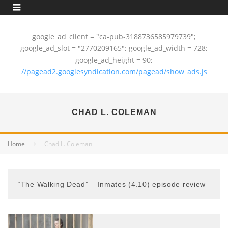
google_ad_client = "ca-pub-3188736585979739";
google_ad_slot = "2770209165"; google_ad_width = 728;
google_ad_height = 90;
//pagead2.googlesyndication.com/pagead/show_ads.js
CHAD L. COLEMAN
Home
Chad L. Coleman
“The Walking Dead” – Inmates (4.10) episode review