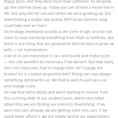
floppy discs, and they were more than sufficient. As we grew
up, the Internet blew up. Today you can stream a movie live in
HD. Not only did HD not exist when we were growing up, but
downloading a single, low-quality MP3 of our favorite song
could take over an hour!
Technology developed quickly as we came of age, and we can
claim to have mastered everything from iPads to Netflixes. But
there is one thing that our generation did not have to grow up
with — car maintenance.
A lot of us are interested in cars and trucks and motorcycles
— this site wouldn’t be necessary if we weren’t. But how many
Gen-Y’ers have ever had to change their oil? Change the
brakes? Fix a cracked serpentine belt? Fixing cars was always
something optional for us. We had to want to jack up a car
and change a tire.
So now that we’re adults and we’re starting to recover from
the crushing debt of our student loans, (We’re very bitter
about this) we are finding our interests diversifying. If we
were into cars already, we are getting more into cars. If we
could never afford it, we are slowly raising our expectations.