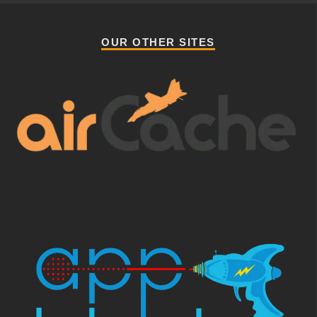
OUR OTHER SITES