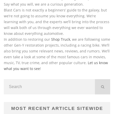
Say what you will, we are a curious generation.
Blast Cars is not exactly a beginners’ guide to the galaxy, but
we’re not going to assume you know everything. We’re
learning with you, and the experts we’ll bring into the process
will walk both of us through everything we ever wanted to
know about everything automotive.
In addition to restoring our
Shop Truck
, we are following some
other Gen-Y restoration projects, including a racing bike. We’ll
also bring you some relevant news, reviews, and rumors. We’ll
even take a look at some of the most famous cars in movies,
music, TV, true crime, and other popular culture.
Let us know
what you want to see
!
MOST RECENT ARTICLE SITEWIDE