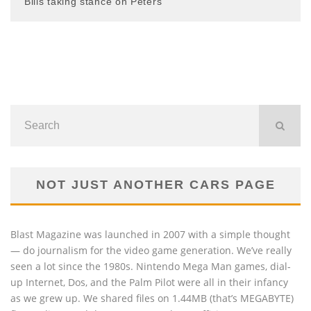
Bills taking stance on Peters
NOT JUST ANOTHER CARS PAGE
Blast Magazine was launched in 2007 with a simple thought
— do journalism for the video game generation. We’ve really
seen a lot since the 1980s. Nintendo Mega Man games, dial-
up Internet, Dos, and the Palm Pilot were all in their infancy
as we grew up. We shared files on 1.44MB (that’s MEGABYTE)