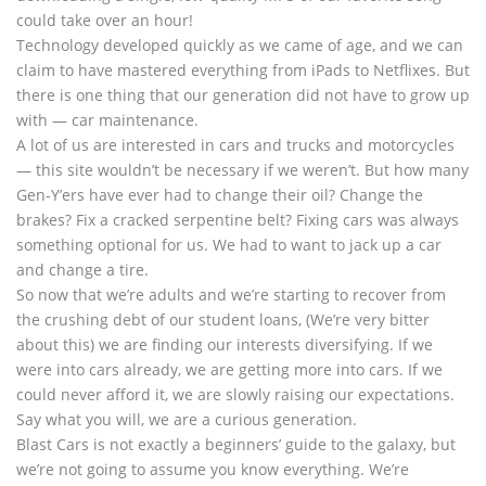
could take over an hour!
Technology developed quickly as we came of age, and we can
claim to have mastered everything from iPads to Netflixes. But
there is one thing that our generation did not have to grow up
with — car maintenance.
A lot of us are interested in cars and trucks and motorcycles
— this site wouldn’t be necessary if we weren’t. But how many
Gen-Y’ers have ever had to change their oil? Change the
brakes? Fix a cracked serpentine belt? Fixing cars was always
something optional for us. We had to want to jack up a car
and change a tire.
So now that we’re adults and we’re starting to recover from
the crushing debt of our student loans, (We’re very bitter
about this) we are finding our interests diversifying. If we
were into cars already, we are getting more into cars. If we
could never afford it, we are slowly raising our expectations.
Say what you will, we are a curious generation.
Blast Cars is not exactly a beginners’ guide to the galaxy, but
we’re not going to assume you know everything. We’re