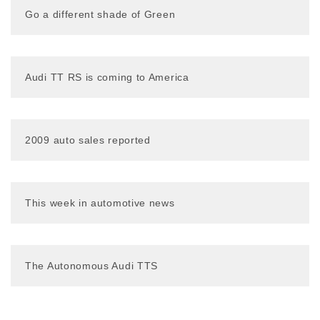
Go a different shade of Green
Audi TT RS is coming to America
2009 auto sales reported
This week in automotive news
The Autonomous Audi TTS