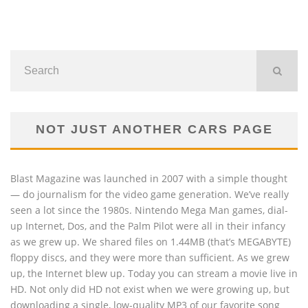
NOT JUST ANOTHER CARS PAGE
Blast Magazine was launched in 2007 with a simple thought
— do journalism for the video game generation. We’ve really
seen a lot since the 1980s. Nintendo Mega Man games, dial-
up Internet, Dos, and the Palm Pilot were all in their infancy
as we grew up. We shared files on 1.44MB (that’s MEGABYTE)
floppy discs, and they were more than sufficient. As we grew
up, the Internet blew up. Today you can stream a movie live in
HD. Not only did HD not exist when we were growing up, but
downloading a single, low-quality MP3 of our favorite song