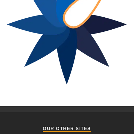
OUR OTHER SITES