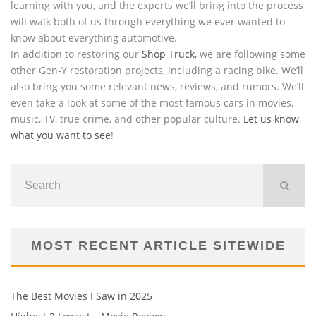
learning with you, and the experts we’ll bring into the process
will walk both of us through everything we ever wanted to
know about everything automotive.
In addition to restoring our
Shop Truck
, we are following some
other Gen-Y restoration projects, including a racing bike. We’ll
also bring you some relevant news, reviews, and rumors. We’ll
even take a look at some of the most famous cars in movies,
music, TV, true crime, and other popular culture.
Let us know
what you want to see
!
MOST RECENT ARTICLE SITEWIDE
The Best Movies I Saw in 2025