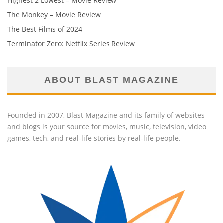
Highest 2 Lowest – Movie Review
The Monkey – Movie Review
The Best Films of 2024
Terminator Zero: Netflix Series Review
ABOUT BLAST MAGAZINE
Founded in 2007, Blast Magazine and its family of websites
and blogs is your source for movies, music, television, video
games, tech, and real-life stories by real-life people.