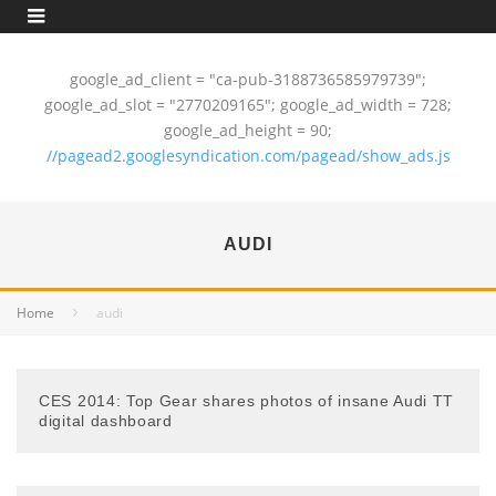
google_ad_client = "ca-pub-3188736585979739";
google_ad_slot = "2770209165"; google_ad_width = 728;
google_ad_height = 90;
//pagead2.googlesyndication.com/pagead/show_ads.js
AUDI
Home
audi
CES 2014: Top Gear shares photos of insane Audi TT
digital dashboard