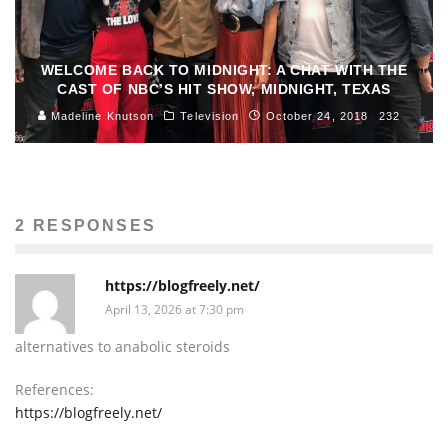
WELCOME BACK TO MIDNIGHT: A CHAT WITH THE
CAST OF NBC’S HIT SHOW, MIDNIGHT, TEXAS
Madeline Knutson
Television
October 24, 2018
232
2 RESPONSES
https://blogfreely.net/
April 13, 2026 at 7:30 pm
alternatives to anabolic steroids
References:
https://blogfreely.net/