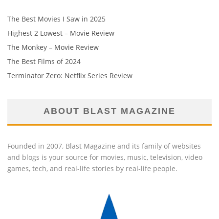
The Best Movies I Saw in 2025
Highest 2 Lowest – Movie Review
The Monkey – Movie Review
The Best Films of 2024
Terminator Zero: Netflix Series Review
ABOUT BLAST MAGAZINE
Founded in 2007, Blast Magazine and its family of websites
and blogs is your source for movies, music, television, video
games, tech, and real-life stories by real-life people.