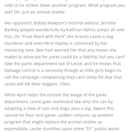
sold so he strikes down another program. What program you
ask? Oh, just an animal shelter.
Her opponent, Bobby Newport’s hotshot advisor, Jennifer
Barkley (played wonderfully by Kathryn Hahn), jumps all over
this. On “Final Word with Perd” she brands Leslie a dog
murderer and even Perd Hapley is convinced by her
menacing tone. Ben had warned her that any moves she
makes to advocate for parks could be a liability, but you can’t
take the parks department out of Leslie, and he knows that.
Damage control is a necessity though as little girls begin to
call the campaign complaining they can’t sleep for fear that
Leslie will kill their doggies. Yikes.
While April helps the restore the image of the parks
department, Leslie goes overboard like only she can by
adopting a slew of cats and dogs, plus a pig. Aware this
cannot be their end game, LesBen conjures up another
program that might replace the animal shelter as
expendable. Leslie stumbles upon some “D1” public works