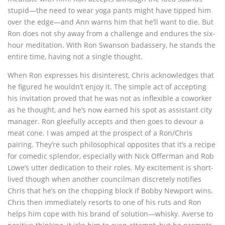
stupid—the need to wear yoga pants might have tipped him
over the edge—and Ann warns him that he’ll want to die. But
Ron does not shy away from a challenge and endures the six-
hour meditation. With Ron Swanson badassery, he stands the
entire time, having not a single thought.
When Ron expresses his disinterest, Chris acknowledges that
he figured he wouldn’t enjoy it. The simple act of accepting
his invitation proved that he was not as inflexible a coworker
as he thought, and he’s now earned his spot as assistant city
manager. Ron gleefully accepts and then goes to devour a
meat cone. I was amped at the prospect of a Ron/Chris
pairing. They’re such philosophical opposites that it’s a recipe
for comedic splendor, especially with Nick Offerman and Rob
Lowe’s utter dedication to their roles. My excitement is short-
lived though when another councilman discretely notifies
Chris that he’s on the chopping block if Bobby Newport wins.
Chris then immediately resorts to one of his ruts and Ron
helps him cope with his brand of solution—whisky. Averse to