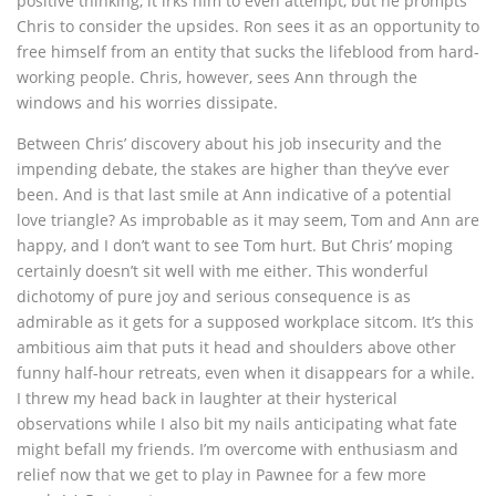
positive thinking, it irks him to even attempt, but he prompts
Chris to consider the upsides. Ron sees it as an opportunity to
free himself from an entity that sucks the lifeblood from hard-
working people. Chris, however, sees Ann through the
windows and his worries dissipate.
Between Chris’ discovery about his job insecurity and the
impending debate, the stakes are higher than they’ve ever
been. And is that last smile at Ann indicative of a potential
love triangle? As improbable as it may seem, Tom and Ann are
happy, and I don’t want to see Tom hurt. But Chris’ moping
certainly doesn’t sit well with me either. This wonderful
dichotomy of pure joy and serious consequence is as
admirable as it gets for a supposed workplace sitcom. It’s this
ambitious aim that puts it head and shoulders above other
funny half-hour retreats, even when it disappears for a while.
I threw my head back in laughter at their hysterical
observations while I also bit my nails anticipating what fate
might befall my friends. I’m overcome with enthusiasm and
relief now that we get to play in Pawnee for a few more