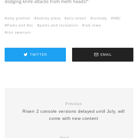
dodging knife attacks from meth heads!”
amy poehler
aubrey plaza
aziz ansari
comedy
NBC
Parks and Rec
parks and recreation
rob lowe
ron swanson
TWITTER
EMAIL
Previous
Risen 2 console versions delayed until July, will
come with new content
Next