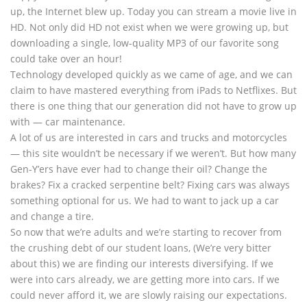
up, the Internet blew up. Today you can stream a movie live in
HD. Not only did HD not exist when we were growing up, but
downloading a single, low-quality MP3 of our favorite song
could take over an hour!
Technology developed quickly as we came of age, and we can
claim to have mastered everything from iPads to Netflixes. But
there is one thing that our generation did not have to grow up
with — car maintenance.
A lot of us are interested in cars and trucks and motorcycles
— this site wouldn’t be necessary if we weren’t. But how many
Gen-Y’ers have ever had to change their oil? Change the
brakes? Fix a cracked serpentine belt? Fixing cars was always
something optional for us. We had to want to jack up a car
and change a tire.
So now that we’re adults and we’re starting to recover from
the crushing debt of our student loans, (We’re very bitter
about this) we are finding our interests diversifying. If we
were into cars already, we are getting more into cars. If we
could never afford it, we are slowly raising our expectations.