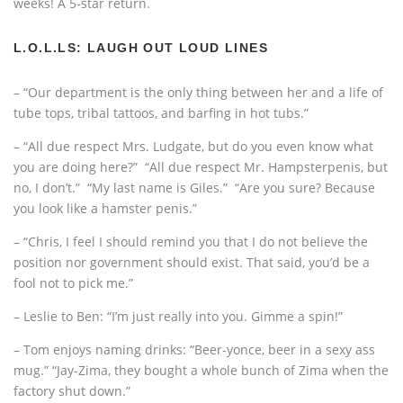
weeks! A 5-star return.
L.O.L.LS: LAUGH OUT LOUD LINES
– “Our department is the only thing between her and a life of
tube tops, tribal tattoos, and barfing in hot tubs.”
– “All due respect Mrs. Ludgate, but do you even know what
you are doing here?” “All due respect Mr. Hampsterpenis, but
no, I don’t.” “My last name is Giles.” “Are you sure? Because
you look like a hamster penis.”
– “Chris, I feel I should remind you that I do not believe the
position nor government should exist. That said, you’d be a
fool not to pick me.”
– Leslie to Ben: “I’m just really into you. Gimme a spin!”
– Tom enjoys naming drinks: “Beer-yonce, beer in a sexy ass
mug.” “Jay-Zima, they bought a whole bunch of Zima when the
factory shut down.”