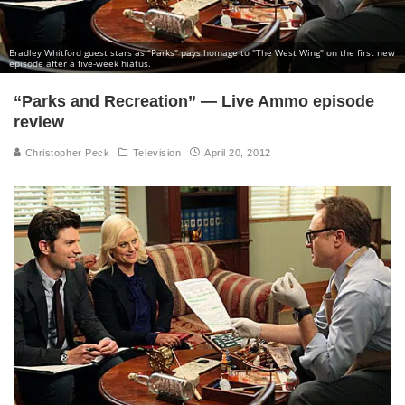
Bradley Whitford guest stars as "Parks" pays homage to "The West Wing" on the first new
episode after a five-week hiatus.
“Parks and Recreation” — Live Ammo episode
review
Christopher Peck
Television
April 20, 2012