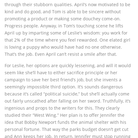
through their stubborn qualities. April’s now motivated to be
kind and do good, and Tom is able to be sincere without
promoting a product or making some douchey come-on.
Progress people. Anyway, in Tom’s touching scene he lifts
April up by imparting some of Leslie’s wisdom: you work for
that 2% of the time where you feel rewarded. One elated girl
is loving a puppy who would have had no one otherwise.
That’s the job. Even April can’t resist a smile after that.
For Leslie, her options are quickly lessening, and will it would
seem like she’ll have to either sacrifice principle or her
campaign to save her best friend’s job, but she invents a
seemingly impossible third option. It’s sounds dangerous
because it’s called “political suicide,” but she’ll actually come
out fairly unscathed after falling on her sword. Truthfully, it’s
ingenious and props to the writers for this. They clearly
studied their “West Wing.” Her plan is to offer Jennifer the
idea that Bobby Newport funds the animal shelter with his
personal fortune. That way the parks budget doesn’t get cut
and Ann keeps her job. In return, Jennifer must stop running