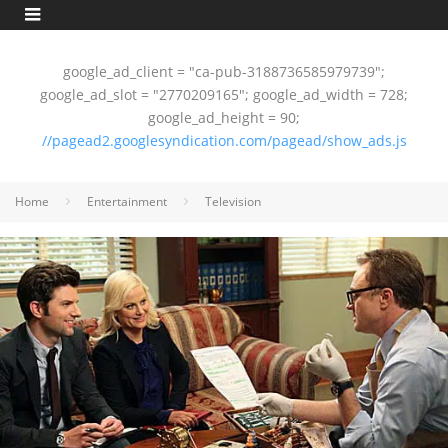
google_ad_client = "ca-pub-3188736585979739";
google_ad_slot = "2770209165"; google_ad_width = 728;
google_ad_height = 90;
//pagead2.googlesyndication.com/pagead/show_ads.js
Home
Entertainment
Television