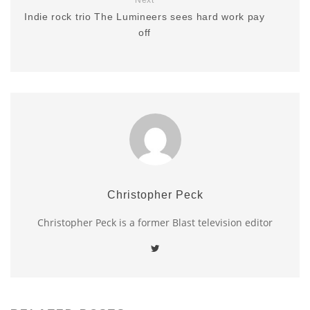
Indie rock trio The Lumineers sees hard work pay
off
Christopher Peck
Christopher Peck is a former Blast television editor