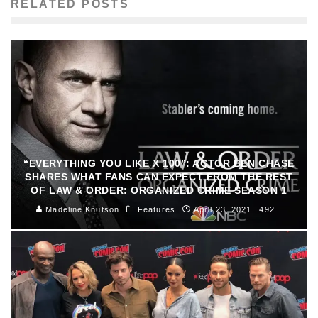
RELATED POSTS
“EVERYTHING YOU LIKE X 100”: ACTOR BEN CHASE
SHARES WHAT FANS CAN EXPECT FROM THE REST
OF LAW & ORDER: ORGANIZED CRIME SEASON 1
Madeline Knutson
Features
April 23, 2021
492