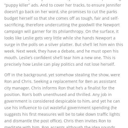
“puppy killer” ads. And to cover her tracks, to ensure Jennifer
doesn’t go back on her word, she promises to cut the parks
budget herself so that she comes off as tough, fair and self-
sacrificing, therefore undercutting the goodwill the Newport
campaign will garner for its philanthropy. On the surface, it
looks like Leslie gets very little while she hands Newport a
surge in the polls on a silver platter. But she’ll let him win this
week. Next week, they have a debate, and he must open his
mouth. Leslie’s confident she’ll tear him a new one. This is
precisely how Leslie can play politics and not lose herself.
Off in the background, yet somehow stealing the show, were
Ron and Chris. Seeking a replacement for Ben as assistant
city manager, Chris informs Ron that he’s a finalist for the
position. Ron’s both unenthused and thrilled. Any job in
government is considered despicable to him, and yet he can
use his influence to cut wasteful government spending (he
suggests his first measures will be to take down traffic lights
and dismantle the post office). Chris then invites Ron to
meditate with him. Ron accepts although the idea sounds