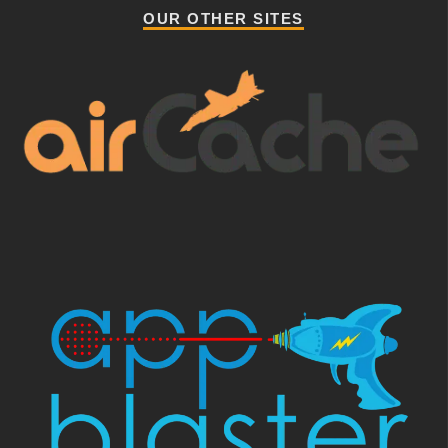
OUR OTHER SITES