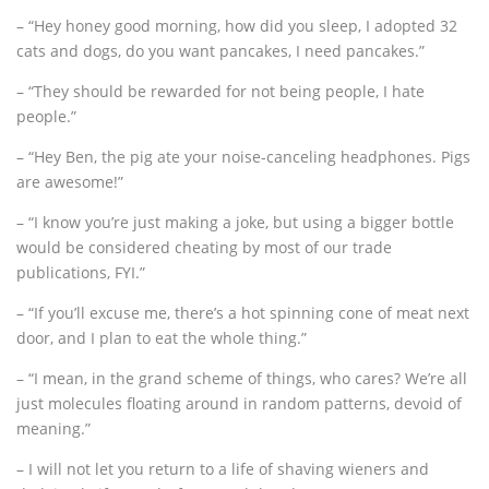
– “Hey honey good morning, how did you sleep, I adopted 32
cats and dogs, do you want pancakes, I need pancakes.”
– “They should be rewarded for not being people, I hate
people.”
– “Hey Ben, the pig ate your noise-canceling headphones. Pigs
are awesome!”
– “I know you’re just making a joke, but using a bigger bottle
would be considered cheating by most of our trade
publications, FYI.”
– “If you’ll excuse me, there’s a hot spinning cone of meat next
door, and I plan to eat the whole thing.”
– “I mean, in the grand scheme of things, who cares? We’re all
just molecules floating around in random patterns, devoid of
meaning.”
– I will not let you return to a life of shaving wieners and