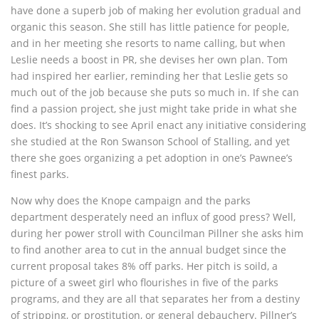
have done a superb job of making her evolution gradual and
organic this season. She still has little patience for people,
and in her meeting she resorts to name calling, but when
Leslie needs a boost in PR, she devises her own plan. Tom
had inspired her earlier, reminding her that Leslie gets so
much out of the job because she puts so much in. If she can
find a passion project, she just might take pride in what she
does. It’s shocking to see April enact any initiative considering
she studied at the Ron Swanson School of Stalling, and yet
there she goes organizing a pet adoption in one’s Pawnee’s
finest parks.
Now why does the Knope campaign and the parks
department desperately need an influx of good press? Well,
during her power stroll with Councilman Pillner she asks him
to find another area to cut in the annual budget since the
current proposal takes 8% off parks. Her pitch is soild, a
picture of a sweet girl who flourishes in five of the parks
programs, and they are all that separates her from a destiny
of stripping, or prostitution, or general debauchery. Pillner’s