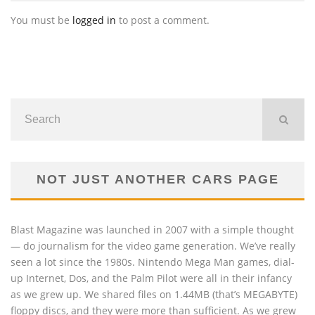
You must be
logged in
to post a comment.
NOT JUST ANOTHER CARS PAGE
Blast Magazine was launched in 2007 with a simple thought
— do journalism for the video game generation. We’ve really
seen a lot since the 1980s. Nintendo Mega Man games, dial-
up Internet, Dos, and the Palm Pilot were all in their infancy
as we grew up. We shared files on 1.44MB (that’s MEGABYTE)
floppy discs, and they were more than sufficient. As we grew