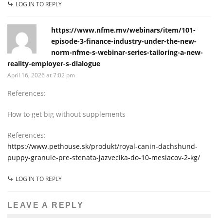
LOG IN TO REPLY
https://www.nfme.mv/webinars/item/101-
episode-3-finance-industry-under-the-new-
norm-nfme-s-webinar-series-tailoring-a-new-
reality-employer-s-dialogue
April 16, 2026 at 7:02 pm
References:
How to get big without supplements
References:
https://www.pethouse.sk/produkt/royal-canin-dachshund-
puppy-granule-pre-stenata-jazvecika-do-10-mesiacov-2-kg/
LOG IN TO REPLY
LEAVE A REPLY