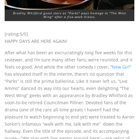
Bradley Whitford guest stars as "Parks" pays homage to "The West
Wing" after a five-week hiatus.
[rating:5/5]
HAPPY DAYS ARE HERE AGAIN!
After what has been an excruciatingly long five weeks for this
reviewer, and I’m sure many other fans, we’re reunited, and it
feels so good. And while the other comedy I cover, “
New Girl
”
has elevated itself in the interim, there’s no question that
“Parks” is still the prima ballerina. Like it never left us, “Live
Ammo” danced its way into our hearts, even delighting “The
West Wing” geeks with an appearance by Bradley Whitford as
soon-to-be retired Councilman Pillner. Devoted fans of the
drama (one of the rare all-time greats I haven’t had the
pleasure to watch beginning to end yet) were treated to Aaron
Sorkin’s infamous “walk with me, talk with me” down the
hallway. Even the title of the episode, and its accompanying
quote—”We play with live ammo around here”—are relics of