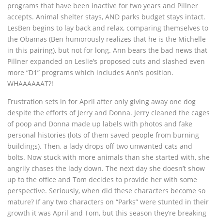
programs that have been inactive for two years and Pillner
accepts. Animal shelter stays, AND parks budget stays intact.
LesBen begins to lay back and relax, comparing themselves to
the Obamas (Ben humorously realizes that he is the Michelle
in this pairing), but not for long. Ann bears the bad news that
Pillner expanded on Leslie’s proposed cuts and slashed even
more “D1” programs which includes Ann’s position.
WHAAAAAAT?!
Frustration sets in for April after only giving away one dog
despite the efforts of Jerry and Donna. Jerry cleaned the cages
of poop and Donna made up labels with photos and fake
personal histories (lots of them saved people from burning
buildings). Then, a lady drops off two unwanted cats and
bolts. Now stuck with more animals than she started with, she
angrily chases the lady down. The next day she doesn’t show
up to the office and Tom decides to provide her with some
perspective. Seriously, when did these characters become so
mature? If any two characters on “Parks” were stunted in their
growth it was April and Tom, but this season they’re breaking