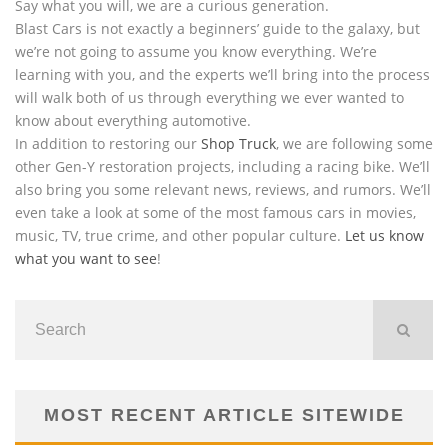
Say what you will, we are a curious generation.
Blast Cars is not exactly a beginners’ guide to the galaxy, but
we’re not going to assume you know everything. We’re
learning with you, and the experts we’ll bring into the process
will walk both of us through everything we ever wanted to
know about everything automotive.
In addition to restoring our
Shop Truck
, we are following some
other Gen-Y restoration projects, including a racing bike. We’ll
also bring you some relevant news, reviews, and rumors. We’ll
even take a look at some of the most famous cars in movies,
music, TV, true crime, and other popular culture.
Let us know
what you want to see
!
MOST RECENT ARTICLE SITEWIDE