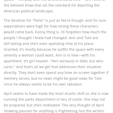
the beloved show that set the standard for depicting the
American political landscape.
The devotion for “Parks” is just as fierce though, and I’m sure
expectations were high for how strong these characters
would come back. Funny thing is, I’d forgotten how much the
people I thought I knew had changed. Ann and Tom are
still
dating and she’s even spending time at his place.
Granted, it’s mostly because he outfits the space with every
amenity a woman could want. Ann is in love—with his
apartment. It’s girl heaven. “He’s seriously in debt, but who
cares.” And that’s all we get that addresses their situation
directly. They don’t even spend any time on screen together if
memory serves, but no news might be good news for Tom
since he always seems to be his own saboteur.
April seems to have made the most drastic shift as she is now
running the parks department in lieu of Leslie. She may not
be prepared, but she’s motivated. The very thought of April
showing passion for anything is frightening, but the writers