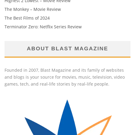
Highest 2 Lowest – Movie Review
The Monkey – Movie Review
The Best Films of 2024
Terminator Zero: Netflix Series Review
ABOUT BLAST MAGAZINE
Founded in 2007, Blast Magazine and its family of websites
and blogs is your source for movies, music, television, video
games, tech, and real-life stories by real-life people.