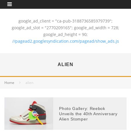
google_ad_client = "ca-pub-3188736585979739";
google_ad_slot = "2770209165"; google_ad_width = 728;
google_ad_height = 90;
//pagead2.googlesyndication.com/pagead/show_ads.js
ALIEN
Home
alien
Photo Gallery: Reebok
Unveils the 40th Anniversary
Alien Stomper