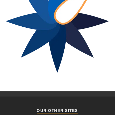
OUR OTHER SITES