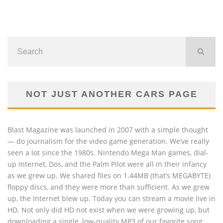
NOT JUST ANOTHER CARS PAGE
Blast Magazine was launched in 2007 with a simple thought
— do journalism for the video game generation. We’ve really
seen a lot since the 1980s. Nintendo Mega Man games, dial-
up Internet, Dos, and the Palm Pilot were all in their infancy
as we grew up. We shared files on 1.44MB (that’s MEGABYTE)
floppy discs, and they were more than sufficient. As we grew
up, the Internet blew up. Today you can stream a movie live in
HD. Not only did HD not exist when we were growing up, but
downloading a single, low-quality MP3 of our favorite song