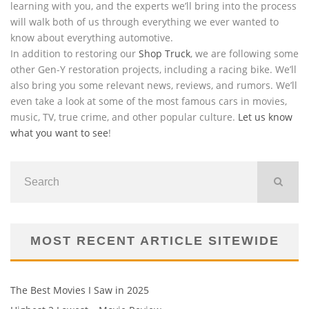
learning with you, and the experts we’ll bring into the process
will walk both of us through everything we ever wanted to
know about everything automotive.
In addition to restoring our
Shop Truck
, we are following some
other Gen-Y restoration projects, including a racing bike. We’ll
also bring you some relevant news, reviews, and rumors. We’ll
even take a look at some of the most famous cars in movies,
music, TV, true crime, and other popular culture.
Let us know
what you want to see
!
MOST RECENT ARTICLE SITEWIDE
The Best Movies I Saw in 2025