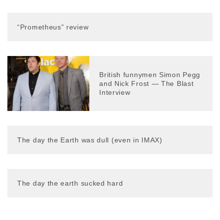
“Prometheus” review
British funnymen Simon Pegg
and Nick Frost — The Blast
Interview
The day the Earth was dull (even in IMAX)
The day the earth sucked hard