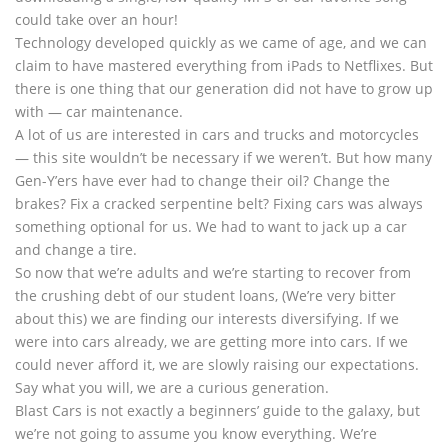
could take over an hour!
Technology developed quickly as we came of age, and we can
claim to have mastered everything from iPads to Netflixes. But
there is one thing that our generation did not have to grow up
with — car maintenance.
A lot of us are interested in cars and trucks and motorcycles
— this site wouldn’t be necessary if we weren’t. But how many
Gen-Y’ers have ever had to change their oil? Change the
brakes? Fix a cracked serpentine belt? Fixing cars was always
something optional for us. We had to want to jack up a car
and change a tire.
So now that we’re adults and we’re starting to recover from
the crushing debt of our student loans, (We’re very bitter
about this) we are finding our interests diversifying. If we
were into cars already, we are getting more into cars. If we
could never afford it, we are slowly raising our expectations.
Say what you will, we are a curious generation.
Blast Cars is not exactly a beginners’ guide to the galaxy, but
we’re not going to assume you know everything. We’re