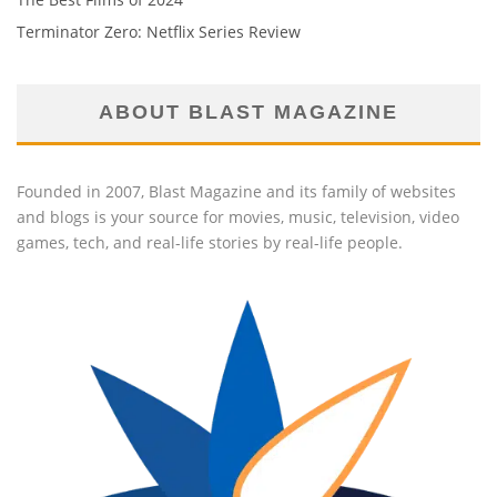
Terminator Zero: Netflix Series Review
ABOUT BLAST MAGAZINE
Founded in 2007, Blast Magazine and its family of websites
and blogs is your source for movies, music, television, video
games, tech, and real-life stories by real-life people.