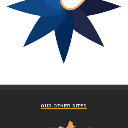
OUR OTHER SITES