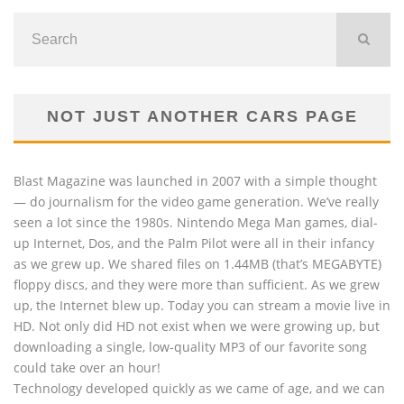
NOT JUST ANOTHER CARS PAGE
Blast Magazine was launched in 2007 with a simple thought
— do journalism for the video game generation. We’ve really
seen a lot since the 1980s. Nintendo Mega Man games, dial-
up Internet, Dos, and the Palm Pilot were all in their infancy
as we grew up. We shared files on 1.44MB (that’s MEGABYTE)
floppy discs, and they were more than sufficient. As we grew
up, the Internet blew up. Today you can stream a movie live in
HD. Not only did HD not exist when we were growing up, but
downloading a single, low-quality MP3 of our favorite song
could take over an hour!
Technology developed quickly as we came of age, and we can