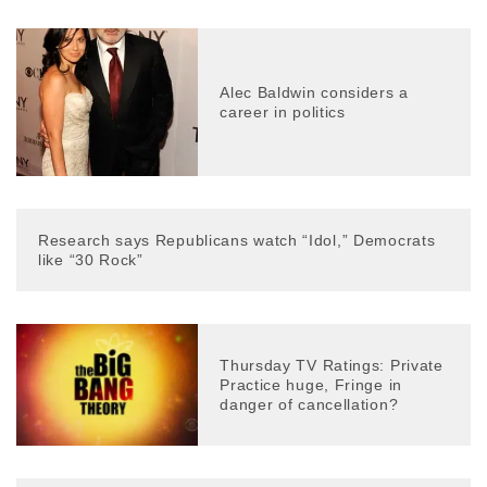
Alec Baldwin considers a
career in politics
Research says Republicans watch “Idol,” Democrats
like “30 Rock”
Thursday TV Ratings: Private
Practice huge, Fringe in
danger of cancellation?