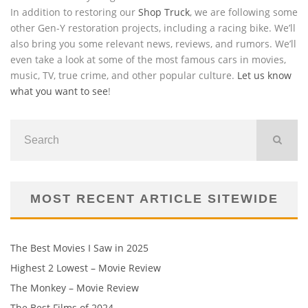
In addition to restoring our
Shop Truck
, we are following some
other Gen-Y restoration projects, including a racing bike. We’ll
also bring you some relevant news, reviews, and rumors. We’ll
even take a look at some of the most famous cars in movies,
music, TV, true crime, and other popular culture.
Let us know
what you want to see
!
MOST RECENT ARTICLE SITEWIDE
The Best Movies I Saw in 2025
Highest 2 Lowest – Movie Review
The Monkey – Movie Review
The Best Films of 2024