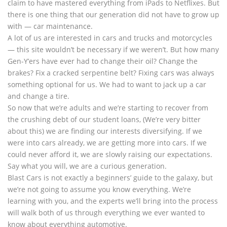
claim to have mastered everything from iPads to Netflixes. But
there is one thing that our generation did not have to grow up
with — car maintenance.
A lot of us are interested in cars and trucks and motorcycles
— this site wouldn’t be necessary if we weren’t. But how many
Gen-Y’ers have ever had to change their oil? Change the
brakes? Fix a cracked serpentine belt? Fixing cars was always
something optional for us. We had to want to jack up a car
and change a tire.
So now that we’re adults and we’re starting to recover from
the crushing debt of our student loans, (We’re very bitter
about this) we are finding our interests diversifying. If we
were into cars already, we are getting more into cars. If we
could never afford it, we are slowly raising our expectations.
Say what you will, we are a curious generation.
Blast Cars is not exactly a beginners’ guide to the galaxy, but
we’re not going to assume you know everything. We’re
learning with you, and the experts we’ll bring into the process
will walk both of us through everything we ever wanted to
know about everything automotive.