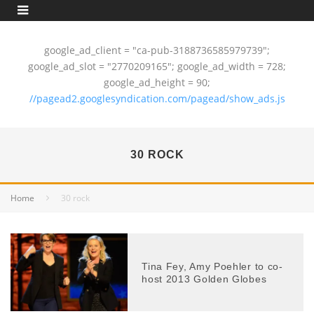
google_ad_client = "ca-pub-3188736585979739";
google_ad_slot = "2770209165"; google_ad_width = 728;
google_ad_height = 90;
//pagead2.googlesyndication.com/pagead/show_ads.js
30 ROCK
Home
30 rock
Tina Fey, Amy Poehler to co-
host 2013 Golden Globes