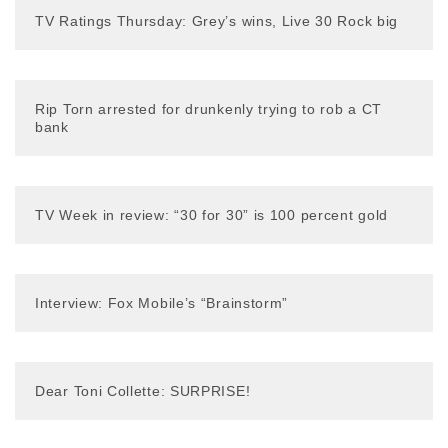
TV Ratings Thursday: Grey’s wins, Live 30 Rock big
Rip Torn arrested for drunkenly trying to rob a CT
bank
TV Week in review: “30 for 30” is 100 percent gold
Interview: Fox Mobile’s “Brainstorm”
Dear Toni Collette: SURPRISE!