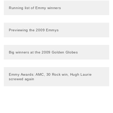
Running list of Emmy winners
Previewing the 2009 Emmys
Big winners at the 2009 Golden Globes
Emmy Awards: AMC, 30 Rock win, Hugh Laurie
screwed again