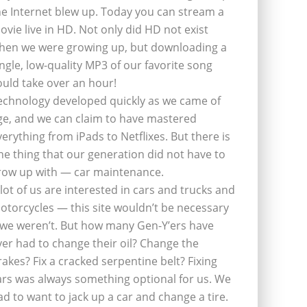
he Internet blew up. Today you can stream a
ovie live in HD. Not only did HD not exist
hen we were growing up, but downloading a
ingle, low-quality MP3 of our favorite song
ould take over an hour!
echnology developed quickly as we came of
ge, and we can claim to have mastered
verything from iPads to Netflixes. But there is
ne thing that our generation did not have to
row up with — car maintenance.
 lot of us are interested in cars and trucks and
otorcycles — this site wouldn’t be necessary
f we weren’t. But how many Gen-Y’ers have
ver had to change their oil? Change the
rakes? Fix a cracked serpentine belt? Fixing
ars was always something optional for us. We
ad to want to jack up a car and change a tire.