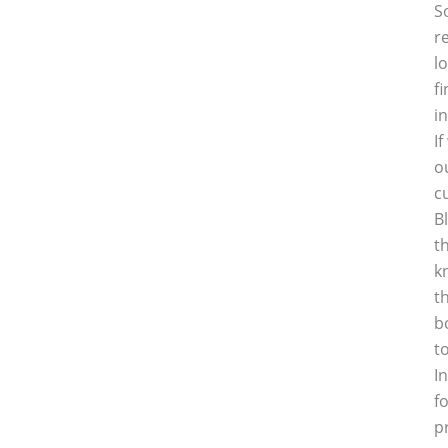
S
r
l
f
i
I
o
c
B
t
k
t
b
t
I
f
p