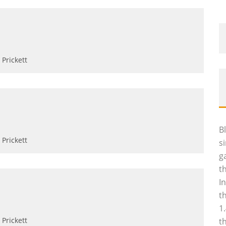
Prickett
B
Prickett
s
g
t
I
t
1
Prickett
t