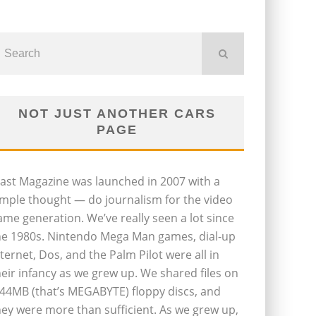
NOT JUST ANOTHER CARS
PAGE
last Magazine was launched in 2007 with a
imple thought — do journalism for the video
ame generation. We’ve really seen a lot since
he 1980s. Nintendo Mega Man games, dial-up
nternet, Dos, and the Palm Pilot were all in
heir infancy as we grew up. We shared files on
.44MB (that’s MEGABYTE) floppy discs, and
hey were more than sufficient. As we grew up,