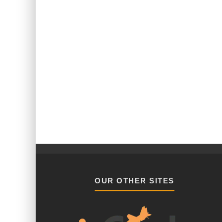
OUR OTHER SITES