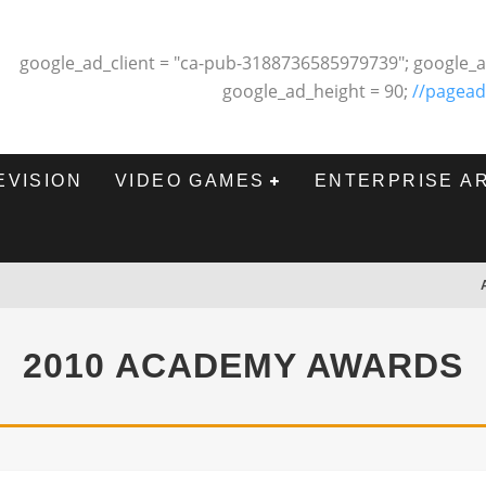
google_ad_client = "ca-pub-3188736585979739"; google_a
google_ad_height = 90;
//pagead
EVISION
VIDEO GAMES
ENTERPRISE A
2010 ACADEMY AWARDS