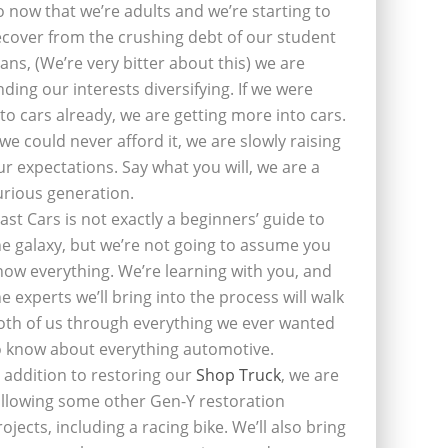
o now that we’re adults and we’re starting to
ecover from the crushing debt of our student
oans, (We’re very bitter about this) we are
inding our interests diversifying. If we were
nto cars already, we are getting more into cars.
f we could never afford it, we are slowly raising
ur expectations. Say what you will, we are a
urious generation.
last Cars is not exactly a beginners’ guide to
he galaxy, but we’re not going to assume you
now everything. We’re learning with you, and
he experts we’ll bring into the process will walk
oth of us through everything we ever wanted
o know about everything automotive.
n addition to restoring our
Shop Truck
, we are
ollowing some other Gen-Y restoration
rojects, including a racing bike. We’ll also bring