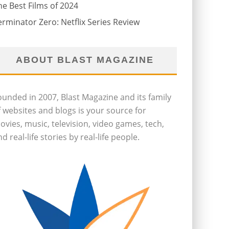
he Best Films of 2024
erminator Zero: Netflix Series Review
ABOUT BLAST MAGAZINE
ounded in 2007, Blast Magazine and its family
f websites and blogs is your source for
ovies, music, television, video games, tech,
d real-life stories by real-life people.