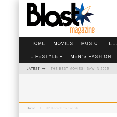
HOME
MOVIES
MUSIC
TEL
LIFESTYLE
MEN’S FASHION
LATEST
THE BEST MOVIES I SAW IN 2025
HIGHEST 2 LOWEST - MOVIE REVIEW
THE MONKEY - MOVIE REVIEW
THE BEST FILMS OF 2024
Home
2010 academy awards