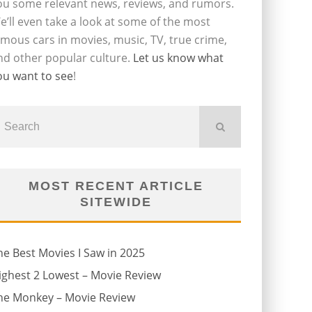
ou some relevant news, reviews, and rumors.
e’ll even take a look at some of the most
amous cars in movies, music, TV, true crime,
nd other popular culture.
Let us know what
ou want to see
!
MOST RECENT ARTICLE
SITEWIDE
he Best Movies I Saw in 2025
ighest 2 Lowest – Movie Review
he Monkey – Movie Review