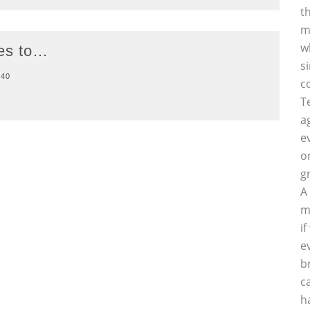
t
m
w
oes to…
s
40
c
T
a
e
o
g
A
m
i
e
b
c
h