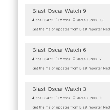
Blast Oscar Watch 9
Ned Prickett
Movies
March 7, 2010
16
Get the major updates from Blast reporter Ned 
Blast Oscar Watch 6
Ned Prickett
Movies
March 7, 2010
7
Get the major updates from Blast reporter Ned 
Blast Oscar Watch 3
Ned Prickett
Movies
March 7, 2010
9
Get the major updates from Blast reporter Ned 