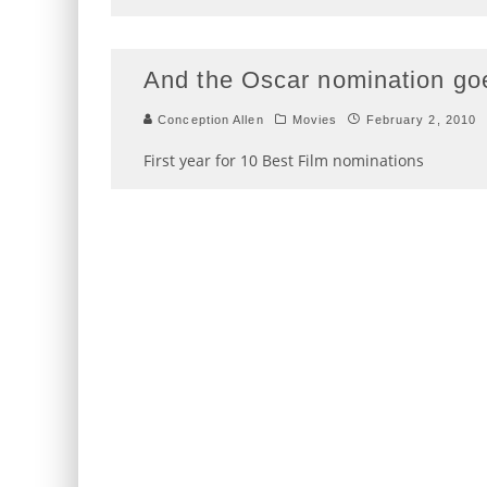
And the Oscar nomination g
Conception Allen
Movies
February 2, 2010
First year for 10 Best Film nominations