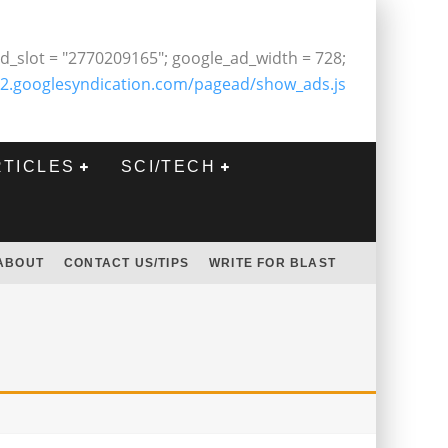
d_slot = "2770209165"; google_ad_width = 728;
2.googlesyndication.com/pagead/show_ads.js
RTICLES
SCI/TECH
ABOUT
CONTACT US/TIPS
WRITE FOR BLAST