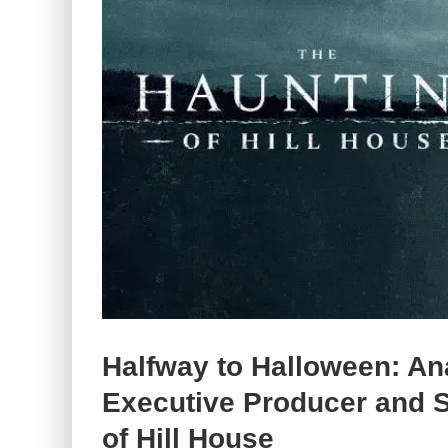
Halfway to Halloween: Ana
Executive Producer and St
of Hill House