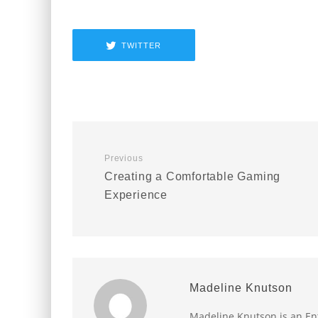
TWITTER
Previous
Creating a Comfortable Gaming
Experience
Madeline Knutson
Madeline Knutson is an Ent