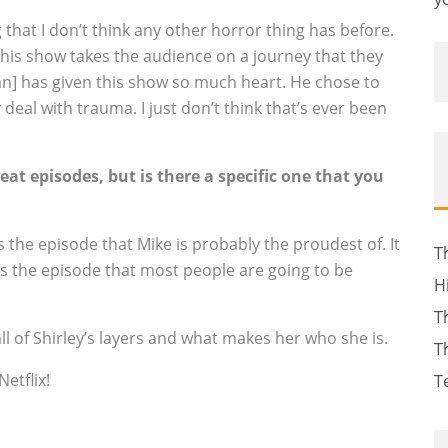
that I don’t think any other horror thing has before.
this show takes the audience on a journey that they
an] has given this show so much heart. He chose to
deal with trauma. I just don’t think that’s ever been
eat episodes, but is there a specific one that you
t’s the episode that Mike is probably the proudest of. It
T
it’s the episode that most people are going to be
H
T
ll of Shirley’s layers and what makes her who she is.
T
etflix!
T