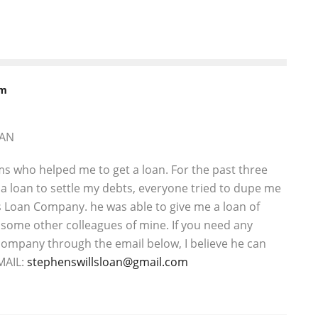
rm
OAN
ms who helped me to get a loan. For the past three
a loan to settle my debts, everyone tried to dupe me
is Loan Company. he was able to give me a loan of
some other colleagues of mine. If you need any
s company through the email below, I believe he can
MAIL:
stephenswillsloan@gmail.com