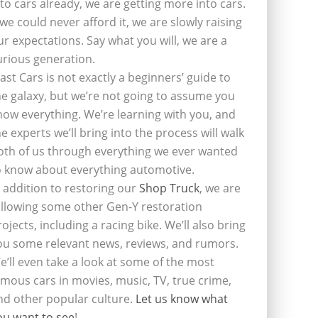
nto cars already, we are getting more into cars.
f we could never afford it, we are slowly raising
ur expectations. Say what you will, we are a
urious generation.
last Cars is not exactly a beginners’ guide to
he galaxy, but we’re not going to assume you
now everything. We’re learning with you, and
he experts we’ll bring into the process will walk
oth of us through everything we ever wanted
o know about everything automotive.
n addition to restoring our
Shop Truck
, we are
ollowing some other Gen-Y restoration
rojects, including a racing bike. We’ll also bring
ou some relevant news, reviews, and rumors.
e’ll even take a look at some of the most
amous cars in movies, music, TV, true crime,
nd other popular culture.
Let us know what
ou want to see
!