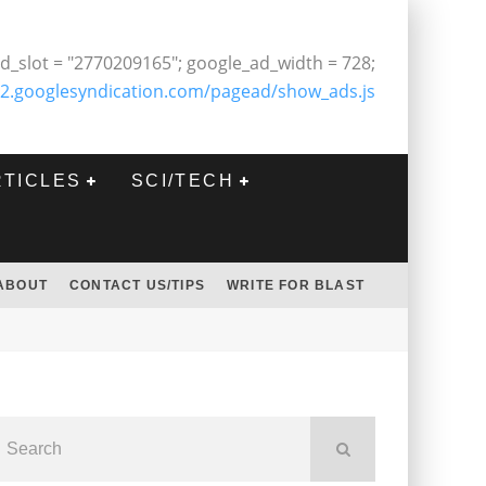
d_slot = "2770209165"; google_ad_width = 728;
2.googlesyndication.com/pagead/show_ads.js
RTICLES
SCI/TECH
ABOUT
CONTACT US/TIPS
WRITE FOR BLAST