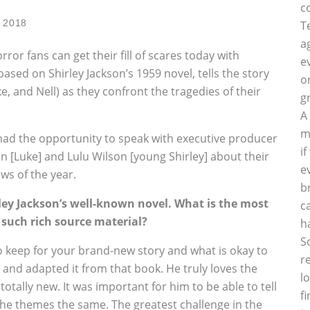
c
, 2018
T
a
or fans can get their fill of scares today with
e
 based on Shirley Jackson’s 1959 novel, tells the story
o
ke, and Nell) as they confront the tragedies of their
g
A
m
 had the opportunity to speak with executive producer
i
n [Luke] and Lulu Wilson [young Shirley] about their
e
ws of the year.
b
rley Jackson’s well-known novel. What is the most
c
 such rich source material?
h
S
o keep for your brand-new story and what is okay to
r
and adapted it from that book. He truly loves the
l
tally new. It was important for him to be able to tell
f
 the themes the same. The greatest challenge in the