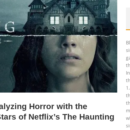
B
s
g
t
I
t
1
t
t
lyzing Horror with the
m
ars of Netflix’s The Haunting
w
s