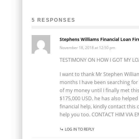
5 RESPONSES
Stephens Williams Financial Loan Fi
November 18, 2018 at 12:50 pm
TESTIMONY ON HOW I GOT MY L
I want to thank Mr Stephen Willia
months I have been searching for 
of my money until I finally met th
$175,000 USD. he has also helped 
financial help, kindly contact thi
help you too. CONTACT HIM VIA E
LOG IN TO REPLY