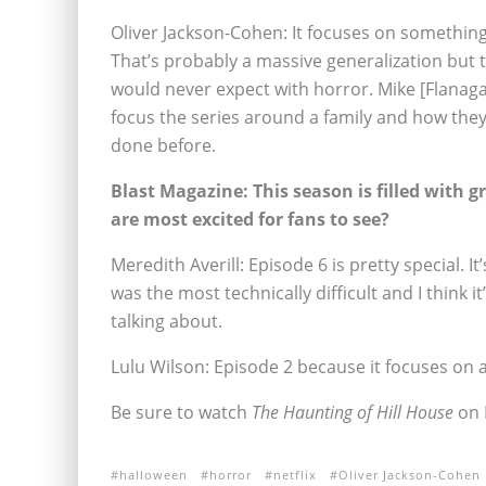
Oliver Jackson-Cohen: It focuses on something 
That’s probably a massive generalization but 
would never expect with horror. Mike [Flanag
focus the series around a family and how they 
done before.
Blast Magazine: This season is filled with gr
are most excited for fans to see?
Meredith Averill: Episode 6 is pretty special. I
was the most technically difficult and I think 
talking about.
Lulu Wilson: Episode 2 because it focuses on a
Be sure to watch
The Haunting of Hill House
on N
halloween
horror
netflix
Oliver Jackson-Cohen