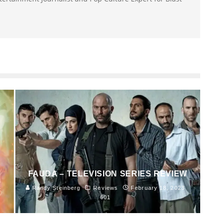
FAUDA – TELEVISION SERIES REVIEW
4
Randy Steinberg
Reviews
February 18, 2023
601