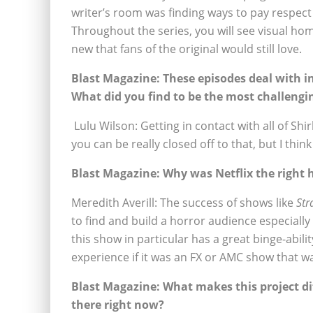
writer’s room was finding ways to pay respect
Throughout the series, you will see visual h
new that fans of the original would still love.
Blast Magazine: These episodes deal with in
What did you find to be the most challengi
Lulu Wilson: Getting in contact with all of Shi
you can be really closed off to that, but I thin
Blast Magazine: Why was Netflix the right 
Meredith Averill: The success of shows like
Str
to find and build a horror audience especially 
this show in particular has a great binge-abilit
experience if it was an FX or AMC show that w
Blast Magazine: What makes this project dif
there right now?