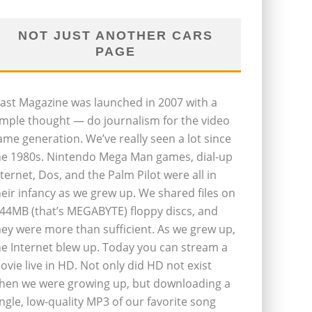
NOT JUST ANOTHER CARS
PAGE
last Magazine was launched in 2007 with a
imple thought — do journalism for the video
ame generation. We’ve really seen a lot since
he 1980s. Nintendo Mega Man games, dial-up
nternet, Dos, and the Palm Pilot were all in
heir infancy as we grew up. We shared files on
.44MB (that’s MEGABYTE) floppy discs, and
hey were more than sufficient. As we grew up,
he Internet blew up. Today you can stream a
ovie live in HD. Not only did HD not exist
hen we were growing up, but downloading a
ingle, low-quality MP3 of our favorite song