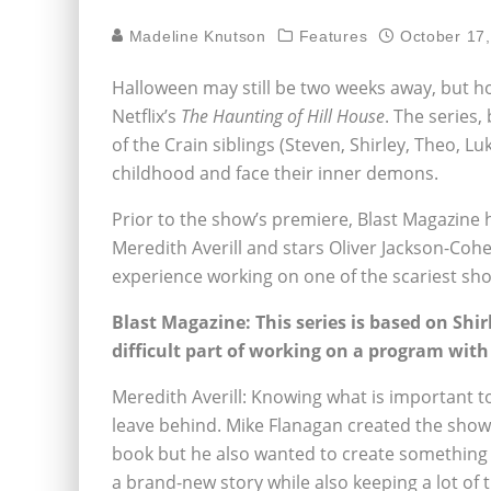
Madeline Knutson
Features
October 17
Halloween may still be two weeks away, but horr
Netflix’s
The Haunting of Hill House
. The series,
of the Crain siblings (Steven, Shirley, Theo, Lu
childhood and face their inner demons.
Prior to the show’s premiere, Blast Magazine
Meredith Averill and stars Oliver Jackson-Cohe
experience working on one of the scariest sho
Blast Magazine: This series is based on Shi
difficult part of working on a program with
Meredith Averill: Knowing what is important t
leave behind. Mike Flanagan created the show 
book but he also wanted to create something to
a brand-new story while also keeping a lot of