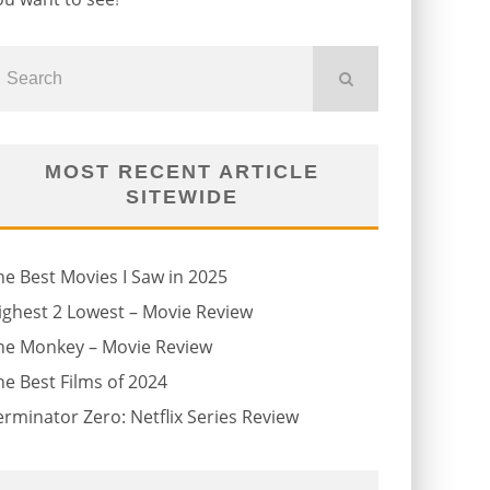
MOST RECENT ARTICLE
SITEWIDE
he Best Movies I Saw in 2025
ighest 2 Lowest – Movie Review
he Monkey – Movie Review
he Best Films of 2024
erminator Zero: Netflix Series Review