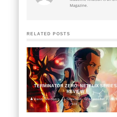
Magazine.
RELATED POSTS
TERMINATOR ZERO: NETFLIX SERIES
REVIEW
Randy Steinberg
Television
September 7, 202
924