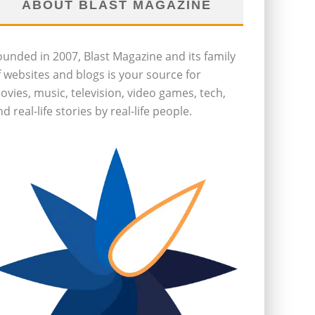
ABOUT BLAST MAGAZINE
ounded in 2007, Blast Magazine and its family
f websites and blogs is your source for
ovies, music, television, video games, tech,
d real-life stories by real-life people.