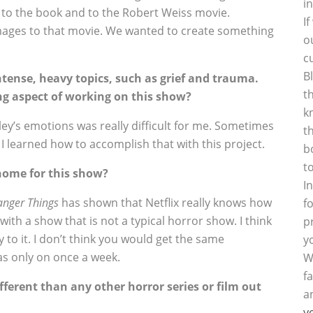
i
 to the book and to the Robert Weiss movie.
I
omages to that movie. We wanted to create something
o
c
B
tense, heavy topics, such as grief and trauma.
t
ng aspect of working on this show?
k
rley’s emotions was really difficult for me. Sometimes
t
k I learned how to accomplish that with this project.
b
t
home for this show?
I
anger Things
has shown that Netflix really knows how
f
with a show that is not a typical horror show. I think
p
y to it. I don’t think you would get the same
y
as only on once a week.
W
f
ferent than any other horror series or film out
a
y