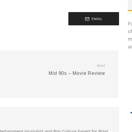
EMAIL
F
o
m
an
Next
Mid 90s – Movie Review
ertainment Journalist and Pop Culture Expert for Blast