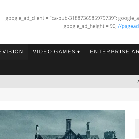
google_ad_client = "ca-pub-3188736585979739"; google_a
google_ad_height = 90;
//pagead
EVISION
VIDEO GAMES
ENTERPRISE A