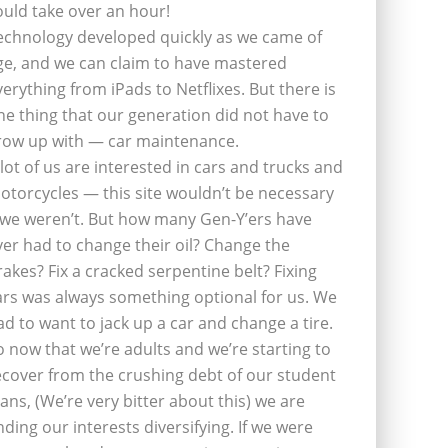
ould take over an hour!
echnology developed quickly as we came of
ge, and we can claim to have mastered
verything from iPads to Netflixes. But there is
ne thing that our generation did not have to
row up with — car maintenance.
 lot of us are interested in cars and trucks and
otorcycles — this site wouldn’t be necessary
f we weren’t. But how many Gen-Y’ers have
ver had to change their oil? Change the
rakes? Fix a cracked serpentine belt? Fixing
ars was always something optional for us. We
ad to want to jack up a car and change a tire.
o now that we’re adults and we’re starting to
ecover from the crushing debt of our student
oans, (We’re very bitter about this) we are
inding our interests diversifying. If we were