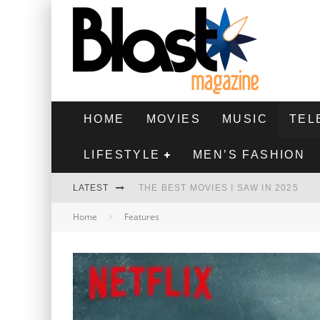
HOME
MOVIES
MUSIC
TEL
LIFESTYLE
MEN’S FASHION
LATEST
THE BEST MOVIES I SAW IN 2025
Home
Features
HIGHEST 2 LOWEST - MOVIE REVIEW
THE MONKEY - MOVIE REVIEW
THE BEST FILMS OF 2024