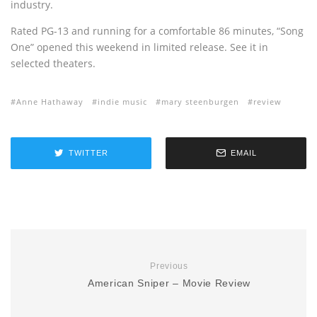
industry.
Rated PG-13 and running for a comfortable 86 minutes, “Song
One” opened this weekend in limited release. See it in
selected theaters.
Anne Hathaway
indie music
mary steenburgen
review
TWITTER
EMAIL
Previous
American Sniper – Movie Review