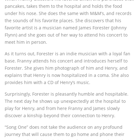
pancakes, takes them to the hospital and holds the food
under his nose. She does the same with M&M’s, and records
the sounds of his favorite places. She discovers that his
favorite artist is a musician named James Forester (Johnny
Flynn) and she goes out of her way to attend his concert to
meet him in person.
As it turns out, Forester is an indie musician with a loyal fan
base. Franny attends his concert and introduces herself to
Forester. She gives him photograph of him and Henry, and
explains that Henry is now hospitalized in a coma. She also
provides him with a CD of Henry’s music.
Surprisingly, Forester is pleasantly humble and hospitable.
The next day he shows up unexpectedly at the hospital to
play for Henry, and from here Franny and James slowly
discover a kinship beyond their connection to Henry.
“Song One” does not take the audience on any profound
journey that will cause them to go home and phone their