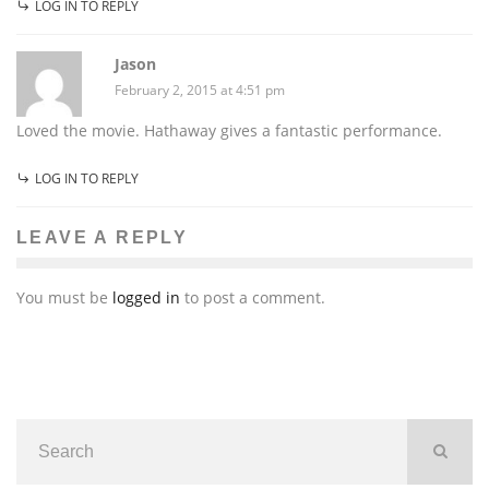
LOG IN TO REPLY
Jason
February 2, 2015 at 4:51 pm
Loved the movie. Hathaway gives a fantastic performance.
LOG IN TO REPLY
LEAVE A REPLY
You must be
logged in
to post a comment.