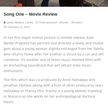
Song One – Movie Review
Janet Walters Levite
Entertainment
Movies
Reviews
February 2, 2015
In her first major motion picture in limited release, Kate
Barker-Froyland has penned and directed a lovely and muted
gem about a young woman slightly estranged from her family,
who returns home after her brother is struck by a car and left
comatose. It’s another one of those music-themed films with
an enchanting soundtrack that will attract indie music
enthusiasts
.
The film, which was co-produced by Anne Hathaway and
Jonathan Demme (along with a host of other producers), stars
Hathaway as Franny Ellis. Franny is a young woman traveling
in Morocco as she works on her anthropological doctoral
thesis.