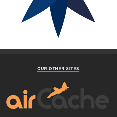
OUR OTHER SITES