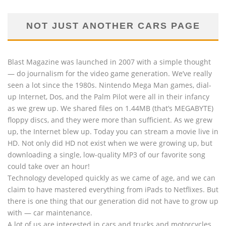
NOT JUST ANOTHER CARS PAGE
Blast Magazine was launched in 2007 with a simple thought
— do journalism for the video game generation. We’ve really
seen a lot since the 1980s. Nintendo Mega Man games, dial-
up Internet, Dos, and the Palm Pilot were all in their infancy
as we grew up. We shared files on 1.44MB (that’s MEGABYTE)
floppy discs, and they were more than sufficient. As we grew
up, the Internet blew up. Today you can stream a movie live in
HD. Not only did HD not exist when we were growing up, but
downloading a single, low-quality MP3 of our favorite song
could take over an hour!
Technology developed quickly as we came of age, and we can
claim to have mastered everything from iPads to Netflixes. But
there is one thing that our generation did not have to grow up
with — car maintenance.
A lot of us are interested in cars and trucks and motorcycles