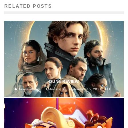
RELATED POSTS
DUNE REVIEW
Jason Woods
Movies
September 15, 2021
141