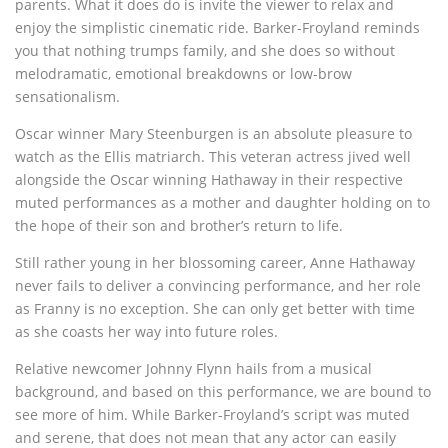
parents. What it does do is invite the viewer to relax and
enjoy the simplistic cinematic ride. Barker-Froyland reminds
you that nothing trumps family, and she does so without
melodramatic, emotional breakdowns or low-brow
sensationalism.
Oscar winner Mary Steenburgen is an absolute pleasure to
watch as the Ellis matriarch. This veteran actress jived well
alongside the Oscar winning Hathaway in their respective
muted performances as a mother and daughter holding on to
the hope of their son and brother’s return to life.
Still rather young in her blossoming career, Anne Hathaway
never fails to deliver a convincing performance, and her role
as Franny is no exception. She can only get better with time
as she coasts her way into future roles.
Relative newcomer Johnny Flynn hails from a musical
background, and based on this performance, we are bound to
see more of him. While Barker-Froyland’s script was muted
and serene, that does not mean that any actor can easily