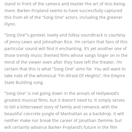
stand in front of the camera and master the art of less-being-
more. Barker-Froyland seems to have successfully captured
this from all of the “Song One” actors, including the greener
Flynn.
“Song One”’s genteel, lovely and folksy soundtrack is courtesy
of Jenny Lewis and Johnathan Rice. I’m certain that fans of this
particular sound will find it enchanting. It’s yet another one of
those trendy music themed films whose songs linger on in the
mind of the viewer even after they have left the theater. I’m
certain that this is what “Song One” aims for. You will want to
take note of the whimsical “I’m Afraid Of Heights”, the Empire
State Building song.
“Song One” is not going down in the annals of Hollywood’s
greatest musical films, but it doesn’t need to. It simply serves
to tell a
bittersweet
story of family and romance, with the
beautiful concrete jungle of Manhattan as a backdrop. It will
neither make nor break the career of Jonathan Demme, but
will certainly advance Barker-Froyland’s future in the film