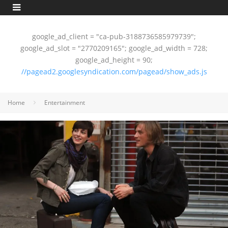
google_ad_client = "ca-pub-3188736585979739";
google_ad_slot = "2770209165"; google_ad_width = 728;
google_ad_height = 90;
//pagead2.googlesyndication.com/pagead/show_ads.js
Home
Entertainment