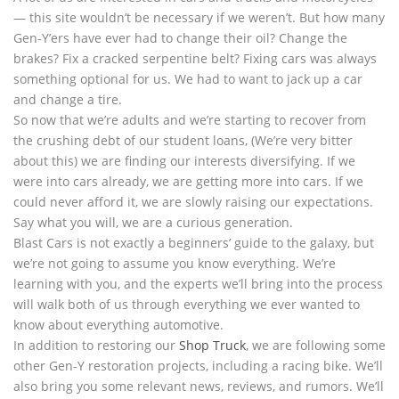
— this site wouldn’t be necessary if we weren’t. But how many
Gen-Y’ers have ever had to change their oil? Change the
brakes? Fix a cracked serpentine belt? Fixing cars was always
something optional for us. We had to want to jack up a car
and change a tire.
So now that we’re adults and we’re starting to recover from
the crushing debt of our student loans, (We’re very bitter
about this) we are finding our interests diversifying. If we
were into cars already, we are getting more into cars. If we
could never afford it, we are slowly raising our expectations.
Say what you will, we are a curious generation.
Blast Cars is not exactly a beginners’ guide to the galaxy, but
we’re not going to assume you know everything. We’re
learning with you, and the experts we’ll bring into the process
will walk both of us through everything we ever wanted to
know about everything automotive.
In addition to restoring our
Shop Truck
, we are following some
other Gen-Y restoration projects, including a racing bike. We’ll
also bring you some relevant news, reviews, and rumors. We’ll