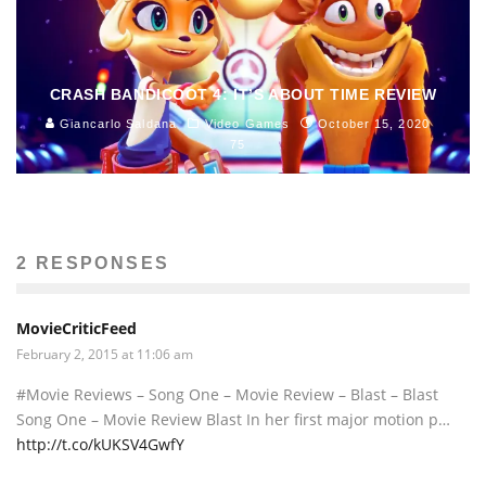
CRASH BANDICOOT 4: IT’S ABOUT TIME REVIEW
Giancarlo Saldana
Video Games
October 15, 2020
75
2 RESPONSES
MovieCriticFeed
February 2, 2015 at 11:06 am
#Movie Reviews – Song One – Movie Review – Blast – Blast
Song One – Movie Review Blast In her first major motion p…
http://t.co/kUKSV4GwfY