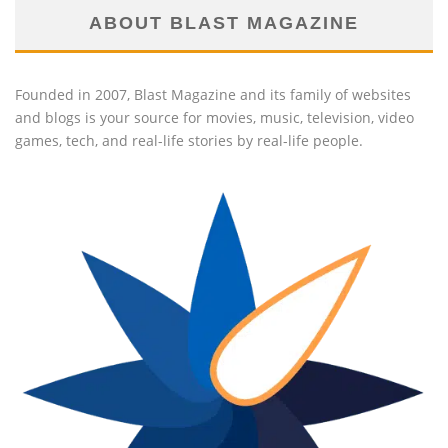
ABOUT BLAST MAGAZINE
Founded in 2007, Blast Magazine and its family of websites
and blogs is your source for movies, music, television, video
games, tech, and real-life stories by real-life people.