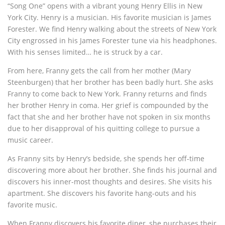
“Song One” opens with a vibrant young Henry Ellis in New
York City. Henry is a musician. His favorite musician is James
Forester. We find Henry walking about the streets of New York
City engrossed in his James Forester tune via his headphones.
With his senses limited… he is struck by a car.
From here, Franny gets the call from her mother (Mary
Steenburgen) that her brother has been badly hurt. She asks
Franny to come back to New York. Franny returns and finds
her brother Henry in coma. Her grief is compounded by the
fact that she and her brother have not spoken in six months
due to her disapproval of his quitting college to pursue a
music career.
As Franny sits by Henry’s bedside, she spends her off-time
discovering more about her brother. She finds his journal and
discovers his inner-most thoughts and desires. She visits his
apartment. She discovers his favorite hang-outs and his
favorite music.
When Franny discovers his favorite diner, she purchases their