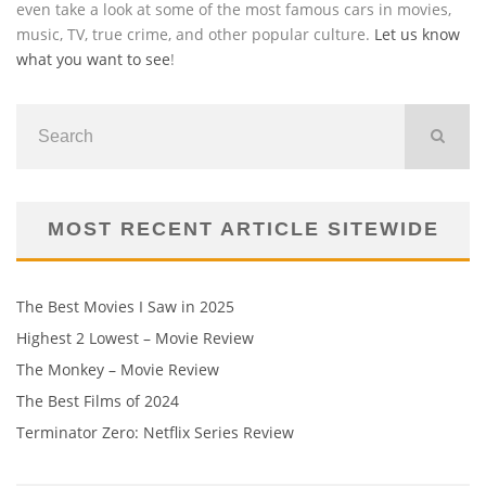
even take a look at some of the most famous cars in movies,
music, TV, true crime, and other popular culture.
Let us know
what you want to see
!
MOST RECENT ARTICLE SITEWIDE
The Best Movies I Saw in 2025
Highest 2 Lowest – Movie Review
The Monkey – Movie Review
The Best Films of 2024
Terminator Zero: Netflix Series Review