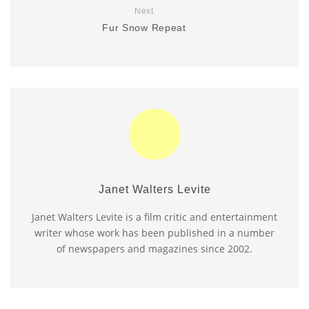
Next
Fur Snow Repeat
Janet Walters Levite
Janet Walters Levite is a film critic and entertainment
writer whose work has been published in a number
of newspapers and magazines since 2002.