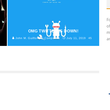
F
o
OMG TWITTER IS DOWN!
m
an
John M. Guilfoil
Computers
July 11, 2019
45