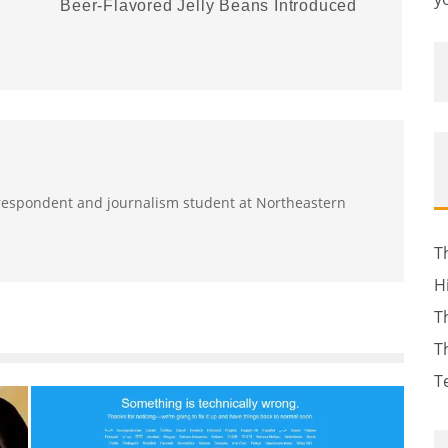
Beer-Flavored Jelly Beans Introduced
orrespondent and journalism student at Northeastern
T
H
T
T
T