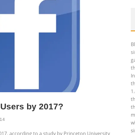
B
s
g
t
I
t
1
t
 Users by 2017?
t
m
014
w
s
2017, according to a study by Princeton University