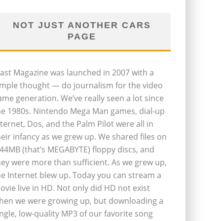
NOT JUST ANOTHER CARS
PAGE
last Magazine was launched in 2007 with a
imple thought — do journalism for the video
ame generation. We’ve really seen a lot since
he 1980s. Nintendo Mega Man games, dial-up
nternet, Dos, and the Palm Pilot were all in
heir infancy as we grew up. We shared files on
.44MB (that’s MEGABYTE) floppy discs, and
hey were more than sufficient. As we grew up,
he Internet blew up. Today you can stream a
ovie live in HD. Not only did HD not exist
hen we were growing up, but downloading a
ingle, low-quality MP3 of our favorite song