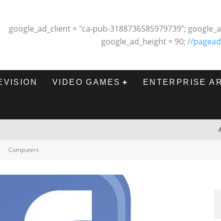
google_ad_client = "ca-pub-3188736585979739"; google_a
google_ad_height = 90;
//pagead
EVISION
VIDEO GAMES
ENTERPRISE A
Computers