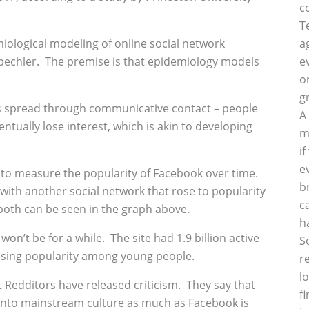
c
T
ological modeling of online social network
a
pechler. The premise is that epidemiology models
e
o
g
t is spread through communicative contact – people
A
ntually lose interest, which is akin to developing
m
i
e
to measure the popularity of Facebook over time.
b
ith another social network that rose to popularity
c
oth can be seen in the graph above.
h
 won’t be for a while. The site had 1.9 billion active
S
losing popularity among young people.
r
l
 Redditors have released criticism. They say that
f
 into mainstream culture as much as Facebook is