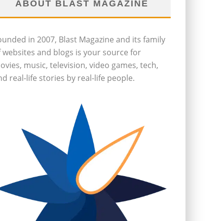
ABOUT BLAST MAGAZINE
ounded in 2007, Blast Magazine and its family
f websites and blogs is your source for
ovies, music, television, video games, tech,
d real-life stories by real-life people.