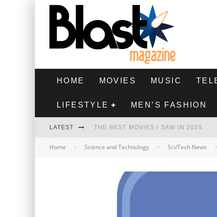
HOME
MOVIES
MUSIC
TEL
LIFESTYLE
MEN’S FASHION
LATEST
THE BEST MOVIES I SAW IN 2025
Home
Science and Technology
Sci/Tech News
HIGHEST 2 LOWEST - MOVIE REVIEW
THE MONKEY - MOVIE REVIEW
THE BEST FILMS OF 2024