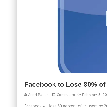
Facebook to Lose 80% of
Aneri Pattani
Computers
February 3, 2
Facebook will lose 80 percent of its users by 