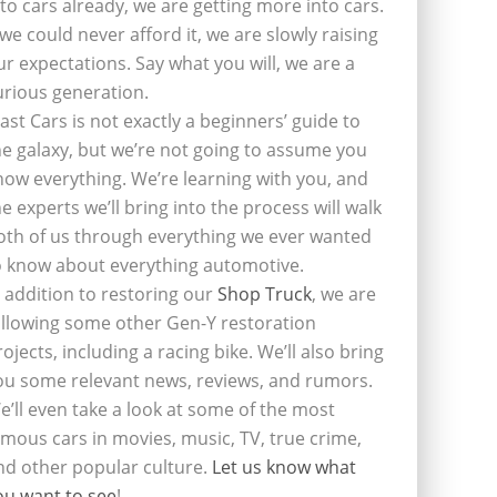
nto cars already, we are getting more into cars.
f we could never afford it, we are slowly raising
ur expectations. Say what you will, we are a
urious generation.
last Cars is not exactly a beginners’ guide to
he galaxy, but we’re not going to assume you
now everything. We’re learning with you, and
he experts we’ll bring into the process will walk
oth of us through everything we ever wanted
o know about everything automotive.
n addition to restoring our
Shop Truck
, we are
ollowing some other Gen-Y restoration
rojects, including a racing bike. We’ll also bring
ou some relevant news, reviews, and rumors.
e’ll even take a look at some of the most
amous cars in movies, music, TV, true crime,
nd other popular culture.
Let us know what
ou want to see
!