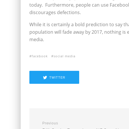
today. Furthermore, people can use Facebook t
discourages defections.
While it is certainly a bold prediction to say t
population will fade away by 2017, nothing is e
media.
facebook
social media
TWITTER
Previous