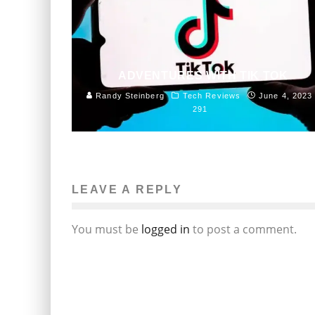
ADVENTURES WITH TIK TOK
Randy Steinberg
Tech Reviews
June 4, 2023
291
LEAVE A REPLY
You must be
logged in
to post a comment.