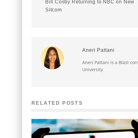
Bill Cosby Returning to NBC on New
Sitcom
Aneri Pattani
Aneri Pattani is a Blast c
University
RELATED POSTS