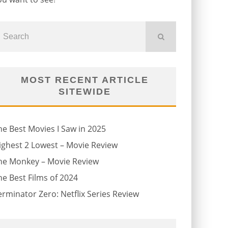
MOST RECENT ARTICLE
SITEWIDE
he Best Movies I Saw in 2025
ighest 2 Lowest – Movie Review
he Monkey – Movie Review
he Best Films of 2024
erminator Zero: Netflix Series Review