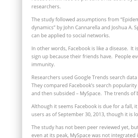
researchers.
The study followed assumptions from “Epidemi
dynamics” by John Cannarella and Joshua A. S
can be applied to social networks.
In other words, Facebook is like a disease. I
sign up because their friends have. People eve
immunity.
Researchers used Google Trends search data 
They compared Facebook’s search popularity w
and then subsided – MySpace. The trends of b
Although it seems Facebook is due for a fall, it
users as of September 30, 2013, though it is 
The study has not been peer reviewed yet, but
even at its peak, MySpace was not integrated