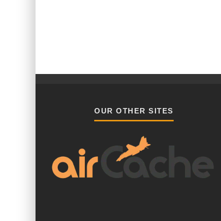
OUR OTHER SITES