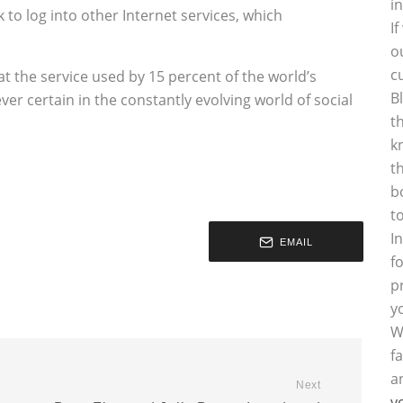
i
o log into other Internet services, which
I
o
c
hat the service used by 15 percent of the world’s
B
ver certain in the constantly evolving world of social
t
k
t
b
t
I
EMAIL
f
p
y
W
f
a
Next
y