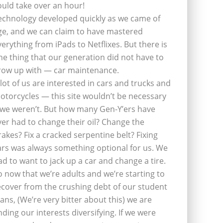
ould take over an hour!
echnology developed quickly as we came of
ge, and we can claim to have mastered
verything from iPads to Netflixes. But there is
ne thing that our generation did not have to
row up with — car maintenance.
 lot of us are interested in cars and trucks and
otorcycles — this site wouldn’t be necessary
f we weren’t. But how many Gen-Y’ers have
ver had to change their oil? Change the
rakes? Fix a cracked serpentine belt? Fixing
ars was always something optional for us. We
ad to want to jack up a car and change a tire.
o now that we’re adults and we’re starting to
ecover from the crushing debt of our student
oans, (We’re very bitter about this) we are
inding our interests diversifying. If we were