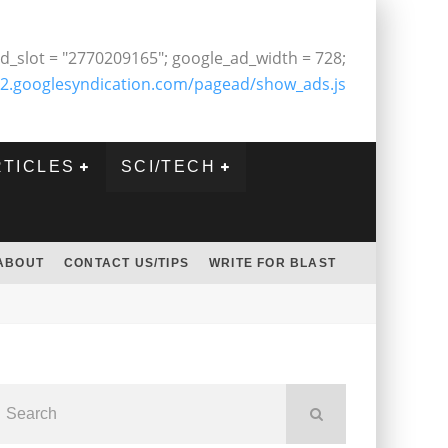
d_slot = "2770209165"; google_ad_width = 728;
2.googlesyndication.com/pagead/show_ads.js
RTICLES
SCI/TECH
ABOUT
CONTACT US/TIPS
WRITE FOR BLAST