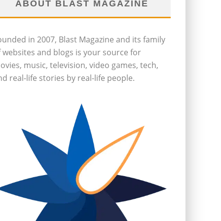
ABOUT BLAST MAGAZINE
ounded in 2007, Blast Magazine and its family
f websites and blogs is your source for
ovies, music, television, video games, tech,
d real-life stories by real-life people.