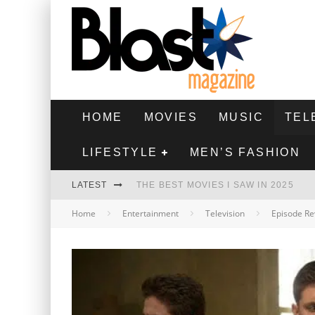
HOME
MOVIES
MUSIC
TEL
LIFESTYLE
MEN’S FASHION
LATEST
THE BEST MOVIES I SAW IN 2025
Home
Entertainment
Television
Episode Re
HIGHEST 2 LOWEST - MOVIE REVIEW
THE MONKEY - MOVIE REVIEW
THE BEST FILMS OF 2024