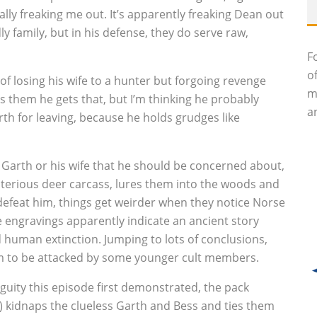
eally freaking me out. It’s apparently freaking Dean out
y family, but in his defense, they do serve raw,
F
o
 of losing his wife to a hunter but forgoing revenge
m
ls them he gets that, but I’m thinking he probably
an
arth for leaving, because he holds grudges like
ot Garth or his wife that he should be concerned about,
sterious deer carcass, lures them into the woods and
defeat him, things get weirder when they notice Norse
 engravings apparently indicate an ancient story
d human extinction. Jumping to lots of conclusions,
Sam to be attacked by some younger cult members.
uity this episode first demonstrated, the pack
) kidnaps the clueless Garth and Bess and ties them