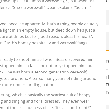
grown ups”. Out jumps a werewolf girl, but when the
fense. “She’s a werewolf!” Dean explains. “So am I,”
ed, because apparently that’s a thing people actually
 a fight in an empty house, but deep down he’s just a
cure at times but for good reason, bless his heart”.
een Garth’s homey hospitality and werewolf fangs
s ready to shoot himself when Bess discovered him
T
 stopped him. In fact, she not only stopped him, but
H
ack. She was born a second generation werewolf,
T
goted brothers. After so many years of riding around
tle more understanding, but no.
T
T
ting, which is basically the scariest cult of happy
ing and singing and floral dresses. They even wear
 of the preciousness of life. “It’s all good, right?”