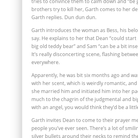
tries to convince them to calm down and “be 
brothers try to kill her, Garth comes to her de
Garth replies. Dun dun dun.
Garth introduces the woman as Bess, his belov
say. He explains to her that Dean “could start
big old teddy bear” and Sam “can be a bit inse
It’s really disconcerting scene, flashing betw
everywhere.
Apparently, he was bit six months ago and wa
with her scent, which is weirdly romantic, and
she married him and initiated him into her p
much to the chagrin of the judgmental and bi
with an angel, you would think they’d be a lit
Garth invites Dean to come to their prayer mee
people you’ve ever seen. There’s a lot of smil
silver bullets around their necks to remind them