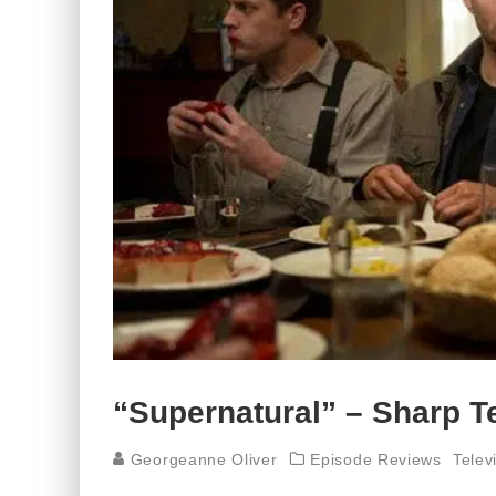
“Supernatural” – Sharp Te
Georgeanne Oliver
Episode Reviews
Telev