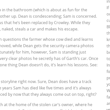
i
I
p in the bathroom (which is about as fun for the
o
ch other up. Dean is condescending; Sam is concerned.
c
ous that he’s been replaced by Crowley. While they
B
 naked, steals a car and makes his escape.
t
am questions the farmer whose cow died and learns
k
moved, while Dean gets the security camera photos
t
tunately for him, however, Sam is standing just
b
ery clear photos he secretly has of Garth’s car. Once
t
 one thing Dean doesn’t do, it’s learn his lessons. See:
I
f
p
 storyline right now. Sure, Dean does have a track
y
e years Sam has died like five times and it’s always
W
iced by now that they always come out on top, right?
f
a
rth at the home of the stolen car’s owner, where he
y