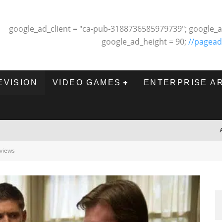
google_ad_client = "ca-pub-3188736585979739"; google_a
google_ad_height = 90;
//pagead
EVISION
VIDEO GAMES
ENTERPRISE A
views