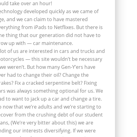
ould take over an hour!
echnology developed quickly as we came of
ge, and we can claim to have mastered
verything from iPads to Netflixes. But there is
ne thing that our generation did not have to
row up with — car maintenance.
 lot of us are interested in cars and trucks and
otorcycles — this site wouldn’t be necessary
f we weren’t. But how many Gen-Y’ers have
ver had to change their oil? Change the
rakes? Fix a cracked serpentine belt? Fixing
ars was always something optional for us. We
ad to want to jack up a car and change a tire.
o now that we’re adults and we’re starting to
ecover from the crushing debt of our student
oans, (We’re very bitter about this) we are
inding our interests diversifying. If we were