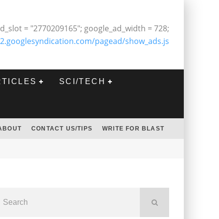
d_slot = "2770209165"; google_ad_width = 728;
2.googlesyndication.com/pagead/show_ads.js
RTICLES
SCI/TECH
ABOUT
CONTACT US/TIPS
WRITE FOR BLAST