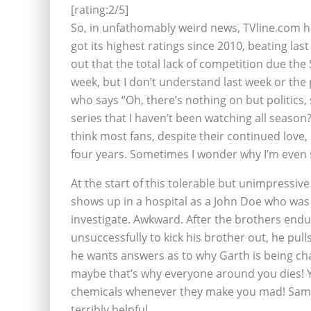
[rating:2/5]
So, in unfathomably weird news, TVline.com h
got its highest ratings since 2010, beating la
out that the total lack of competition due the
week, but I don’t understand last week or the
who says “Oh, there’s nothing on but politics,
series that I haven’t been watching all season
think most fans, despite their continued love, 
four years. Sometimes I wonder why I’m even st
At the start of this tolerable but unimpressiv
shows up in a hospital as a John Doe who was
investigate. Awkward. After the brothers endu
unsuccessfully to kick his brother out, he pulls
he wants answers as to why Garth is being cha
maybe that’s why everyone around you dies! Yo
chemicals whenever they make you mad! Sam i
terribly helpful.