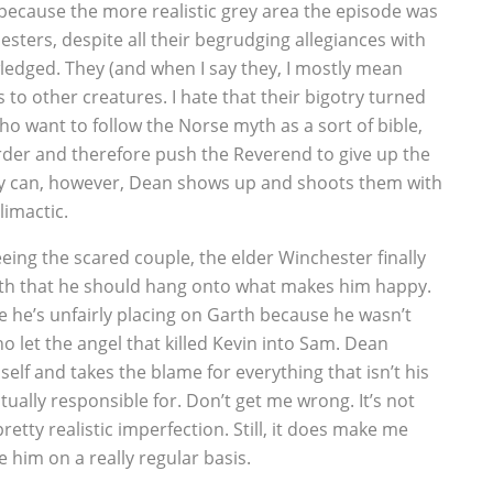
 because the more realistic grey area the episode was
sters, despite all their begrudging allegiances with
ledged. They (and when I say they, I mostly mean
to other creatures. I hate that their bigotry turned
who want to follow the Norse myth as a sort of bible,
der and therefore push the Reverend to give up the
hey can, however, Dean shows up and shoots them with
limactic.
eeing the scared couple, the elder Winchester finally
arth that he should hang onto what makes him happy.
me he’s unfairly placing on Garth because he wasn’t
 let the angel that killed Kevin into Sam. Dean
elf and takes the blame for everything that isn’t his
ctually responsible for. Don’t get me wrong. It’s not
 pretty realistic imperfection. Still, it does make me
 him on a really regular basis.