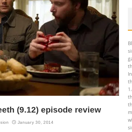
B
s
g
t
I
t
1
t
t
eth (9.12) episode review
m
w
ision
January 30, 2014
s