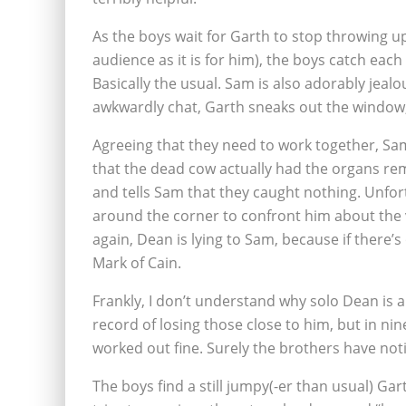
As the boys wait for Garth to stop throwing u
audience as it is for him), the boys catch ea
Basically the usual. Sam is also adorably jeal
awkwardly chat, Garth sneaks out the window,
Agreeing that they need to work together, S
that the dead cow actually had the organs re
and tells Sam that they caught nothing. Unfor
around the corner to confront him about the v
again, Dean is lying to Sam, because if there’s
Mark of Cain.
Frankly, I don’t understand why solo Dean is a
record of losing those close to him, but in nin
worked out fine. Surely the brothers have not
The boys find a still jumpy(-er than usual) Ga