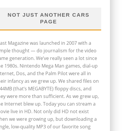
NOT JUST ANOTHER CARS
PAGE
last Magazine was launched in 2007 with a
imple thought — do journalism for the video
ame generation. We’ve really seen a lot since
he 1980s. Nintendo Mega Man games, dial-up
nternet, Dos, and the Palm Pilot were all in
heir infancy as we grew up. We shared files on
.44MB (that’s MEGABYTE) floppy discs, and
hey were more than sufficient. As we grew up,
he Internet blew up. Today you can stream a
ovie live in HD. Not only did HD not exist
hen we were growing up, but downloading a
ingle, low-quality MP3 of our favorite song