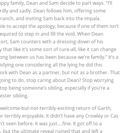
ppy family, Dean and Sam decide to part ways. “I’ll
rdly and sadly. Dean follows him, offering some
ranch, and inviting Sam back into the impala.
e to accept the apology, because if one of them isn’t
 required to step in and fill the void. When Dean
tort, Sam counters with a dressing-down of his
hat like it’s some sort of cure-all, like it can change
rong between us has been because we’re family.” It’s a
fying one considering all the lying he did this
rk with Dean as a partner, but not as a brother. That
going to do, stop caring about Dean? Stop worrying
op being someone’s sibling, especially if you’re a
ster sibling.
welcome-but-not-terribly-exciting return of Garth,
r terribly enjoyable. It didn’t have any Crowley or Cas
 seen before. It was just….fine. It got off to a
but the ultimate reveal ruined that and left a