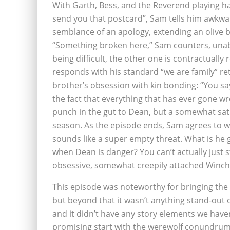
With Garth, Bess, and the Reverend playing ha
send you that postcard”, Sam tells him awkwa
semblance of an apology, extending an olive b
“Something broken here,” Sam counters, unabl
being difficult, the other one is contractually
responds with his standard “we are family” re
brother’s obsession with kin bonding: “You say t
the fact that everything that has ever gone w
punch in the gut to Dean, but a somewhat satis
season. As the episode ends, Sam agrees to wo
sounds like a super empty threat. What is he 
when Dean is danger? You can’t actually just st
obsessive, somewhat creepily attached Winche
This episode was noteworthy for bringing the 
but beyond that it wasn’t anything stand-out o
and it didn’t have any story elements we haven’t
promising start with the werewolf conundrum, 