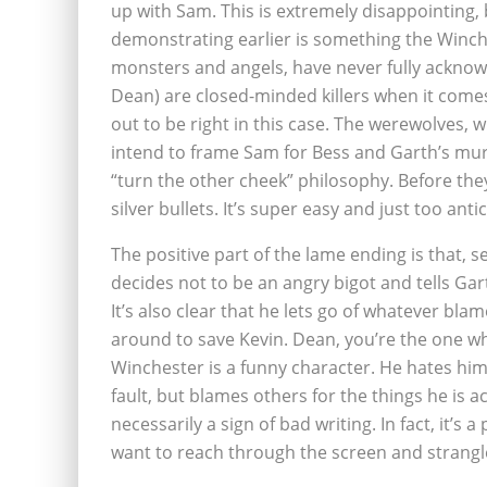
up with Sam. This is extremely disappointing,
demonstrating earlier is something the Winche
monsters and angels, have never fully acknow
Dean) are closed-minded killers when it comes 
out to be right in this case. The werewolves, 
intend to frame Sam for Bess and Garth’s mur
“turn the other cheek” philosophy. Before t
silver bullets. It’s super easy and just too antic
The positive part of the lame ending is that, s
decides not to be an angry bigot and tells G
It’s also clear that he lets go of whatever bla
around to save Kevin. Dean, you’re the one who
Winchester is a funny character. He hates hims
fault, but blames others for the things he is a
necessarily a sign of bad writing. In fact, it’s a
want to reach through the screen and strangle