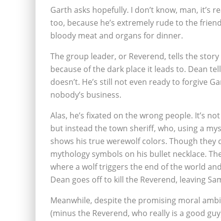
Garth asks hopefully. I don’t know, man, it’s r
too, because he’s extremely rude to the friendl
bloody meat and organs for dinner.
The group leader, or Reverend, tells the story
because of the dark place it leads to. Dean tel
doesn’t. He’s still not even ready to forgive G
nobody’s business.
Alas, he’s fixated on the wrong people. It’s n
but instead the town sheriff, who, using a my
shows his true werewolf colors. Though they 
mythology symbols on his bullet necklace. The
where a wolf triggers the end of the world an
Dean goes off to kill the Reverend, leaving 
Meanwhile, despite the promising moral ambig
(minus the Reverend, who really is a good guy