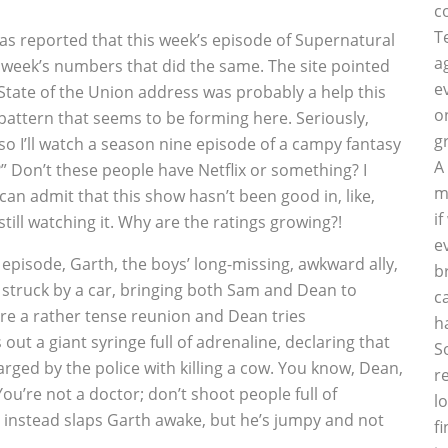
c
T
as reported that this week’s episode of Supernatural
a
st week’s numbers that did the same. The site pointed
e
 State of the Union address was probably a help this
o
 pattern that seems to be forming here. Seriously,
g
 so I’ll watch a season nine episode of a campy fantasy
A
?” Don’t these people have Netflix or something? I
m
can admit that this show hasn’t been good in, like,
i
ill watching it. Why are the ratings growing?!
e
e episode, Garth, the boys’ long-missing, awkward ally,
b
 struck by a car, bringing both Sam and Dean to
c
re a rather tense reunion and Dean tries
h
 out a giant syringe full of adrenaline, declaring that
S
rged by the police with killing a cow. You know, Dean,
r
u’re not a doctor; don’t shoot people full of
l
nstead slaps Garth awake, but he’s jumpy and not
f