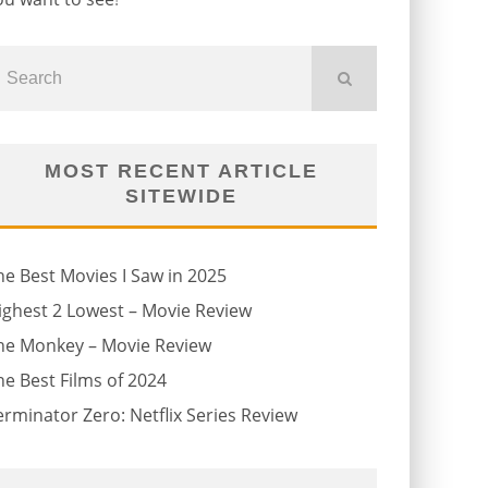
MOST RECENT ARTICLE
SITEWIDE
he Best Movies I Saw in 2025
ighest 2 Lowest – Movie Review
he Monkey – Movie Review
he Best Films of 2024
erminator Zero: Netflix Series Review