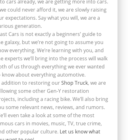
nto cars already, we are getting more into cars.
f we could never afford it, we are slowly raising
ur expectations. Say what you will, we are a
urious generation.
last Cars is not exactly a beginners’ guide to
he galaxy, but we’re not going to assume you
now everything. We’re learning with you, and
he experts we’ll bring into the process will walk
oth of us through everything we ever wanted
o know about everything automotive.
n addition to restoring our
Shop Truck
, we are
ollowing some other Gen-Y restoration
rojects, including a racing bike. We’ll also bring
ou some relevant news, reviews, and rumors.
e’ll even take a look at some of the most
amous cars in movies, music, TV, true crime,
nd other popular culture.
Let us know what
ou want to see
!