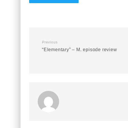
Previous
“Elementary” – M. episode review