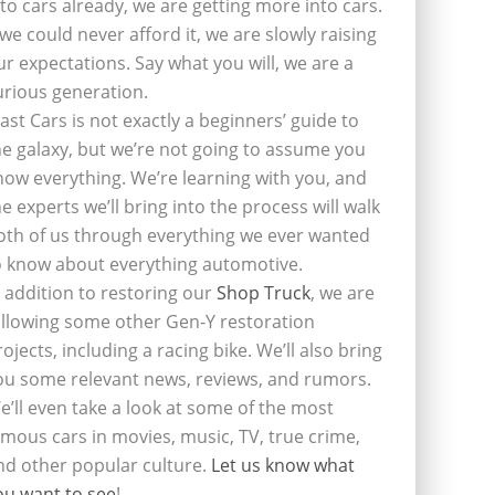
nto cars already, we are getting more into cars.
f we could never afford it, we are slowly raising
ur expectations. Say what you will, we are a
urious generation.
last Cars is not exactly a beginners’ guide to
he galaxy, but we’re not going to assume you
now everything. We’re learning with you, and
he experts we’ll bring into the process will walk
oth of us through everything we ever wanted
o know about everything automotive.
n addition to restoring our
Shop Truck
, we are
ollowing some other Gen-Y restoration
rojects, including a racing bike. We’ll also bring
ou some relevant news, reviews, and rumors.
e’ll even take a look at some of the most
amous cars in movies, music, TV, true crime,
nd other popular culture.
Let us know what
ou want to see
!