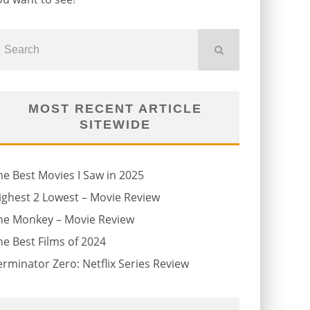
MOST RECENT ARTICLE
SITEWIDE
he Best Movies I Saw in 2025
ighest 2 Lowest – Movie Review
he Monkey – Movie Review
he Best Films of 2024
erminator Zero: Netflix Series Review