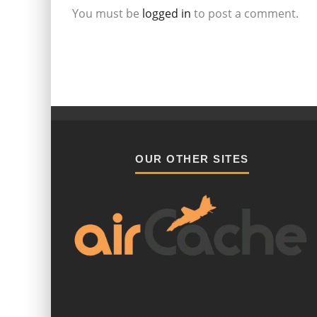
You must be
logged in
to post a comment.
OUR OTHER SITES