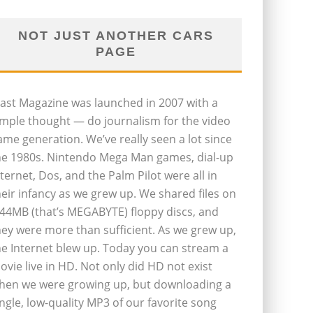
NOT JUST ANOTHER CARS
PAGE
last Magazine was launched in 2007 with a
imple thought — do journalism for the video
ame generation. We’ve really seen a lot since
he 1980s. Nintendo Mega Man games, dial-up
nternet, Dos, and the Palm Pilot were all in
heir infancy as we grew up. We shared files on
.44MB (that’s MEGABYTE) floppy discs, and
hey were more than sufficient. As we grew up,
he Internet blew up. Today you can stream a
ovie live in HD. Not only did HD not exist
hen we were growing up, but downloading a
ingle, low-quality MP3 of our favorite song