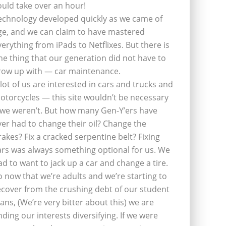
ould take over an hour!
echnology developed quickly as we came of
ge, and we can claim to have mastered
verything from iPads to Netflixes. But there is
ne thing that our generation did not have to
row up with — car maintenance.
 lot of us are interested in cars and trucks and
otorcycles — this site wouldn’t be necessary
f we weren’t. But how many Gen-Y’ers have
ver had to change their oil? Change the
rakes? Fix a cracked serpentine belt? Fixing
ars was always something optional for us. We
ad to want to jack up a car and change a tire.
o now that we’re adults and we’re starting to
ecover from the crushing debt of our student
oans, (We’re very bitter about this) we are
inding our interests diversifying. If we were