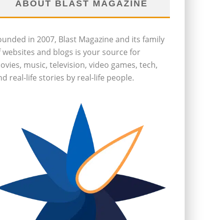
ABOUT BLAST MAGAZINE
ounded in 2007, Blast Magazine and its family
f websites and blogs is your source for
ovies, music, television, video games, tech,
d real-life stories by real-life people.