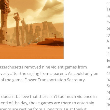
c
T
a
e
o
g
A
m
i
e
b
Massachusetts removed nine violent games from
c
everly after the urging from a parent. As could only be
h
of the game, Flower Transportation Secretary
S
r
 doesn’t ­believe that there isn’t too much violence in
l
e end of the day, those games are there to entertain
f
ents are resting from a long trip. I just think it