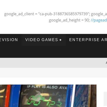
google_ad_client = "ca-pub-3188736585979739"; google_a
google_ad_height = 90;
//pagead
EVISION
VIDEO GAMES
ENTERPRISE A