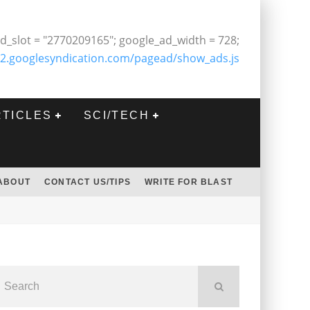
d_slot = "2770209165"; google_ad_width = 728;
2.googlesyndication.com/pagead/show_ads.js
RTICLES
SCI/TECH
ABOUT
CONTACT US/TIPS
WRITE FOR BLAST