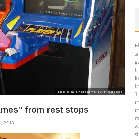
B
s
g
t
I
t
State to take video games out of rest stops
1
t
ames” from rest stops
t
m
1, 2013
w
s