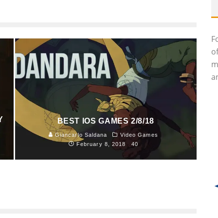
F
o
m
an
Y
BEST IOS GAMES 2/8/18
Giancarlo Saldana
Video Games
February 8, 2018
40