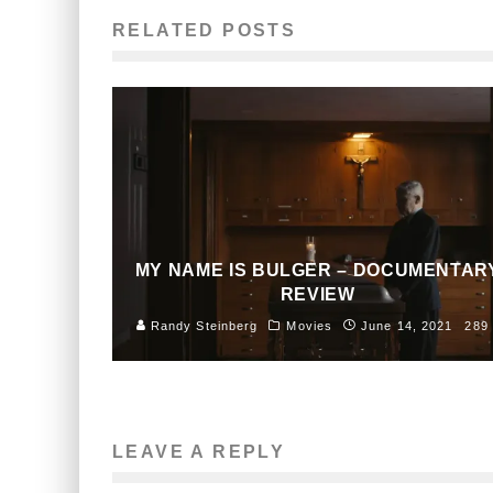
RELATED POSTS
MY NAME IS BULGER – DOCUMENTAR
REVIEW
Randy Steinberg
Movies
June 14, 2021
289
LEAVE A REPLY