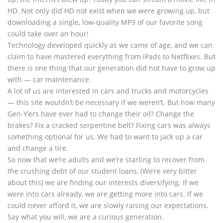
HD. Not only did HD not exist when we were growing up, but
downloading a single, low-quality MP3 of our favorite song
could take over an hour!
Technology developed quickly as we came of age, and we can
claim to have mastered everything from iPads to Netflixes. But
there is one thing that our generation did not have to grow up
with — car maintenance.
A lot of us are interested in cars and trucks and motorcycles
— this site wouldn’t be necessary if we weren’t. But how many
Gen-Y’ers have ever had to change their oil? Change the
brakes? Fix a cracked serpentine belt? Fixing cars was always
something optional for us. We had to want to jack up a car
and change a tire.
So now that we’re adults and we’re starting to recover from
the crushing debt of our student loans, (We’re very bitter
about this) we are finding our interests diversifying. If we
were into cars already, we are getting more into cars. If we
could never afford it, we are slowly raising our expectations.
Say what you will, we are a curious generation.