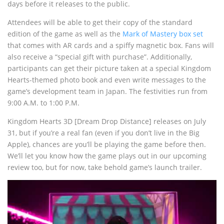
days before it releases to the public.
Attendees will be able to get their copy of the standard
edition of the game as well as the
Mark of Mastery box set
that comes with AR cards and a spiffy magnetic box. Fans will
also receive a “special gift with purchase”. Additionally,
participants can get their picture taken at a special Kingdom
Hearts-themed photo book and even write messages to the
game’s development team in Japan. The festivities run from
9:00 A.M. to 1:00 P.M.
Kingdom Hearts 3D [Dream Drop Distance] releases on July
31, but if you’re a real fan (even if you don’t live in the Big
Apple), chances are you’ll be playing the game before then.
We’ll let you know how the game plays out in our upcoming
review too, but for now, take behold game’s launch trailer.