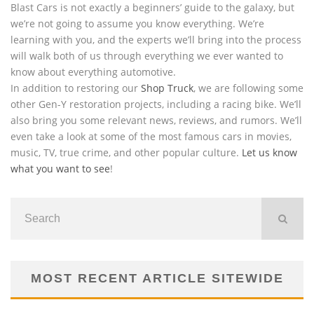
Blast Cars is not exactly a beginners’ guide to the galaxy, but
we’re not going to assume you know everything. We’re
learning with you, and the experts we’ll bring into the process
will walk both of us through everything we ever wanted to
know about everything automotive.
In addition to restoring our
Shop Truck
, we are following some
other Gen-Y restoration projects, including a racing bike. We’ll
also bring you some relevant news, reviews, and rumors. We’ll
even take a look at some of the most famous cars in movies,
music, TV, true crime, and other popular culture.
Let us know
what you want to see
!
MOST RECENT ARTICLE SITEWIDE