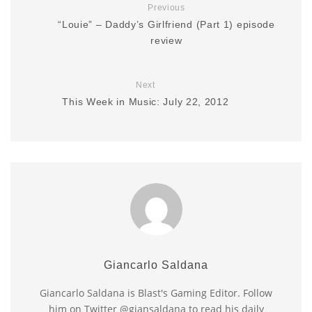
Previous
“Louie” – Daddy’s Girlfriend (Part 1) episode
review
Next
This Week in Music: July 22, 2012
Giancarlo Saldana
Giancarlo Saldana is Blast's Gaming Editor. Follow
him on Twitter @giansaldana to read his daily