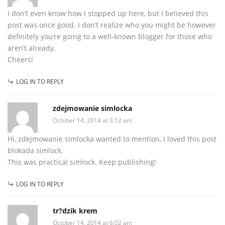
I don’t even know how I stopped up here, but I believed this
post was once good. I don’t realize who you might be however
definitely you’re going to a well-known blogger for those who
aren’t already.
Cheers!
LOG IN TO REPLY
zdejmowanie simlocka
October 14, 2014 at 3:12 am
Hi, zdejmowanie simlocka wanted to mention, I loved this post
blokada simlock.
This was practical simlock. Keep publishing!
LOG IN TO REPLY
tr?dzik krem
October 14, 2014 at 6:02 am