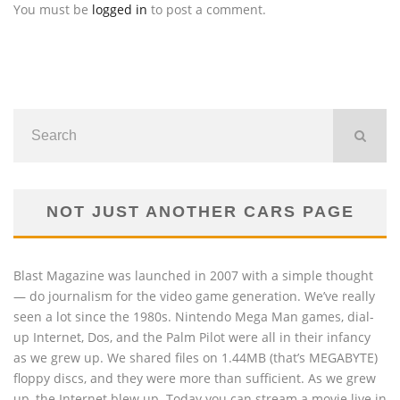
You must be
logged in
to post a comment.
NOT JUST ANOTHER CARS PAGE
Blast Magazine was launched in 2007 with a simple thought
— do journalism for the video game generation. We’ve really
seen a lot since the 1980s. Nintendo Mega Man games, dial-
up Internet, Dos, and the Palm Pilot were all in their infancy
as we grew up. We shared files on 1.44MB (that’s MEGABYTE)
floppy discs, and they were more than sufficient. As we grew
up, the Internet blew up. Today you can stream a movie live in