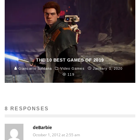
THE 10 BEST GAMES OF 2019
Giancarlo Saldana
Video Games
January 1, 2020
119
8 RESPONSES
deBarbie
October 1, 2012 at 2:55 am