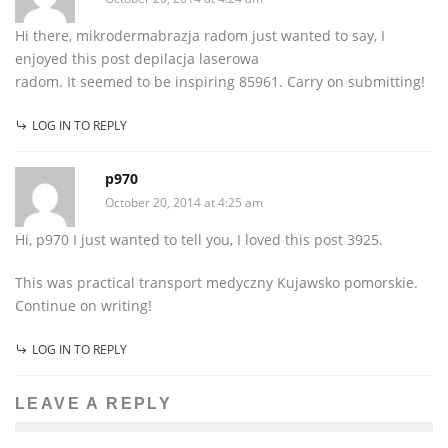
Hi there, mikrodermabrazja radom just wanted to say, I
enjoyed this post depilacja laserowa
radom. It seemed to be inspiring 85961. Carry on submitting!
LOG IN TO REPLY
p970
October 20, 2014 at 4:25 am
Hi, p970 I just wanted to tell you, I loved this post 3925.
This was practical transport medyczny Kujawsko pomorskie.
Continue on writing!
LOG IN TO REPLY
LEAVE A REPLY