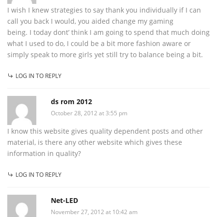
I wish I knew strategies to say thank you individually if I can
call you back I would, you aided change my gaming
being. I today dont’ think I am going to spend that much doing
what I used to do, I could be a bit more fashion aware or
simply speak to more girls yet still try to balance being a bit.
LOG IN TO REPLY
ds rom 2012
October 28, 2012 at 3:55 pm
I know this website gives quality dependent posts and other
material, is there any other website which gives these
information in quality?
LOG IN TO REPLY
Net-LED
November 27, 2012 at 10:42 am