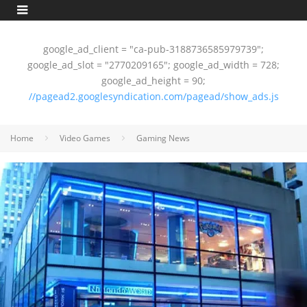
google_ad_client = "ca-pub-3188736585979739";
google_ad_slot = "2770209165"; google_ad_width = 728;
google_ad_height = 90;
//pagead2.googlesyndication.com/pagead/show_ads.js
Home
Video Games
Gaming News