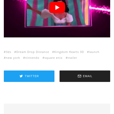
3ds
Dream Drop Distance
Kingdom Hearts 3D
launch
new york
nintendo
square enix
trailer
TWITTER
EMAIL