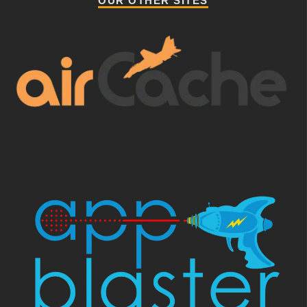
OUR OTHER SITES