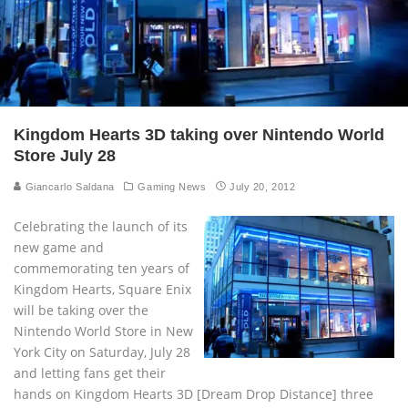
Kingdom Hearts 3D taking over Nintendo World
Store July 28
Giancarlo Saldana
Gaming News
July 20, 2012
Celebrating the launch of its
new game and
commemorating ten years of
Kingdom Hearts, Square Enix
will be taking over the
Nintendo World Store in New
York City on Saturday, July 28
and letting fans get their
hands on Kingdom Hearts 3D [Dream Drop Distance] three