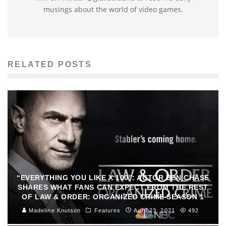
musings about the world of video games.
RELATED POSTS
“EVERYTHING YOU LIKE X 100”: ACTOR BEN CHASE
SHARES WHAT FANS CAN EXPECT FROM THE REST
OF LAW & ORDER: ORGANIZED CRIME SEASON 1
Madeline Knutson
Features
April 23, 2021
492