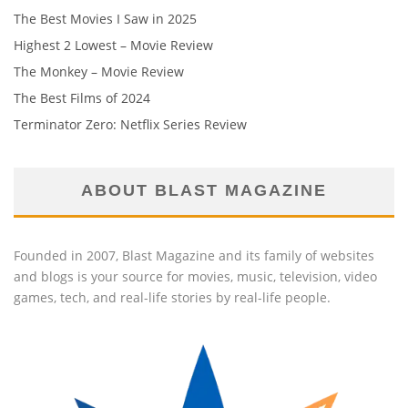
The Best Movies I Saw in 2025
Highest 2 Lowest – Movie Review
The Monkey – Movie Review
The Best Films of 2024
Terminator Zero: Netflix Series Review
ABOUT BLAST MAGAZINE
Founded in 2007, Blast Magazine and its family of websites
and blogs is your source for movies, music, television, video
games, tech, and real-life stories by real-life people.