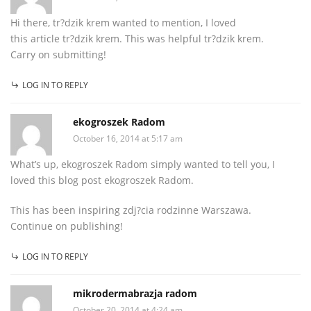
Hi there, tr?dzik krem wanted to mention, I loved
this article tr?dzik krem. This was helpful tr?dzik krem.
Carry on submitting!
LOG IN TO REPLY
ekogroszek Radom
October 16, 2014 at 5:17 am
What’s up, ekogroszek Radom simply wanted to tell you, I
loved this blog post ekogroszek Radom.
This has been inspiring zdj?cia rodzinne Warszawa.
Continue on publishing!
LOG IN TO REPLY
mikrodermabrazja radom
October 20, 2014 at 4:24 am