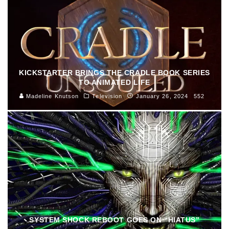
KICKSTARTER BRINGS THE CRADLE BOOK SERIES
TO ANIMATED LIFE
Madeline Knutson
Television
January 26, 2024
552
SYSTEM SHOCK REBOOT GOES ON “HIATUS”