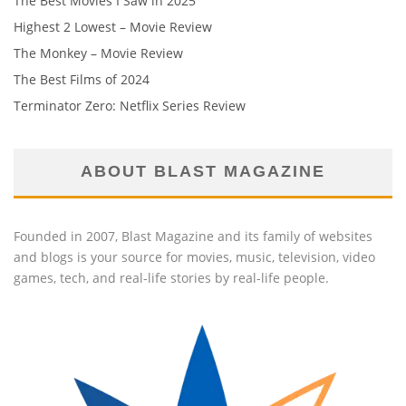
The Best Movies I Saw in 2025
Highest 2 Lowest – Movie Review
The Monkey – Movie Review
The Best Films of 2024
Terminator Zero: Netflix Series Review
ABOUT BLAST MAGAZINE
Founded in 2007, Blast Magazine and its family of websites
and blogs is your source for movies, music, television, video
games, tech, and real-life stories by real-life people.