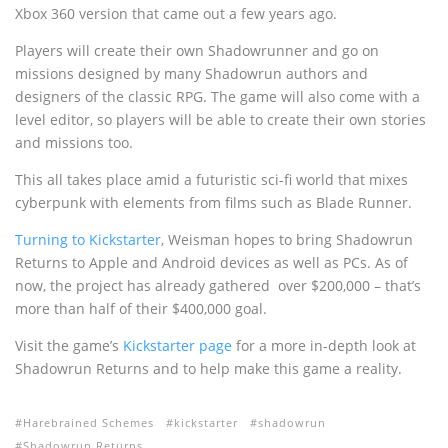
Xbox 360 version that came out a few years ago.
Players will create their own Shadowrunner and go on
missions designed by many Shadowrun authors and
designers of the classic RPG. The game will also come with a
level editor, so players will be able to create their own stories
and missions too.
This all takes place amid a futuristic sci-fi world that mixes
cyberpunk with elements from films such as Blade Runner.
Turning to Kickstarter
, Weisman hopes to bring Shadowrun
Returns to Apple and Android devices as well as PCs. As of
now, the project has already gathered over $200,000 – that’s
more than half of their $400,000 goal.
Visit the game’s
Kickstarter page
for a more in-depth look at
Shadowrun Returns and to help make this game a reality.
Harebrained Schemes
kickstarter
shadowrun
Shadowrun Returns