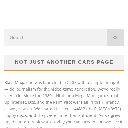
NOT JUST ANOTHER CARS PAGE
Blast Magazine was launched in 2007 with a simple thought
— do journalism for the video game generation. We’ve really
seen a lot since the 1980s. Nintendo Mega Man games, dial-
up Internet, Dos, and the Palm Pilot were all in their infancy
as we grew up. We shared files on 1.44MB (that’s MEGABYTE)
floppy discs, and they were more than sufficient. As we grew
up, the Internet blew up. Today you can stream a movie live in