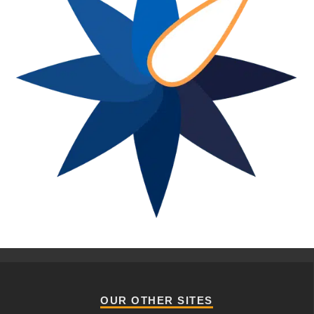
OUR OTHER SITES