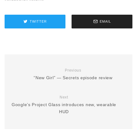
TWITTER
EMAIL
Previous
“New Girl” — Secrets episode review
Next
Google’s Project Glass introduces new, wearable
HUD