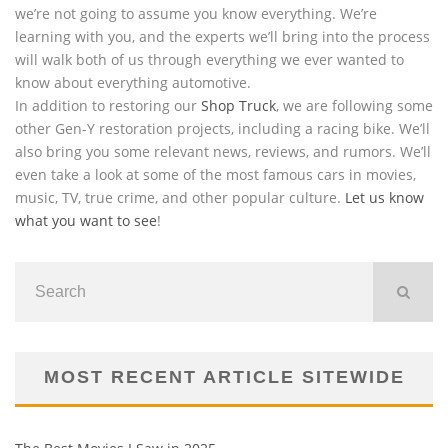
we’re not going to assume you know everything. We’re
learning with you, and the experts we’ll bring into the process
will walk both of us through everything we ever wanted to
know about everything automotive.
In addition to restoring our
Shop Truck
, we are following some
other Gen-Y restoration projects, including a racing bike. We’ll
also bring you some relevant news, reviews, and rumors. We’ll
even take a look at some of the most famous cars in movies,
music, TV, true crime, and other popular culture.
Let us know
what you want to see
!
MOST RECENT ARTICLE SITEWIDE