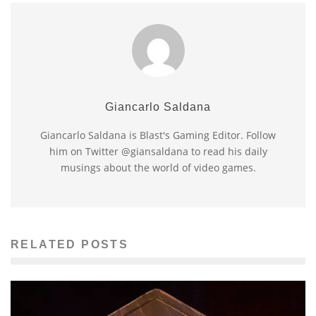
Giancarlo Saldana
Giancarlo Saldana is Blast's Gaming Editor. Follow
him on Twitter @giansaldana to read his daily
musings about the world of video games.
RELATED POSTS