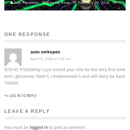
Ivan Favelevic
Gaming News
February 20, 2018
50
ONE RESPONSE
auto verkopen
April 18, 2026 at 1:42 am
870745 970243Hey i just visited your site for the very first time
and i genuinely liked it, i bookmarked it and will likely be back
742660
LOG IN TO REPLY
LEAVE A REPLY
You must be
logged in
to post a comment.