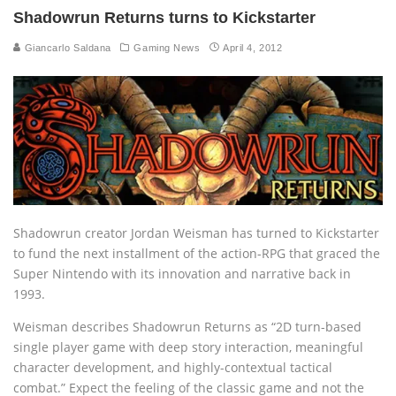
Shadowrun Returns turns to Kickstarter
Giancarlo Saldana
Gaming News
April 4, 2012
Shadowrun creator Jordan Weisman has turned to Kickstarter
to fund the next installment of the action-RPG that graced the
Super Nintendo with its innovation and narrative back in
1993.
Weisman describes Shadowrun Returns as “2D turn-based
single player game with deep story interaction, meaningful
character development, and highly-contextual tactical
combat.” Expect the feeling of the classic game and not the