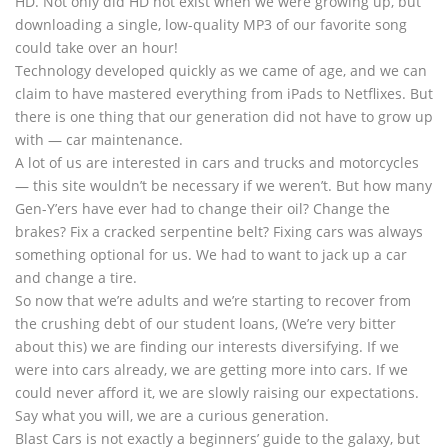
HD. Not only did HD not exist when we were growing up, but
downloading a single, low-quality MP3 of our favorite song
could take over an hour!
Technology developed quickly as we came of age, and we can
claim to have mastered everything from iPads to Netflixes. But
there is one thing that our generation did not have to grow up
with — car maintenance.
A lot of us are interested in cars and trucks and motorcycles
— this site wouldn’t be necessary if we weren’t. But how many
Gen-Y’ers have ever had to change their oil? Change the
brakes? Fix a cracked serpentine belt? Fixing cars was always
something optional for us. We had to want to jack up a car
and change a tire.
So now that we’re adults and we’re starting to recover from
the crushing debt of our student loans, (We’re very bitter
about this) we are finding our interests diversifying. If we
were into cars already, we are getting more into cars. If we
could never afford it, we are slowly raising our expectations.
Say what you will, we are a curious generation.
Blast Cars is not exactly a beginners’ guide to the galaxy, but