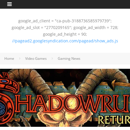
google_ad_client = "ca-pub-3188736585979739";
google_ad_slot = "2770209165"; google_ad_width = 728;
google_ad_height = 90;
//pagead2.googlesyndication.com/pagead/show_ads.js
Home
Video Games
Gaming News