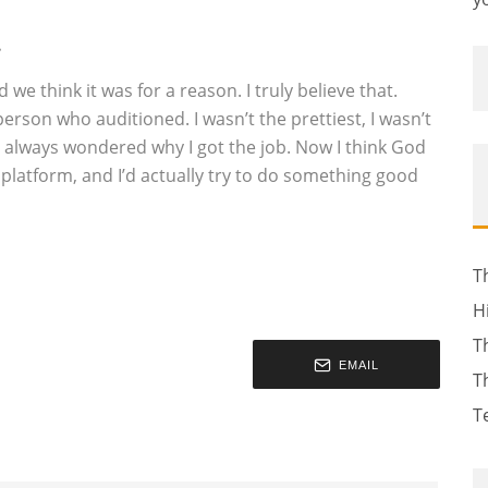
…
we think it was for a reason. I truly believe that.
person who auditioned. I wasn’t the prettiest, I wasn’t
I always wondered why I got the job. Now I think God
is platform, and I’d actually try to do something good
T
H
T
EMAIL
T
T