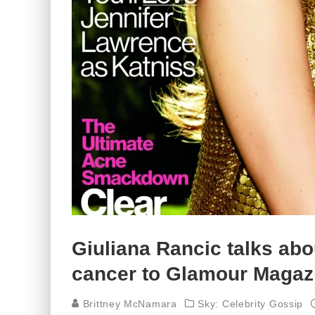
Giuliana Rancic talks abou
cancer to Glamour Magaz
Brittney McNamara
Sky: Celebrity Gossip