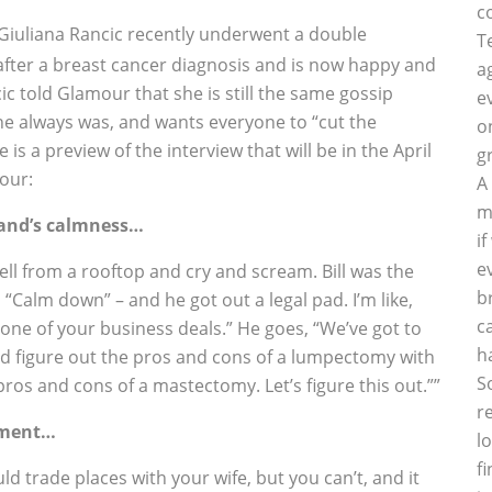
c
Giuliana Rancic recently underwent a double
T
fter a breast cancer diagnosis and is now happy and
a
ic told Glamour that she is still the same gossip
e
e always was, and wants everyone to “cut the
o
e is a preview of the interview that will be in the April
g
our:
A
m
and’s calmness…
i
e
yell from a rooftop and cry and scream. Bill was the
b
 “Calm down” – and he got out a legal pad. I’m like,
c
n’t one of your business deals.” He goes, “We’ve got to
h
nd figure out the pros and cons of a lumpectomy with
S
ros and cons of a mastectomy. Let’s figure this out.””
r
atment…
l
f
 trade places with your wife, but you can’t, and it