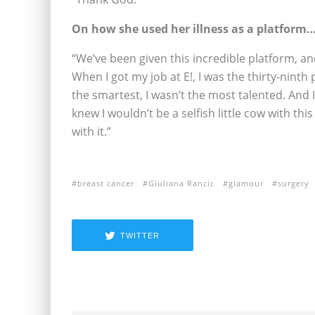
On how she used her illness as a platform
“We’ve been given this incredible platform, and 
When I got my job at E!, I was the thirty-ninth 
the smartest, I wasn’t the most talented. And 
knew I wouldn’t be a selfish little cow with th
with it.”
breast cancer
Giuliana Rancic
glamour
surgery
TWITTER