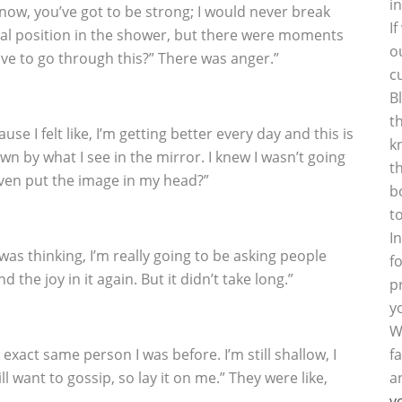
i
ow, you’ve got to be strong; I would never break
I
fetal position in the shower, but there were moments
o
have to go through this?” There was anger.”
c
B
t
ause I felt like, I’m getting better every day and this is
k
n by what I see in the mirror. I knew I wasn’t going
t
even put the image in my head?”
b
t
I
I was thinking, I’m really going to be asking people
f
d the joy in it again. But it didn’t take long.”
p
y
W
e exact same person I was before. I’m still shallow, I
f
still want to gossip, so lay it on me.” They were like,
a
y