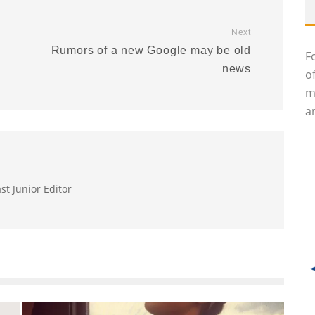
Next
Rumors of a new Google may be old
F
news
o
m
an
st Junior Editor