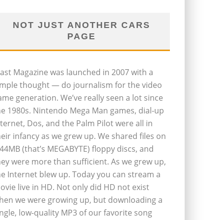
NOT JUST ANOTHER CARS
PAGE
last Magazine was launched in 2007 with a
imple thought — do journalism for the video
ame generation. We’ve really seen a lot since
he 1980s. Nintendo Mega Man games, dial-up
nternet, Dos, and the Palm Pilot were all in
heir infancy as we grew up. We shared files on
.44MB (that’s MEGABYTE) floppy discs, and
hey were more than sufficient. As we grew up,
he Internet blew up. Today you can stream a
ovie live in HD. Not only did HD not exist
hen we were growing up, but downloading a
ingle, low-quality MP3 of our favorite song