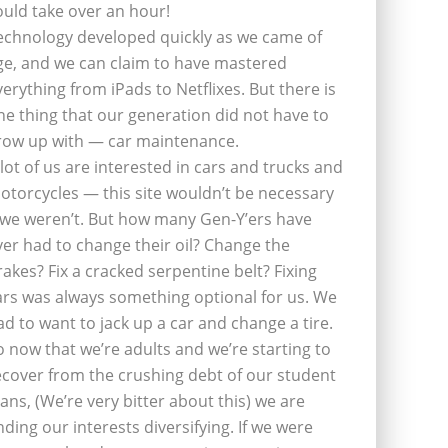
ould take over an hour!
echnology developed quickly as we came of
ge, and we can claim to have mastered
verything from iPads to Netflixes. But there is
ne thing that our generation did not have to
row up with — car maintenance.
 lot of us are interested in cars and trucks and
otorcycles — this site wouldn’t be necessary
f we weren’t. But how many Gen-Y’ers have
ver had to change their oil? Change the
rakes? Fix a cracked serpentine belt? Fixing
ars was always something optional for us. We
ad to want to jack up a car and change a tire.
o now that we’re adults and we’re starting to
ecover from the crushing debt of our student
oans, (We’re very bitter about this) we are
inding our interests diversifying. If we were