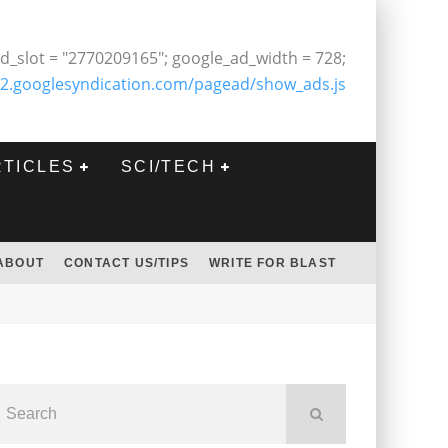
d_slot = "2770209165"; google_ad_width = 728;
2.googlesyndication.com/pagead/show_ads.js
RTICLES
SCI/TECH
ABOUT
CONTACT US/TIPS
WRITE FOR BLAST