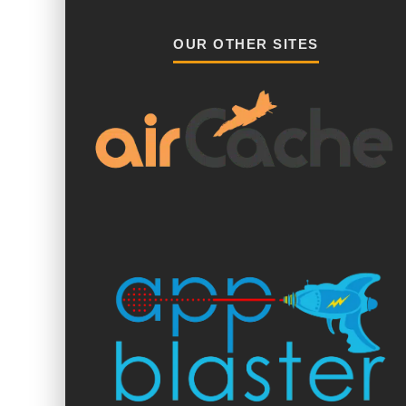
OUR OTHER SITES