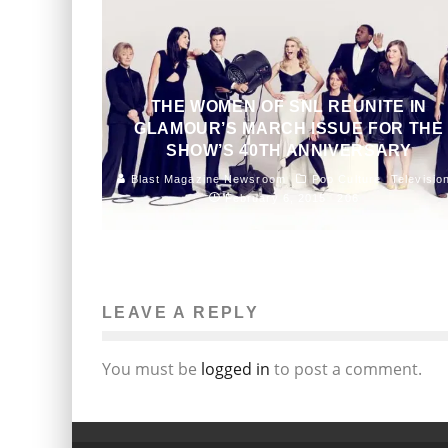
THE WOMEN OF SNL REUNITE IN
GLAMOUR’S MARCH ISSUE FOR THE
SHOW’S 40TH ANNIVERSARY
Blast Magazine Newsroom
Pop Culture
Televisio
February 6, 2015
206
LEAVE A REPLY
You must be
logged in
to post a comment.