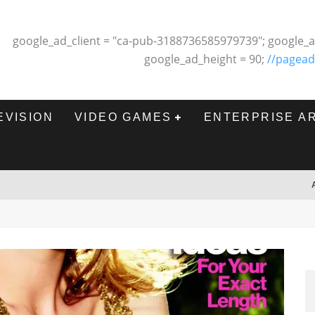
google_ad_client = "ca-pub-3188736585979739"; google_a
google_ad_height = 90;
//pagead
EVISION
VIDEO GAMES
ENTERPRISE A