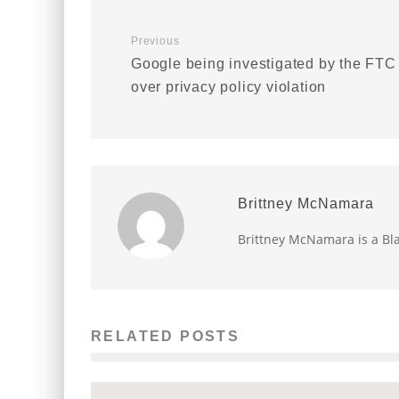
Previous
Google being investigated by the FTC
over privacy policy violation
Brittney McNamara
Brittney McNamara is a Bla
RELATED POSTS