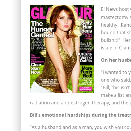
E! News host 
mastectomy a
healthy. Ranc
hound that sh
bullshit!” Her
issue of Glam
On her husb
“I wanted to 
one who said,
“Bill, this is
make a list a
radiation and anti-estrogen therapy, and the p
Bill’s emotional hardships during the tre
“As a husband and as a man, you wish you could