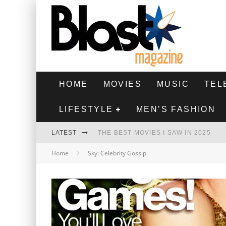
HOME
MOVIES
MUSIC
TEL
LIFESTYLE
MEN’S FASHION
LATEST
THE BEST MOVIES I SAW IN 2025
Home
Sky: Celebrity Gossip
HIGHEST 2 LOWEST - MOVIE REVIEW
THE MONKEY - MOVIE REVIEW
THE BEST FILMS OF 2024