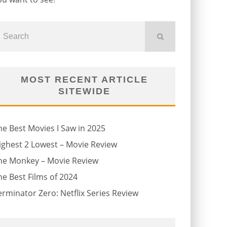
MOST RECENT ARTICLE
SITEWIDE
he Best Movies I Saw in 2025
ighest 2 Lowest – Movie Review
he Monkey – Movie Review
he Best Films of 2024
erminator Zero: Netflix Series Review