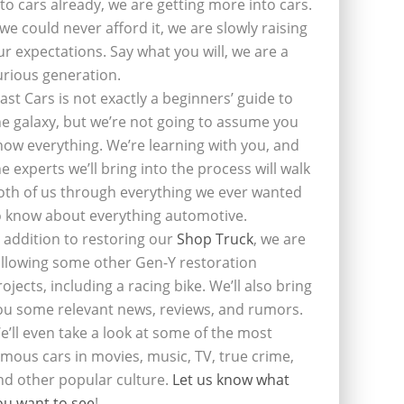
nto cars already, we are getting more into cars.
f we could never afford it, we are slowly raising
ur expectations. Say what you will, we are a
urious generation.
last Cars is not exactly a beginners’ guide to
he galaxy, but we’re not going to assume you
now everything. We’re learning with you, and
he experts we’ll bring into the process will walk
oth of us through everything we ever wanted
o know about everything automotive.
n addition to restoring our
Shop Truck
, we are
ollowing some other Gen-Y restoration
rojects, including a racing bike. We’ll also bring
ou some relevant news, reviews, and rumors.
e’ll even take a look at some of the most
amous cars in movies, music, TV, true crime,
nd other popular culture.
Let us know what
ou want to see
!