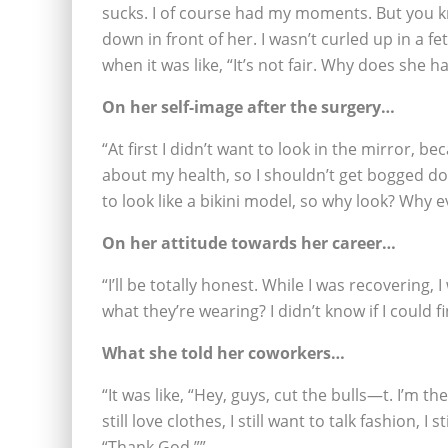
sucks. I of course had my moments. But you kn
down in front of her. I wasn’t curled up in a 
when it was like, “It’s not fair. Why does she 
On her self-image after the surgery…
“At first I didn’t want to look in the mirror, bec
about my health, so I shouldn’t get bogged dow
to look like a bikini model, so why look? Why 
On her attitude towards her career…
“I’ll be totally honest. While I was recovering, 
what they’re wearing? I didn’t know if I could fin
What she told her coworkers…
“It was like, “Hey, guys, cut the bulls—t. I’m th
still love clothes, I still want to talk fashion, I 
“Thank God.””