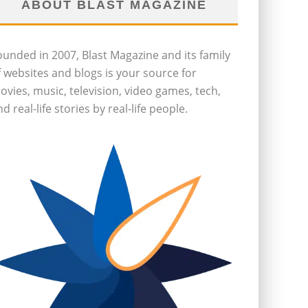
ABOUT BLAST MAGAZINE
ounded in 2007, Blast Magazine and its family
f websites and blogs is your source for
ovies, music, television, video games, tech,
d real-life stories by real-life people.