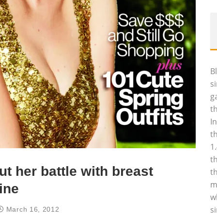
B
s
g
t
I
t
1
t
t her battle with breast
t
m
ine
w
s
March 16, 2012