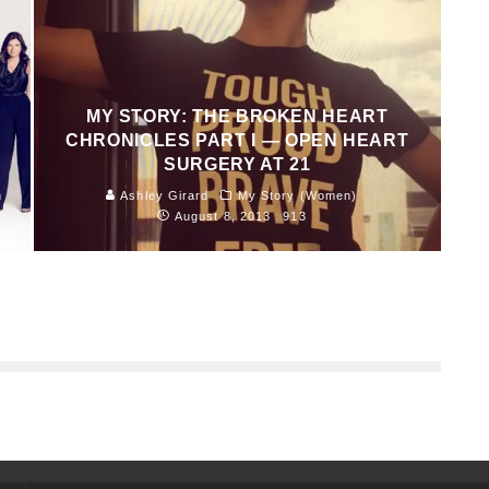
MY STORY: THE BROKEN HEART
CHRONICLES PART I — OPEN HEART
SURGERY AT 21
n
Ashley Girard
My Story (Women)
August 8, 2013
913