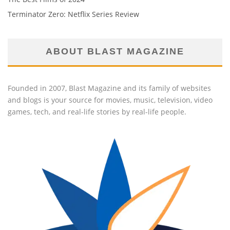
Terminator Zero: Netflix Series Review
ABOUT BLAST MAGAZINE
Founded in 2007, Blast Magazine and its family of websites
and blogs is your source for movies, music, television, video
games, tech, and real-life stories by real-life people.