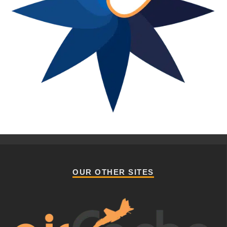
OUR OTHER SITES