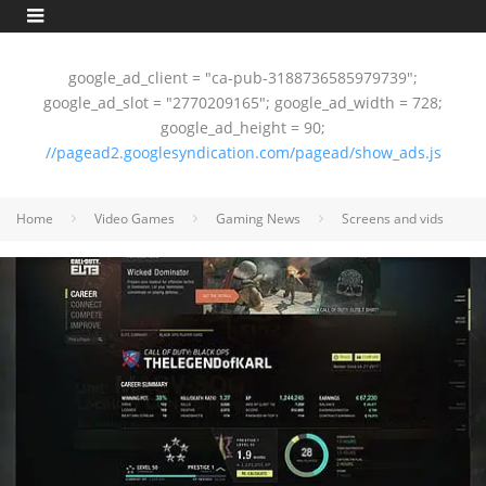
google_ad_client = "ca-pub-3188736585979739";
google_ad_slot = "2770209165"; google_ad_width = 728;
google_ad_height = 90;
//pagead2.googlesyndication.com/pagead/show_ads.js
Home
Video Games
Gaming News
Screens and vids