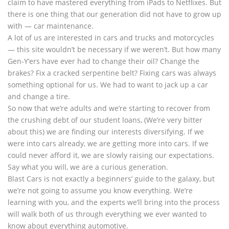
claim to have mastered everything from iPads to Netflixes. But
there is one thing that our generation did not have to grow up
with — car maintenance.
A lot of us are interested in cars and trucks and motorcycles
— this site wouldn’t be necessary if we weren’t. But how many
Gen-Y’ers have ever had to change their oil? Change the
brakes? Fix a cracked serpentine belt? Fixing cars was always
something optional for us. We had to want to jack up a car
and change a tire.
So now that we’re adults and we’re starting to recover from
the crushing debt of our student loans, (We’re very bitter
about this) we are finding our interests diversifying. If we
were into cars already, we are getting more into cars. If we
could never afford it, we are slowly raising our expectations.
Say what you will, we are a curious generation.
Blast Cars is not exactly a beginners’ guide to the galaxy, but
we’re not going to assume you know everything. We’re
learning with you, and the experts we’ll bring into the process
will walk both of us through everything we ever wanted to
know about everything automotive.