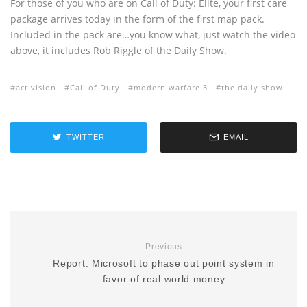
For those of you who are on Call of Duty: Elite, your first care
package arrives today in the form of the first map pack.
Included in the pack are…you know what, just watch the video
above, it includes Rob Riggle of the Daily Show.
activision
Call of Duty
modern warfare 3
the daily show
TWITTER
EMAIL
Previous
Report: Microsoft to phase out point system in
favor of real world money