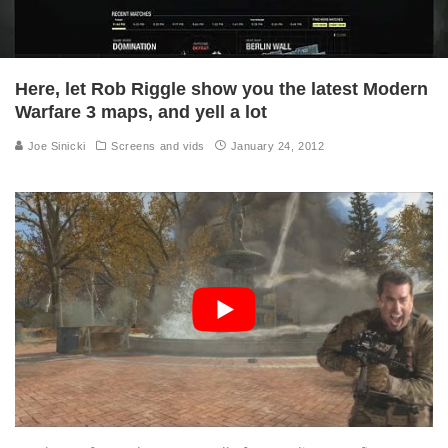
Here, let Rob Riggle show you the latest Modern
Warfare 3 maps, and yell a lot
Joe Sinicki
Screens and vids
January 24, 2012