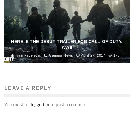
HERE IS THE DEBUT TRAILER FOR CALL OF DUTY:
WWII
Ivan Favelevic
Gaming News
April 27, 2017
173
LEAVE A REPLY
You must be
logged in
to post a comment.