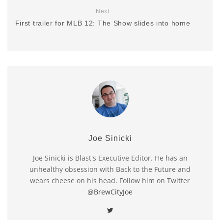
Next
First trailer for MLB 12: The Show slides into home
Joe Sinicki
Joe Sinicki is Blast's Executive Editor. He has an
unhealthy obsession with Back to the Future and
wears cheese on his head. Follow him on Twitter
@BrewCityJoe