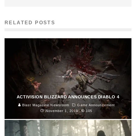
RELATED POSTS
ACTIVISION BLIZZARD ANNOUNCES DIABLO 4
Blast Magazine Newsroom
Game Announcement
November 1, 2019
105