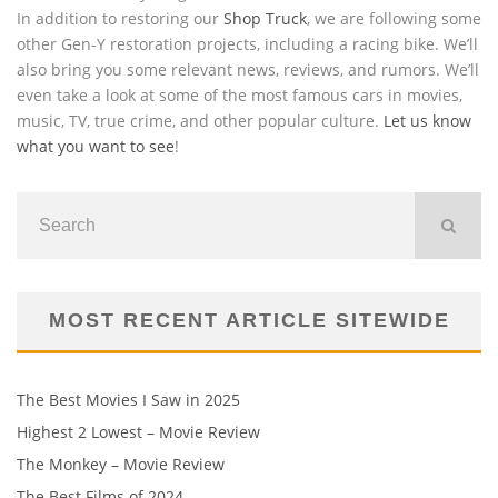
In addition to restoring our
Shop Truck
, we are following some
other Gen-Y restoration projects, including a racing bike. We’ll
also bring you some relevant news, reviews, and rumors. We’ll
even take a look at some of the most famous cars in movies,
music, TV, true crime, and other popular culture.
Let us know
what you want to see
!
MOST RECENT ARTICLE SITEWIDE
The Best Movies I Saw in 2025
Highest 2 Lowest – Movie Review
The Monkey – Movie Review
The Best Films of 2024