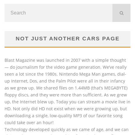
NOT JUST ANOTHER CARS PAGE
Blast Magazine was launched in 2007 with a simple thought
— do journalism for the video game generation. We’ve really
seen a lot since the 1980s. Nintendo Mega Man games, dial-
up Internet, Dos, and the Palm Pilot were all in their infancy
as we grew up. We shared files on 1.44MB (that’s MEGABYTE)
floppy discs, and they were more than sufficient. As we grew
up, the Internet blew up. Today you can stream a movie live in
HD. Not only did HD not exist when we were growing up, but
downloading a single, low-quality MP3 of our favorite song
could take over an hour!
Technology developed quickly as we came of age, and we can