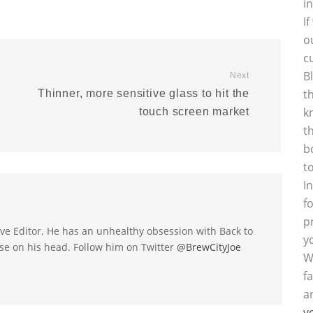
i
I
o
c
B
Next
t
Thinner, more sensitive glass to hit the
k
touch screen market
t
b
t
I
f
p
utive Editor. He has an unhealthy obsession with Back to
y
se on his head. Follow him on Twitter
@BrewCityJoe
W
f
a
y