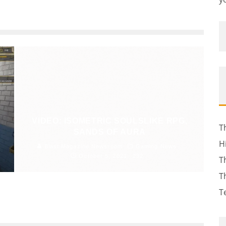
VIDEO: ISOMETRIC SOULSLIKE RPG,
T
SANDS OF AURA
H
Blast Magazine Newsroom
Gaming News
October 5, 2021
232
T
T
T