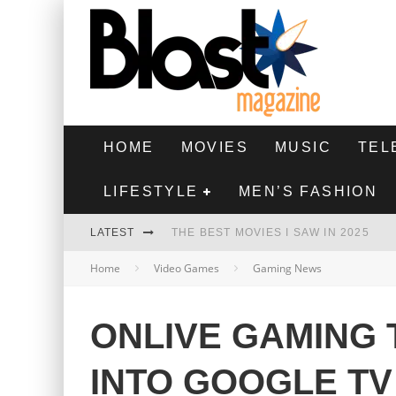
HOME
MOVIES
MUSIC
TEL
LIFESTYLE
MEN’S FASHION
LATEST
THE BEST MOVIES I SAW IN 2025
Home
Video Games
Gaming News
HIGHEST 2 LOWEST - MOVIE REVIEW
THE MONKEY - MOVIE REVIEW
ONLIVE GAMING 
THE BEST FILMS OF 2024
INTO GOOGLE TV