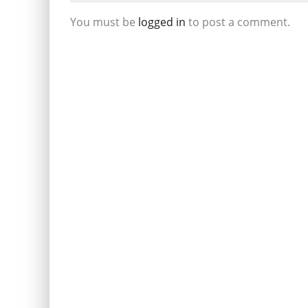
You must be
logged in
to post a comment.