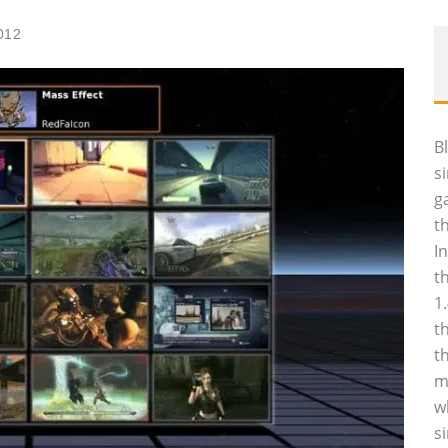
012
B
s
g
t
I
t
1
t
t
m
w
s