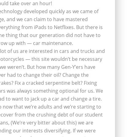
ould take over an hour!
echnology developed quickly as we came of
ge, and we can claim to have mastered
verything from iPads to Netflixes. But there is
ne thing that our generation did not have to
row up with — car maintenance.
 lot of us are interested in cars and trucks and
otorcycles — this site wouldn’t be necessary
f we weren’t. But how many Gen-Y’ers have
ver had to change their oil? Change the
rakes? Fix a cracked serpentine belt? Fixing
ars was always something optional for us. We
ad to want to jack up a car and change a tire.
o now that we’re adults and we’re starting to
ecover from the crushing debt of our student
oans, (We’re very bitter about this) we are
inding our interests diversifying. If we were