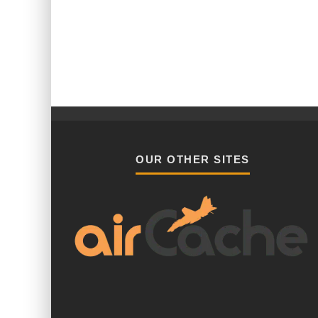
OUR OTHER SITES