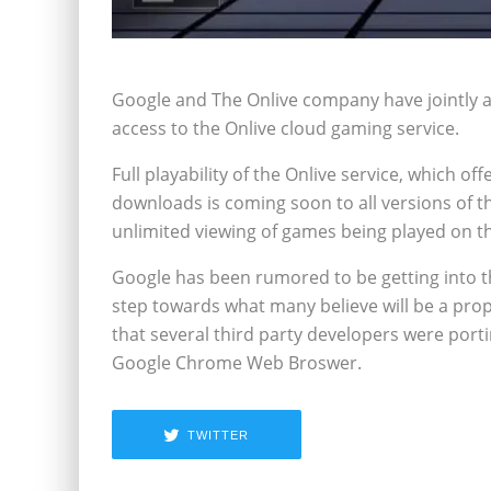
Google and The Onlive company have jointly an
access to the Onlive cloud gaming service.
Full playability of the Onlive service, which 
downloads is coming soon to all versions of th
unlimited viewing of games being played on the
Google has been rumored to be getting into the
step towards what many believe will be a pro
that several third party developers were portin
Google Chrome Web Broswer.
TWITTER