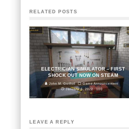
RELATED POSTS
ELECTRICIAN SIMULATOR – FIRST
SHOCK OUT NOW ON STEAM
John M. Guilfoil
Game Announcement
January 6, 2022
100
LEAVE A REPLY