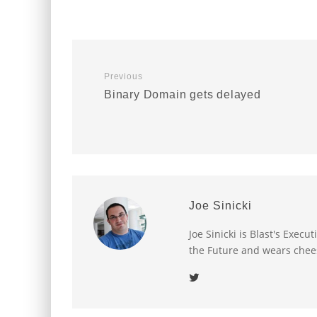
Previous
Binary Domain gets delayed
Joe Sinicki
Joe Sinicki is Blast's Exec
the Future and wears chee