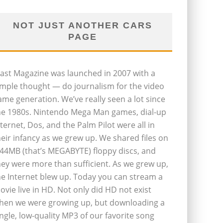
NOT JUST ANOTHER CARS
PAGE
last Magazine was launched in 2007 with a
imple thought — do journalism for the video
ame generation. We’ve really seen a lot since
he 1980s. Nintendo Mega Man games, dial-up
nternet, Dos, and the Palm Pilot were all in
heir infancy as we grew up. We shared files on
.44MB (that’s MEGABYTE) floppy discs, and
hey were more than sufficient. As we grew up,
he Internet blew up. Today you can stream a
ovie live in HD. Not only did HD not exist
hen we were growing up, but downloading a
ingle, low-quality MP3 of our favorite song