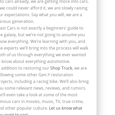
nto cars already, we are getting more into cars.
f we could never afford it, we are slowly raising
ur expectations. Say what you will, we are a
urious generation.
last Cars is not exactly a beginners’ guide to
he galaxy, but we’re not going to assume you
now everything. We’re learning with you, and
he experts we’ll bring into the process will walk
oth of us through everything we ever wanted
o know about everything automotive.
n addition to restoring our
Shop Truck
, we are
ollowing some other Gen-Y restoration
rojects, including a racing bike. We’ll also bring
ou some relevant news, reviews, and rumors.
e’ll even take a look at some of the most
amous cars in movies, music, TV, true crime,
nd other popular culture.
Let us know what
ou want to see
!