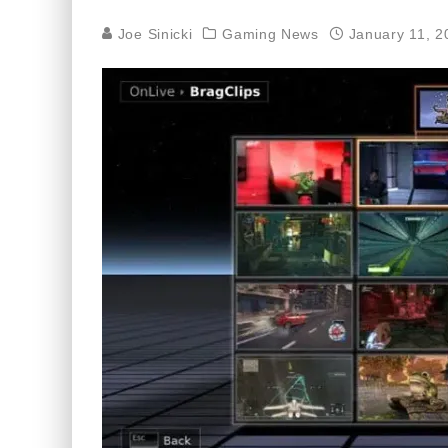
Joe Sinicki
Gaming News
January 11, 2