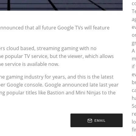
c
T
a
e
nounced that all future Google TVs will feature
o
g
offers cloud based, streaming gaming with no
A
e popular TV service, but the viewer, which allows
m
 service is available now.
i
e
 gaming industry for years, and this is the latest
b
per Google console. Google announced late last year
c
g popular titles like Bastion and Mini Ninjas to the
h
S
r
l
EMAIL
f