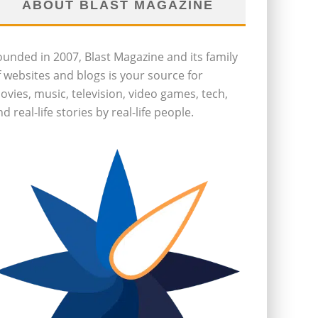
ABOUT BLAST MAGAZINE
ounded in 2007, Blast Magazine and its family
f websites and blogs is your source for
ovies, music, television, video games, tech,
d real-life stories by real-life people.