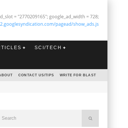
d_slot = "2770209165"; google_ad_width = 728;
2.googlesyndication.com/pagead/show_ads.js
RTICLES
SCI/TECH
ABOUT
CONTACT US/TIPS
WRITE FOR BLAST