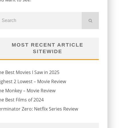
MOST RECENT ARTICLE
SITEWIDE
he Best Movies I Saw in 2025
ighest 2 Lowest – Movie Review
he Monkey – Movie Review
he Best Films of 2024
erminator Zero: Netflix Series Review