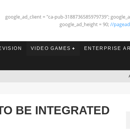
google_ad_client = "ca-pub-3188736585979739"; google_a
google_ad_height = 90;
//pagead
EVISION
VIDEO GAMES
ENTERPRISE A
TO BE INTEGRATED