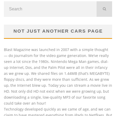
NOT JUST ANOTHER CARS PAGE
Blast Magazine was launched in 2007 with a simple thought
— do journalism for the video game generation. We’ve really
seen a lot since the 1980s. Nintendo Mega Man games, dial-
up Internet, Dos, and the Palm Pilot were all in their infancy
as we grew up. We shared files on 1.44MB (that’s MEGABYTE)
floppy discs, and they were more than sufficient. As we grew
up, the Internet blew up. Today you can stream a movie live in
HD. Not only did HD not exist when we were growing up, but
downloading a single, low-quality MP3 of our favorite song
could take over an hour!
Technology developed quickly as we came of age, and we can
claim to have mastered everything from iPads to Netflixes. But