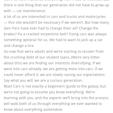
there is one thing that our generation did not have to grow up
with — car maintenance.
A lot of us are interested in cars and trucks and motorcycles
— this site wouldn’t be necessary if we weren’t. But how many
Gen-Y’ers have ever had to change their oil? Change the
brakes? Fix a cracked serpentine belt? Fixing cars was always
something optional for us. We had to want to jack up a car
and change a tire.
So now that we’re adults and we’re starting to recover from
the crushing debt of our student loans, (We’re very bitter
about this) we are finding our interests diversifying. If we
were into cars already, we are getting more into cars. If we
could never afford it, we are slowly raising our expectations.
Say what you will, we are a curious generation.
Blast Cars is not exactly a beginners’ guide to the galaxy, but
we’re not going to assume you know everything. We’re
learning with you, and the experts we’ll bring into the process
will walk both of us through everything we ever wanted to
know about everything automotive.