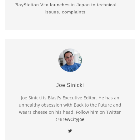
PlayStation Vita launches in Japan to technical
issues, complaints
Joe Sinicki
Joe Sinicki is Blast's Executive Editor. He has an
unhealthy obsession with Back to the Future and
wears cheese on his head. Follow him on Twitter
@BrewCityJoe