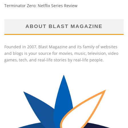
Terminator Zero: Netflix Series Review
ABOUT BLAST MAGAZINE
Founded in 2007, Blast Magazine and its family of websites
and blogs is your source for movies, music, television, video
games, tech, and real-life stories by real-life people.