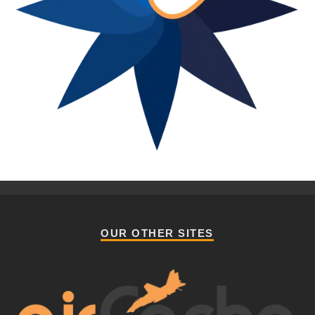
OUR OTHER SITES