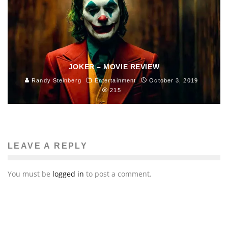
JOKER – MOVIE REVIEW
Randy Steinberg
Entertainment
October 3, 2019
215
LEAVE A REPLY
You must be
logged in
to post a comment.