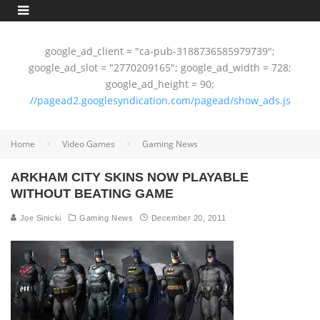
google_ad_client = "ca-pub-3188736585979739";
google_ad_slot = "2770209165"; google_ad_width = 728;
google_ad_height = 90;
//pagead2.googlesyndication.com/pagead/show_ads.js
Home
Video Games
Gaming News
ARKHAM CITY SKINS NOW PLAYABLE
WITHOUT BEATING GAME
Joe Sinicki
Gaming News
December 20, 2011