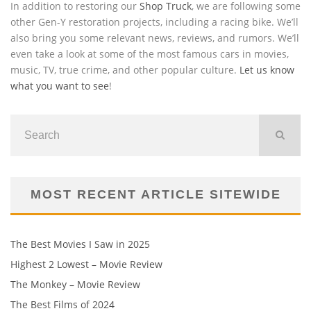
In addition to restoring our
Shop Truck
, we are following some
other Gen-Y restoration projects, including a racing bike. We’ll
also bring you some relevant news, reviews, and rumors. We’ll
even take a look at some of the most famous cars in movies,
music, TV, true crime, and other popular culture.
Let us know
what you want to see
!
MOST RECENT ARTICLE SITEWIDE
The Best Movies I Saw in 2025
Highest 2 Lowest – Movie Review
The Monkey – Movie Review
The Best Films of 2024