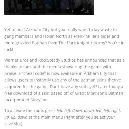
Yet to beat Arkham City but you really want to lay waste to
gang members and Nolan North as Frank Miller’s older and
more grizzled Batman from The Dark Knight returns? You’re in
luck!
Warner Bros and RockSteady Studios has announced that as a
thanks to fans and the media showering the game with
praise, a “cheat code” is now available in Arkham City that
allows users to instantly use any of the Batman skins they’ve
acquired for the game. Don’t have any suits yet? Later today a
free download of a skin based off of Grant Morrison’s Batman
Incorporated Storyline.
To activate the code, press
left, left, down, down, left, left, right,
up, up, down
at the main menu (right after you select your
save slot).