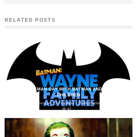
RELATED POSTS
SPEND BATMAN DAY WITH BATMAN AND HIS MANY
CHILDREN
Madeline Knutson
Features
September 18, 2021
47