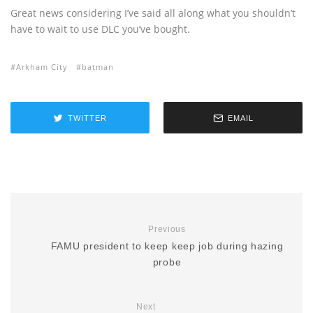
Great news considering I’ve said all along what you shouldn’t
have to wait to use DLC you’ve bought.
Arkham City
batman
TWITTER
EMAIL
Previous
FAMU president to keep keep job during hazing
probe
Next