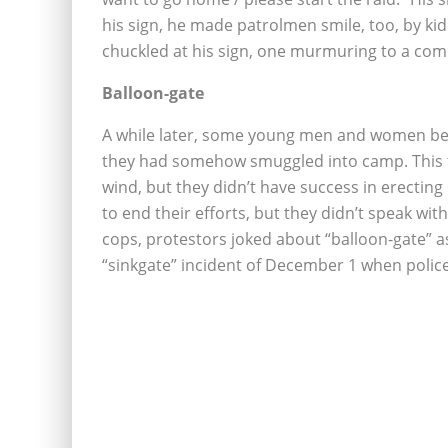
his sign, he made patrolmen smile, too, by ki
chuckled at his sign, one murmuring to a comr
Balloon-gate
A while later, some young men and women bega
they had somehow smuggled into camp. This te
wind, but they didn’t have success in erectin
to end their efforts, but they didn’t speak wit
cops, protestors joked about “balloon-gate” a
“sinkgate” incident of December 1 when police