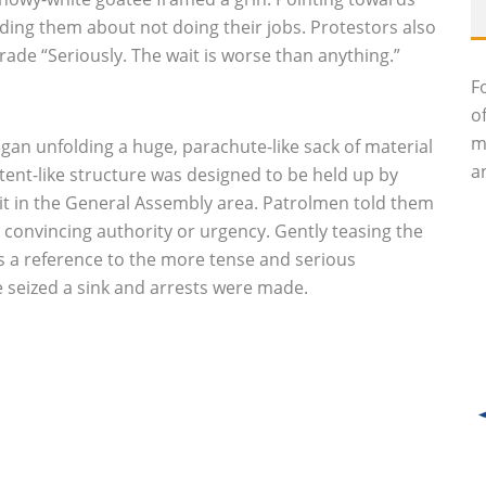
dding them about not doing their jobs. Protestors also
ade “Seriously. The wait is worse than anything.”
F
o
m
n unfolding a huge, parachute-like sack of material
an
nt-like structure was designed to be held up by
g it in the General Assembly area. Patrolmen told them
h convincing authority or urgency. Gently teasing the
s a reference to the more tense and serious
 seized a sink and arrests were made.