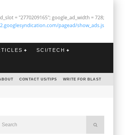
d_slot = "2770209165"; google_ad_width = 728;
2.googlesyndication.com/pagead/show_ads.js
RTICLES
SCI/TECH
ABOUT
CONTACT US/TIPS
WRITE FOR BLAST