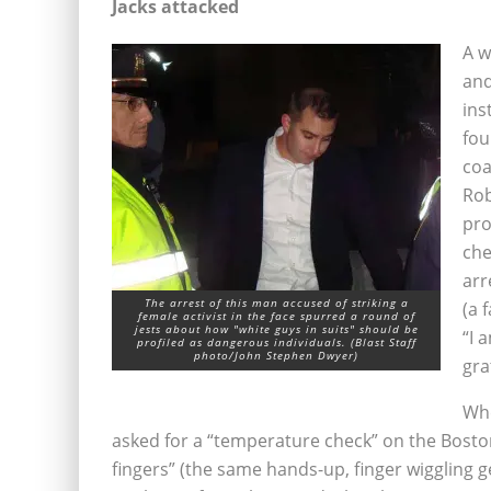
Jacks attacked
A w
and
ins
fou
coa
Rob
pro
che
arr
The arrest of this man accused of striking a
(a 
female activist in the face spurred a round of
jests about how "white guys in suits" should be
“I 
profiled as dangerous individuals. (Blast Staff
photo/John Stephen Dwyer)
gra
Whe
asked for a “temperature check” on the Boston
fingers” (the same hands-up, finger wiggling 