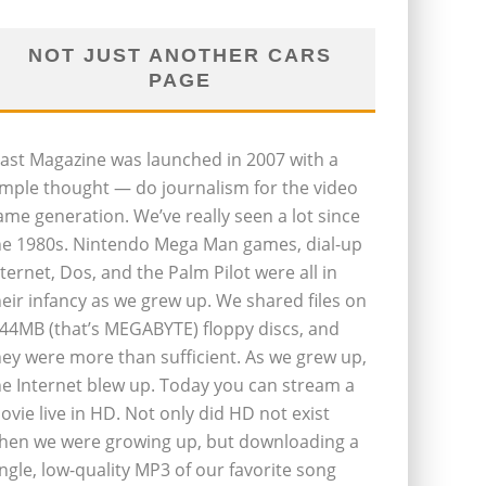
NOT JUST ANOTHER CARS
PAGE
last Magazine was launched in 2007 with a
imple thought — do journalism for the video
ame generation. We’ve really seen a lot since
he 1980s. Nintendo Mega Man games, dial-up
nternet, Dos, and the Palm Pilot were all in
heir infancy as we grew up. We shared files on
.44MB (that’s MEGABYTE) floppy discs, and
hey were more than sufficient. As we grew up,
he Internet blew up. Today you can stream a
ovie live in HD. Not only did HD not exist
hen we were growing up, but downloading a
ingle, low-quality MP3 of our favorite song