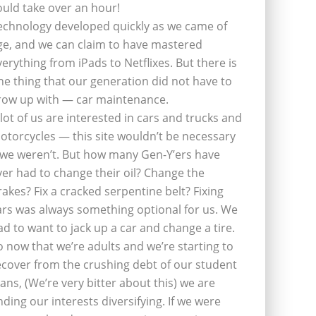
ould take over an hour!
echnology developed quickly as we came of
ge, and we can claim to have mastered
verything from iPads to Netflixes. But there is
ne thing that our generation did not have to
row up with — car maintenance.
 lot of us are interested in cars and trucks and
otorcycles — this site wouldn’t be necessary
f we weren’t. But how many Gen-Y’ers have
ver had to change their oil? Change the
rakes? Fix a cracked serpentine belt? Fixing
ars was always something optional for us. We
ad to want to jack up a car and change a tire.
o now that we’re adults and we’re starting to
ecover from the crushing debt of our student
oans, (We’re very bitter about this) we are
inding our interests diversifying. If we were