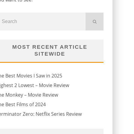
MOST RECENT ARTICLE
SITEWIDE
he Best Movies I Saw in 2025
ighest 2 Lowest – Movie Review
he Monkey – Movie Review
he Best Films of 2024
erminator Zero: Netflix Series Review