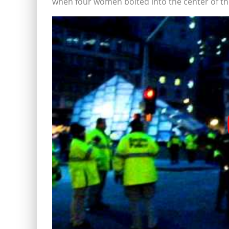
when four women bolted into the center of the