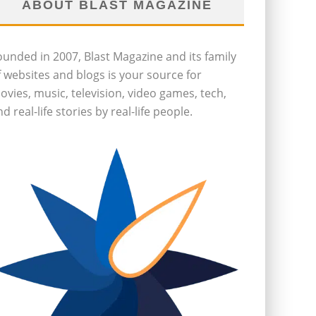
ABOUT BLAST MAGAZINE
ounded in 2007, Blast Magazine and its family
f websites and blogs is your source for
ovies, music, television, video games, tech,
d real-life stories by real-life people.