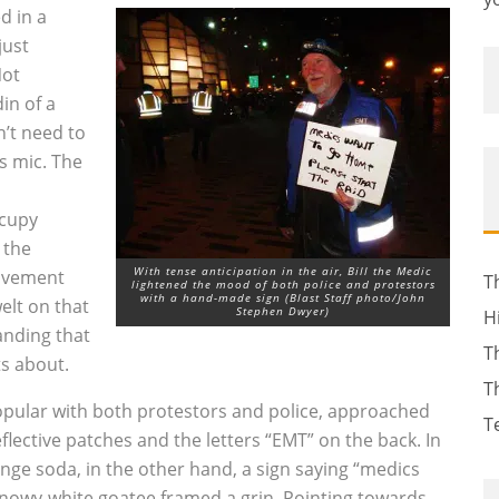
d in a
just
Not
in of a
n’t need to
s mic. The
ccupy
 the
With tense anticipation in the air, Bill the Medic
movement
T
lightened the mood of both police and protestors
with a hand-made sign (Blast Staff photo/John
lt on that
Stephen Dwyer)
H
anding that
T
s about.
T
opular with both protestors and police, approached
T
eflective patches and the letters “EMT” on the back. In
ange soda, in the other hand, a sign saying “medics
 snowy-white goatee framed a grin. Pointing towards