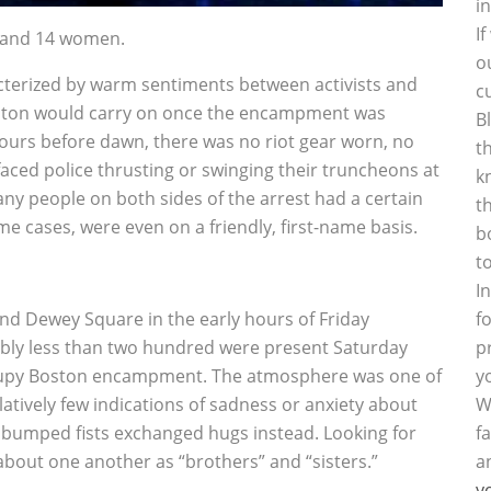
i
I
n and 14 women.
o
acterized by warm sentiments between activists and
c
oston would carry on once the encampment was
B
 hours before dawn, there was no riot gear worn, no
t
aced police thrusting or swinging their truncheons at
k
any people on both sides of the arrest had a certain
t
e cases, were even on a friendly, first-name basis.
b
t
I
nd Dewey Square in the early hours of Friday
f
bably less than two hundred were present Saturday
p
Occupy Boston encampment. The atmosphere was one of
y
tively few indications of sadness or anxiety about
W
 bumped fists exchanged hugs instead. Looking for
f
about one another as “brothers” and “sisters.”
a
y