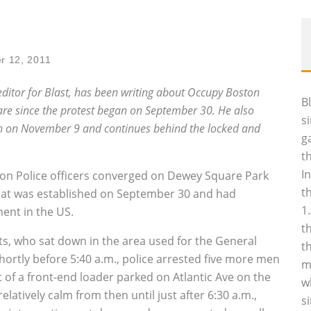
r 12, 2011
 editor for Blast, has been writing about Occupy Boston
B
re since the protest began on September 30. He also
s
an on November 9 and continues behind the locked and
g
t
I
ton Police officers converged on Dewey Square Park
t
hat was established on September 30 and had
1
nt in the US.
t
ts, who sat down in the area used for the General
t
hortly before 5:40 a.m., police arrested five more men
m
of a front-end loader parked on Atlantic Ave on the
w
latively calm from then until just after 6:30 a.m.,
s