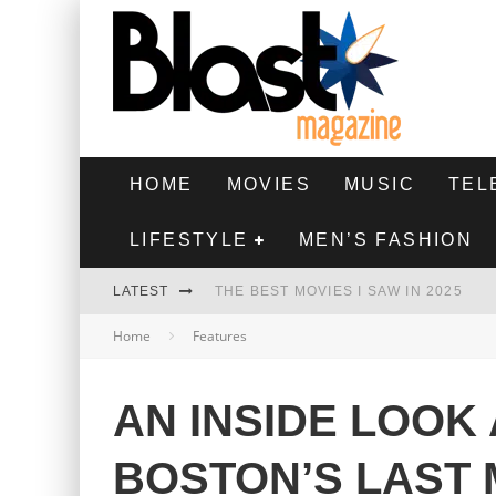
HOME
MOVIES
MUSIC
TEL
LIFESTYLE
MEN’S FASHION
LATEST
THE BEST MOVIES I SAW IN 2025
Home
Features
HIGHEST 2 LOWEST - MOVIE REVIEW
THE MONKEY - MOVIE REVIEW
AN INSIDE LOOK
THE BEST FILMS OF 2024
BOSTON’S LAST 