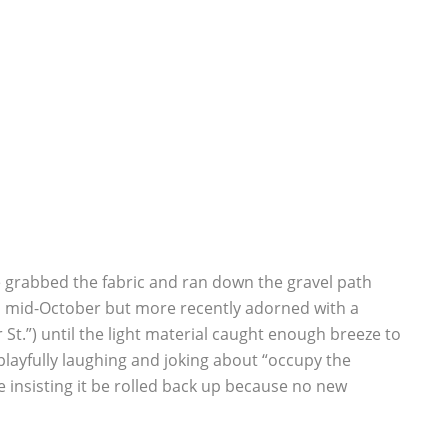
ple grabbed the fabric and ran down the gravel path
in mid-October but more recently adorned with a
St.”) until the light material caught enough breeze to
, playfully laughing and joking about “occupy the
e insisting it be rolled back up because no new