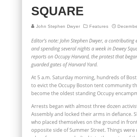
SQUARE
John Stephen Dwyer
Features
Decembe
Editor’s note: John Stephen Dwyer, a contributing
and spending several nights a week in Dewey Squa
reports on Occupy Harvard, the protest that beg
guarded gates of Harvard Yard.
At 5 a.m. Saturday morning, hundreds of Bos
to evict the Occupy Boston tent community t
become the oldest standing Occupy encampme
Arrests began with almost three dozen activis
Assembly and locked their arms in defiance. S
who placed themselves on the ground in front 
opposite side of Summer Street. Things were re