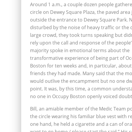
Around 1 a.m., a couple dozen people gathere
circle on Dewey Square Plaza, the paved area 
outside the entrance to Dewey Square Park. 
disturbed by the noise of heavy traffic or the d
large crowd, they took turns speaking but did
rely upon the call and response of the people’
majority spoke in emotional terms about the
transformative experience of being part of O
Boston for ten weeks and, in particular, about
friends they had made. Many said that the 
would outlive the encampment but no one dwe
point. It was, by this time, a common underst
no one in Occupy Boston openly voiced doubt
Bill, an amiable member of the Medic Team p
the circle wearing his familiar blue vest with r
one hand, he held a cigarette and a can of or
want to go home / please start the raid.” His