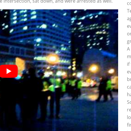
 intersection, sat down, and were arrested as well.
c
T
a
e
o
g
A
m
i
e
b
c
h
S
r
l
f