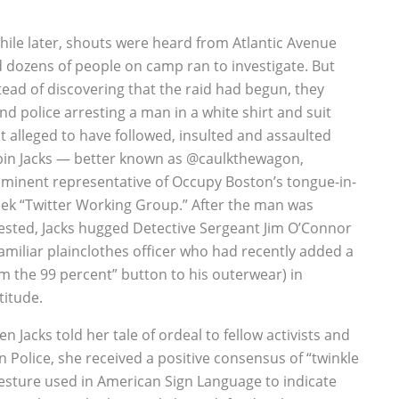
hile later, shouts were heard from Atlantic Avenue
 dozens of people on camp ran to investigate. But
tead of discovering that the raid had begun, they
nd police arresting a man in a white shirt and suit
t alleged to have followed, insulted and assaulted
in Jacks — better known as @caulkthewagon,
minent representative of Occupy Boston’s tongue-in-
ek “Twitter Working Group.” After the man was
ested, Jacks hugged Detective Sergeant Jim O’Connor
familiar plainclothes officer who had recently added a
am the 99 percent” button to his outerwear) in
titude.
n Jacks told her tale of ordeal to fellow activists and
 Police, she received a positive consensus of “twinkle
gesture used in American Sign Language to indicate