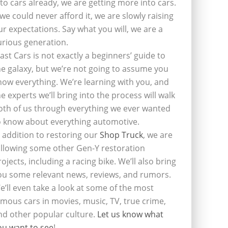
nto cars already, we are getting more into cars.
f we could never afford it, we are slowly raising
ur expectations. Say what you will, we are a
urious generation.
last Cars is not exactly a beginners’ guide to
he galaxy, but we’re not going to assume you
now everything. We’re learning with you, and
he experts we’ll bring into the process will walk
oth of us through everything we ever wanted
o know about everything automotive.
n addition to restoring our
Shop Truck
, we are
ollowing some other Gen-Y restoration
rojects, including a racing bike. We’ll also bring
ou some relevant news, reviews, and rumors.
e’ll even take a look at some of the most
amous cars in movies, music, TV, true crime,
nd other popular culture.
Let us know what
ou want to see
!