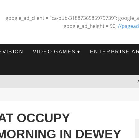
google_ad_client = "ca-pub-3188736585979739"; google_a
google_ad_height = 90;
//pagead
EVISION
VIDEO GAMES
ENTERPRISE A
 AT OCCUPY
MORNING IN DEWEY