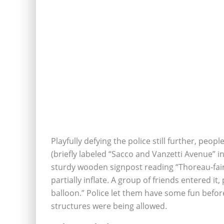
Playfully defying the police still further, peo
(briefly labeled “Sacco and Vanzetti Avenue” 
sturdy wooden signpost reading “Thoreau-fair 
partially inflate. A group of friends entered it
balloon.” Police let them have some fun befor
structures were being allowed.