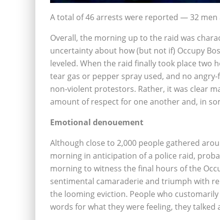
A total of 46 arrests were reported — 32 me
Overall, the morning up to the raid was char
uncertainty about how (but not if) Occupy B
leveled. When the raid finally took place two
tear gas or pepper spray used, and no angry-f
non-violent protestors. Rather, it was clear m
amount of respect for one another and, in som
Emotional denouement
Although close to 2,000 people gathered arou
morning in anticipation of a police raid, pro
morning to witness the final hours of the 
sentimental camaraderie and triumph with rela
the looming eviction. People who customarily
words for what they were feeling, they talked 