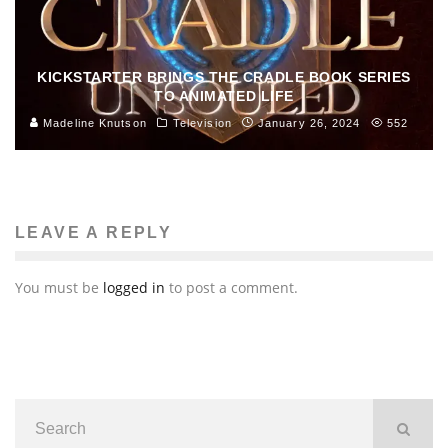
KICKSTARTER BRINGS THE CRADLE BOOK SERIES
TO ANIMATED LIFE
Madeline Knutson
Television
January 26, 2024
552
LEAVE A REPLY
You must be
logged in
to post a comment.