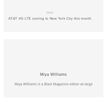
Next
AT&T 4G LTE coming to New York City this month
Miya Williams
Miya Williams is a Blast Magazine editor-at-large