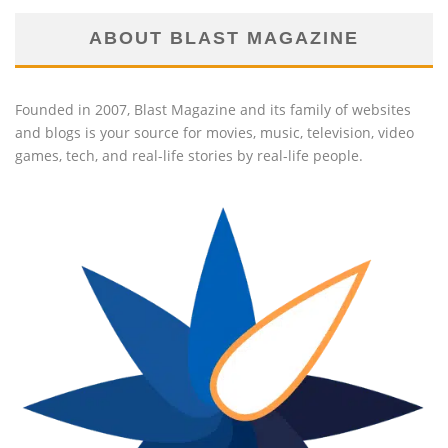
ABOUT BLAST MAGAZINE
Founded in 2007, Blast Magazine and its family of websites
and blogs is your source for movies, music, television, video
games, tech, and real-life stories by real-life people.