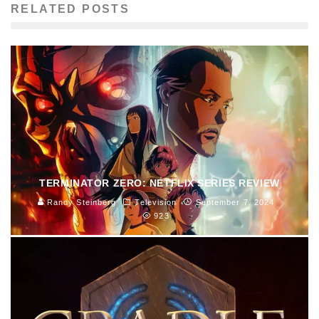
RELATED POSTS
TERMINATOR ZERO: NETFLIX SERIES REVIEW
Randy Steinberg
Television
September 7, 2024
923