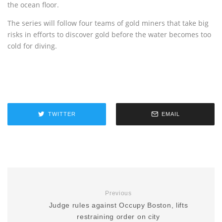
the ocean floor.
The series will follow four teams of gold miners that take big
risks in efforts to discover gold before the water becomes too
cold for diving.
TWITTER
EMAIL
Previous
Judge rules against Occupy Boston, lifts
restraining order on city