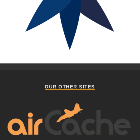
OUR OTHER SITES