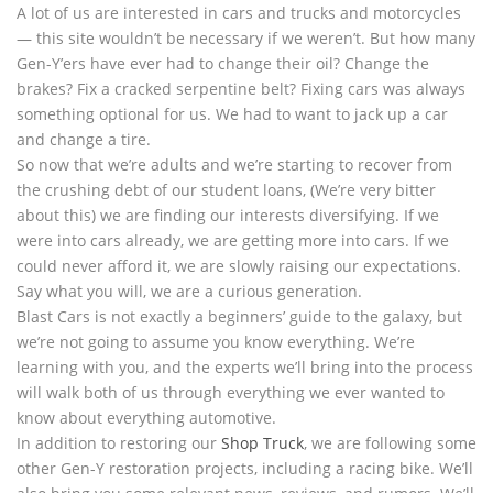
A lot of us are interested in cars and trucks and motorcycles
— this site wouldn’t be necessary if we weren’t. But how many
Gen-Y’ers have ever had to change their oil? Change the
brakes? Fix a cracked serpentine belt? Fixing cars was always
something optional for us. We had to want to jack up a car
and change a tire.
So now that we’re adults and we’re starting to recover from
the crushing debt of our student loans, (We’re very bitter
about this) we are finding our interests diversifying. If we
were into cars already, we are getting more into cars. If we
could never afford it, we are slowly raising our expectations.
Say what you will, we are a curious generation.
Blast Cars is not exactly a beginners’ guide to the galaxy, but
we’re not going to assume you know everything. We’re
learning with you, and the experts we’ll bring into the process
will walk both of us through everything we ever wanted to
know about everything automotive.
In addition to restoring our
Shop Truck
, we are following some
other Gen-Y restoration projects, including a racing bike. We’ll