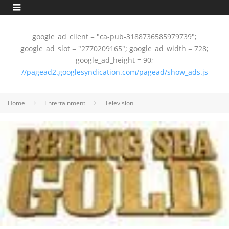
google_ad_client = "ca-pub-3188736585979739";
google_ad_slot = "2770209165"; google_ad_width = 728;
google_ad_height = 90;
//pagead2.googlesyndication.com/pagead/show_ads.js
Home
Entertainment
Television