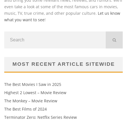
also bring you some relevant news, reviews, and rumors. We’ll
even take a look at some of the most famous cars in movies,
music, TV, true crime, and other popular culture.
Let us know
what you want to see
!
MOST RECENT ARTICLE SITEWIDE
The Best Movies I Saw in 2025
Highest 2 Lowest – Movie Review
The Monkey – Movie Review
The Best Films of 2024
Terminator Zero: Netflix Series Review