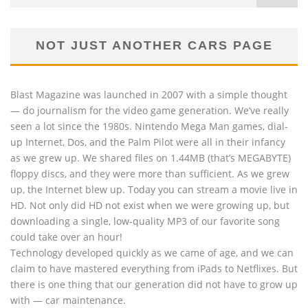
NOT JUST ANOTHER CARS PAGE
Blast Magazine was launched in 2007 with a simple thought
— do journalism for the video game generation. We’ve really
seen a lot since the 1980s. Nintendo Mega Man games, dial-
up Internet, Dos, and the Palm Pilot were all in their infancy
as we grew up. We shared files on 1.44MB (that’s MEGABYTE)
floppy discs, and they were more than sufficient. As we grew
up, the Internet blew up. Today you can stream a movie live in
HD. Not only did HD not exist when we were growing up, but
downloading a single, low-quality MP3 of our favorite song
could take over an hour!
Technology developed quickly as we came of age, and we can
claim to have mastered everything from iPads to Netflixes. But
there is one thing that our generation did not have to grow up
with — car maintenance.