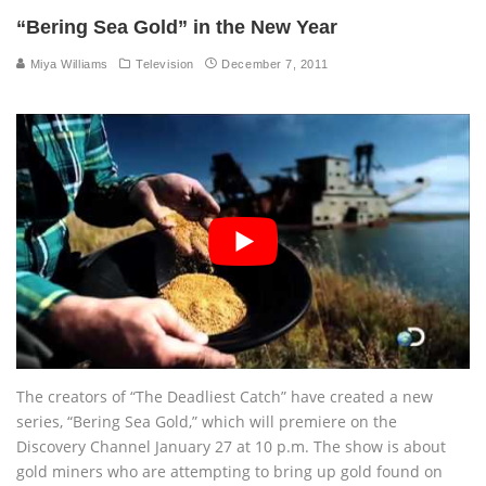
“Bering Sea Gold” in the New Year
Miya Williams
Television
December 7, 2011
The creators of “The Deadliest Catch” have created a new
series, “Bering Sea Gold,” which will premiere on the
Discovery Channel January 27 at 10 p.m. The show is about
gold miners who are attempting to bring up gold found on