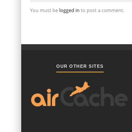
You must be
logged in
to post a comment.
OUR OTHER SITES