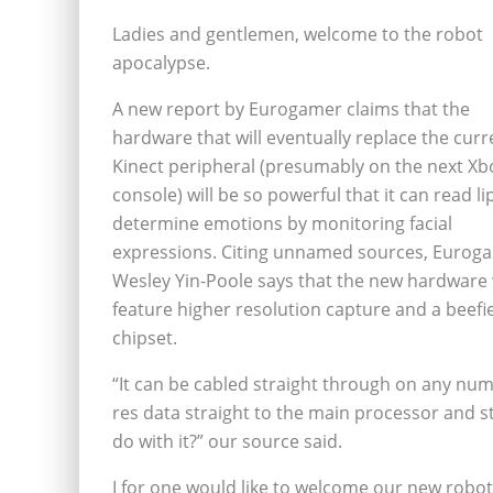
Ladies and gentlemen, welcome to the robot
apocalypse.
A new report by Eurogamer claims that the
hardware that will eventually replace the curr
Kinect peripheral (presumably on the next Xb
console) will be so powerful that it can read l
determine emotions by monitoring facial
expressions. Citing unnamed sources, Eurog
Wesley Yin-Poole says that the new hardware w
feature higher resolution capture and a beefi
chipset.
“It can be cabled straight through on any num
res data straight to the main processor and 
do with it?” our source said.
I for one would like to welcome our new robo