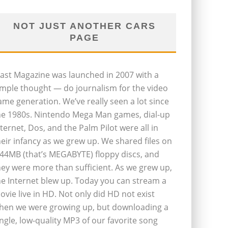
NOT JUST ANOTHER CARS
PAGE
last Magazine was launched in 2007 with a
imple thought — do journalism for the video
ame generation. We’ve really seen a lot since
he 1980s. Nintendo Mega Man games, dial-up
nternet, Dos, and the Palm Pilot were all in
heir infancy as we grew up. We shared files on
.44MB (that’s MEGABYTE) floppy discs, and
hey were more than sufficient. As we grew up,
he Internet blew up. Today you can stream a
ovie live in HD. Not only did HD not exist
hen we were growing up, but downloading a
ingle, low-quality MP3 of our favorite song