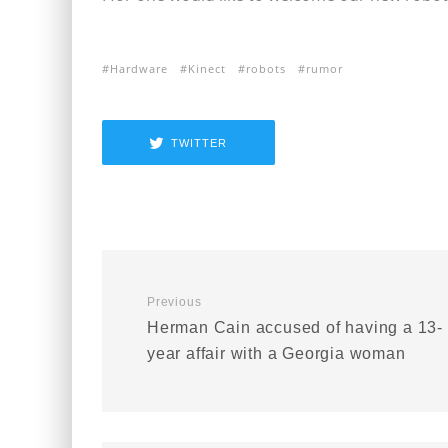
Hardware
Kinect
robots
rumor
TWITTER
Previous
Herman Cain accused of having a 13-
year affair with a Georgia woman