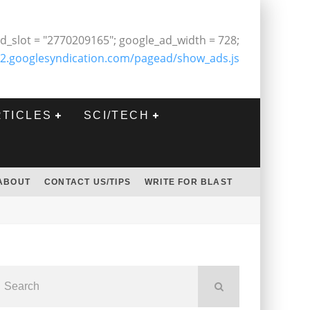
d_slot = "2770209165"; google_ad_width = 728;
2.googlesyndication.com/pagead/show_ads.js
RTICLES
SCI/TECH
ABOUT
CONTACT US/TIPS
WRITE FOR BLAST