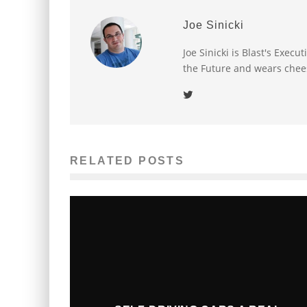
Joe Sinicki
Joe Sinicki is Blast's Exec
the Future and wears chee
RELATED POSTS