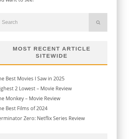
MOST RECENT ARTICLE
SITEWIDE
he Best Movies I Saw in 2025
ighest 2 Lowest – Movie Review
he Monkey – Movie Review
he Best Films of 2024
erminator Zero: Netflix Series Review