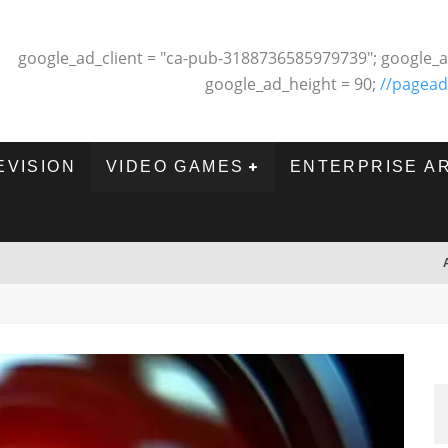
google_ad_client = "ca-pub-3188736585979739"; google_a
google_ad_height = 90;
//pagead
EVISION
VIDEO GAMES
ENTERPRISE A