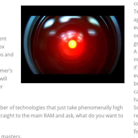
c
T
a
e
o
ent
g
ox
A
ips and
m
i
amer’s
e
ill
b
er
c
h
ber of technologies that just take phenomenally high
S
straight to the main RAM and ask, what do you want to
r
l
f
t masters.