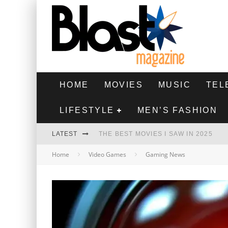
HOME
MOVIES
MUSIC
TEL
LIFESTYLE
MEN’S FASHION
LATEST
THE BEST MOVIES I SAW IN 2025
Home
Video Games
Gaming News
HIGHEST 2 LOWEST - MOVIE REVIEW
THE MONKEY - MOVIE REVIEW
THE BEST FILMS OF 2024