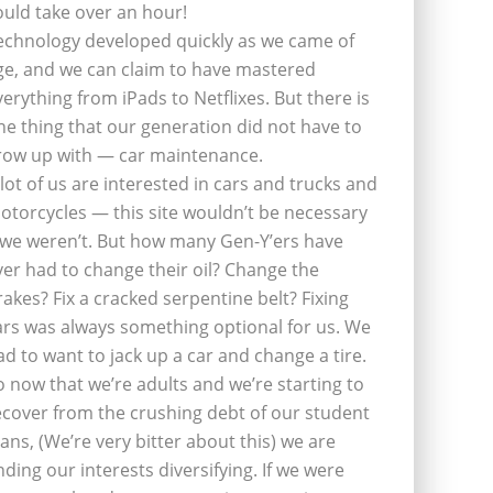
ould take over an hour!
echnology developed quickly as we came of
ge, and we can claim to have mastered
verything from iPads to Netflixes. But there is
ne thing that our generation did not have to
row up with — car maintenance.
 lot of us are interested in cars and trucks and
otorcycles — this site wouldn’t be necessary
f we weren’t. But how many Gen-Y’ers have
ver had to change their oil? Change the
rakes? Fix a cracked serpentine belt? Fixing
ars was always something optional for us. We
ad to want to jack up a car and change a tire.
o now that we’re adults and we’re starting to
ecover from the crushing debt of our student
oans, (We’re very bitter about this) we are
inding our interests diversifying. If we were