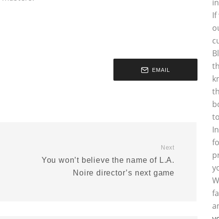
i
I
o
c
B
t
EMAIL
k
t
b
t
I
f
Next
p
You won’t believe the name of L.A.
y
Noire director’s next game
W
f
a
y