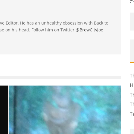
utive Editor. He has an unhealthy obsession with Back to
se on his head. Follow him on Twitter
@BrewCityJoe
T
H
T
T
T