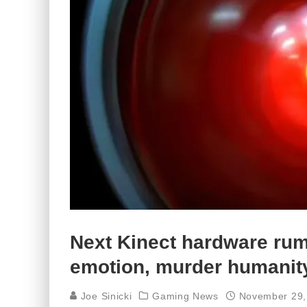
Next Kinect hardware rum
emotion, murder humanit
Joe Sinicki
Gaming News
November 29,