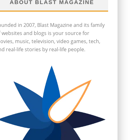
ABOUT BLAST MAGAZINE
ounded in 2007, Blast Magazine and its family
f websites and blogs is your source for
ovies, music, television, video games, tech,
d real-life stories by real-life people.