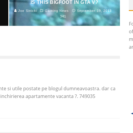
IS THIS BIGFOOT IN GTA V?
Joe Sinicki
Gaming News
September 19, 2013
1
341
F
o
m
an
te si utile postate pe blogul dumneavoastra. dar ca
e inchirierea apartamente vacanta ?. 749035