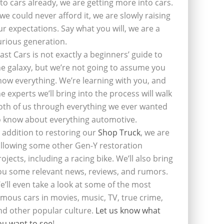
nto cars already, we are getting more into cars.
f we could never afford it, we are slowly raising
ur expectations. Say what you will, we are a
urious generation.
last Cars is not exactly a beginners’ guide to
he galaxy, but we’re not going to assume you
now everything. We’re learning with you, and
he experts we’ll bring into the process will walk
oth of us through everything we ever wanted
o know about everything automotive.
n addition to restoring our
Shop Truck
, we are
ollowing some other Gen-Y restoration
rojects, including a racing bike. We’ll also bring
ou some relevant news, reviews, and rumors.
e’ll even take a look at some of the most
amous cars in movies, music, TV, true crime,
nd other popular culture.
Let us know what
ou want to see
!