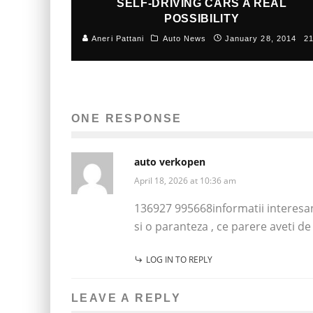
SELF-DRIVING CARS A REAL
POSSIBILITY
Aneri Pattani
Auto News
January 28, 2014
2
ONE RESPONSE
auto verkopen
April 18, 2026 at 10:36 am
136927 995668informatii interesan
si o paranteza , ce parere aveti d
LOG IN TO REPLY
LEAVE A REPLY