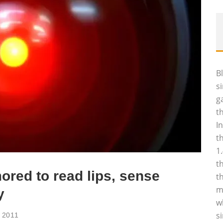
B
s
g
t
I
t
1
t
ored to read lips, sense
t
m
y
w
s
 2011