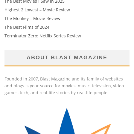
The Best Movies I Saw in 2025
Highest 2 Lowest – Movie Review
The Monkey – Movie Review
The Best Films of 2024
Terminator Zero: Netflix Series Review
ABOUT BLAST MAGAZINE
Founded in 2007, Blast Magazine and its family of websites
and blogs is your source for movies, music, television, video
games, tech, and real-life stories by real-life people.