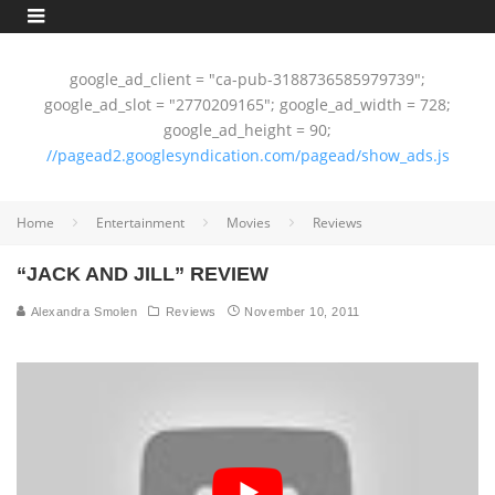
google_ad_client = "ca-pub-3188736585979739";
google_ad_slot = "2770209165"; google_ad_width = 728;
google_ad_height = 90;
//pagead2.googlesyndication.com/pagead/show_ads.js
Home
Entertainment
Movies
Reviews
“JACK AND JILL” REVIEW
Alexandra Smolen
Reviews
November 10, 2011