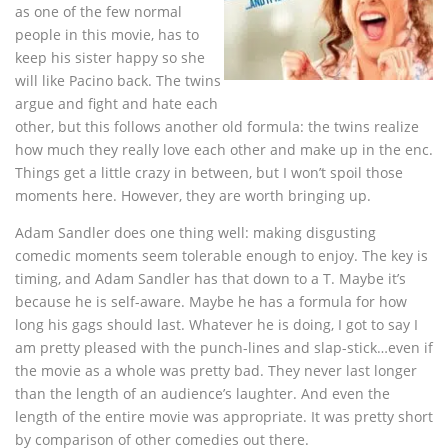
as one of the few normal
people in this movie, has to
keep his sister happy so she
will like Pacino back. The twins
argue and fight and hate each
other, but this follows another old formula: the twins realize
how much they really love each other and make up in the enc.
Things get a little crazy in between, but I won’t spoil those
moments here. However, they are worth bringing up.
Adam Sandler does one thing well: making disgusting
comedic moments seem tolerable enough to enjoy. The key is
timing, and Adam Sandler has that down to a T. Maybe it’s
because he is self-aware. Maybe he has a formula for how
long his gags should last. Whatever he is doing, I got to say I
am pretty pleased with the punch-lines and slap-stick…even if
the movie as a whole was pretty bad. They never last longer
than the length of an audience’s laughter. And even the
length of the entire movie was appropriate. It was pretty short
by comparison of other comedies out there.