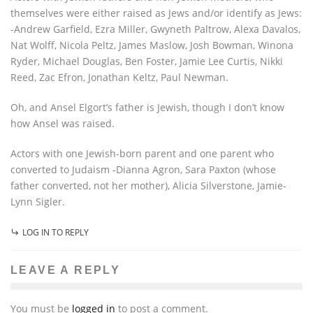
themselves were either raised as Jews and/or identify as Jews:
-Andrew Garfield, Ezra Miller, Gwyneth Paltrow, Alexa Davalos,
Nat Wolff, Nicola Peltz, James Maslow, Josh Bowman, Winona
Ryder, Michael Douglas, Ben Foster, Jamie Lee Curtis, Nikki
Reed, Zac Efron, Jonathan Keltz, Paul Newman.
Oh, and Ansel Elgort’s father is Jewish, though I don’t know
how Ansel was raised.
Actors with one Jewish-born parent and one parent who
converted to Judaism -Dianna Agron, Sara Paxton (whose
father converted, not her mother), Alicia Silverstone, Jamie-
Lynn Sigler.
LOG IN TO REPLY
LEAVE A REPLY
You must be
logged in
to post a comment.