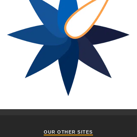
OUR OTHER SITES