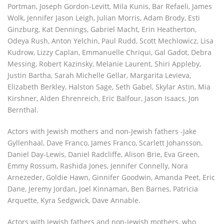
Portman, Joseph Gordon-Levitt, Mila Kunis, Bar Refaeli, James
Wolk, Jennifer Jason Leigh, Julian Morris, Adam Brody, Esti
Ginzburg, Kat Dennings, Gabriel Macht, Erin Heatherton,
Odeya Rush, Anton Yelchin, Paul Rudd, Scott Mechlowicz, Lisa
Kudrow, Lizzy Caplan, Emmanuelle Chriqui, Gal Gadot, Debra
Messing, Robert Kazinsky, Melanie Laurent, Shiri Appleby,
Justin Bartha, Sarah Michelle Gellar, Margarita Levieva,
Elizabeth Berkley, Halston Sage, Seth Gabel, Skylar Astin, Mia
Kirshner, Alden Ehrenreich, Eric Balfour, Jason Isaacs, Jon
Bernthal.
Actors with Jewish mothers and non-Jewish fathers -Jake
Gyllenhaal, Dave Franco, James Franco, Scarlett Johansson,
Daniel Day-Lewis, Daniel Radcliffe, Alison Brie, Eva Green,
Emmy Rossum, Rashida Jones, Jennifer Connelly, Nora
Arnezeder, Goldie Hawn, Ginnifer Goodwin, Amanda Peet, Eric
Dane, Jeremy Jordan, Joel Kinnaman, Ben Barnes, Patricia
Arquette, Kyra Sedgwick, Dave Annable.
Actors with Jewish fathers and non-Jewish mothers, who