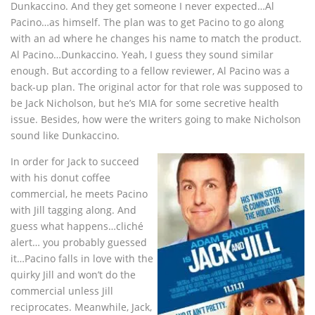
Dunkaccino. And they get someone I never expected…Al
Pacino…as himself. The plan was to get Pacino to go along
with an ad where he changes his name to match the product.
Al Pacino…Dunkaccino. Yeah, I guess they sound similar
enough. But according to a fellow reviewer, Al Pacino was a
back-up plan. The original actor for that role was supposed to
be Jack Nicholson, but he’s MIA for some secretive health
issue. Besides, how were the writers going to make Nicholson
sound like Dunkaccino.
In order for Jack to succeed
with his donut coffee
commercial, he meets Pacino
with Jill tagging along. And
guess what happens…cliché
alert… you probably guessed
it…Pacino falls in love with the
quirky Jill and won’t do the
commercial unless Jill
reciprocates. Meanwhile, Jack,