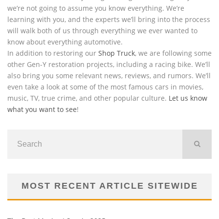
we’re not going to assume you know everything. We’re
learning with you, and the experts we’ll bring into the process
will walk both of us through everything we ever wanted to
know about everything automotive.
In addition to restoring our
Shop Truck
, we are following some
other Gen-Y restoration projects, including a racing bike. We’ll
also bring you some relevant news, reviews, and rumors. We’ll
even take a look at some of the most famous cars in movies,
music, TV, true crime, and other popular culture.
Let us know
what you want to see
!
MOST RECENT ARTICLE SITEWIDE