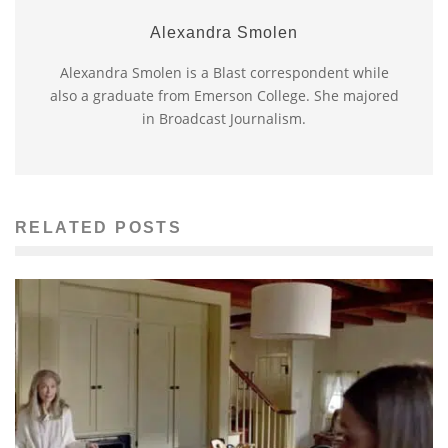
Alexandra Smolen
Alexandra Smolen is a Blast correspondent while
also a graduate from Emerson College. She majored
in Broadcast Journalism.
RELATED POSTS