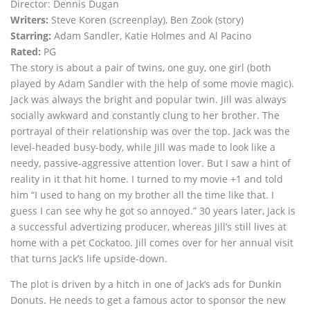
Director: Dennis Dugan
Writers:
Steve Koren (screenplay), Ben Zook (story)
Starring:
Adam Sandler, Katie Holmes and Al Pacino
Rated:
PG
The story is about a pair of twins, one guy, one girl (both
played by Adam Sandler with the help of some movie magic).
Jack was always the bright and popular twin. Jill was always
socially awkward and constantly clung to her brother. The
portrayal of their relationship was over the top. Jack was the
level-headed busy-body, while Jill was made to look like a
needy, passive-aggressive attention lover. But I saw a hint of
reality in it that hit home. I turned to my movie +1 and told
him “I used to hang on my brother all the time like that. I
guess I can see why he got so annoyed.” 30 years later, Jack is
a successful advertizing producer, whereas Jill’s still lives at
home with a pet Cockatoo. Jill comes over for her annual visit
that turns Jack’s life upside-down.
The plot is driven by a hitch in one of Jack’s ads for Dunkin
Donuts. He needs to get a famous actor to sponsor the new