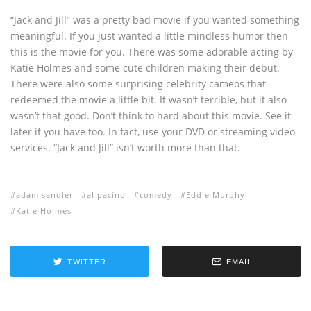
“Jack and Jill” was a pretty bad movie if you wanted something
meaningful. If you just wanted a little mindless humor then
this is the movie for you. There was some adorable acting by
Katie Holmes and some cute children making their debut.
There were also some surprising celebrity cameos that
redeemed the movie a little bit. It wasn’t terrible, but it also
wasn’t that good. Don’t think to hard about this movie. See it
later if you have too. In fact, use your DVD or streaming video
services. “Jack and Jill” isn’t worth more than that.
adam sandler
al pacino
comedy
Eddie Murphy
Katie Holmes
TWITTER
EMAIL