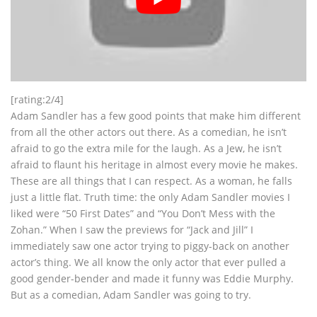
[rating:2/4]
Adam Sandler has a few good points that make him different
from all the other actors out there. As a comedian, he isn’t
afraid to go the extra mile for the laugh. As a Jew, he isn’t
afraid to flaunt his heritage in almost every movie he makes.
These are all things that I can respect. As a woman, he falls
just a little flat. Truth time: the only Adam Sandler movies I
liked were “50 First Dates” and “You Don’t Mess with the
Zohan.” When I saw the previews for “Jack and Jill” I
immediately saw one actor trying to piggy-back on another
actor’s thing. We all know the only actor that ever pulled a
good gender-bender and made it funny was Eddie Murphy.
But as a comedian, Adam Sandler was going to try.