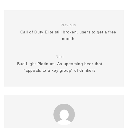
Previous
Call of Duty Elite still broken, users to get a free
month
Next
Bud Light Platinum: An upcoming beer that
“appeals to a key group” of drinkers