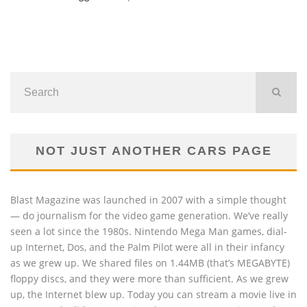
NOT JUST ANOTHER CARS PAGE
Blast Magazine was launched in 2007 with a simple thought
— do journalism for the video game generation. We’ve really
seen a lot since the 1980s. Nintendo Mega Man games, dial-
up Internet, Dos, and the Palm Pilot were all in their infancy
as we grew up. We shared files on 1.44MB (that’s MEGABYTE)
floppy discs, and they were more than sufficient. As we grew
up, the Internet blew up. Today you can stream a movie live in