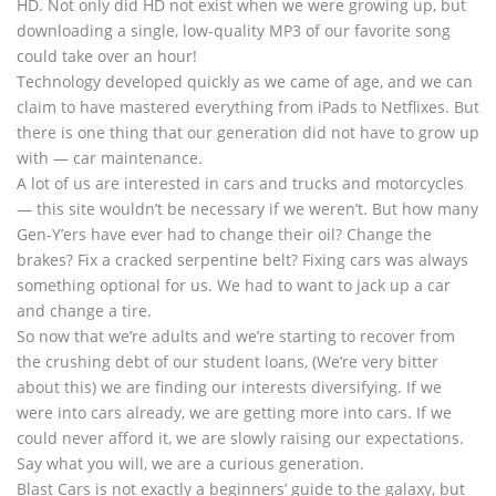
HD. Not only did HD not exist when we were growing up, but
downloading a single, low-quality MP3 of our favorite song
could take over an hour!
Technology developed quickly as we came of age, and we can
claim to have mastered everything from iPads to Netflixes. But
there is one thing that our generation did not have to grow up
with — car maintenance.
A lot of us are interested in cars and trucks and motorcycles
— this site wouldn’t be necessary if we weren’t. But how many
Gen-Y’ers have ever had to change their oil? Change the
brakes? Fix a cracked serpentine belt? Fixing cars was always
something optional for us. We had to want to jack up a car
and change a tire.
So now that we’re adults and we’re starting to recover from
the crushing debt of our student loans, (We’re very bitter
about this) we are finding our interests diversifying. If we
were into cars already, we are getting more into cars. If we
could never afford it, we are slowly raising our expectations.
Say what you will, we are a curious generation.
Blast Cars is not exactly a beginners’ guide to the galaxy, but