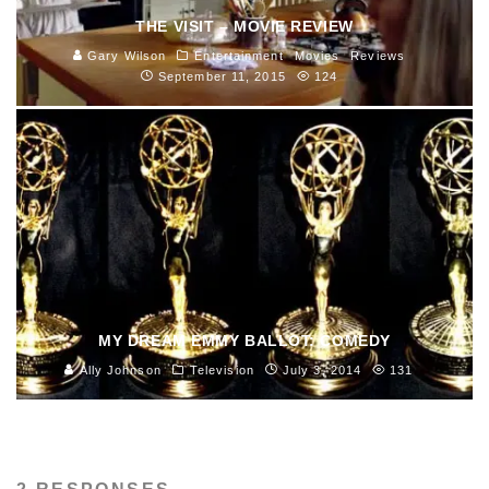
THE VISIT – MOVIE REVIEW
Gary Wilson
Entertainment
Movies
Reviews
September 11, 2015
124
MY DREAM EMMY BALLOT: COMEDY
Ally Johnson
Television
July 3, 2014
131