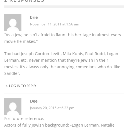
2 RESPONSES
brie
November 11, 2011 at 1:56 am
“As a Jew, he isn’t afraid to flaunt his heritage in almost every
movie he makes.”
Too bad Joseph Gordon-Levitt, Mila Kunis, Paul Rudd, Logan
Lerman, etc. never mention that they’re Jewish in their
movies. It’s always only the annoying comedians who do, like
Sandler.
LOG IN TO REPLY
Dee
January 20, 2015 at 6:23 pm
For future reference:
Actors of fully Jewish background: -Logan Lerman, Natalie