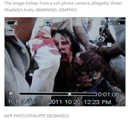
The image below, from a cell phone camera, allegedly shows
Khadafy’s body. (WARNING, GRAPHIC)
(AFP PHOTO/PHILIPPE DESMAZES)