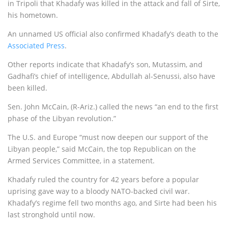
in Tripoli that Khadafy was killed in the attack and fall of Sirte,
his hometown.
An unnamed US official also confirmed Khadafy’s death to the
Associated Press
.
Other reports indicate that Khadafy’s son, Mutassim, and
Gadhafi’s chief of intelligence, Abdullah al-Senussi, also have
been killed.
Sen. John McCain, (R-Ariz.) called the news “an end to the first
phase of the Libyan revolution.”
The U.S. and Europe “must now deepen our support of the
Libyan people,” said McCain, the top Republican on the
Armed Services Committee, in a statement.
Khadafy ruled the country for 42 years before a popular
uprising gave way to a bloody NATO-backed civil war.
Khadafy’s regime fell two months ago, and Sirte had been his
last stronghold until now.