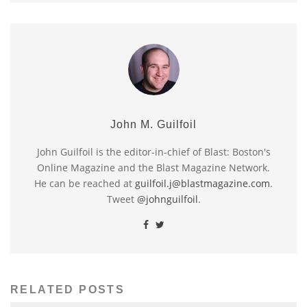
John M. Guilfoil
John Guilfoil is the editor-in-chief of Blast: Boston's
Online Magazine and the Blast Magazine Network.
He can be reached at
guilfoil.j@blastmagazine.com
.
Tweet
@johnguilfoil
.
RELATED POSTS