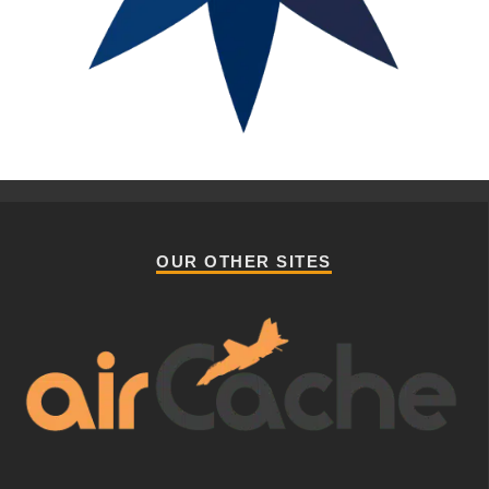
OUR OTHER SITES