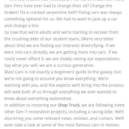
Gen-Y’ers have ever had to change their oil? Change the
brakes? Fix a cracked serpentine belt? Fixing cars was always
something optional for us. We had to want to jack up a car
and change a tire.
So now that we’re adults and we’re starting to recover from
the crushing debt of our student loans, (We’re very bitter
about this) we are finding our interests diversifying. If we
were into cars already, we are getting more into cars. If we
could never afford it, we are slowly raising our expectations.
Say what you will, we are a curious generation.
Blast Cars is not exactly a beginners’ guide to the galaxy, but
we’re not going to assume you know everything. We’re
learning with you, and the experts we’ll bring into the process
will walk both of us through everything we ever wanted to
know about everything automotive.
In addition to restoring our
Shop Truck
, we are following some
other Gen-Y restoration projects, including a racing bike. We’ll
also bring you some relevant news, reviews, and rumors. We’ll
even take a look at some of the most famous cars in movies,