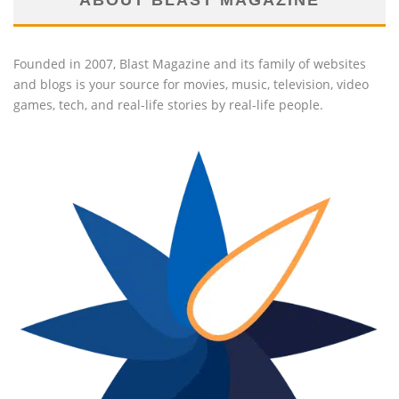
ABOUT BLAST MAGAZINE
Founded in 2007, Blast Magazine and its family of websites
and blogs is your source for movies, music, television, video
games, tech, and real-life stories by real-life people.