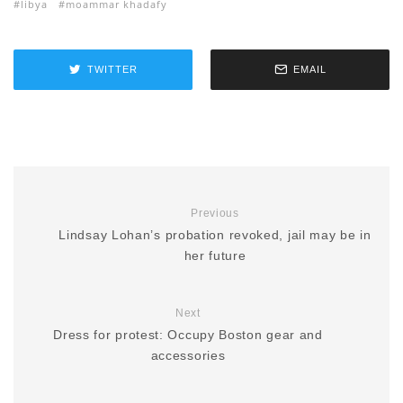
libya
moammar khadafy
TWITTER
EMAIL
Previous
Lindsay Lohan’s probation revoked, jail may be in
her future
Next
Dress for protest: Occupy Boston gear and
accessories