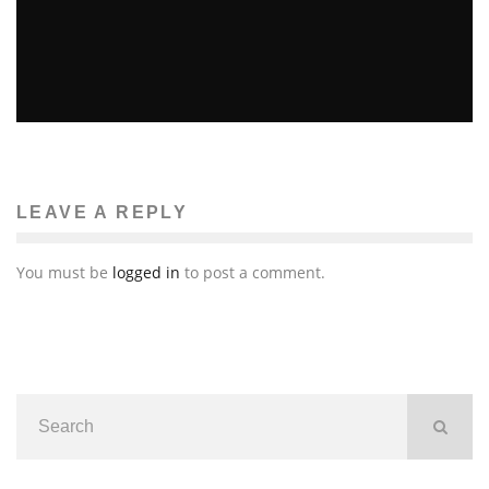
JOURNALIST JAMES FOLEY RECALLS MURDER IN
COLD BLOOD IN LIBYA
Brittney McNamara
Global Issues
May 28, 2011
38
LEAVE A REPLY
You must be
logged in
to post a comment.