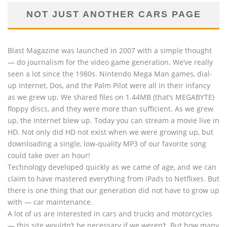
NOT JUST ANOTHER CARS PAGE
Blast Magazine was launched in 2007 with a simple thought
— do journalism for the video game generation. We’ve really
seen a lot since the 1980s. Nintendo Mega Man games, dial-
up Internet, Dos, and the Palm Pilot were all in their infancy
as we grew up. We shared files on 1.44MB (that’s MEGABYTE)
floppy discs, and they were more than sufficient. As we grew
up, the Internet blew up. Today you can stream a movie live in
HD. Not only did HD not exist when we were growing up, but
downloading a single, low-quality MP3 of our favorite song
could take over an hour!
Technology developed quickly as we came of age, and we can
claim to have mastered everything from iPads to Netflixes. But
there is one thing that our generation did not have to grow up
with — car maintenance.
A lot of us are interested in cars and trucks and motorcycles
— this site wouldn’t be necessary if we weren’t. But how many