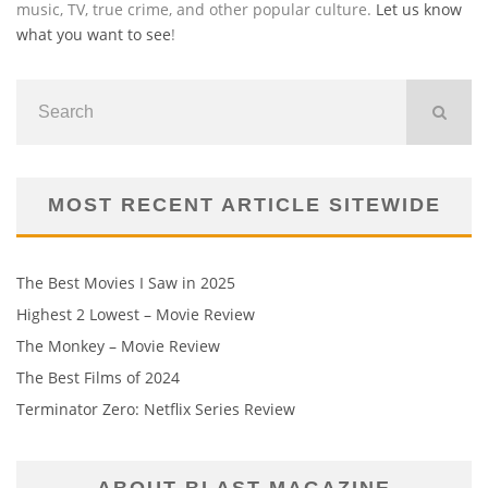
music, TV, true crime, and other popular culture.
Let us know
what you want to see
!
MOST RECENT ARTICLE SITEWIDE
The Best Movies I Saw in 2025
Highest 2 Lowest – Movie Review
The Monkey – Movie Review
The Best Films of 2024
Terminator Zero: Netflix Series Review