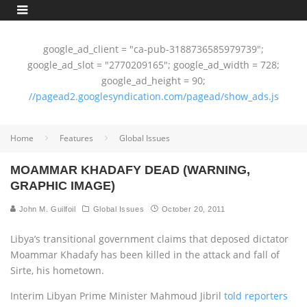
google_ad_client = "ca-pub-3188736585979739";
google_ad_slot = "2770209165"; google_ad_width = 728;
google_ad_height = 90;
//pagead2.googlesyndication.com/pagead/show_ads.js
Home
Features
Global Issues
MOAMMAR KHADAFY DEAD (WARNING,
GRAPHIC IMAGE)
John M. Guilfoil
Global Issues
October 20, 2011
Libya’s transitional government claims that deposed dictator
Moammar Khadafy has been killed in the attack and fall of
Sirte, his hometown.
Interim Libyan Prime Minister Mahmoud Jibril
told reporters