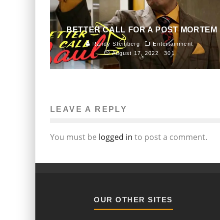
BETTER CALL FOR A POST MORTEM
Randy Steinberg
Entertainment
August 17, 2022
301
LEAVE A REPLY
You must be
logged in
to post a comment.
OUR OTHER SITES