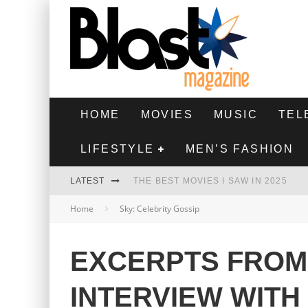
HOME
MOVIES
MUSIC
TEL
LIFESTYLE
MEN’S FASHION
LATEST
THE BEST MOVIES I SAW IN 2025
Home
Sky: Celebrity Gossip
HIGHEST 2 LOWEST - MOVIE REVIEW
THE MONKEY - MOVIE REVIEW
EXCERPTS FROM
THE BEST FILMS OF 2024
INTERVIEW WITH