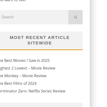
MOST RECENT ARTICLE
SITEWIDE
he Best Movies I Saw in 2025
ighest 2 Lowest – Movie Review
he Monkey – Movie Review
he Best Films of 2024
erminator Zero: Netflix Series Review