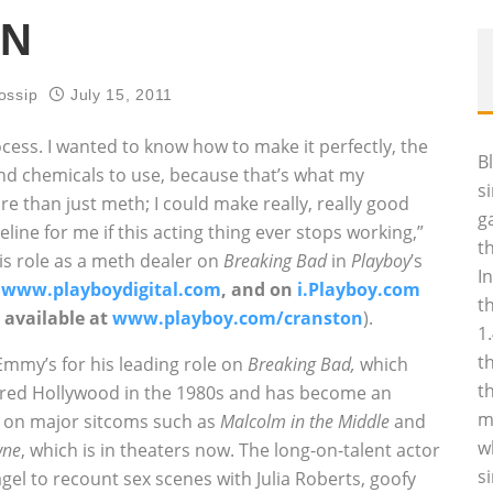
ON
ossip
July 15, 2011
ocess. I wanted to know how to make it perfectly, the
B
d chemicals to use, because that’s what my
s
re than just meth; I could make really, really good
g
deline for me if this acting thing ever stops working,”
t
is role as a meth dealer on
Breaking Bad
in
Playboy
’s
I
t
www.playboydigital.com
, and on
i.Playboy.com
t
 available at
www.playboy.com/cranston
).
1
t
mmy’s for his leading role on
Breaking Bad,
which
t
tered Hollywood in the 1980s and has become an
m
es on major sitcoms such as
Malcolm in the Middle
and
w
wne
, which is in theaters now. The long-on-talent actor
s
gel to recount sex scenes with Julia Roberts, goofy