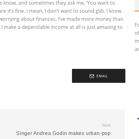
nts know, and sometimes they ask me, ‘You want to
 it’s fine. I mean, I don’t want to sound glib. I know
 worrying about finances, I’ve made more money than
F
at I make a dependable income at all is just amazing to
o
m
an
EMAIL
Next
Singer Andrea Godin makes urban-pop