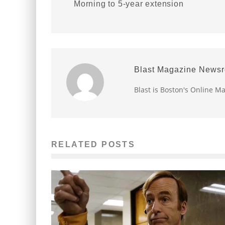
Morning to 5-year extension
Blast Magazine News
Blast is Boston's Online M
RELATED POSTS