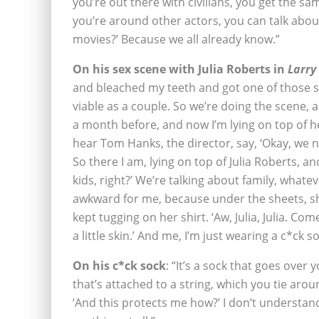
you’re out there with civilians, you get the 
you’re around other actors, you can talk about 
movies?’ Because we all already know.”
On his sex scene with Julia Roberts in
Larry
and bleached my teeth and got one of those spr
viable as a couple. So we’re doing the scene, 
a month before, and now I’m lying on top of h
hear Tom Hanks, the director, say, ‘Okay, we
So there I am, lying on top of Julia Roberts, 
kids, right?’ We’re talking about family, whate
awkward for me, because under the sheets, s
kept tugging on her shirt. ‘Aw, Julia, Julia. 
a little skin.’ And me, I’m just wearing a c*ck so
On his c*ck sock
: “It’s a sock that goes over y
that’s attached to a string, which you tie aroun
‘And this protects me how?’ I don’t understand