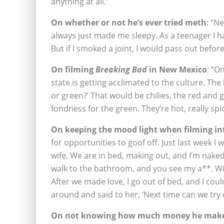
anything at all.”
On whether or not he’s ever tried meth
: “N
always just made me sleepy. As a teenager I h
But if I smoked a joint, I would pass out before
On filming
Breaking Bad
in New Mexico
: “O
state is getting acclimated to the culture. Th
or green?’ That would be chilies, the red and g
fondness for the green. They’re hot, really sp
On keeping the mood light when filming in
for opportunities to goof off. Just last week 
wife. We are in bed, making out, and I’m nake
walk to the bathroom, and you see my a**. With
After we made love, I go out of bed, and I coul
around and said to her, ‘Next time can we try
On not knowing how much money he mak