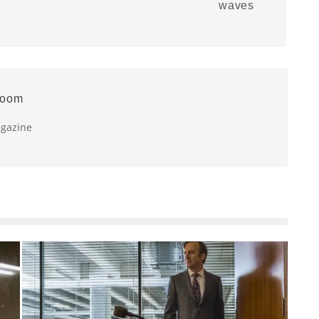
waves
room
agazine