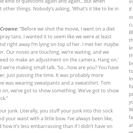
same kind of questions again and again…But when
i
other things. Nobody’s asking, ‘What’s it like to be in
I
o
c
 Crowne
: “Before we shot the movie, I went on a diet
B
ay tans. I wanted it to seem like we were at least
t
and right away I’m lying on top of her. I met her maybe
k
er. Our noses are touching, we’re waiting, and we
t
 need to make an adjustment on the camera. Hang on.’
b
and we’re making small talk. ‘So…how are you? You have
t
ver, just passing the time. It was probably more
I
he was wearing sweatpants and a sweatshirt. Tom
f
Come on, we’ve got to show something. We’ve got to show
p
ck.”
y
W
our junk. Literally, you stuff your junk into this sock
f
d your waist with a little bow. I’ve always been like,
a
 how it’s less embarrassing than if I didn’t have on
y