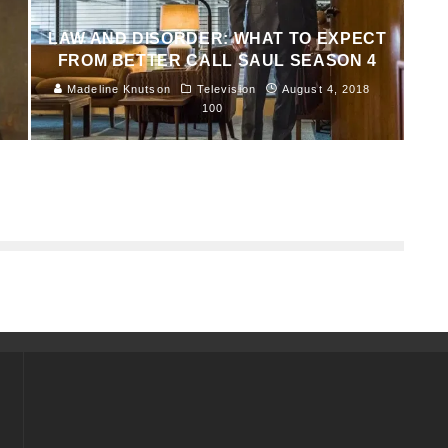
LAW AND DISORDER: WHAT TO EXPECT
FROM BETTER CALL SAUL SEASON 4
Madeline Knutson
Television
August 4, 2018
100