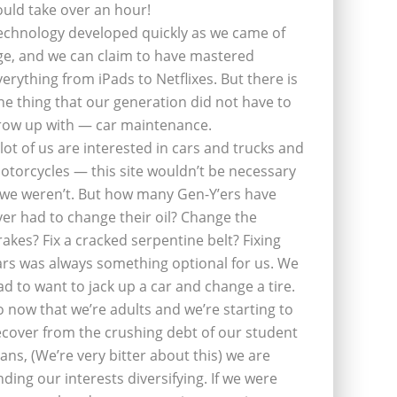
ould take over an hour!
echnology developed quickly as we came of
ge, and we can claim to have mastered
verything from iPads to Netflixes. But there is
ne thing that our generation did not have to
row up with — car maintenance.
 lot of us are interested in cars and trucks and
otorcycles — this site wouldn’t be necessary
f we weren’t. But how many Gen-Y’ers have
ver had to change their oil? Change the
rakes? Fix a cracked serpentine belt? Fixing
ars was always something optional for us. We
ad to want to jack up a car and change a tire.
o now that we’re adults and we’re starting to
ecover from the crushing debt of our student
oans, (We’re very bitter about this) we are
inding our interests diversifying. If we were