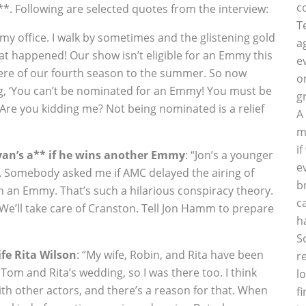
c
*. Following are selected quotes from the interview:
T
in my office. I walk by sometimes and the glistening gold
a
hat happened! Our show isn’t eligible for an Emmy this
e
re of our fourth season to the summer. So now
o
, ‘You can’t be nominated for an Emmy! You must be
g
, Are you kidding me? Not being nominated is a relief
A
m
i
ryan’s a** if he wins another Emmy
: “Jon’s a younger
e
*. Somebody asked me if AMC delayed the airing of
b
 an Emmy. That’s such a hilarious conspiracy theory.
c
‘We’ll take care of Cranston. Tell Jon Hamm to prepare
h
S
fe Rita Wilson
: “My wife, Robin, and Rita have been
r
 Tom and Rita’s wedding, so I was there too. I think
l
th other actors, and there’s a reason for that. When
f