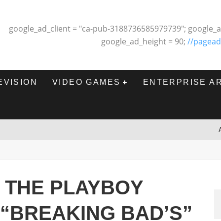
google_ad_client = "ca-pub-3188736585979739"; google_a
google_ad_height = 90;
//pagead
EVISION
VIDEO GAMES
ENTERPRISE A
 THE PLAYBOY
 “BREAKING BAD’S”