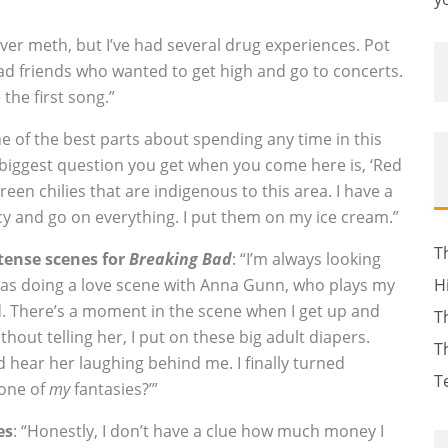
ever meth, but I’ve had several drug experiences. Pot
ad friends who wanted to get high and go to concerts.
 the first song.”
ne of the best parts about spending any time in this
e biggest question you get when you come here is, ‘Red
reen chilies that are indigenous to this area. I have a
icy and go on everything. I put them on my ice cream.”
T
tense scenes for
Breaking Bad
: “I’m always looking
I was doing a love scene with Anna Gunn, who plays my
H
d. There’s a moment in the scene when I get up and
T
out telling her, I put on these big adult diapers.
T
d hear her laughing behind me. I finally turned
T
 one of
my
fantasies?’”
es
: “Honestly, I don’t have a clue how much money I