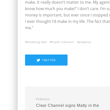
make. It really doesn’t matter to me. My age
know how much you make?’ I don’t care. I’m sure
money is important, but ever since I stopped
I ever thought I’d make in my life. The fact th
me.”
breaking bad
bryan cranston
playboy
TWITTER
Previous
Clear Channel signs Matty in the