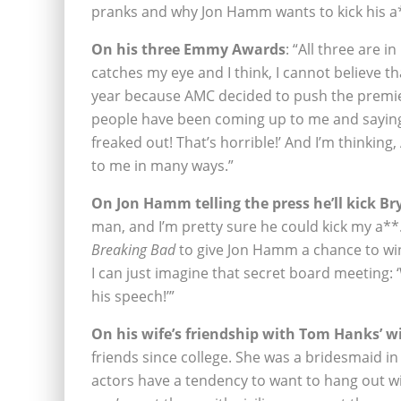
pranks and why Jon Hamm wants to kick his a*
On his three Emmy Awards
: “All three are 
catches my eye and I think, I cannot believe t
year because AMC decided to push the premie
people have been coming up to me and saying
freaked out! That’s horrible!’ And I’m thinking
to me in many ways.”
On Jon Hamm telling the press he’ll kick B
man, and I’m pretty sure he could kick my a*
Breaking Bad
to give Jon Hamm a chance to win
I can just imagine that secret board meeting: 
his speech!’”
On his wife’s friendship with Tom Hanks’ wi
friends since college. She was a bridesmaid in
actors have a tendency to want to hang out wi