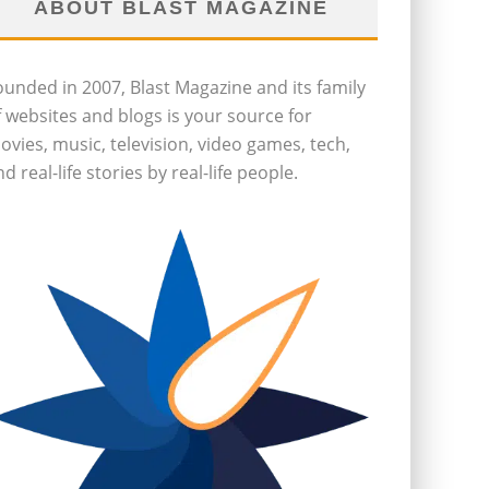
ABOUT BLAST MAGAZINE
ounded in 2007, Blast Magazine and its family
f websites and blogs is your source for
ovies, music, television, video games, tech,
d real-life stories by real-life people.