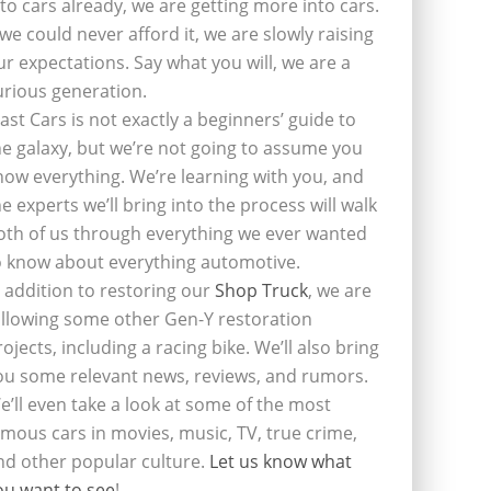
nto cars already, we are getting more into cars.
f we could never afford it, we are slowly raising
ur expectations. Say what you will, we are a
urious generation.
last Cars is not exactly a beginners’ guide to
he galaxy, but we’re not going to assume you
now everything. We’re learning with you, and
he experts we’ll bring into the process will walk
oth of us through everything we ever wanted
o know about everything automotive.
n addition to restoring our
Shop Truck
, we are
ollowing some other Gen-Y restoration
rojects, including a racing bike. We’ll also bring
ou some relevant news, reviews, and rumors.
e’ll even take a look at some of the most
amous cars in movies, music, TV, true crime,
nd other popular culture.
Let us know what
ou want to see
!