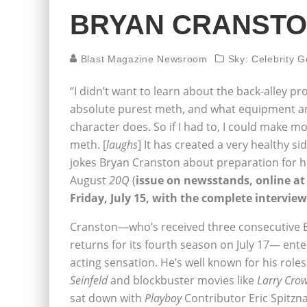
BRYAN CRANST
Blast Magazine Newsroom
Sky: Celebrity G
“I didn’t want to learn about the back-alley pr
absolute purest meth, and what equipment an
character does. So if I had to, I could make mo
meth. [
laughs
] It has created a very healthy si
jokes Bryan Cranston about preparation for h
August
20Q
(
issue on newsstands, online a
Friday, July 15, with the complete interview
Cranston—who’s received three consecutive E
returns for its fourth season on July 17— en
acting sensation. He’s well known for his rol
Seinfeld
and blockbuster movies like
Larry Cro
sat down with
Playboy
Contributor Eric Spitzna