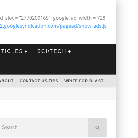
d_slot = "2770209165"; google_ad_width = 728;
2.googlesyndication.com/pagead/show_ads.js
RTICLES
SCI/TECH
ABOUT
CONTACT US/TIPS
WRITE FOR BLAST