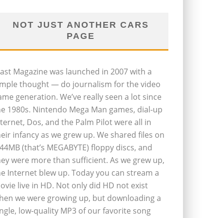
NOT JUST ANOTHER CARS
PAGE
last Magazine was launched in 2007 with a
imple thought — do journalism for the video
ame generation. We’ve really seen a lot since
he 1980s. Nintendo Mega Man games, dial-up
nternet, Dos, and the Palm Pilot were all in
heir infancy as we grew up. We shared files on
.44MB (that’s MEGABYTE) floppy discs, and
hey were more than sufficient. As we grew up,
he Internet blew up. Today you can stream a
ovie live in HD. Not only did HD not exist
hen we were growing up, but downloading a
ingle, low-quality MP3 of our favorite song