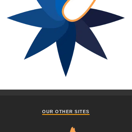
OUR OTHER SITES