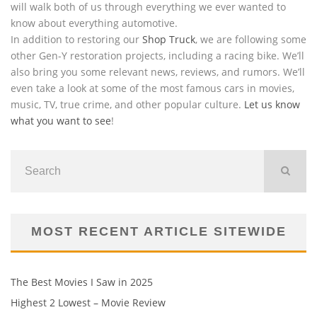
will walk both of us through everything we ever wanted to
know about everything automotive.
In addition to restoring our
Shop Truck
, we are following some
other Gen-Y restoration projects, including a racing bike. We’ll
also bring you some relevant news, reviews, and rumors. We’ll
even take a look at some of the most famous cars in movies,
music, TV, true crime, and other popular culture.
Let us know
what you want to see
!
MOST RECENT ARTICLE SITEWIDE
The Best Movies I Saw in 2025
Highest 2 Lowest – Movie Review