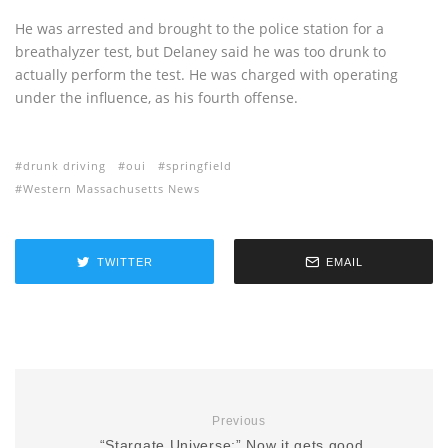
He was arrested and brought to the police station for a
breathalyzer test, but Delaney said he was too drunk to
actually perform the test. He was charged with operating
under the influence, as his fourth offense.
drunk driving
oui
springfield
Western Massachusetts News
TWITTER
EMAIL
Previous
“Stargate Universe:” Now it gets good…