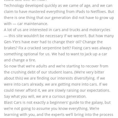
Technology developed quickly as we came of age, and we can
claim to have mastered everything from iPads to Netflixes. But
there is one thing that our generation did not have to grow up
with — car maintenance.
A lot of us are interested in cars and trucks and motorcycles
— this site wouldn’t be necessary if we weren’t. But how many
Gen-Y’ers have ever had to change their oil? Change the
brakes? Fix a cracked serpentine belt? Fixing cars was always
something optional for us. We had to want to jack up a car
and change a tire.
So now that we’re adults and we’re starting to recover from
the crushing debt of our student loans, (We’re very bitter
about this) we are finding our interests diversifying. If we
were into cars already, we are getting more into cars. If we
could never afford it, we are slowly raising our expectations.
Say what you will, we are a curious generation.
Blast Cars is not exactly a beginners’ guide to the galaxy, but
we’re not going to assume you know everything. We’re
learning with you, and the experts we’ll bring into the process