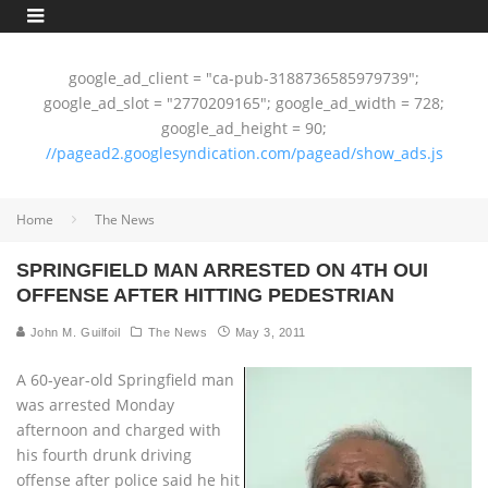
google_ad_client = "ca-pub-3188736585979739";
google_ad_slot = "2770209165"; google_ad_width = 728;
google_ad_height = 90;
//pagead2.googlesyndication.com/pagead/show_ads.js
Home
The News
SPRINGFIELD MAN ARRESTED ON 4TH OUI
OFFENSE AFTER HITTING PEDESTRIAN
John M. Guilfoil
The News
May 3, 2011
A 60-year-old Springfield man
was arrested Monday
afternoon and charged with
his fourth drunk driving
offense after police said he hit