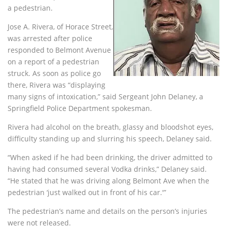
a pedestrian.
Jose A. Rivera, of Horace Street,
was arrested after police
responded to Belmont Avenue
on a report of a pedestrian
struck. As soon as police go
there, Rivera was “displaying
many signs of intoxication,” said Sergeant John Delaney, a
Springfield Police Department spokesman.
Rivera had alcohol on the breath, glassy and bloodshot eyes,
difficulty standing up and slurring his speech, Delaney said.
“When asked if he had been drinking, the driver admitted to
having had consumed several Vodka drinks,” Delaney said.
“He stated that he was driving along Belmont Ave when the
pedestrian ‘just walked out in front of his car.'”
The pedestrian’s name and details on the person’s injuries
were not released.