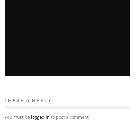
OBAMA’S HALF-UNCLE ARRESTED IN FRAMINGHAM
Brittney McNamara
Features
August 29, 2011
16
LEAVE A REPLY
You must be
logged in
to post a comment.