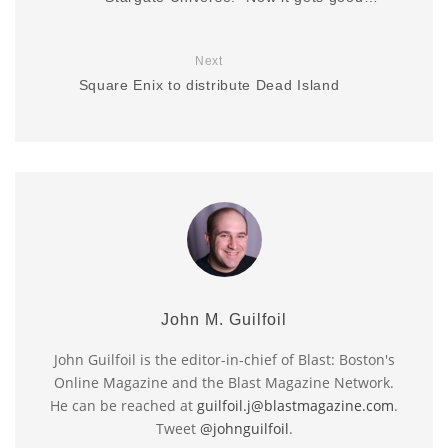
Next
Square Enix to distribute Dead Island
John M. Guilfoil
John Guilfoil is the editor-in-chief of Blast: Boston's
Online Magazine and the Blast Magazine Network.
He can be reached at
guilfoil.j@blastmagazine.com
.
Tweet
@johnguilfoil
.