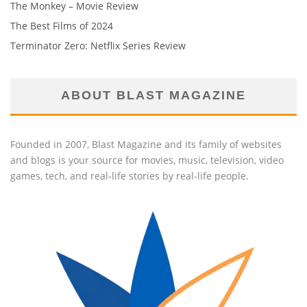
The Monkey – Movie Review
The Best Films of 2024
Terminator Zero: Netflix Series Review
ABOUT BLAST MAGAZINE
Founded in 2007, Blast Magazine and its family of websites
and blogs is your source for movies, music, television, video
games, tech, and real-life stories by real-life people.