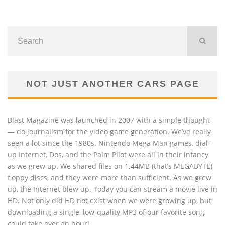
NOT JUST ANOTHER CARS PAGE
Blast Magazine was launched in 2007 with a simple thought
— do journalism for the video game generation. We’ve really
seen a lot since the 1980s. Nintendo Mega Man games, dial-
up Internet, Dos, and the Palm Pilot were all in their infancy
as we grew up. We shared files on 1.44MB (that’s MEGABYTE)
floppy discs, and they were more than sufficient. As we grew
up, the Internet blew up. Today you can stream a movie live in
HD. Not only did HD not exist when we were growing up, but
downloading a single, low-quality MP3 of our favorite song
could take over an hour!