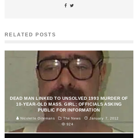
RELATED POSTS
DEAD MAN LINKED TO UNSOLVED 1993 MURDER OF
10-YEAR-OLD MASS. GIRL; OFFICIALS ASKING
PUBLIC FOR INFORMATION
Nicolette Orlemans
The News
January 7, 2012
924