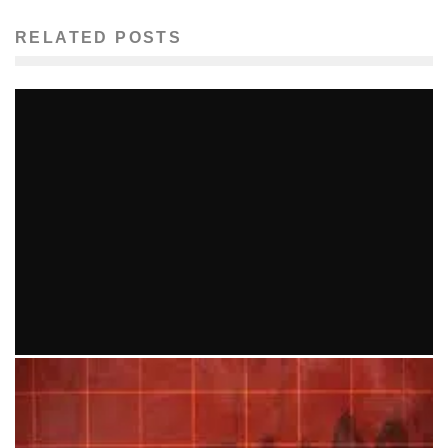
RELATED POSTS
SARAH JAFFE COMES TO GREAT SCOTT 9/11
Ellie Williams
Entertainment
Music
September 3, 2014
81