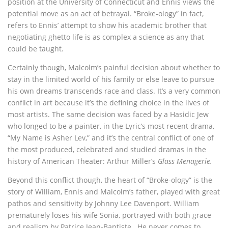
position at the University of Connecticut and Ennis views the
potential move as an act of betrayal. “Broke-ology” in fact,
refers to Ennis’ attempt to show his academic brother that
negotiating ghetto life is as complex a science as any that
could be taught.
Certainly though, Malcolm’s painful decision about whether to
stay in the limited world of his family or else leave to pursue
his own dreams transcends race and class. It’s a very common
conflict in art because it’s the defining choice in the lives of
most artists. The same decision was faced by a Hasidic Jew
who longed to be a painter, in the Lyric’s most recent drama,
“My Name is Asher Lev,” and it’s the central conflict of one of
the most produced, celebrated and studied dramas in the
history of American Theater: Arthur Miller’s
Glass Menagerie.
Beyond this conflict though, the heart of “Broke-ology” is the
story of William, Ennis and Malcolm’s father, played with great
pathos and sensitivity by Johnny Lee Davenport. William
prematurely loses his wife Sonia, portrayed with both grace
and realism by Patrice Jean-Baptiste. He never comes to