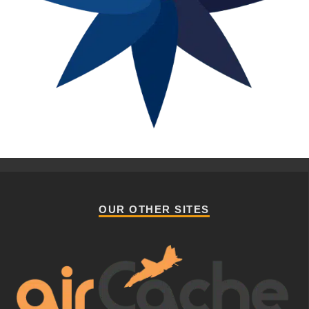
OUR OTHER SITES