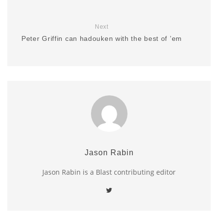
Next
Peter Griffin can hadouken with the best of ’em
Jason Rabin
Jason Rabin is a Blast contributing editor