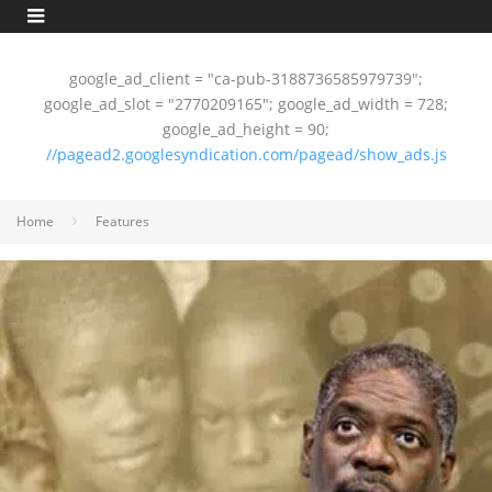
google_ad_client = "ca-pub-3188736585979739";
google_ad_slot = "2770209165"; google_ad_width = 728;
google_ad_height = 90;
//pagead2.googlesyndication.com/pagead/show_ads.js
Home
Features