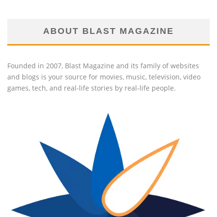
ABOUT BLAST MAGAZINE
Founded in 2007, Blast Magazine and its family of websites
and blogs is your source for movies, music, television, video
games, tech, and real-life stories by real-life people.