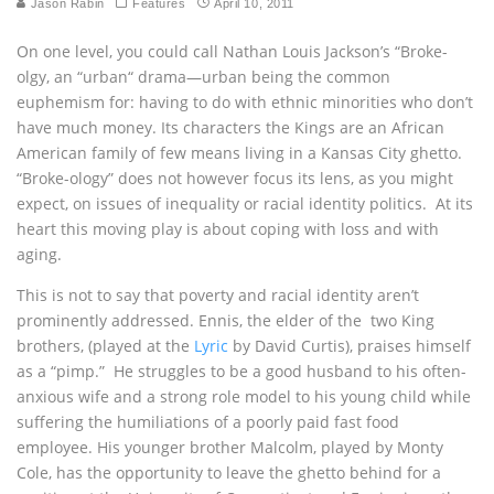
Jason Rabin
Features
April 10, 2011
On one level, you could call Nathan Louis Jackson’s “Broke-
olgy, an “urban“ drama—urban being the common
euphemism for: having to do with ethnic minorities who don’t
have much money. Its characters the Kings are an African
American family of few means living in a Kansas City ghetto.
“Broke-ology” does not however focus its lens, as you might
expect, on issues of inequality or racial identity politics. At its
heart this moving play is about coping with loss and with
aging.
This is not to say that poverty and racial identity aren’t
prominently addressed. Ennis, the elder of the two King
brothers, (played at the
Lyric
by David Curtis), praises himself
as a “pimp.” He struggles to be a good husband to his often-
anxious wife and a strong role model to his young child while
suffering the humiliations of a poorly paid fast food
employee. His younger brother Malcolm, played by Monty
Cole, has the opportunity to leave the ghetto behind for a