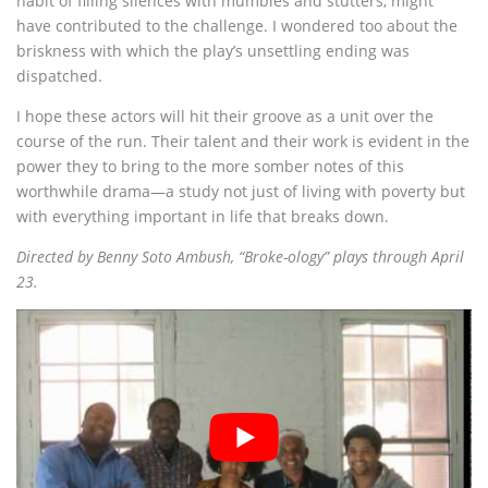
habit of filling silences with mumbles and stutters, might
have contributed to the challenge. I wondered too about the
briskness with which the play’s unsettling ending was
dispatched.
I hope these actors will hit their groove as a unit over the
course of the run. Their talent and their work is evident in the
power they to bring to the more somber notes of this
worthwhile drama—a study not just of living with poverty but
with everything important in life that breaks down.
Directed by Benny Soto Ambush, “Broke-ology” plays through April
23.