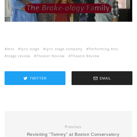
Arts
lyric stage
lyric stage company
Performing Arts
stage review
Theater Review
Theatre Review
TWITTER
EMAIL
Previous
Revisiting “Tommy” at Boston Conservatory