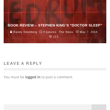
BOOK REVIEW – STEPHEN KING’S “DOCTOR SLEEP”
Randy Steinberg
Features
The News
May 7, 2014
123
LEAVE A REPLY
You must be
logged in
to post a comment.