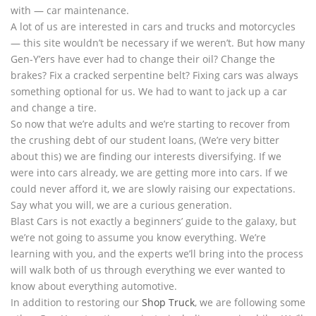
with — car maintenance.
A lot of us are interested in cars and trucks and motorcycles
— this site wouldn’t be necessary if we weren’t. But how many
Gen-Y’ers have ever had to change their oil? Change the
brakes? Fix a cracked serpentine belt? Fixing cars was always
something optional for us. We had to want to jack up a car
and change a tire.
So now that we’re adults and we’re starting to recover from
the crushing debt of our student loans, (We’re very bitter
about this) we are finding our interests diversifying. If we
were into cars already, we are getting more into cars. If we
could never afford it, we are slowly raising our expectations.
Say what you will, we are a curious generation.
Blast Cars is not exactly a beginners’ guide to the galaxy, but
we’re not going to assume you know everything. We’re
learning with you, and the experts we’ll bring into the process
will walk both of us through everything we ever wanted to
know about everything automotive.
In addition to restoring our
Shop Truck
, we are following some