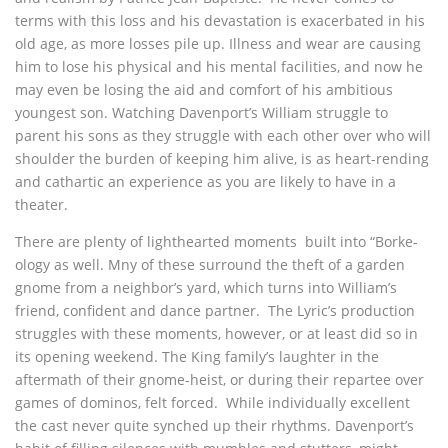
terms with this loss and his devastation is exacerbated in his
old age, as more losses pile up. Illness and wear are causing
him to lose his physical and his mental facilities, and now he
may even be losing the aid and comfort of his ambitious
youngest son. Watching Davenport’s William struggle to
parent his sons as they struggle with each other over who will
shoulder the burden of keeping him alive, is as heart-rending
and cathartic an experience as you are likely to have in a
theater.
There are plenty of lighthearted moments built into “Borke-
ology as well. Mny of these surround the theft of a garden
gnome from a neighbor’s yard, which turns into William’s
friend, confident and dance partner. The Lyric’s production
struggles with these moments, however, or at least did so in
its opening weekend. The King family’s laughter in the
aftermath of their gnome-heist, or during their repartee over
games of dominos, felt forced. While individually excellent
the cast never quite synched up their rhythms. Davenport’s