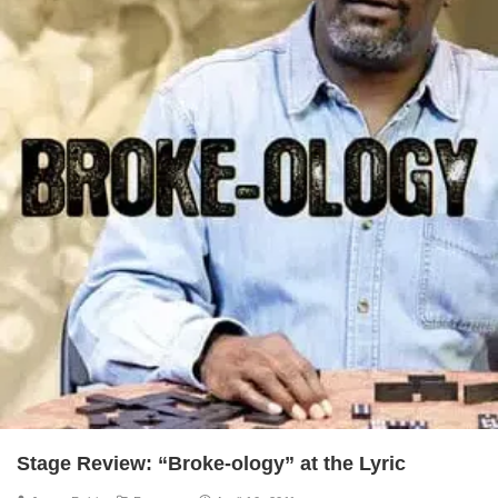
Stage Review: “Broke-ology” at the Lyric