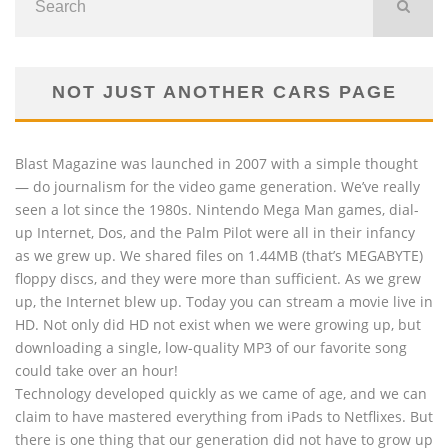
NOT JUST ANOTHER CARS PAGE
Blast Magazine was launched in 2007 with a simple thought
— do journalism for the video game generation. We’ve really
seen a lot since the 1980s. Nintendo Mega Man games, dial-
up Internet, Dos, and the Palm Pilot were all in their infancy
as we grew up. We shared files on 1.44MB (that’s MEGABYTE)
floppy discs, and they were more than sufficient. As we grew
up, the Internet blew up. Today you can stream a movie live in
HD. Not only did HD not exist when we were growing up, but
downloading a single, low-quality MP3 of our favorite song
could take over an hour!
Technology developed quickly as we came of age, and we can
claim to have mastered everything from iPads to Netflixes. But
there is one thing that our generation did not have to grow up