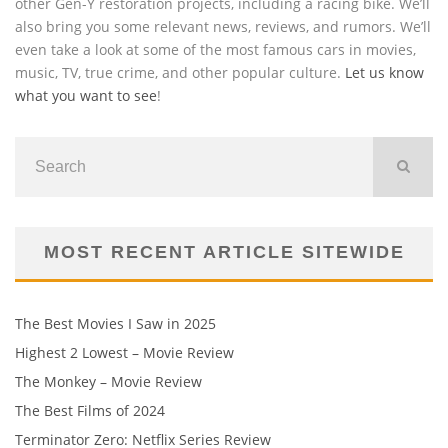
other Gen-Y restoration projects, including a racing bike. We’ll
also bring you some relevant news, reviews, and rumors. We’ll
even take a look at some of the most famous cars in movies,
music, TV, true crime, and other popular culture.
Let us know
what you want to see
!
MOST RECENT ARTICLE SITEWIDE
The Best Movies I Saw in 2025
Highest 2 Lowest – Movie Review
The Monkey – Movie Review
The Best Films of 2024
Terminator Zero: Netflix Series Review