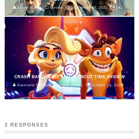
Jason Woods
Movies
September 15, 2021
141
CRASH BANDICOOT 4: IT’S ABOUT TIME REVIEW
Giancarlo Saldana
Video Games
October 15, 2020
75
2 RESPONSES