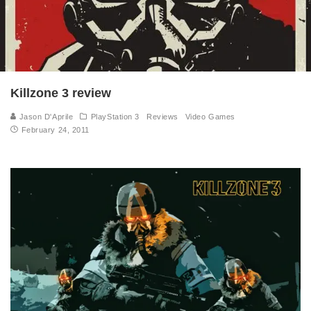
Killzone 3 review
Jason D'Aprile
PlayStation 3
Reviews
Video Games
February 24, 2011