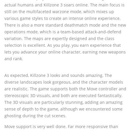
actual humans and Killzone 3 soars online. The main focus is
still on the multifaceted warzone mode, which mixes up
various game styles to create an intense online experience.
There is also a more standard deathmatch mode and the new
operations mode, which is a team-based attack-and-defend
variation. The maps are expertly designed and the class
selection is excellent. As you play, you earn experience that
lets you advance your online character, earning new weapons
and rank.
As expected, Killzone 3 looks and sounds amazing. The
diverse landscapes look gorgeous, and the character models
are realistic. The game supports both the Move controller and
stereoscopic 3D visuals, and both are executed fantastically.
The 3D visuals are particularly stunning, adding an amazing
sense of depth to the game, although we encountered some
ghosting during the cut scenes.
Move support is very well done. Far more responsive than