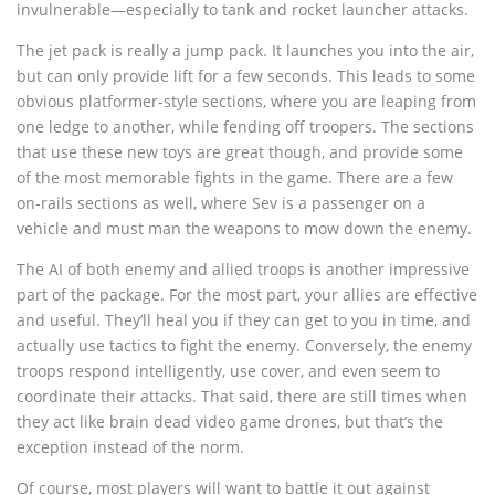
invulnerable—especially to tank and rocket launcher attacks.
The jet pack is really a jump pack. It launches you into the air,
but can only provide lift for a few seconds. This leads to some
obvious platformer-style sections, where you are leaping from
one ledge to another, while fending off troopers. The sections
that use these new toys are great though, and provide some
of the most memorable fights in the game. There are a few
on-rails sections as well, where Sev is a passenger on a
vehicle and must man the weapons to mow down the enemy.
The AI of both enemy and allied troops is another impressive
part of the package. For the most part, your allies are effective
and useful. They’ll heal you if they can get to you in time, and
actually use tactics to fight the enemy. Conversely, the enemy
troops respond intelligently, use cover, and even seem to
coordinate their attacks. That said, there are still times when
they act like brain dead video game drones, but that’s the
exception instead of the norm.
Of course, most players will want to battle it out against