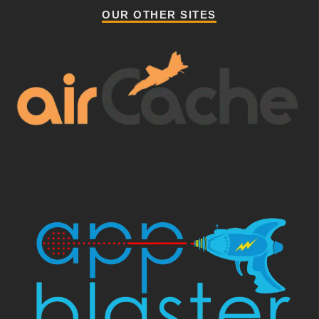
OUR OTHER SITES