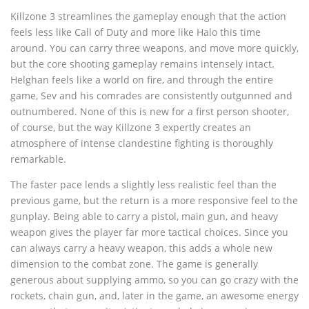
Killzone 3 streamlines the gameplay enough that the action
feels less like Call of Duty and more like Halo this time
around. You can carry three weapons, and move more quickly,
but the core shooting gameplay remains intensely intact.
Helghan feels like a world on fire, and through the entire
game, Sev and his comrades are consistently outgunned and
outnumbered. None of this is new for a first person shooter,
of course, but the way Killzone 3 expertly creates an
atmosphere of intense clandestine fighting is thoroughly
remarkable.
The faster pace lends a slightly less realistic feel than the
previous game, but the return is a more responsive feel to the
gunplay. Being able to carry a pistol, main gun, and heavy
weapon gives the player far more tactical choices. Since you
can always carry a heavy weapon, this adds a whole new
dimension to the combat zone. The game is generally
generous about supplying ammo, so you can go crazy with the
rockets, chain gun, and, later in the game, an awesome energy