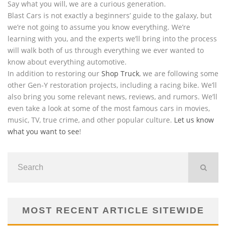
Say what you will, we are a curious generation.
Blast Cars is not exactly a beginners’ guide to the galaxy, but
we’re not going to assume you know everything. We’re
learning with you, and the experts we’ll bring into the process
will walk both of us through everything we ever wanted to
know about everything automotive.
In addition to restoring our
Shop Truck
, we are following some
other Gen-Y restoration projects, including a racing bike. We’ll
also bring you some relevant news, reviews, and rumors. We’ll
even take a look at some of the most famous cars in movies,
music, TV, true crime, and other popular culture.
Let us know
what you want to see
!
MOST RECENT ARTICLE SITEWIDE