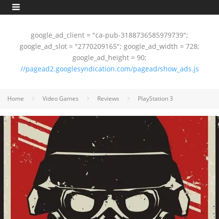
google_ad_client = "ca-pub-3188736585979739";
google_ad_slot = "2770209165"; google_ad_width = 728;
google_ad_height = 90;
//pagead2.googlesyndication.com/pagead/show_ads.js
Home
Video Games
Reviews
PlayStation 3