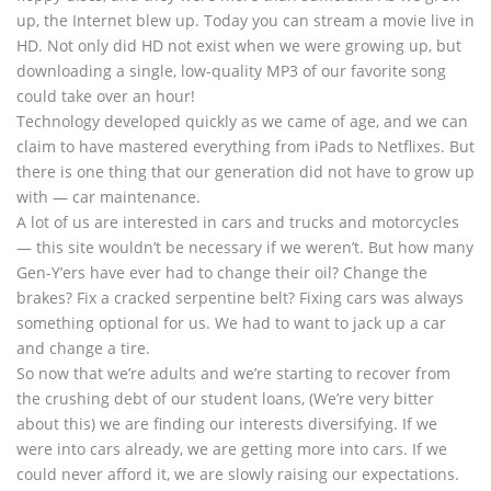
up, the Internet blew up. Today you can stream a movie live in
HD. Not only did HD not exist when we were growing up, but
downloading a single, low-quality MP3 of our favorite song
could take over an hour!
Technology developed quickly as we came of age, and we can
claim to have mastered everything from iPads to Netflixes. But
there is one thing that our generation did not have to grow up
with — car maintenance.
A lot of us are interested in cars and trucks and motorcycles
— this site wouldn’t be necessary if we weren’t. But how many
Gen-Y’ers have ever had to change their oil? Change the
brakes? Fix a cracked serpentine belt? Fixing cars was always
something optional for us. We had to want to jack up a car
and change a tire.
So now that we’re adults and we’re starting to recover from
the crushing debt of our student loans, (We’re very bitter
about this) we are finding our interests diversifying. If we
were into cars already, we are getting more into cars. If we
could never afford it, we are slowly raising our expectations.