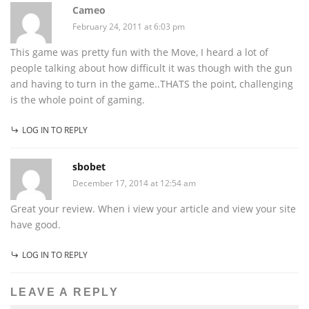
Cameo
February 24, 2011 at 6:03 pm
This game was pretty fun with the Move, I heard a lot of
people talking about how difficult it was though with the gun
and having to turn in the game..THATS the point, challenging
is the whole point of gaming.
LOG IN TO REPLY
sbobet
December 17, 2014 at 12:54 am
Great your review. When i view your article and view your site
have good.
LOG IN TO REPLY
LEAVE A REPLY