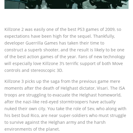
Killzone 2 was easily one of the best PS3 games of 2009, so
expectations have been high for the sequel. Thankfully,
developer Guerrilla Games has taken their time to
construct a superb shooter, and the result is likely to be one
of the best action games of the year. Fans of new technology
will especially love Killzone 3’s terrific support of both Move
controls and stereoscopic 3D.
Killzone 3 picks up the saga from the previous game mere
moments after the death of Helghast dictator, Visari. The ISA
troops are struggling to evacuate the Helghast homeworld,
after the nazi-like red-eyed stormtroopers have actually
nuked their own city. You take the role of Sev, who along with
his best bud Rico, are near super-soldiers who must struggle
to survive against the Helghan army and the harsh
environments of the planet.