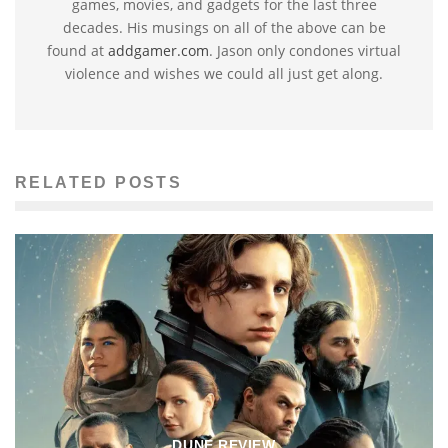
games, movies, and gadgets for the last three
decades. His musings on all of the above can be
found at
addgamer.com
. Jason only condones virtual
violence and wishes we could all just get along.
RELATED POSTS
DUNE REVIEW