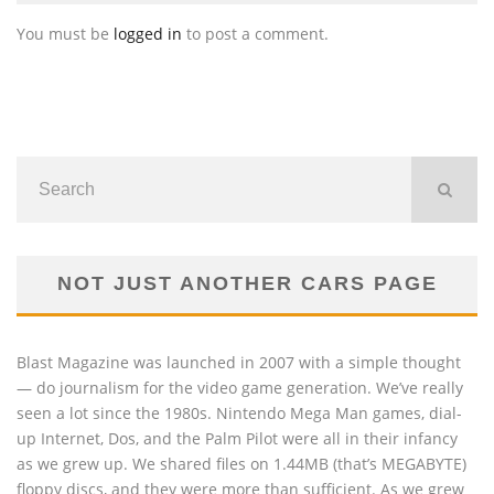
You must be
logged in
to post a comment.
NOT JUST ANOTHER CARS PAGE
Blast Magazine was launched in 2007 with a simple thought
— do journalism for the video game generation. We’ve really
seen a lot since the 1980s. Nintendo Mega Man games, dial-
up Internet, Dos, and the Palm Pilot were all in their infancy
as we grew up. We shared files on 1.44MB (that’s MEGABYTE)
floppy discs, and they were more than sufficient. As we grew