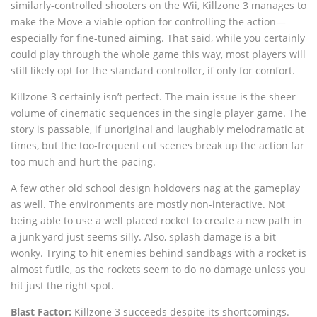
similarly-controlled shooters on the Wii, Killzone 3 manages to
make the Move a viable option for controlling the action—
especially for fine-tuned aiming. That said, while you certainly
could play through the whole game this way, most players will
still likely opt for the standard controller, if only for comfort.
Killzone 3 certainly isn’t perfect. The main issue is the sheer
volume of cinematic sequences in the single player game. The
story is passable, if unoriginal and laughably melodramatic at
times, but the too-frequent cut scenes break up the action far
too much and hurt the pacing.
A few other old school design holdovers nag at the gameplay
as well. The environments are mostly non-interactive. Not
being able to use a well placed rocket to create a new path in
a junk yard just seems silly. Also, splash damage is a bit
wonky. Trying to hit enemies behind sandbags with a rocket is
almost futile, as the rockets seem to do no damage unless you
hit just the right spot.
Blast Factor:
Killzone 3 succeeds despite its shortcomings.