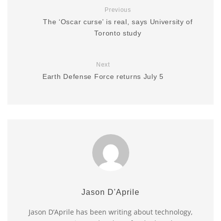
Previous
The ‘Oscar curse’ is real, says University of
Toronto study
Next
Earth Defense Force returns July 5
Jason D'Aprile
Jason D’Aprile has been writing about technology,