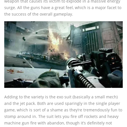
weapon that causes its victim to explode in a massive energy
surge. All the guns have a great feel, which is a major facet to
the success of the overall gameplay.
Adding to the variety is the exo suit (basically a small mech)
and the jet pack. Both are used sparingly in the single player
game, which is sort of a shame as they’re tremendously fun to
stomp around in. The suit lets you fire off rockets and heavy
machine gun fire with abandon, though it’s definitely not