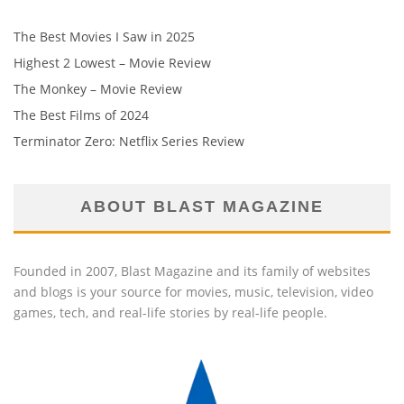
The Best Movies I Saw in 2025
Highest 2 Lowest – Movie Review
The Monkey – Movie Review
The Best Films of 2024
Terminator Zero: Netflix Series Review
ABOUT BLAST MAGAZINE
Founded in 2007, Blast Magazine and its family of websites
and blogs is your source for movies, music, television, video
games, tech, and real-life stories by real-life people.