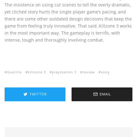
The insistence on using cut scenes to tell the overly dramatic,
yet clichéd story hurts the single player game’s pacing, and
there are some other outdated design decisions that keep the
game from feeling truly innovative. That said, Killzone 3 works
in the most important way. The gameplay is terrific, with
intense, tough and thoroughly involving combat.
Guerilla
killzone 3
playstation 3
review
sony
TWITTER
EMAIL