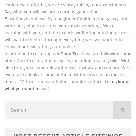
could never afford it, we are slowly raising our expectations.
Say what you will, we are a curious generation.
Blast Cars is not exactly a beginners’ guide to the galaxy, but
we’re not going to assume you know everything. We’re
learning with you, and the experts we’ll bring into the process
will walk both of us through everything we ever wanted to
know about everything automotive.
In addition to restoring our
Shop Truck
, we are following some
other Gen-Y restoration projects, including a racing bike. We’ll
also bring you some relevant news, reviews, and rumors. We’ll
even take a look at some of the most famous cars in movies,
music, TV, true crime, and other popular culture.
Let us know
what you want to see
!
MOST RECENT ARTICLE SITEWIDE