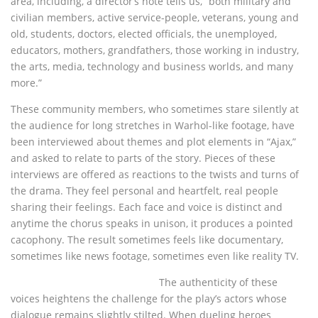
area, including, a director’s note tells us, “both military and
civilian members, active service-people, veterans, young and
old, students, doctors, elected officials, the unemployed,
educators, mothers, grandfathers, those working in industry,
the arts, media, technology and business worlds, and many
more.”
These community members, who sometimes stare silently at
the audience for long stretches in Warhol-like footage, have
been interviewed about themes and plot elements in “Ajax,”
and asked to relate to parts of the story. Pieces of these
interviews are offered as reactions to the twists and turns of
the drama. They feel personal and heartfelt, real people
sharing their feelings. Each face and voice is distinct and
anytime the chorus speaks in unison, it produces a pointed
cacophony. The result sometimes feels like documentary,
sometimes like news footage, sometimes even like reality TV.
The authenticity of these
voices heightens the challenge for the play’s actors whose
dialogue remains slightly stilted. When dueling heroes