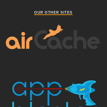
OUR OTHER SITES