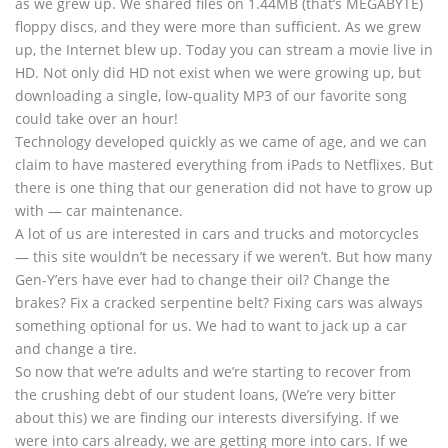
as we grew up. We shared files on 1.44MB (that’s MEGABYTE)
floppy discs, and they were more than sufficient. As we grew
up, the Internet blew up. Today you can stream a movie live in
HD. Not only did HD not exist when we were growing up, but
downloading a single, low-quality MP3 of our favorite song
could take over an hour!
Technology developed quickly as we came of age, and we can
claim to have mastered everything from iPads to Netflixes. But
there is one thing that our generation did not have to grow up
with — car maintenance.
A lot of us are interested in cars and trucks and motorcycles
— this site wouldn’t be necessary if we weren’t. But how many
Gen-Y’ers have ever had to change their oil? Change the
brakes? Fix a cracked serpentine belt? Fixing cars was always
something optional for us. We had to want to jack up a car
and change a tire.
So now that we’re adults and we’re starting to recover from
the crushing debt of our student loans, (We’re very bitter
about this) we are finding our interests diversifying. If we
were into cars already, we are getting more into cars. If we