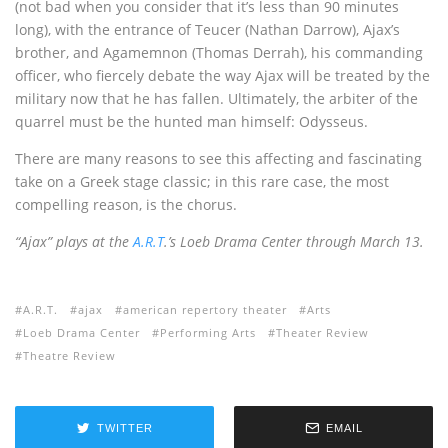
(not bad when you consider that it’s less than 90 minutes
long), with the entrance of Teucer (Nathan Darrow), Ajax’s
brother, and Agamemnon (Thomas Derrah), his commanding
officer, who fiercely debate the way Ajax will be treated by the
military now that he has fallen. Ultimately, the arbiter of the
quarrel must be the hunted man himself: Odysseus.
There are many reasons to see this affecting and fascinating
take on a Greek stage classic; in this rare case, the most
compelling reason, is the chorus.
“Ajax” plays at the
A.R.T
.’s Loeb Drama Center through March 13.
A.R.T.
ajax
american repertory theater
Arts
Loeb Drama Center
Performing Arts
Theater Review
Theatre Review
TWITTER
EMAIL