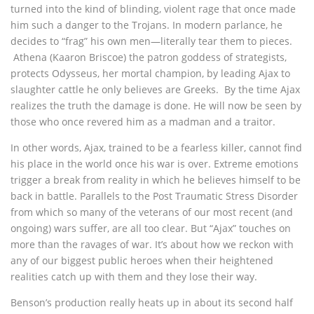
turned into the kind of blinding, violent rage that once made
him such a danger to the Trojans. In modern parlance, he
decides to “frag” his own men—literally tear them to pieces.
Athena (Kaaron Briscoe) the patron goddess of strategists,
protects Odysseus, her mortal champion, by leading Ajax to
slaughter cattle he only believes are Greeks. By the time Ajax
realizes the truth the damage is done. He will now be seen by
those who once revered him as a madman and a traitor.
In other words, Ajax, trained to be a fearless killer, cannot find
his place in the world once his war is over. Extreme emotions
trigger a break from reality in which he believes himself to be
back in battle. Parallels to the Post Traumatic Stress Disorder
from which so many of the veterans of our most recent (and
ongoing) wars suffer, are all too clear. But “Ajax” touches on
more than the ravages of war. It’s about how we reckon with
any of our biggest public heroes when their heightened
realities catch up with them and they lose their way.
Benson’s production really heats up in about its second half