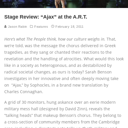
Stage Review: “Ajax” at the A.R.T.
Jason Rabin
Features
February 18, 2011
Here’s what The People think, how our culture weighs in.
That,
we’re told, was the message the chorus delivered in Greek
tragedies, as they sang or chanted their reactions to the
revelation and the handling of atrocities. What would this look
like in a society as heterogonous, and as destabilized by
radical societal changes, as ours is today? Sarah Benson
investigates in her innovative and often deeply moving take
on “Ajax,” by Sophocles, in a brand new translation by
Charles Connaghan.
A grid of 30 monitors, hung askance over an eerie modern
military mess hall (designed by David Zinn), reveals the
“talking heads” that makeup Benson’s chorus. They belong to
a cross-section of community members from the Cambridge