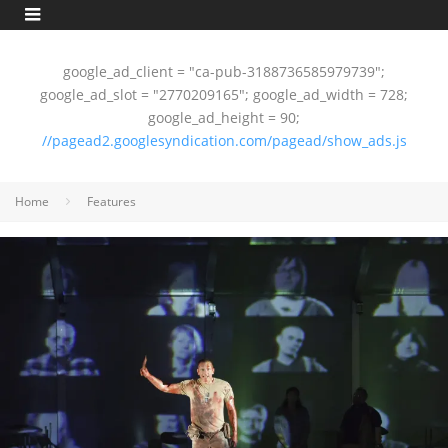
google_ad_client = "ca-pub-3188736585979739";
google_ad_slot = "2770209165"; google_ad_width = 728;
google_ad_height = 90;
//pagead2.googlesyndication.com/pagead/show_ads.js
Home
Features