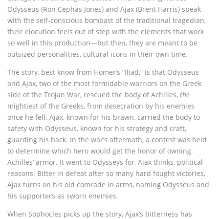
Odysseus (Ron Cephas Jones) and Ajax (Brent Harris) speak
with the self-conscious bombast of the traditional tragedian,
their elocution feels out of step with the elements that work
so well in this production—but then, they are meant to be
outsized personalities, cultural icons in their own time.
The story, best know from Homer’s “Iliad,” is that Odysseus
and Ajax, two of the most formidable warriors on the Greek
side of the Trojan War, rescued the body of Achilles,
the
mightiest of the Greeks, from desecration by his enemies
once he fell. Ajax, known for his brawn, carried the body to
safety with Odysseus, known for his strategy and craft,
guarding his back. In the war’s aftermath, a contest was held
to determine which hero would get the honor of owning
Achilles’ armor. It went to Odysseys for, Ajax thinks, political
reasons. Bitter in defeat after so many hard fought victories,
Ajax turns on his old comrade in arms, naming Odysseus and
his supporters as sworn enemies.
When Sophocles picks up the story, Ajax’s bitterness has