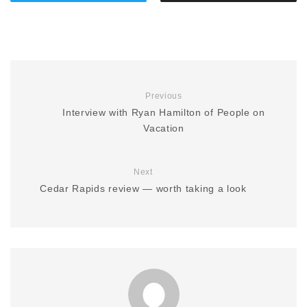
Previous
Interview with Ryan Hamilton of People on
Vacation
Next
Cedar Rapids review — worth taking a look