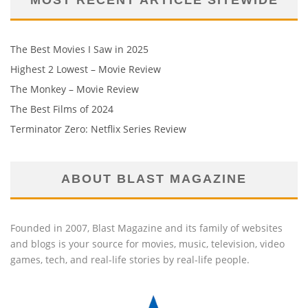
The Best Movies I Saw in 2025
Highest 2 Lowest – Movie Review
The Monkey – Movie Review
The Best Films of 2024
Terminator Zero: Netflix Series Review
ABOUT BLAST MAGAZINE
Founded in 2007, Blast Magazine and its family of websites
and blogs is your source for movies, music, television, video
games, tech, and real-life stories by real-life people.