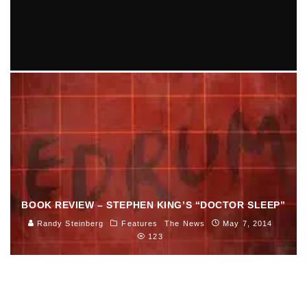
SARAH JAFFE COMES TO GREAT SCOTT 9/11
Ellie Williams
Entertainment
Music
September 3, 2014
81
BOOK REVIEW – STEPHEN KING’S “DOCTOR SLEEP”
Randy Steinberg
Features
The News
May 7, 2014
123