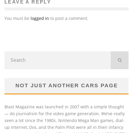
LEAVE A REPLY
You must be
logged in
to post a comment.
NOT JUST ANOTHER CARS PAGE
Blast Magazine was launched in 2007 with a simple thought
— do journalism for the video game generation. We’ve really
seen a lot since the 1980s. Nintendo Mega Man games, dial-
up Internet, Dos, and the Palm Pilot were all in their infancy