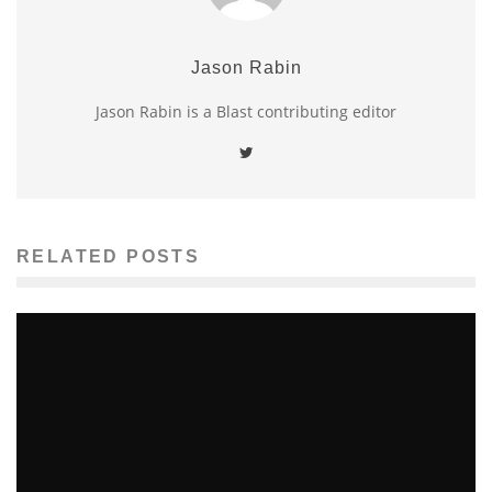
Jason Rabin
Jason Rabin is a Blast contributing editor
RELATED POSTS