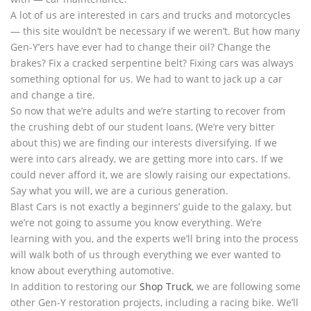
A lot of us are interested in cars and trucks and motorcycles
— this site wouldn’t be necessary if we weren’t. But how many
Gen-Y’ers have ever had to change their oil? Change the
brakes? Fix a cracked serpentine belt? Fixing cars was always
something optional for us. We had to want to jack up a car
and change a tire.
So now that we’re adults and we’re starting to recover from
the crushing debt of our student loans, (We’re very bitter
about this) we are finding our interests diversifying. If we
were into cars already, we are getting more into cars. If we
could never afford it, we are slowly raising our expectations.
Say what you will, we are a curious generation.
Blast Cars is not exactly a beginners’ guide to the galaxy, but
we’re not going to assume you know everything. We’re
learning with you, and the experts we’ll bring into the process
will walk both of us through everything we ever wanted to
know about everything automotive.
In addition to restoring our
Shop Truck
, we are following some
other Gen-Y restoration projects, including a racing bike. We’ll