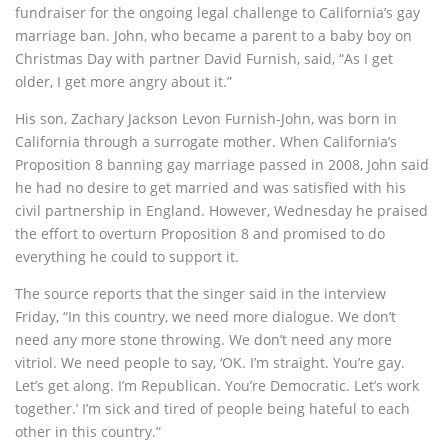
fundraiser for the ongoing legal challenge to California’s gay
marriage ban. John, who became a parent to a baby boy on
Christmas Day with partner David Furnish, said, “As I get
older, I get more angry about it.”
His son, Zachary Jackson Levon Furnish-John, was born in
California through a surrogate mother. When California’s
Proposition 8 banning gay marriage passed in 2008, John said
he had no desire to get married and was satisfied with his
civil partnership in England. However, Wednesday he praised
the effort to overturn Proposition 8 and promised to do
everything he could to support it.
The source reports that the singer said in the interview
Friday, “In this country, we need more dialogue. We don’t
need any more stone throwing. We don’t need any more
vitriol. We need people to say, ‘OK. I’m straight. You’re gay.
Let’s get along. I’m Republican. You’re Democratic. Let’s work
together.’ I’m sick and tired of people being hateful to each
other in this country.”