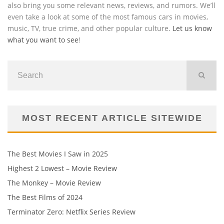
also bring you some relevant news, reviews, and rumors. We’ll
even take a look at some of the most famous cars in movies,
music, TV, true crime, and other popular culture.
Let us know
what you want to see
!
MOST RECENT ARTICLE SITEWIDE
The Best Movies I Saw in 2025
Highest 2 Lowest – Movie Review
The Monkey – Movie Review
The Best Films of 2024
Terminator Zero: Netflix Series Review