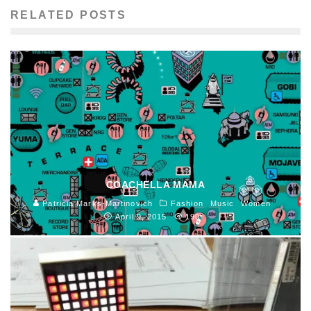
RELATED POSTS
COACHELLA MAMA
Patricia Marks-Martinovich
Fashion
Music
Women
April 9, 2015
190