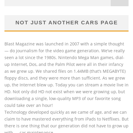
NOT JUST ANOTHER CARS PAGE
Blast Magazine was launched in 2007 with a simple thought
— do journalism for the video game generation. We’ve really
seen a lot since the 1980s. Nintendo Mega Man games, dial-
up Internet, Dos, and the Palm Pilot were all in their infancy
as we grew up. We shared files on 1.44MB (that’s MEGABYTE)
floppy discs, and they were more than sufficient. As we grew
up, the Internet blew up. Today you can stream a movie live in
HD. Not only did HD not exist when we were growing up, but
downloading a single, low-quality MP3 of our favorite song
could take over an hour!
Technology developed quickly as we came of age, and we can
claim to have mastered everything from iPads to Netflixes. But
there is one thing that our generation did not have to grow up
with — car maintenance.