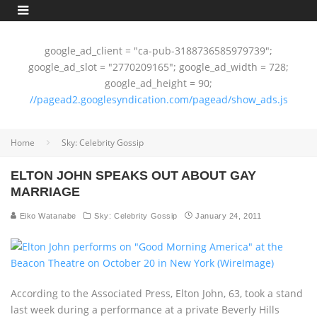
google_ad_client = "ca-pub-3188736585979739";
google_ad_slot = "2770209165"; google_ad_width = 728;
google_ad_height = 90;
//pagead2.googlesyndication.com/pagead/show_ads.js
Home
Sky: Celebrity Gossip
ELTON JOHN SPEAKS OUT ABOUT GAY
MARRIAGE
Eiko Watanabe
Sky: Celebrity Gossip
January 24, 2011
According to the Associated Press, Elton John, 63, took a stand
last week during a performance at a private Beverly Hills