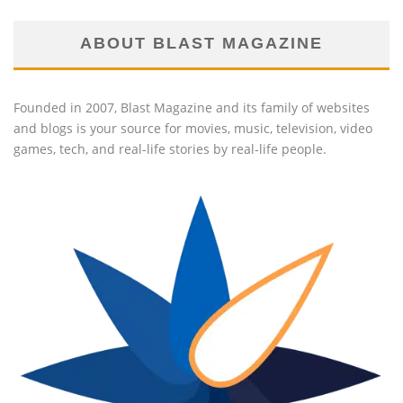
ABOUT BLAST MAGAZINE
Founded in 2007, Blast Magazine and its family of websites
and blogs is your source for movies, music, television, video
games, tech, and real-life stories by real-life people.