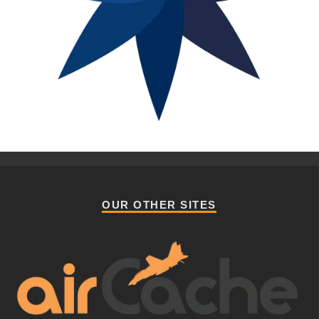
OUR OTHER SITES