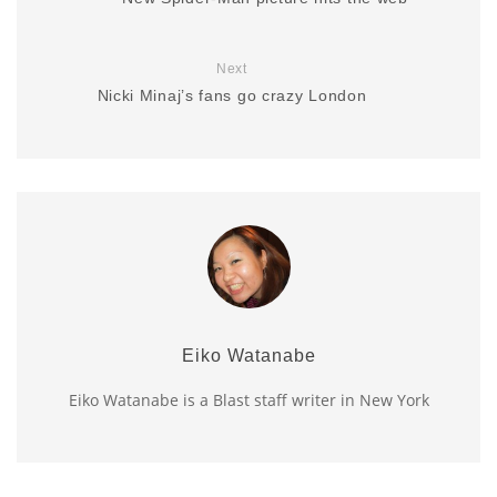
Next
Nicki Minaj’s fans go crazy London
Eiko Watanabe
Eiko Watanabe is a Blast staff writer in New York