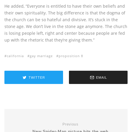
He added, “Everyone is entitled to have their own beliefs and
their own spirituality. The big difference is that the dogma of
the church can be so hateful and divisive. It’s stuck in the
stone age. We don’t live in the stone age anymore. The church
is losing people left, right and center because people are fed
up with the rhetoric that they’re giving them.”
california
gay marriage
proposition 8
TWITTER
EMAIL
Previous
New Spider-Man picture hits the web