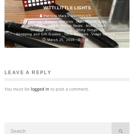
WITTI LITTLE LIGHTS
Patricia Marks-Martinovich
Features
Gadget features
iPad/iPhone Apps
Mobile Phone
Mobile Phone News
Music Tech
Science and Technology
Shiny things
Shopping and Gift Guides
Tech Reviews
Video Games
March 25, 2015
108
LEAVE A REPLY
You must be
logged in
to post a comment.