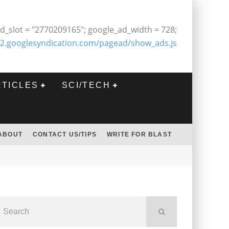
d_slot = "2770209165"; google_ad_width = 728;
2.googlesyndication.com/pagead/show_ads.js
RTICLES
SCI/TECH
ABOUT
CONTACT US/TIPS
WRITE FOR BLAST