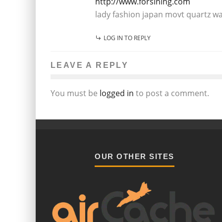
http://www.forsining.com
lady fashion japan movt quartz w
LOG IN TO REPLY
LEAVE A REPLY
You must be
logged in
to post a comment.
OUR OTHER SITES