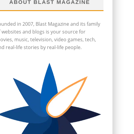
ABOUT BLAST MAGAZINE
ounded in 2007, Blast Magazine and its family
f websites and blogs is your source for
ovies, music, television, video games, tech,
d real-life stories by real-life people.