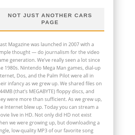
NOT JUST ANOTHER CARS
PAGE
last Magazine was launched in 2007 with a
imple thought — do journalism for the video
ame generation. We’ve really seen a lot since
he 1980s. Nintendo Mega Man games, dial-up
nternet, Dos, and the Palm Pilot were all in
heir infancy as we grew up. We shared files on
.44MB (that’s MEGABYTE) floppy discs, and
hey were more than sufficient. As we grew up,
he Internet blew up. Today you can stream a
ovie live in HD. Not only did HD not exist
hen we were growing up, but downloading a
ingle, low-quality MP3 of our favorite song