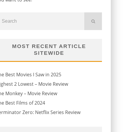
MOST RECENT ARTICLE
SITEWIDE
he Best Movies I Saw in 2025
ighest 2 Lowest – Movie Review
he Monkey – Movie Review
he Best Films of 2024
erminator Zero: Netflix Series Review