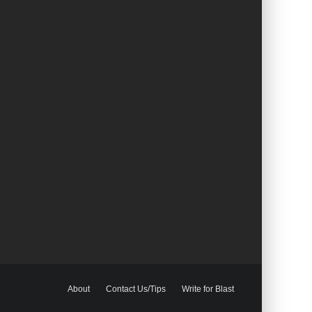
About
Contact Us/Tips
Write for Blast