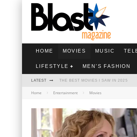
HOME
MOVIES
MUSIC
TEL
LIFESTYLE
MEN’S FASHION
LATEST
THE BEST MOVIES I SAW IN 2025
Home
Entertainment
Movies
HIGHEST 2 LOWEST - MOVIE REVIEW
THE MONKEY - MOVIE REVIEW
THE BEST FILMS OF 2024