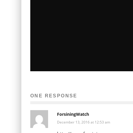
SHOW US YOUR FAVORITE FUNNY
PERSON FOR PASSES TO A FUNNY
PEOPLE PRE-SCREENING
ONE RESPONSE
Terri Schwartz
Entertainment
Movies
July 21, 2009
31
ForsiningWatch
December 13, 2016 at 12:53 am