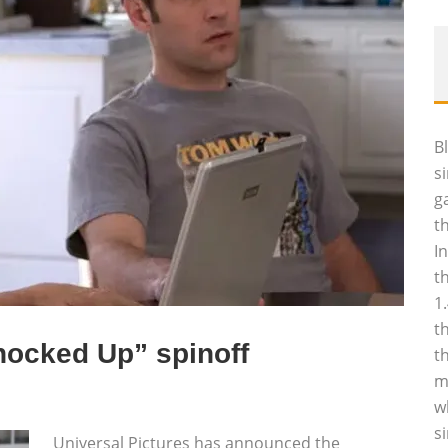
B
s
g
t
I
t
1
t
nocked Up” spinoff
t
m
w
s
Universal Pictures has announced the