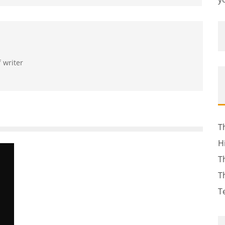
f writer
T
H
T
T
T