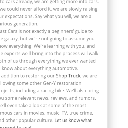
nto cars already, we are getting more into cars.
f we could never afford it, we are slowly raising
ur expectations. Say what you will, we are a
urious generation.
last Cars is not exactly a beginners’ guide to
he galaxy, but we’re not going to assume you
now everything. We’re learning with you, and
he experts we’ll bring into the process will walk
oth of us through everything we ever wanted
o know about everything automotive.
n addition to restoring our
Shop Truck
, we are
ollowing some other Gen-Y restoration
rojects, including a racing bike. We’ll also bring
ou some relevant news, reviews, and rumors.
e’ll even take a look at some of the most
amous cars in movies, music, TV, true crime,
nd other popular culture.
Let us know what
ou want to see
!