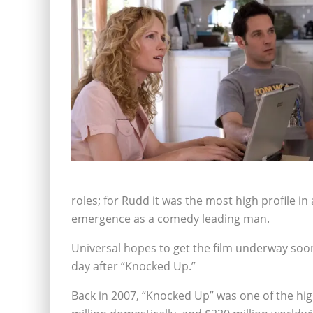
roles; for Rudd it was the most high profile in 
emergence as a comedy leading man.
Universal hopes to get the film underway soon 
day after “Knocked Up.”
Back in 2007, “Knocked Up” was one of the hig