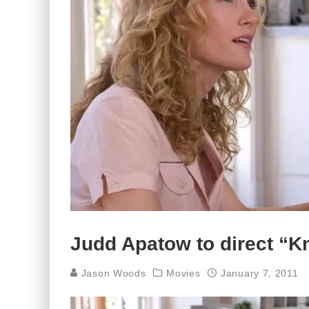
Judd Apatow to direct “K
Jason Woods
Movies
January 7, 2011