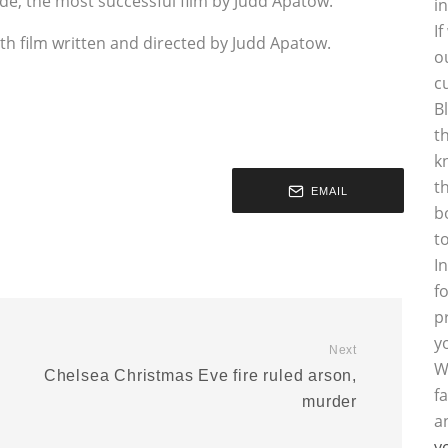
ide, the most successful film by Judd Apatow.
i
I
ourth film written and directed by Judd Apatow.
o
c
B
t
k
t
EMAIL
b
t
I
f
p
y
Next
W
Chelsea Christmas Eve fire ruled arson,
f
murder
a
y