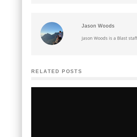
Jason Woods
Jason Woods is a Blast staf
RELATED POSTS