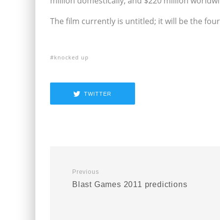
million domestically, and $220 million worldw
The film currently is untitled; it will be the f
knocked up
TWITTER
Previous
Blast Games 2011 predictions