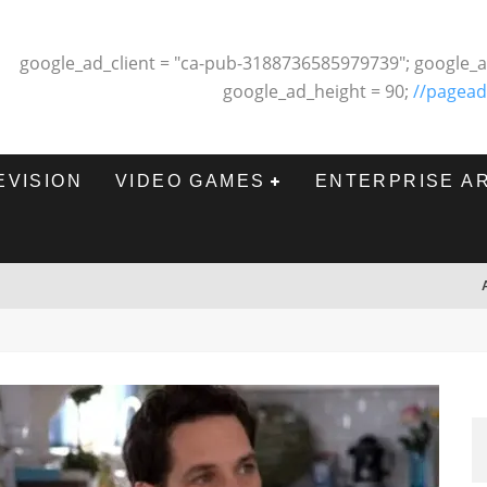
google_ad_client = "ca-pub-3188736585979739"; google_a
google_ad_height = 90;
//pagead
EVISION
VIDEO GAMES
ENTERPRISE A