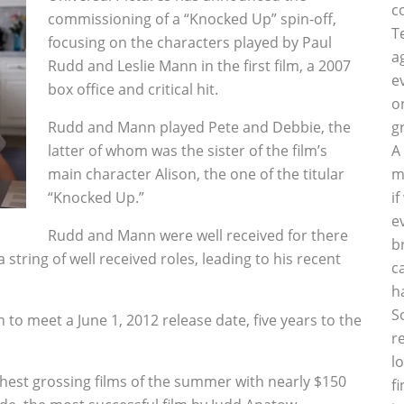
c
commissioning of a “Knocked Up” spin-off,
T
focusing on the characters played by Paul
a
Rudd and Leslie Mann in the first film, a 2007
e
box office and critical hit.
o
Rudd and Mann played Pete and Debbie, the
g
latter of whom was the sister of the film’s
A
main character Alison, the one of the titular
m
“Knocked Up.”
i
e
Rudd and Mann were well received for there
b
a string of well received roles, leading to his recent
c
h
S
to meet a June 1, 2012 release date, five years to the
r
l
hest grossing films of the summer with nearly $150
f