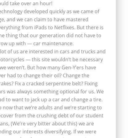
ould take over an hour!
echnology developed quickly as we came of
ge, and we can claim to have mastered
verything from iPads to Netflixes. But there is
ne thing that our generation did not have to
row up with — car maintenance.
 lot of us are interested in cars and trucks and
otorcycles — this site wouldn’t be necessary
f we weren’t. But how many Gen-Y’ers have
ver had to change their oil? Change the
rakes? Fix a cracked serpentine belt? Fixing
ars was always something optional for us. We
ad to want to jack up a car and change a tire.
o now that we’re adults and we’re starting to
ecover from the crushing debt of our student
oans, (We’re very bitter about this) we are
inding our interests diversifying. If we were