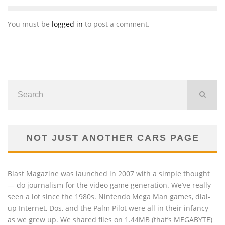
You must be
logged in
to post a comment.
NOT JUST ANOTHER CARS PAGE
Blast Magazine was launched in 2007 with a simple thought
— do journalism for the video game generation. We’ve really
seen a lot since the 1980s. Nintendo Mega Man games, dial-
up Internet, Dos, and the Palm Pilot were all in their infancy
as we grew up. We shared files on 1.44MB (that’s MEGABYTE)