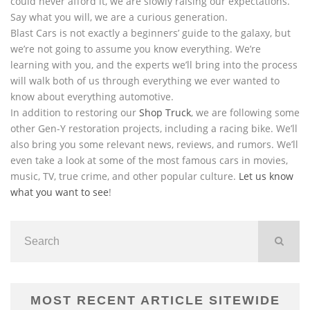
could never afford it, we are slowly raising our expectations.
Say what you will, we are a curious generation.
Blast Cars is not exactly a beginners’ guide to the galaxy, but
we’re not going to assume you know everything. We’re
learning with you, and the experts we’ll bring into the process
will walk both of us through everything we ever wanted to
know about everything automotive.
In addition to restoring our
Shop Truck
, we are following some
other Gen-Y restoration projects, including a racing bike. We’ll
also bring you some relevant news, reviews, and rumors. We’ll
even take a look at some of the most famous cars in movies,
music, TV, true crime, and other popular culture.
Let us know
what you want to see
!
MOST RECENT ARTICLE SITEWIDE