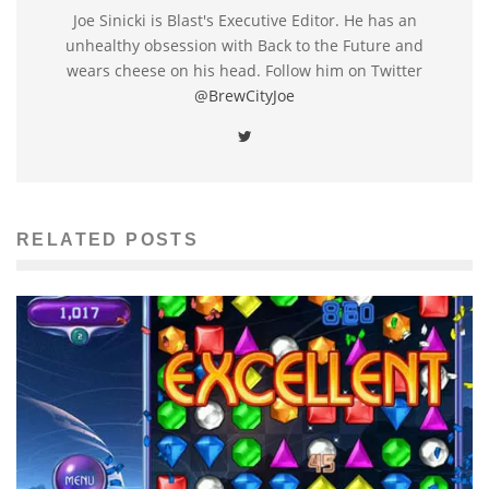
Joe Sinicki is Blast's Executive Editor. He has an
unhealthy obsession with Back to the Future and
wears cheese on his head. Follow him on Twitter
@BrewCityJoe
RELATED POSTS