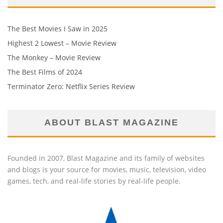
The Best Movies I Saw in 2025
Highest 2 Lowest – Movie Review
The Monkey – Movie Review
The Best Films of 2024
Terminator Zero: Netflix Series Review
ABOUT BLAST MAGAZINE
Founded in 2007, Blast Magazine and its family of websites
and blogs is your source for movies, music, television, video
games, tech, and real-life stories by real-life people.