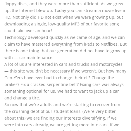
floppy discs, and they were more than sufficient. As we grew
up, the Internet blew up. Today you can stream a movie live in
HD. Not only did HD not exist when we were growing up, but
downloading a single, low-quality MP3 of our favorite song
could take over an hour!
Technology developed quickly as we came of age, and we can
claim to have mastered everything from iPads to Netflixes. But
there is one thing that our generation did not have to grow up
with — car maintenance.
A lot of us are interested in cars and trucks and motorcycles
— this site wouldn’t be necessary if we weren’t. But how many
Gen-Y’ers have ever had to change their oil? Change the
brakes? Fix a cracked serpentine belt? Fixing cars was always
something optional for us. We had to want to jack up a car
and change a tire.
So now that we’re adults and we’re starting to recover from
the crushing debt of our student loans, (We’re very bitter
about this) we are finding our interests diversifying. If we
were into cars already, we are getting more into cars. If we