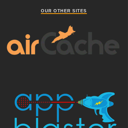
OUR OTHER SITES