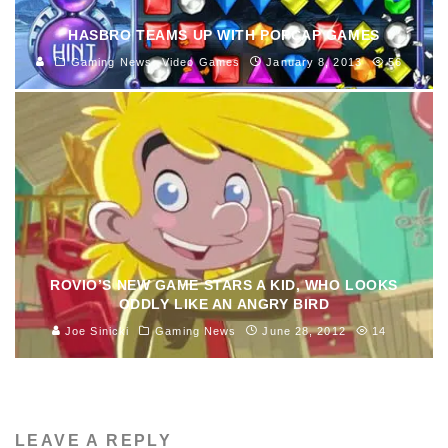
HASBRO TEAMS UP WITH POPCAP GAMES
Gaming News
Video Games
January 8, 2013
56
ROVIO’S NEW GAME STARS A KID, WHO LOOKS
ODDLY LIKE AN ANGRY BIRD
Joe Sinicki
Gaming News
June 28, 2012
14
LEAVE A REPLY