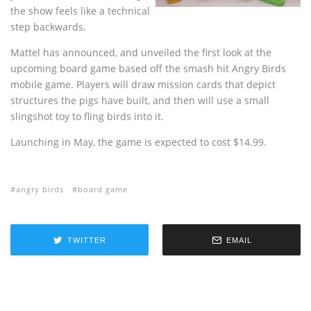
the show feels like a technical
step backwards.
Mattel has announced, and unveiled the first look at the
upcoming board game based off the smash hit Angry Birds
mobile game. Players will draw mission cards that depict
structures the pigs have built, and then will use a small
slingshot toy to fling birds into it.
Launching in May, the game is expected to cost $14.99.
angry birds
board game
TWITTER
EMAIL