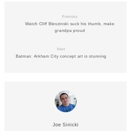
Previous
Watch Cliff Bleszinski suck his thumb, make
grandpa proud
Next
Batman: Arkham City concept art is stunning
Joe Sinicki