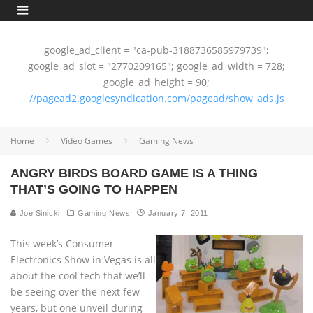
google_ad_client = "ca-pub-3188736585979739";
google_ad_slot = "2770209165"; google_ad_width = 728;
google_ad_height = 90;
//pagead2.googlesyndication.com/pagead/show_ads.js
Home
Video Games
Gaming News
ANGRY BIRDS BOARD GAME IS A THING
THAT’S GOING TO HAPPEN
Joe Sinicki
Gaming News
January 7, 2011
This week’s Consumer
Electronics Show in Vegas is all
about the cool tech that we’ll
be seeing over the next few
years, but one unveil during