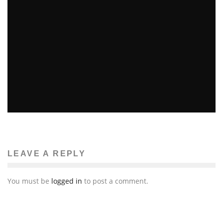
FLY ME TO THE MOON
Patricia Marks-Martinovich
Fashion
December 10, 2014
34
LEAVE A REPLY
You must be
logged in
to post a comment.