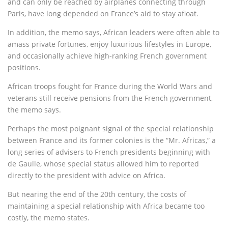
and can only be reached by airplanes connecting through
Paris, have long depended on France’s aid to stay afloat.
In addition, the memo says, African leaders were often able to
amass private fortunes, enjoy luxurious lifestyles in Europe,
and occasionally achieve high-ranking French government
positions.
African troops fought for France during the World Wars and
veterans still receive pensions from the French government,
the memo says.
Perhaps the most poignant signal of the special relationship
between France and its former colonies is the “Mr. Africas,” a
long series of advisers to French presidents beginning with
de Gaulle, whose special status allowed him to reported
directly to the president with advice on Africa.
But nearing the end of the 20th century, the costs of
maintaining a special relationship with Africa became too
costly, the memo states.