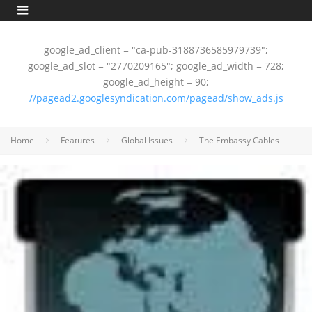
google_ad_client = "ca-pub-3188736585979739";
google_ad_slot = "2770209165"; google_ad_width = 728;
google_ad_height = 90;
//pagead2.googlesyndication.com/pagead/show_ads.js
Home
Features
Global Issues
The Embassy Cables