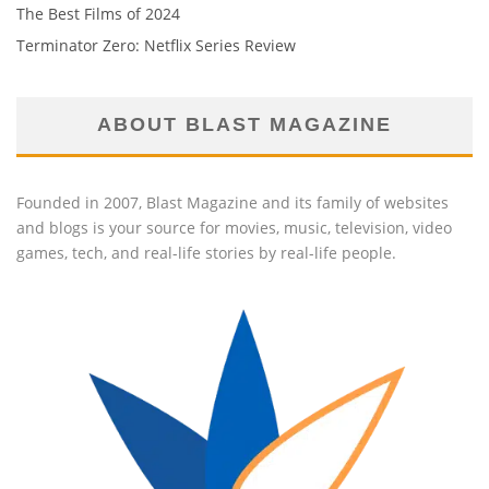
The Best Films of 2024
Terminator Zero: Netflix Series Review
ABOUT BLAST MAGAZINE
Founded in 2007, Blast Magazine and its family of websites
and blogs is your source for movies, music, television, video
games, tech, and real-life stories by real-life people.