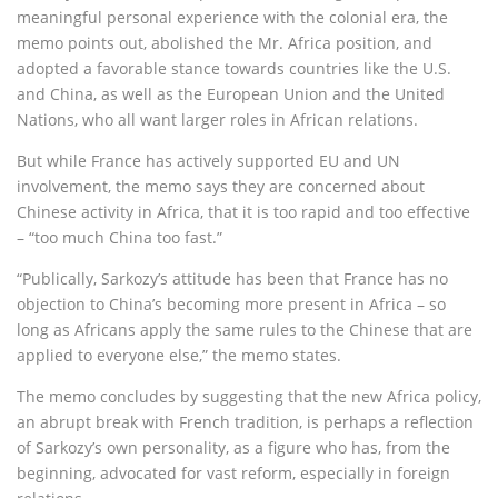
meaningful personal experience with the colonial era, the
memo points out, abolished the Mr. Africa position, and
adopted a favorable stance towards countries like the U.S.
and China, as well as the European Union and the United
Nations, who all want larger roles in African relations.
But while France has actively supported EU and UN
involvement, the memo says they are concerned about
Chinese activity in Africa, that it is too rapid and too effective
– “too much China too fast.”
“Publically, Sarkozy’s attitude has been that France has no
objection to China’s becoming more present in Africa – so
long as Africans apply the same rules to the Chinese that are
applied to everyone else,” the memo states.
The memo concludes by suggesting that the new Africa policy,
an abrupt break with French tradition, is perhaps a reflection
of Sarkozy’s own personality, as a figure who has, from the
beginning, advocated for vast reform, especially in foreign