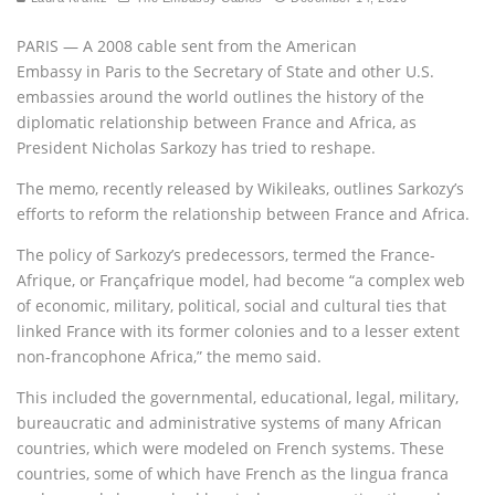
PARIS — A 2008 cable sent from the American
Embassy in Paris to the Secretary of State and other U.S.
embassies around the world outlines the history of the
diplomatic relationship between France and Africa, as
President Nicholas Sarkozy has tried to reshape.
The memo, recently released by Wikileaks, outlines Sarkozy’s
efforts to reform the relationship between France and Africa.
The policy of Sarkozy’s predecessors, termed the France-
Afrique, or Françafrique model, had become “a complex web
of economic, military, political, social and cultural ties that
linked France with its former colonies and to a lesser extent
non-francophone Africa,” the memo said.
This included the governmental, educational, legal, military,
bureaucratic and administrative systems of many African
countries, which were modeled on French systems. These
countries, some of which have French as the lingua franca