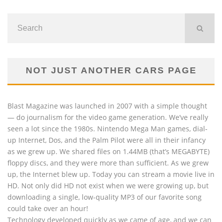
NOT JUST ANOTHER CARS PAGE
Blast Magazine was launched in 2007 with a simple thought
— do journalism for the video game generation. We’ve really
seen a lot since the 1980s. Nintendo Mega Man games, dial-
up Internet, Dos, and the Palm Pilot were all in their infancy
as we grew up. We shared files on 1.44MB (that’s MEGABYTE)
floppy discs, and they were more than sufficient. As we grew
up, the Internet blew up. Today you can stream a movie live in
HD. Not only did HD not exist when we were growing up, but
downloading a single, low-quality MP3 of our favorite song
could take over an hour!
Technology developed quickly as we came of age, and we can