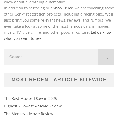
know about everything automotive.
In addition to restoring our
Shop Truck
, we are following some
other Gen-Y restoration projects, including a racing bike. We’ll
also bring you some relevant news, reviews, and rumors. We’ll
even take a look at some of the most famous cars in movies,
music, TV, true crime, and other popular culture.
Let us know
what you want to see
!
MOST RECENT ARTICLE SITEWIDE
The Best Movies I Saw in 2025
Highest 2 Lowest – Movie Review
The Monkey – Movie Review