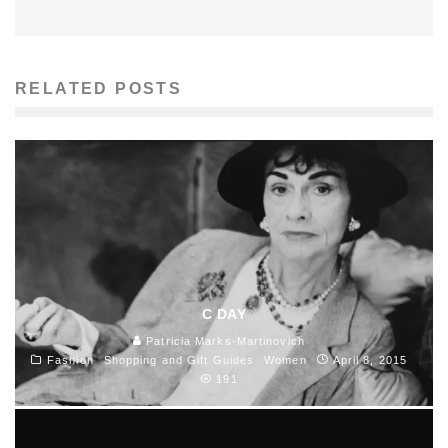
RELATED POSTS
C DAY
Patricia Marks-Martinovich
Fashion
Shopping and Gift Guides
Women
April 8, 2015
191