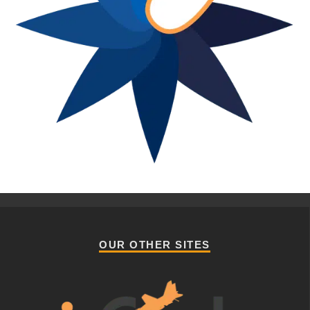
OUR OTHER SITES