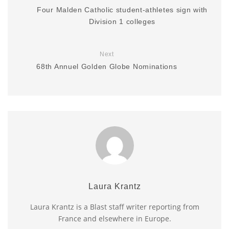
Four Malden Catholic student-athletes sign with
Division 1 colleges
Next
68th Annuel Golden Globe Nominations
Laura Krantz
Laura Krantz is a Blast staff writer reporting from
France and elsewhere in Europe.