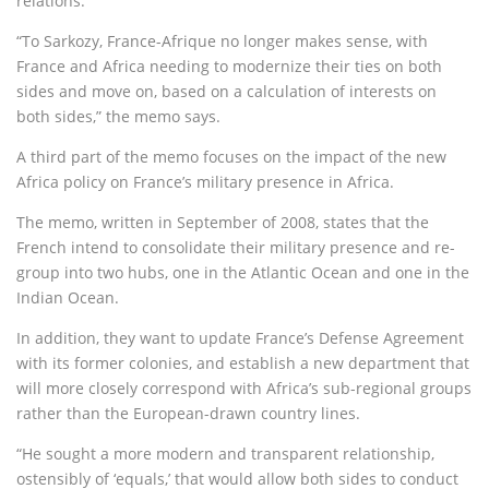
relations.
“To Sarkozy, France-Afrique no longer makes sense, with
France and Africa needing to modernize their ties on both
sides and move on, based on a calculation of interests on
both sides,” the memo says.
A third part of the memo focuses on the impact of the new
Africa policy on France’s military presence in Africa.
The memo, written in September of 2008, states that the
French intend to consolidate their military presence and re-
group into two hubs, one in the Atlantic Ocean and one in the
Indian Ocean.
In addition, they want to update France’s Defense Agreement
with its former colonies, and establish a new department that
will more closely correspond with Africa’s sub-regional groups
rather than the European-drawn country lines.
“He sought a more modern and transparent relationship,
ostensibly of ‘equals,’ that would allow both sides to conduct