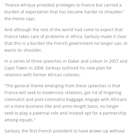
“France-Afrique provided privileges to France but carried a
burden of expectation that has become harder to shoulder,”
the memo says.
And although the rest of the world had come to expect that
France takes care of problems in Africa, Sarkozy made it clear
that this is a burden the French government no longer can, or
wants to, shoulder.
In a series of three speeches in Dakar and Lisbon in 2007 and
Cape Towin in 2008, Sarkozy outlined his new plan for
relations with former African colonies.
“The general theme emerging from these speeches is that
France will seek to modernize relations, get rid of lingering
colonialist and post-colonialist baggage, engage with Africans
on a more business-like and arms-length basis, no longer
seek to play a paternal role and instead opt for a partnership
among equals.”
Sarkozy, the first French president to have grown up without