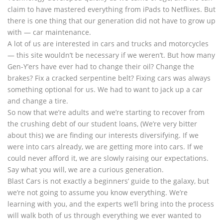
claim to have mastered everything from iPads to Netflixes. But
there is one thing that our generation did not have to grow up
with — car maintenance.
A lot of us are interested in cars and trucks and motorcycles
— this site wouldn’t be necessary if we weren’t. But how many
Gen-Y’ers have ever had to change their oil? Change the
brakes? Fix a cracked serpentine belt? Fixing cars was always
something optional for us. We had to want to jack up a car
and change a tire.
So now that we’re adults and we’re starting to recover from
the crushing debt of our student loans, (We’re very bitter
about this) we are finding our interests diversifying. If we
were into cars already, we are getting more into cars. If we
could never afford it, we are slowly raising our expectations.
Say what you will, we are a curious generation.
Blast Cars is not exactly a beginners’ guide to the galaxy, but
we’re not going to assume you know everything. We’re
learning with you, and the experts we’ll bring into the process
will walk both of us through everything we ever wanted to