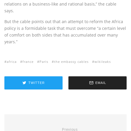
relations on a business-like and rational basis,” the cable
says.
But the cable points out that an attempt to reform the Africa
policy is a formidable task that must overcome “a certain level
of comfort on both sides that has accumulated over many
years.”
africa
france
Paris
the embassy cables
wikileaks
TWITTER
EMAIL
Previous