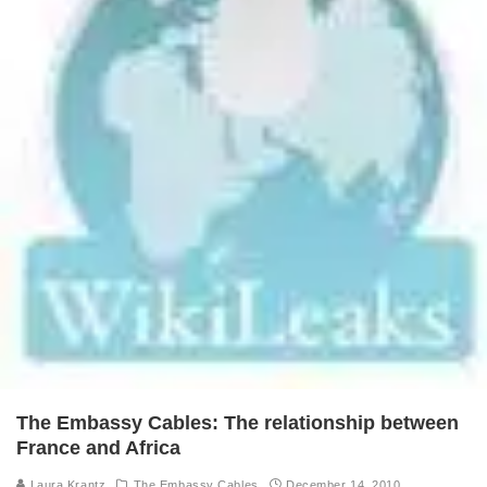
The Embassy Cables: The relationship between
France and Africa
Laura Krantz
The Embassy Cables
December 14, 2010