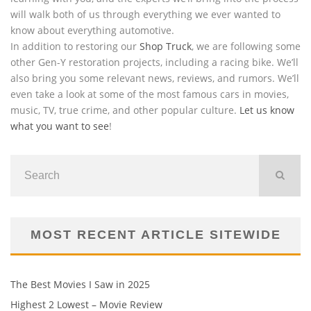
will walk both of us through everything we ever wanted to
know about everything automotive.
In addition to restoring our
Shop Truck
, we are following some
other Gen-Y restoration projects, including a racing bike. We’ll
also bring you some relevant news, reviews, and rumors. We’ll
even take a look at some of the most famous cars in movies,
music, TV, true crime, and other popular culture.
Let us know
what you want to see
!
MOST RECENT ARTICLE SITEWIDE
The Best Movies I Saw in 2025
Highest 2 Lowest – Movie Review