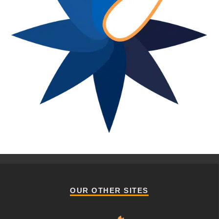
OUR OTHER SITES