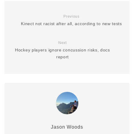
Previous
Kinect not racist after all, according to new tests
Next
Hockey players ignore concussion risks, docs
report
Jason Woods