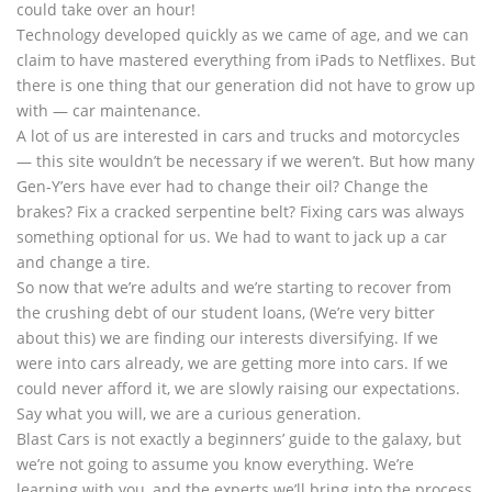
could take over an hour!
Technology developed quickly as we came of age, and we can
claim to have mastered everything from iPads to Netflixes. But
there is one thing that our generation did not have to grow up
with — car maintenance.
A lot of us are interested in cars and trucks and motorcycles
— this site wouldn’t be necessary if we weren’t. But how many
Gen-Y’ers have ever had to change their oil? Change the
brakes? Fix a cracked serpentine belt? Fixing cars was always
something optional for us. We had to want to jack up a car
and change a tire.
So now that we’re adults and we’re starting to recover from
the crushing debt of our student loans, (We’re very bitter
about this) we are finding our interests diversifying. If we
were into cars already, we are getting more into cars. If we
could never afford it, we are slowly raising our expectations.
Say what you will, we are a curious generation.
Blast Cars is not exactly a beginners’ guide to the galaxy, but
we’re not going to assume you know everything. We’re
learning with you, and the experts we’ll bring into the process