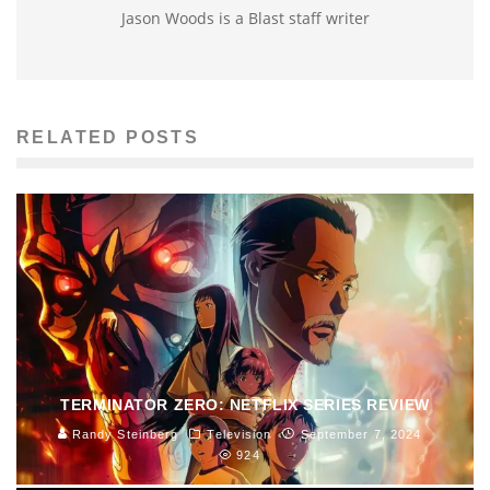
Jason Woods is a Blast staff writer
RELATED POSTS
TERMINATOR ZERO: NETFLIX SERIES REVIEW
Randy Steinberg
Television
September 7, 2024
924