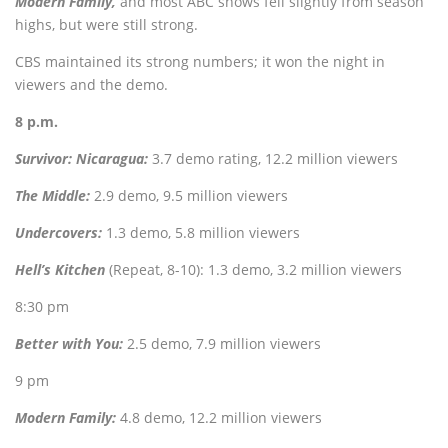
Modern Family,
and most ABC shows fell slightly from season
highs, but were still strong.
CBS maintained its strong numbers; it won the night in
viewers and the demo.
8 p.m.
Survivor: Nicaragua:
3.7 demo rating, 12.2 million viewers
The Middle:
2.9 demo, 9.5 million viewers
Undercovers:
1
.3 demo, 5.8 million viewers
Hell’s Kitchen
(Repeat, 8-10): 1.3 demo, 3.2 million viewers
8:30 pm
Better with You:
2.5 demo, 7.9 million viewers
9 pm
Modern Family:
4.8 demo, 12.2 million viewers