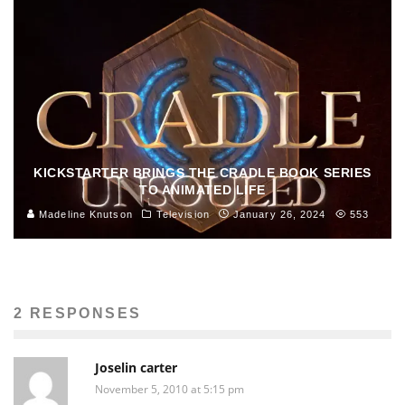
KICKSTARTER BRINGS THE CRADLE BOOK SERIES
TO ANIMATED LIFE
Madeline Knutson
Television
January 26, 2024
553
2 RESPONSES
Joselin carter
November 5, 2010 at 5:15 pm