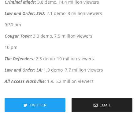
Criminal Minds:
3.8 demo, 14.4 million viewers
Law and Order: SVU:
2.1 demo, 8 million viewers
9:30 pm
Cougar Town:
3.0 demo, 7.5 million viewers
10 pm
The Defenders:
2.3 demo, 10 million viewers
Law and Order: LA:
1.9 demo, 7.7 million viewers
All Access Nashville:
1.9, 6.2 million viewers
TWITTER
EMAIL