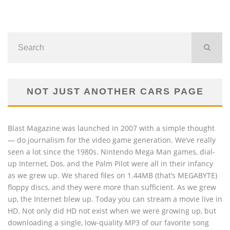
NOT JUST ANOTHER CARS PAGE
Blast Magazine was launched in 2007 with a simple thought
— do journalism for the video game generation. We’ve really
seen a lot since the 1980s. Nintendo Mega Man games, dial-
up Internet, Dos, and the Palm Pilot were all in their infancy
as we grew up. We shared files on 1.44MB (that’s MEGABYTE)
floppy discs, and they were more than sufficient. As we grew
up, the Internet blew up. Today you can stream a movie live in
HD. Not only did HD not exist when we were growing up, but
downloading a single, low-quality MP3 of our favorite song