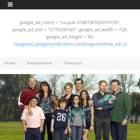
google_ad_client = "ca-pub-3188736585979739";
google_ad_slot = "2770209165"; google_ad_width = 728;
google_ad_height = 90;
//pagead2.googlesyndication.com/pagead/show_ads.js
Home
Entertainment
Television