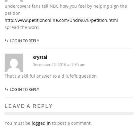
undercovers fans tell NBC how you feel by helping sign the
petition
http://www.petitiononline.com/Undr9078/petition.html
spread the word
LOG IN TO REPLY
Krystal
December 26, 2016 at 7:35 pm
That’s a skillful answer to a diiufcflt question
LOG IN TO REPLY
LEAVE A REPLY
You must be
logged in
to post a comment.