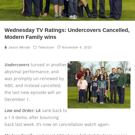
Wednesday TV Ratings: Undercovers Cancelled,
Modern Family wins
Jason Woods
Television
November 4, 2010
Undercovers
turned in another
abysmal performance, and
was promptly un-renewed by
NBC, and instead cancelled;
the last new episode will air
December 1.
Law and Order: LA
sank back to
a 1.9 demo, after bouncing
back last week. It’s now on cancellation watch again.