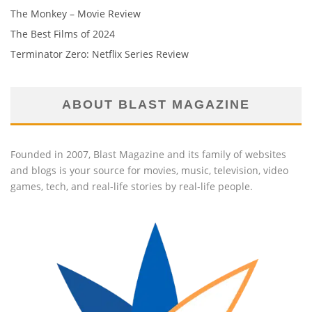
The Monkey – Movie Review
The Best Films of 2024
Terminator Zero: Netflix Series Review
ABOUT BLAST MAGAZINE
Founded in 2007, Blast Magazine and its family of websites
and blogs is your source for movies, music, television, video
games, tech, and real-life stories by real-life people.