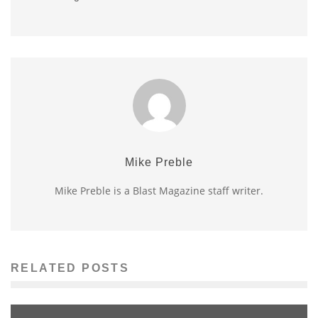
Mike Preble
Mike Preble is a Blast Magazine staff writer.
RELATED POSTS