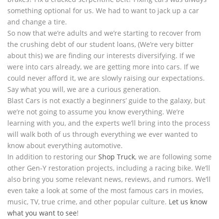
something optional for us. We had to want to jack up a car
and change a tire.
So now that we’re adults and we’re starting to recover from
the crushing debt of our student loans, (We’re very bitter
about this) we are finding our interests diversifying. If we
were into cars already, we are getting more into cars. If we
could never afford it, we are slowly raising our expectations.
Say what you will, we are a curious generation.
Blast Cars is not exactly a beginners’ guide to the galaxy, but
we’re not going to assume you know everything. We’re
learning with you, and the experts we’ll bring into the process
will walk both of us through everything we ever wanted to
know about everything automotive.
In addition to restoring our
Shop Truck
, we are following some
other Gen-Y restoration projects, including a racing bike. We’ll
also bring you some relevant news, reviews, and rumors. We’ll
even take a look at some of the most famous cars in movies,
music, TV, true crime, and other popular culture.
Let us know
what you want to see
!