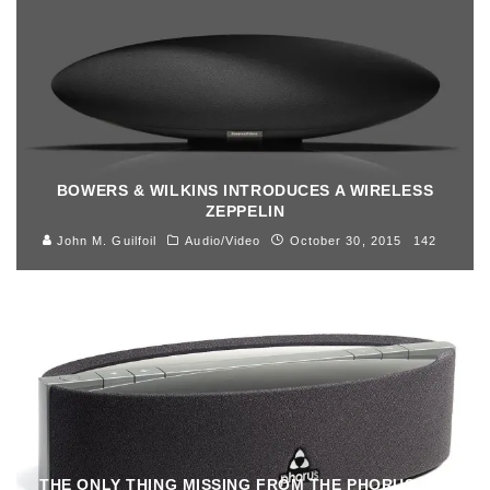
BOWERS & WILKINS INTRODUCES A WIRELESS
ZEPPELIN
John M. Guilfoil
Audio/Video
October 30, 2015
142
THE ONLY THING MISSING FROM THE PHORUS PS5