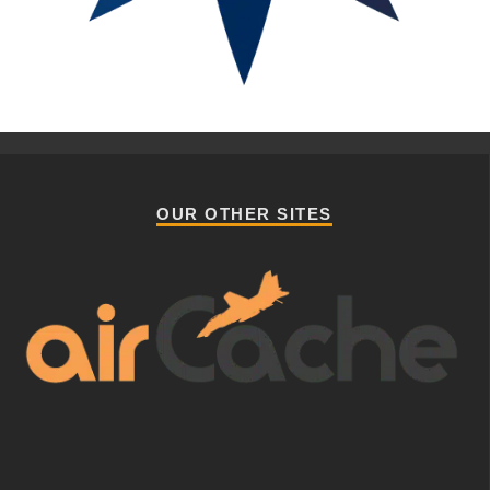
OUR OTHER SITES