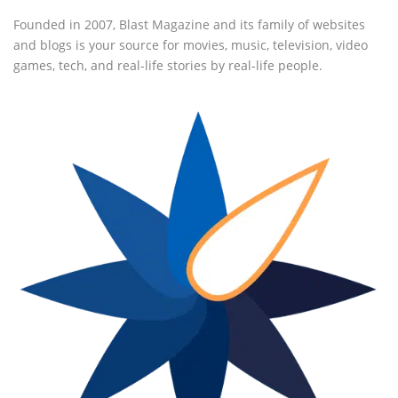
Founded in 2007, Blast Magazine and its family of websites
and blogs is your source for movies, music, television, video
games, tech, and real-life stories by real-life people.