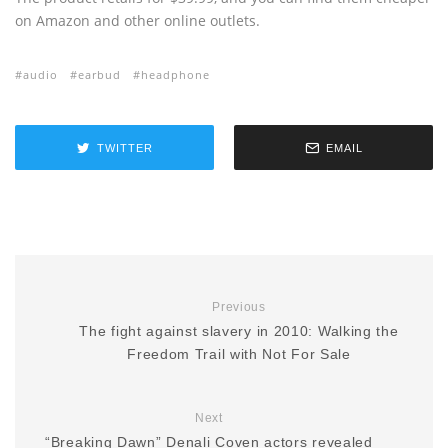
on Amazon and other online outlets.
audio
earbud
headphone
TWITTER
EMAIL
Previous
The fight against slavery in 2010: Walking the
Freedom Trail with Not For Sale
Next
“Breaking Dawn” Denali Coven actors revealed