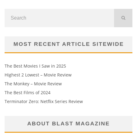
MOST RECENT ARTICLE SITEWIDE
The Best Movies I Saw in 2025
Highest 2 Lowest – Movie Review
The Monkey – Movie Review
The Best Films of 2024
Terminator Zero: Netflix Series Review
ABOUT BLAST MAGAZINE