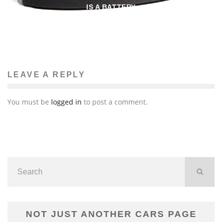
IS A BATTERY
John M. Guilfoil
Audio/Video
July 18, 2015
359
LEAVE A REPLY
You must be
logged in
to post a comment.
NOT JUST ANOTHER CARS PAGE