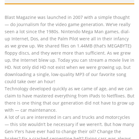
Blast Magazine was launched in 2007 with a simple thought
— do journalism for the video game generation. We’ve really
seen a lot since the 1980s. Nintendo Mega Man games, dial-
up Internet, Dos, and the Palm Pilot were all in their infancy
as we grew up. We shared files on 1.44MB (that’s MEGABYTE)
floppy discs, and they were more than sufficient. As we grew
up, the Internet blew up. Today you can stream a movie live in
HD. Not only did HD not exist when we were growing up, but
downloading a single, low-quality MP3 of our favorite song
could take over an hour!
Technology developed quickly as we came of age, and we can
claim to have mastered everything from iPads to Netflixes. But
there is one thing that our generation did not have to grow up
with — car maintenance.
A lot of us are interested in cars and trucks and motorcycles
— this site wouldn’t be necessary if we weren’t. But how many
Gen-Y’ers have ever had to change their oil? Change the
brakes? Fix a cracked serpentine belt? Fixing cars was always