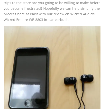
trips to the store are you going to be willing to make before
you become frustrated? Hopefully we can help simplify the
process here at Blast with our review on Wicked Audio’s
Wicked Empire WE-8803 in-ear earbuds.