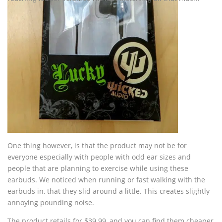
One thing however, is that the product may not be for
everyone especially with people with odd ear sizes and
people that are planning to exercise while using these
earbuds. We noticed when running or fast walking with the
earbuds in, that they slid around a little. This creates slightly
annoying pounding noise.
The product retails for $39.99, and you can find them cheaper