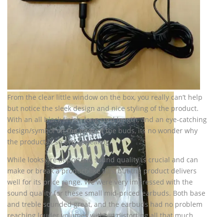
From the clear little window on the box, you really can’t help
but notice the sleek design and nice styling of the product.
With an all black finish, long cord length, and an eye-catching
design/symbol on the ends of the buds, its no wonder why
the product is so eye appealing.
While looks are important, sound quality is crucial and can
make or break a product like this, but the product delivers
well for its price range. We were very impressed with the
sound quality for these small mid-priced earbuds. Both base
and treble sounded great, and the earbuds had no problem
reaching louder volumes without distorting all that much.