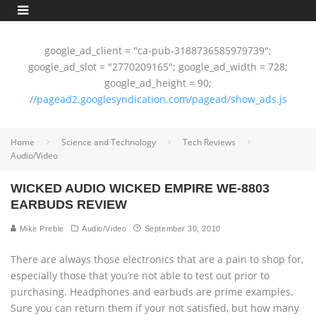
google_ad_client = "ca-pub-3188736585979739";
google_ad_slot = "2770209165"; google_ad_width = 728;
google_ad_height = 90;
//pagead2.googlesyndication.com/pagead/show_ads.js
Home
Science and Technology
Tech Reviews
Audio/Video
WICKED AUDIO WICKED EMPIRE WE-8803
EARBUDS REVIEW
Mike Preble
Audio/Video
September 30, 2010
There are always those electronics that are a pain to shop for,
especially those that you’re not able to test out prior to
purchasing. Headphones and earbuds are prime examples.
Sure you can return them if your not satisfied, but how many