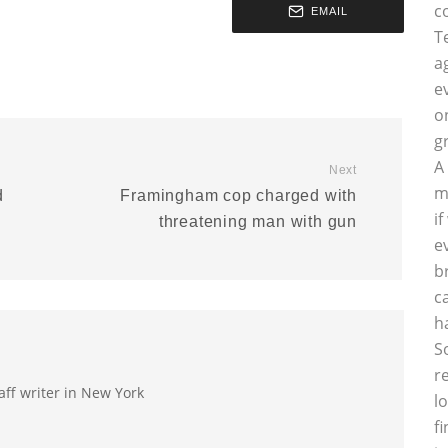
c
EMAIL
T
a
e
o
g
A
Next
m
d
Framingham cop charged with
i
threatening man with gun
e
b
c
h
S
r
aff writer in New York
l
f