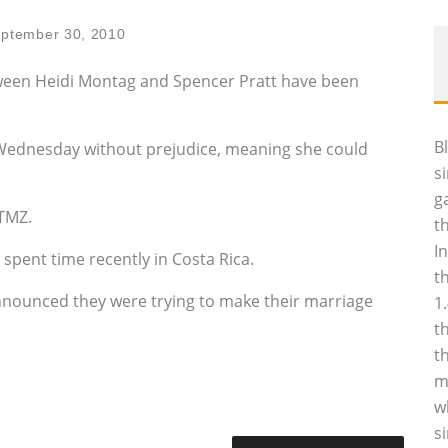
ptember 30, 2010
ween Heidi Montag and Spencer Pratt have been
B
 Wednesday without prejudice, meaning she could
s
g
 TMZ.
t
I
e spent time recently in Costa Rica.
t
nnounced they were trying to make their marriage
1
t
t
m
w
s