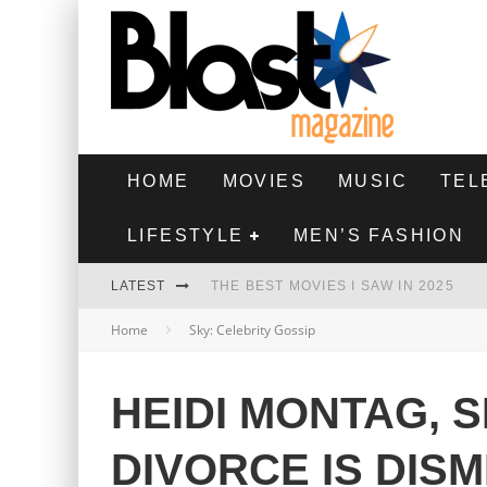
HOME
MOVIES
MUSIC
TEL
LIFESTYLE
MEN’S FASHION
LATEST
THE BEST MOVIES I SAW IN 2025
Home
Sky: Celebrity Gossip
HIGHEST 2 LOWEST - MOVIE REVIEW
THE MONKEY - MOVIE REVIEW
HEIDI MONTAG, 
THE BEST FILMS OF 2024
DIVORCE IS DIS