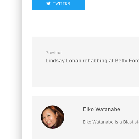
TWITTER
Previous
Lindsay Lohan rehabbing at Betty For
Eiko Watanabe
Eiko Watanabe is a Blast st