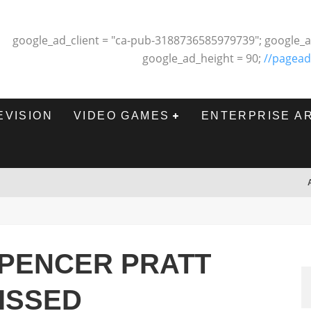
google_ad_client = "ca-pub-3188736585979739"; google_a
google_ad_height = 90;
//pagead
EVISION
VIDEO GAMES
ENTERPRISE A
SPENCER PRATT
MISSED