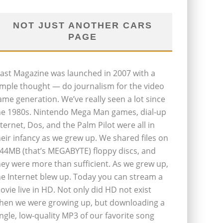
NOT JUST ANOTHER CARS
PAGE
last Magazine was launched in 2007 with a
imple thought — do journalism for the video
ame generation. We’ve really seen a lot since
he 1980s. Nintendo Mega Man games, dial-up
nternet, Dos, and the Palm Pilot were all in
heir infancy as we grew up. We shared files on
.44MB (that’s MEGABYTE) floppy discs, and
hey were more than sufficient. As we grew up,
he Internet blew up. Today you can stream a
ovie live in HD. Not only did HD not exist
hen we were growing up, but downloading a
ingle, low-quality MP3 of our favorite song