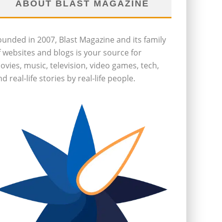
ABOUT BLAST MAGAZINE
ounded in 2007, Blast Magazine and its family
f websites and blogs is your source for
ovies, music, television, video games, tech,
d real-life stories by real-life people.