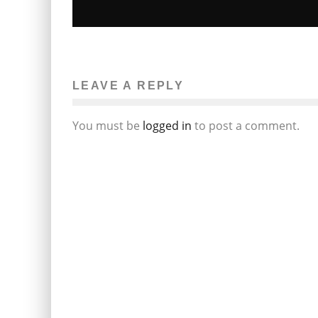
KRISTIN CAVALLARI EXPECTING FIRS
CHILD
LEAVE A REPLY
Erin Farnsworth
Sky: Celebrity Gossip
January 27, 2012
80
You must be
logged in
to post a comment.