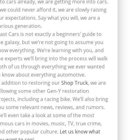
nto cars already, we are getting more into cars.
f we could never afford it, we are slowly raising
ur expectations. Say what you will, we are a
urious generation.
last Cars is not exactly a beginners’ guide to
he galaxy, but we’re not going to assume you
now everything. We’re learning with you, and
he experts we’ll bring into the process will walk
oth of us through everything we ever wanted
o know about everything automotive.
n addition to restoring our
Shop Truck
, we are
ollowing some other Gen-Y restoration
rojects, including a racing bike. We’ll also bring
ou some relevant news, reviews, and rumors.
e’ll even take a look at some of the most
amous cars in movies, music, TV, true crime,
nd other popular culture.
Let us know what
ou want to see
!