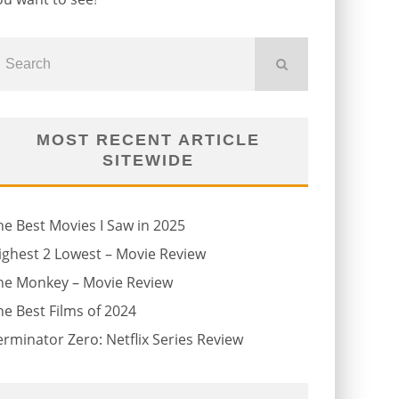
MOST RECENT ARTICLE
SITEWIDE
he Best Movies I Saw in 2025
ighest 2 Lowest – Movie Review
he Monkey – Movie Review
he Best Films of 2024
erminator Zero: Netflix Series Review