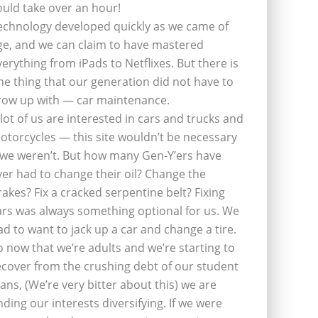
ould take over an hour!
echnology developed quickly as we came of
ge, and we can claim to have mastered
verything from iPads to Netflixes. But there is
ne thing that our generation did not have to
row up with — car maintenance.
 lot of us are interested in cars and trucks and
otorcycles — this site wouldn’t be necessary
f we weren’t. But how many Gen-Y’ers have
ver had to change their oil? Change the
rakes? Fix a cracked serpentine belt? Fixing
ars was always something optional for us. We
ad to want to jack up a car and change a tire.
o now that we’re adults and we’re starting to
ecover from the crushing debt of our student
oans, (We’re very bitter about this) we are
inding our interests diversifying. If we were