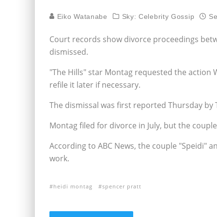
Eiko Watanabe
Sky: Celebrity Gossip
Se
Court records show divorce proceedings bet
dismissed.
"The Hills" star Montag requested the action
refile it later if necessary.
The dismissal was first reported Thursday by
Montag filed for divorce in July, but the coupl
According to ABC News, the couple "Speidi" a
work.
heidi montag
spencer pratt