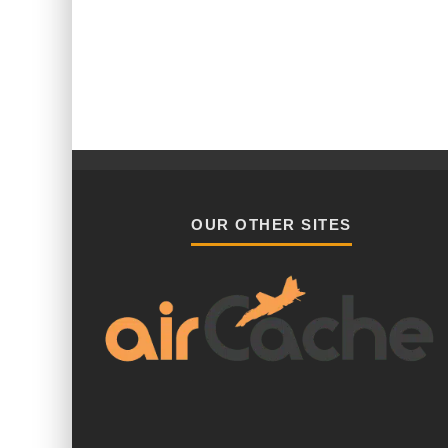
OUR OTHER SITES