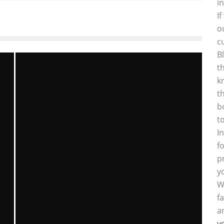
i
I
o
c
B
t
k
t
b
t
I
f
p
y
W
f
a
y