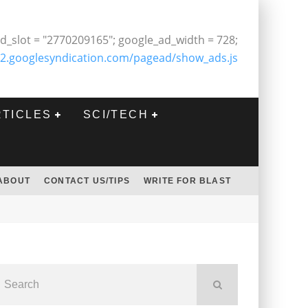
d_slot = "2770209165"; google_ad_width = 728;
2.googlesyndication.com/pagead/show_ads.js
RTICLES
SCI/TECH
ABOUT
CONTACT US/TIPS
WRITE FOR BLAST