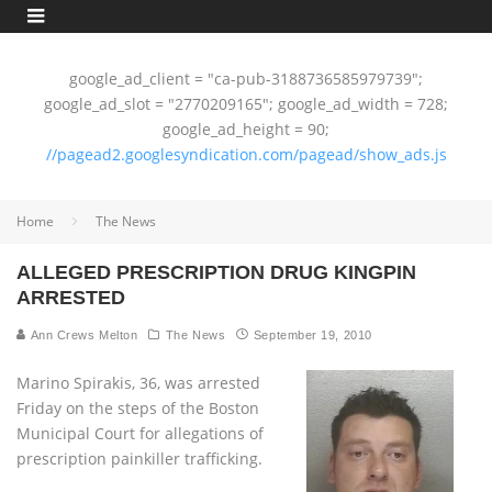
google_ad_client = "ca-pub-3188736585979739";
google_ad_slot = "2770209165"; google_ad_width = 728;
google_ad_height = 90;
//pagead2.googlesyndication.com/pagead/show_ads.js
Home
The News
ALLEGED PRESCRIPTION DRUG KINGPIN
ARRESTED
Ann Crews Melton
The News
September 19, 2010
Marino Spirakis, 36, was arrested
Friday on the steps of the Boston
Municipal Court for allegations of
prescription painkiller trafficking.