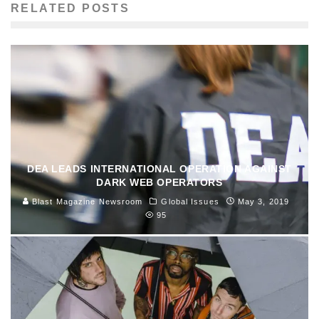
RELATED POSTS
DEA LEADS INTERNATIONAL OPERATION AGAINST
DARK WEB OPERATORS
Blast Magazine Newsroom
Global Issues
May 3, 2019
95