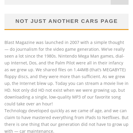
NOT JUST ANOTHER CARS PAGE
Blast Magazine was launched in 2007 with a simple thought
— do journalism for the video game generation. We’ve really
seen a lot since the 1980s. Nintendo Mega Man games, dial-
up Internet, Dos, and the Palm Pilot were all in their infancy
as we grew up. We shared files on 1.44MB (that’s MEGABYTE)
floppy discs, and they were more than sufficient. As we grew
up, the Internet blew up. Today you can stream a movie live in
HD. Not only did HD not exist when we were growing up, but
downloading a single, low-quality MP3 of our favorite song
could take over an hour!
Technology developed quickly as we came of age, and we can
claim to have mastered everything from iPads to Netflixes. But
there is one thing that our generation did not have to grow up
with — car maintenance.