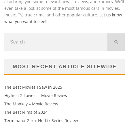
also bring you some relevant news, reviews, and rumors. We’ll
even take a look at some of the most famous cars in movies,
music, TV, true crime, and other popular culture.
Let us know
what you want to see
!
MOST RECENT ARTICLE SITEWIDE
The Best Movies I Saw in 2025
Highest 2 Lowest – Movie Review
The Monkey – Movie Review
The Best Films of 2024
Terminator Zero: Netflix Series Review