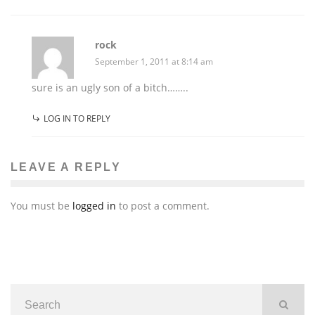
rock
September 1, 2011 at 8:14 am
sure is an ugly son of a bitch……..
LOG IN TO REPLY
LEAVE A REPLY
You must be
logged in
to post a comment.