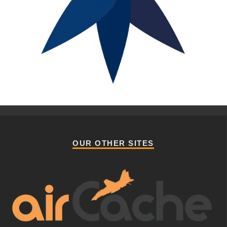
OUR OTHER SITES