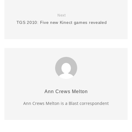
Next
TGS 2010: Five new Kinect games revealed
Ann Crews Melton
Ann Crews Melton is a Blast correspondent