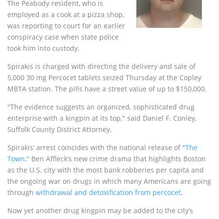
The Peabody resident, who is
employed as a cook at a pizza shop,
was reporting to court for an earlier
conspiracy case when state police
took him into custody.
Spirakis is charged with directing the delivery and sale of
5,000 30 mg Percocet tablets seized Thursday at the Copley
MBTA station. The pills have a street value of up to $150,000.
"The evidence suggests an organized, sophisticated drug
enterprise with a kingpin at its top," said Daniel F. Conley,
Suffolk County District Attorney.
Spirakis’ arrest coincides with the national release of
"The
Town,"
Ben Affleck’s new crime drama that highlights Boston
as the U.S. city with the most bank robberies per capita and
the ongoing war on drugs in which many Americans are going
through
withdrawal and detoxification from percocet
.
Now yet another drug kingpin may be added to the city’s