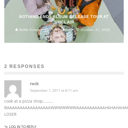
NOTHING ENDS ALBUM RELEASE TOUR AT
SINCLAIR
Mollie Krawitz
Entertainment
October 27, 2018
126
2 RESPONSES
rock
September 1, 2011 at 8:11 am
cook at a pizza shop……….
BAAAAAAAAAAAAAAAAAWWWWWWWAAAAAAAAAAAHAHAHAHA
LOSER
LOG IN TO REPLY