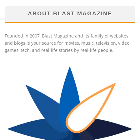
ABOUT BLAST MAGAZINE
Founded in 2007, Blast Magazine and its family of websites
and blogs is your source for movies, music, television, video
games, tech, and real-life stories by real-life people.