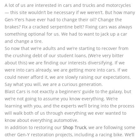
A lot of us are interested in cars and trucks and motorcycles
— this site wouldn’t be necessary if we weren’t. But how many
Gen-Y’ers have ever had to change their oil? Change the
brakes? Fix a cracked serpentine belt? Fixing cars was always
something optional for us. We had to want to jack up a car
and change a tire.
So now that we’re adults and we’re starting to recover from
the crushing debt of our student loans, (We’re very bitter
about this) we are finding our interests diversifying. If we
were into cars already, we are getting more into cars. If we
could never afford it, we are slowly raising our expectations.
Say what you will, we are a curious generation.
Blast Cars is not exactly a beginners’ guide to the galaxy, but
we’re not going to assume you know everything. We’re
learning with you, and the experts we’ll bring into the process
will walk both of us through everything we ever wanted to
know about everything automotive.
In addition to restoring our
Shop Truck
, we are following some
other Gen-Y restoration projects, including a racing bike. We’ll