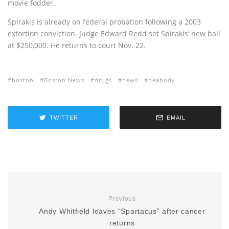
movie fodder.
Spirakis is already on federal probation following a 2003
extortion conviction. Judge Edward Redd set Spirakis’ new bail
at $250,000. He returns to court Nov. 22.
boston
Boston News
drugs
news
peabody
TWITTER
EMAIL
Previous
Andy Whitfield leaves “Spartacus” after cancer
returns